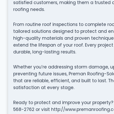
satisfied customers, making them a trusted 
roofing needs.
From routine roof inspections to complete ro
tailored solutions designed to protect and en
high-quality materials and proven techniques 
extend the lifespan of your roof. Every projec
durable, long-lasting results.
Whether you’re addressing storm damage, up
preventing future issues, Preman Roofing-Sola
that are reliable, efficient, and built to last. 
satisfaction at every stage.
Ready to protect and improve your property?
568-2762 or visit http://www.premanroofing.