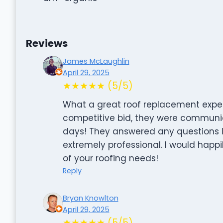
Reviews
James McLaughlin
April 29, 2025
★★★★★ (5/5)
What a great roof replacement expe
competitive bid, they were communic
days! They answered any questions 
extremely professional. I would hap
of your roofing needs!
Reply
Bryan Knowlton
April 29, 2025
★★★★★ (5/5)