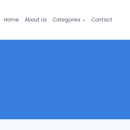
Home
About Us
Categories
Contact