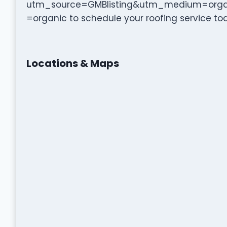
utm_source=GMBlisting&utm_medium=org
=organic to schedule your roofing service to
Locations & Maps