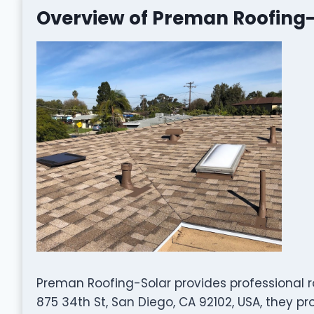
Overview of Preman Roofing-
Preman Roofing-Solar provides professional r
875 34th St, San Diego, CA 92102, USA, they p