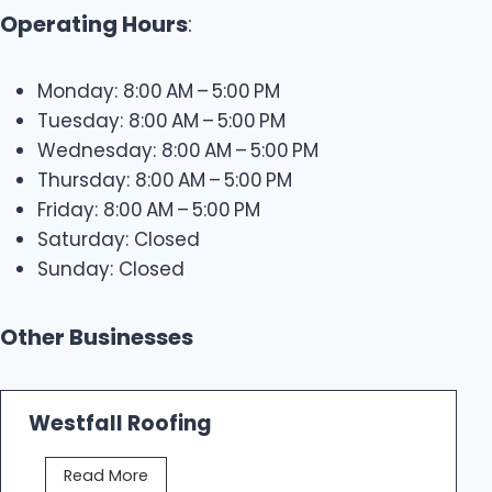
Operating Hours
:
Monday: 8:00 AM – 5:00 PM
Tuesday: 8:00 AM – 5:00 PM
Wednesday: 8:00 AM – 5:00 PM
Thursday: 8:00 AM – 5:00 PM
Friday: 8:00 AM – 5:00 PM
Saturday: Closed
Sunday: Closed
Other Businesses
Westfall Roofing
W
Read More