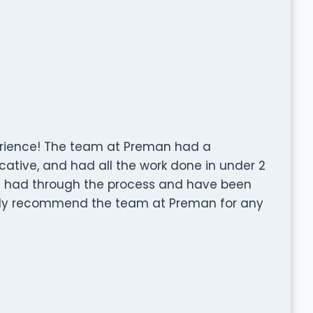
rience! The team at Preman had a
ative, and had all the work done in under 2
I had through the process and have been
pily recommend the team at Preman for any