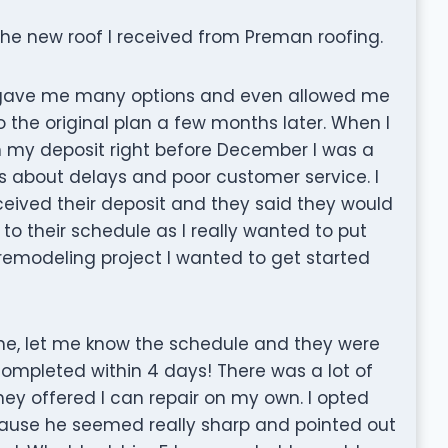
the new roof I received from Preman roofing.
 gave me many options and even allowed me
the original plan a few months later. When I
in my deposit right before December I was a
ws about delays and poor customer service. I
eceived their deposit and they said they would
o their schedule as I really wanted to put
emodeling project I wanted to get started
me, let me know the schedule and they were
completed within 4 days! There was a lot of
ey offered I can repair on my own. I opted
ecause he seemed really sharp and pointed out