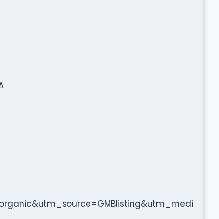
A
organic&utm_source=GMBlisting&utm_medi