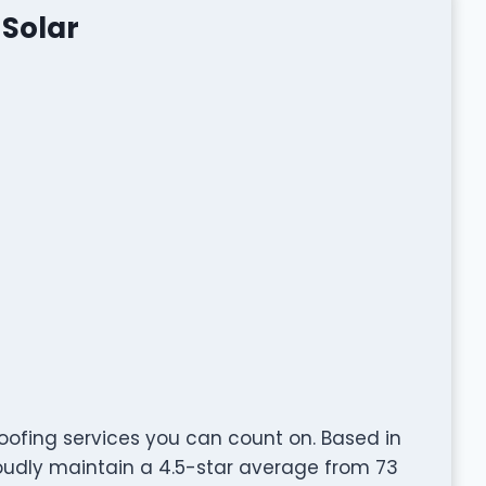
Solar
oofing services you can count on. Based in
roudly maintain a 4.5-star average from 73