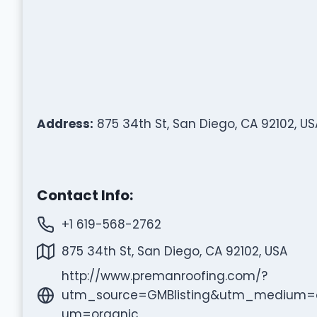
Address:
875 34th St, San Diego, CA 92102, US
Contact Info:
+1 619-568-2762
875 34th St, San Diego, CA 92102, USA
http://www.premanroofing.com/?
utm_source=GMBlisting&utm_medium=
um=organic