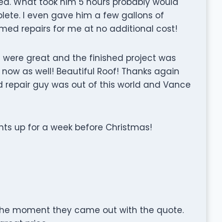
ed. What took him 5 hours probably would
te. I even gave him a few gallons of
med repairs for me at no additional cost!
rs were great and the finished project was
 now as well! Beautiful Roof! Thanks again
 repair guy was out of this world and Vance
hts up for a week before Christmas!
the moment they came out with the quote.