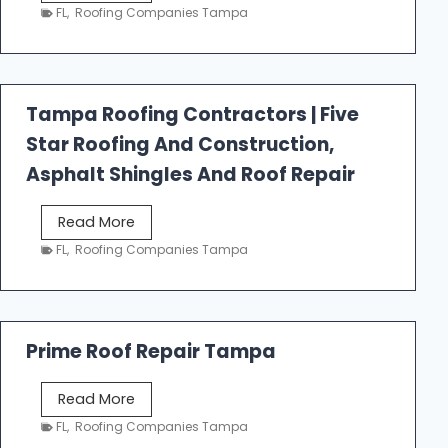
e
FL
,
Roofing Companies Tampa
s
t
f
a
Tampa Roofing Contractors | Five
l
Star Roofing And Construction,
l
R
Asphalt Shingles And Roof Repair
o
o
T
Read More
f
a
FL
,
Roofing Companies Tampa
i
m
n
p
g
a
R
Prime Roof Repair Tampa
o
o
P
Read More
f
r
FL
,
Roofing Companies Tampa
i
i