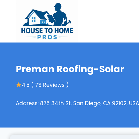
Skip
to
content
Preman Roofing-Solar
4.5 ( 73 Reviews )
Address: 875 34th St, San Diego, CA 92102, USA