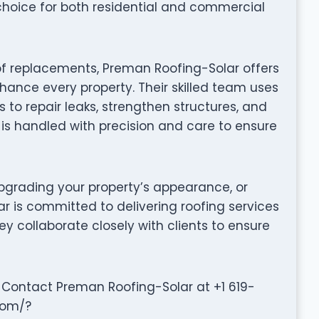
choice for both residential and commercial
of replacements, Preman Roofing-Solar offers
hance every property. Their skilled team uses
to repair leaks, strengthen structures, and
t is handled with precision and care to ensure
grading your property’s appearance, or
r is committed to delivering roofing services
They collaborate closely with clients to ensure
 Contact Preman Roofing-Solar at +1 619-
com/?