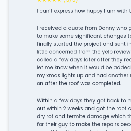
I can’t express how happy I am with 
I received a quote from Danny who
to make some significant changes to 
finally started the project and sent 
little concerned from the yelp revie
called a few days later after they r
let me know when it would be added t
my xmas lights up and had another r
on after the roof was completed.
Within a few days they got back to 
out within 2 weeks and got the roof 
dry rot and termite damage which th
for their guy to make the repairs b