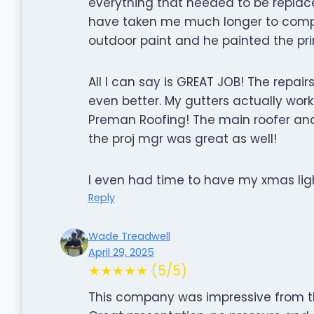
everything that needed to be replac
have taken me much longer to comple
outdoor paint and he painted the pri
All I can say is GREAT JOB! The repai
even better. My gutters actually work
Preman Roofing! The main roofer and
the proj mgr was great as well!
I even had time to have my xmas lig
Reply
Wade Treadwell
April 29, 2025
★★★★★ (5/5)
This company was impressive from 