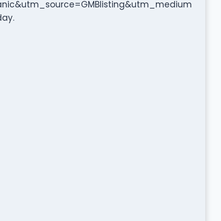
anic&utm_source=GMBlisting&utm_medium
day.