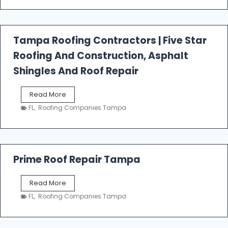
t
f
a
l
Tampa Roofing Contractors | Five Star
l
Roofing And Construction, Asphalt
R
o
Shingles And Roof Repair
o
f
T
Read More
i
a
n
FL
,
Roofing Companies Tampa
m
g
p
a
R
o
Prime Roof Repair Tampa
o
f
P
Read More
i
r
n
FL
,
Roofing Companies Tampa
i
g
m
C
e
o