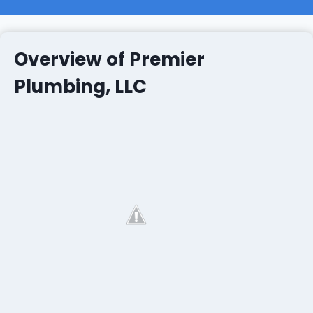
Overview of Premier
Plumbing, LLC