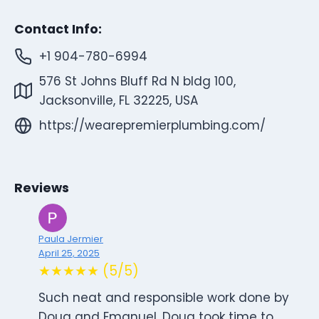
Contact Info:
+1 904-780-6994
576 St Johns Bluff Rd N bldg 100,
Jacksonville, FL 32225, USA
https://wearepremierplumbing.com/
Reviews
Paula Jermier
April 25, 2025
★★★★★ (5/5)
Such neat and responsible work done by
Doug and Emanuel. Doug took time to