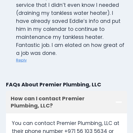
service that I didn’t even know I needed
(draining my tankless water heater). I
have already saved Eddie’s info and put
him in my calendar to continue to
maintenance my tankless heater.
Fantastic job. I am elated on how great of
a job was done.
Reply
FAQs About Premier Plumbing, LLC
How can I contact Premier
Plumbing, LLC?
You can contact Premier Plumbing, LLC at
their phone number +971 56 103 5634 or