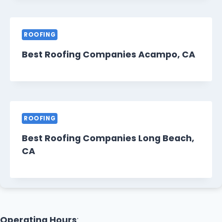
ROOFING
Best Roofing Companies Acampo, CA
ROOFING
Best Roofing Companies Long Beach,
CA
Operating Hours
: