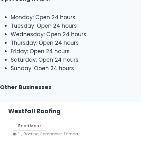
Monday: Open 24 hours
Tuesday: Open 24 hours
Wednesday: Open 24 hours
Thursday: Open 24 hours
Friday: Open 24 hours
Saturday: Open 24 hours
Sunday: Open 24 hours
Other Businesses
Westfall Roofing
W
Read More
e
FL
,
Roofing Companies Tampa
s