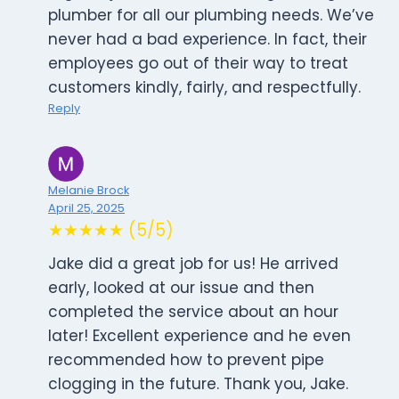
plumber for all our plumbing needs. We’ve
never had a bad experience. In fact, their
employees go out of their way to treat
customers kindly, fairly, and respectfully.
Reply
Melanie Brock
April 25, 2025
★★★★★ (5/5)
Jake did a great job for us! He arrived
early, looked at our issue and then
completed the service about an hour
later! Excellent experience and he even
recommended how to prevent pipe
clogging in the future. Thank you, Jake.