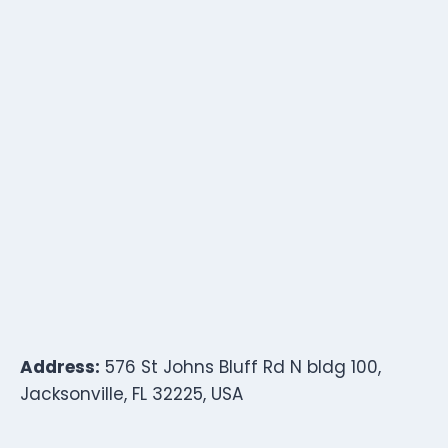
Address:
576 St Johns Bluff Rd N bldg 100,
Jacksonville, FL 32225, USA