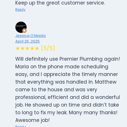
Keep up the great customer service.
Reply
Jessica O’Masta
April 25, 2025
★★★★★ (5/5)
Will definitely use Premier Plumbing again!
Maria on the phone made scheduling
easy, and I appreciate the timely manner
that everything was handled in. Matthew
came to the house and was very
professional, efficient and did a wonderful
job. He showed up on time and didn’t take
to long to fix my leak. Many many thanks!
Awesome job!
Reply