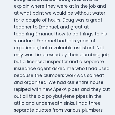
explain where they were at in the job and
at what point we would be without water
for a couple of hours. Doug was a great
teacher to Emanuel, and great at
teaching Emanuel how to do things to his
standard. Emanuel had less years of
experience, but a valuable assistant. Not
only was I impressed by their plumbing job,
but a licensed inspector and a separate
insurance agent asked me who I had used
because the plumbers work was so neat
and organized. We had our entire house
repiped with new ApexA pipes and they cut
out all the old polybutylene pipes in the
attic and underneath sinks. I had three
separate quotes from various plumbers