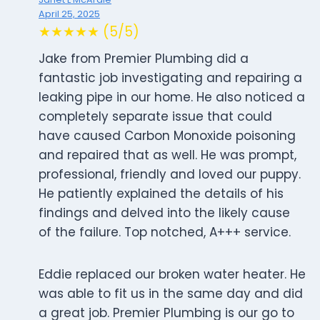
April 25, 2025
★★★★★ (5/5)
Jake from Premier Plumbing did a
fantastic job investigating and repairing a
leaking pipe in our home. He also noticed a
completely separate issue that could
have caused Carbon Monoxide poisoning
and repaired that as well. He was prompt,
professional, friendly and loved our puppy.
He patiently explained the details of his
findings and delved into the likely cause
of the failure. Top notched, A+++ service.
Eddie replaced our broken water heater. He
was able to fit us in the same day and did
a great job. Premier Plumbing is our go to