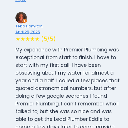
Tekia Hamilton
April 25, 2025
★★★★★ (5/5)
My experience with Premier Plumbing was
exceptional from start to finish. I have to
start with my first call. I have been
obsessing about my water for almost a
year and a half. I called a few places that
quoted astronomical numbers, but after
doing a few google searches I found
Premier Plumbing. I can’t remember who I
talked to, but she was so nice and was
able to get the Lead Plumber Eddie to
come a few days later to come provide