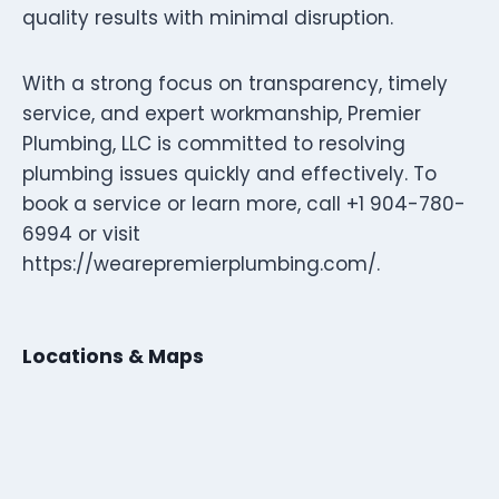
quality results with minimal disruption.
With a strong focus on transparency, timely
service, and expert workmanship, Premier
Plumbing, LLC is committed to resolving
plumbing issues quickly and effectively. To
book a service or learn more, call +1 904-780-
6994 or visit
https://wearepremierplumbing.com/.
Locations & Maps