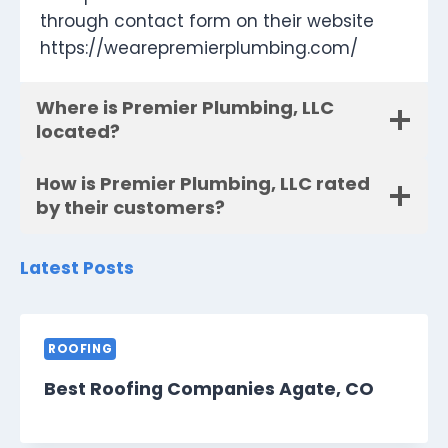
through contact form on their website
https://wearepremierplumbing.com/
Where is Premier Plumbing, LLC
located?
How is Premier Plumbing, LLC rated
by their customers?
Latest Posts
ROOFING
Best Roofing Companies Agate, CO