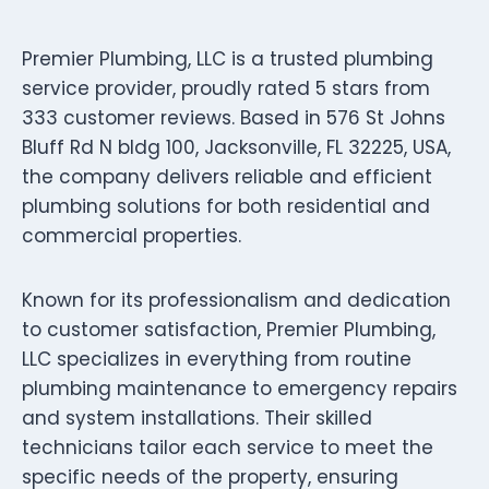
Premier Plumbing, LLC is a trusted plumbing
service provider, proudly rated 5 stars from
333 customer reviews. Based in 576 St Johns
Bluff Rd N bldg 100, Jacksonville, FL 32225, USA,
the company delivers reliable and efficient
plumbing solutions for both residential and
commercial properties.
Known for its professionalism and dedication
to customer satisfaction, Premier Plumbing,
LLC specializes in everything from routine
plumbing maintenance to emergency repairs
and system installations. Their skilled
technicians tailor each service to meet the
specific needs of the property, ensuring