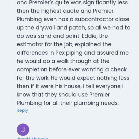
and Premier’s quite was significantly less
then the highest quote and Premier
Plumbing even has a subcontractor close
up the drywall and patch, so all we had to
do was sand and paint. Eddie, the
estimator for the job, explained the
differences in Pex piping and assured me
he would do a walk through at the
completion before ever wanting a check
for the work. He would expect nothing less
then if it were his house. I tell everyone I
know that they should use Premier
Plumbing for all their plumbing needs.
Reply
Janet L McArdle