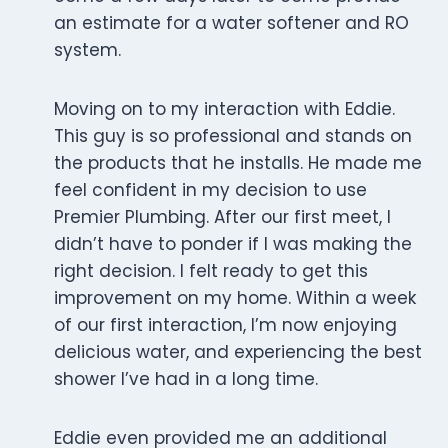
an estimate for a water softener and RO
system.
Moving on to my interaction with Eddie.
This guy is so professional and stands on
the products that he installs. He made me
feel confident in my decision to use
Premier Plumbing. After our first meet, I
didn’t have to ponder if I was making the
right decision. I felt ready to get this
improvement on my home. Within a week
of our first interaction, I’m now enjoying
delicious water, and experiencing the best
shower I’ve had in a long time.
Eddie even provided me an additional