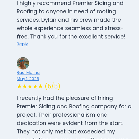
I highly recommend Premier Siding and
Roofing to anyone in need of roofing
services. Dylan and his crew made the
whole experience seamless and stress-
free. Thank you for the excellent service!
Reply
Raul Molina
May 1, 2025
★★★★★ (5/5)
I recently had the pleasure of hiring
Premier Siding and Roofing company for a
project. Their professionalism and
dedication were evident from the start.
They not only met but exceeded my