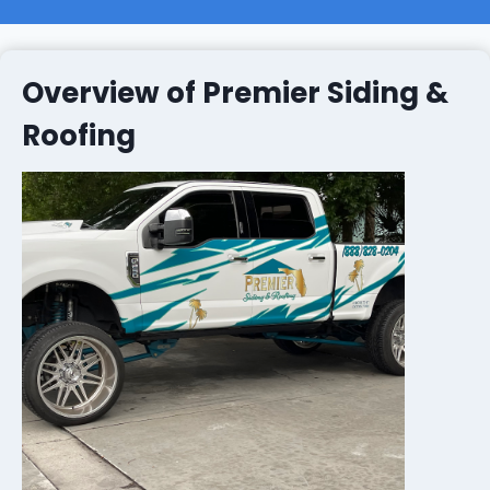
Overview of Premier Siding &
Roofing