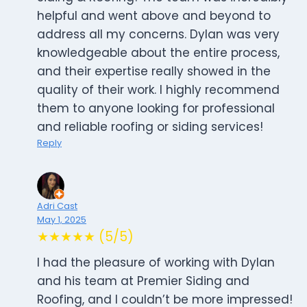
helpful and went above and beyond to
address all my concerns. Dylan was very
knowledgeable about the entire process,
and their expertise really showed in the
quality of their work. I highly recommend
them to anyone looking for professional
and reliable roofing or siding services!
Reply
Adri Cast
May 1, 2025
★★★★★ (5/5)
I had the pleasure of working with Dylan
and his team at Premier Siding and
Roofing, and I couldn’t be more impressed!