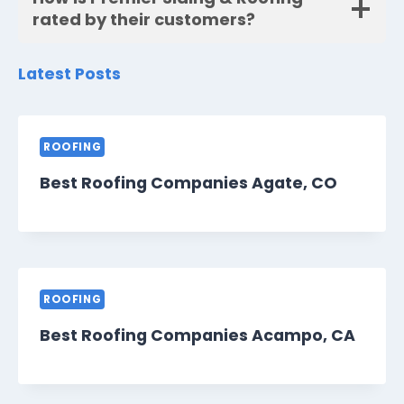
rated by their customers?
Latest Posts
ROOFING
Best Roofing Companies Agate, CO
ROOFING
Best Roofing Companies Acampo, CA