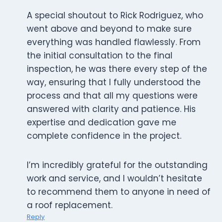
A special shoutout to Rick Rodriguez, who
went above and beyond to make sure
everything was handled flawlessly. From
the initial consultation to the final
inspection, he was there every step of the
way, ensuring that I fully understood the
process and that all my questions were
answered with clarity and patience. His
expertise and dedication gave me
complete confidence in the project.
I’m incredibly grateful for the outstanding
work and service, and I wouldn’t hesitate
to recommend them to anyone in need of
a roof replacement.
Reply