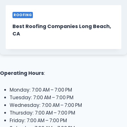
ROOFING
Best Roofing Companies Long Beach,
CA
Operating Hours
:
Monday: 7:00 AM – 7:00 PM
Tuesday: 7:00 AM – 7:00 PM
Wednesday: 7:00 AM – 7:00 PM
Thursday: 7:00 AM – 7:00 PM
Friday: 7:00 AM – 7:00 PM