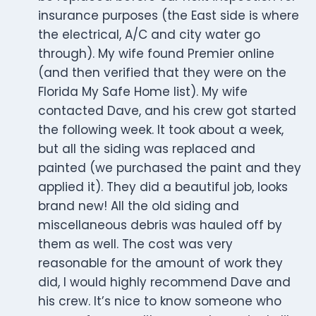
insurance purposes (the East side is where
the electrical, A/C and city water go
through). My wife found Premier online
(and then verified that they were on the
Florida My Safe Home list). My wife
contacted Dave, and his crew got started
the following week. It took about a week,
but all the siding was replaced and
painted (we purchased the paint and they
applied it). They did a beautiful job, looks
brand new! All the old siding and
miscellaneous debris was hauled off by
them as well. The cost was very
reasonable for the amount of work they
did, I would highly recommend Dave and
his crew. It’s nice to know someone who