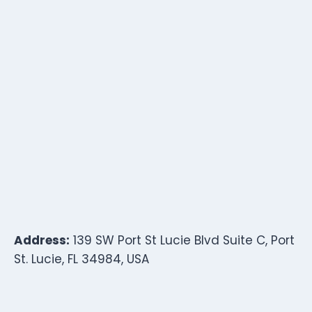
Address:
139 SW Port St Lucie Blvd Suite C, Port
St. Lucie, FL 34984, USA