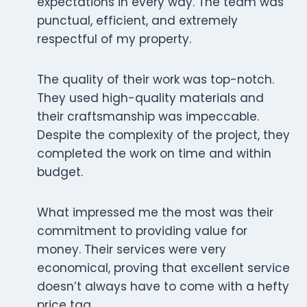
expectations in every way. The team was
punctual, efficient, and extremely
respectful of my property.
The quality of their work was top-notch.
They used high-quality materials and
their craftsmanship was impeccable.
Despite the complexity of the project, they
completed the work on time and within
budget.
What impressed me the most was their
commitment to providing value for
money. Their services were very
economical, proving that excellent service
doesn’t always have to come with a hefty
price tag.