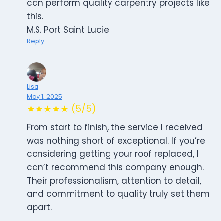
can perform quality carpentry projects like
this.
M.S. Port Saint Lucie.
Reply
Lisa
May 1, 2025
★★★★★ (5/5)
From start to finish, the service I received
was nothing short of exceptional. If you’re
considering getting your roof replaced, I
can’t recommend this company enough.
Their professionalism, attention to detail,
and commitment to quality truly set them
apart.