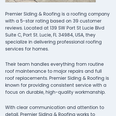
Premier Siding & Roofing is a roofing company
with a 5-star rating based on 39 customer
reviews. Located at 139 SW Port St Lucie Blvd
Suite C, Port St. Lucie, FL 34984, USA, they
specialize in delivering professional roofing
services for homes.
Their team handles everything from routine
roof maintenance to major repairs and full
roof replacements. Premier Siding & Roofing is
known for providing consistent service with a
focus on durable, high-quality workmanship.
With clear communication and attention to
detail, Premier Siding & Roofing works to