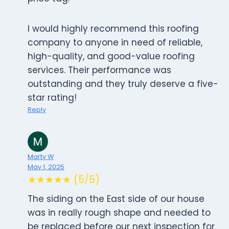
I would highly recommend this roofing
company to anyone in need of reliable,
high-quality, and good-value roofing
services. Their performance was
outstanding and they truly deserve a five-
star rating!
Reply
Marty W
May 1, 2025
★★★★★ (5/5)
The siding on the East side of our house
was in really rough shape and needed to
be replaced before our next inspection for