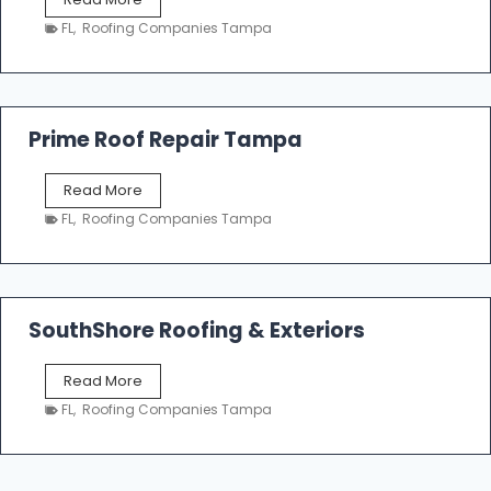
i
a
n
FL
,
Roofing Companies Tampa
m
g
p
a
R
o
Prime Roof Repair Tampa
o
f
P
Read More
i
r
n
FL
,
Roofing Companies Tampa
i
g
m
C
e
o
R
n
o
SouthShore Roofing & Exteriors
t
o
r
f
a
S
Read More
R
c
o
e
FL
,
Roofing Companies Tampa
t
u
p
o
t
a
r
h
i
s
S