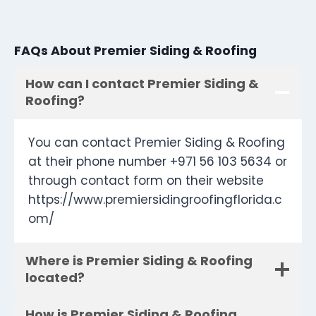
FAQs About Premier Siding & Roofing
How can I contact Premier Siding &
Roofing?
You can contact Premier Siding & Roofing
at their phone number +971 56 103 5634 or
through contact form on their website
https://www.premiersidingroofingflorida.c
om/
Where is Premier Siding & Roofing
located?
How is Premier Siding & Roofing