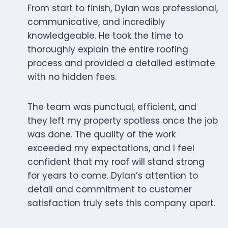
From start to finish, Dylan was professional,
communicative, and incredibly
knowledgeable. He took the time to
thoroughly explain the entire roofing
process and provided a detailed estimate
with no hidden fees.
The team was punctual, efficient, and
they left my property spotless once the job
was done. The quality of the work
exceeded my expectations, and I feel
confident that my roof will stand strong
for years to come. Dylan’s attention to
detail and commitment to customer
satisfaction truly sets this company apart.