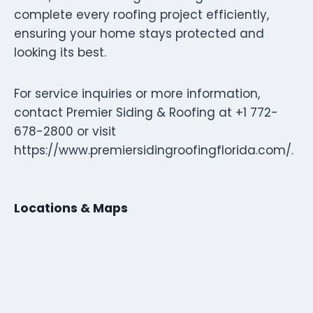
complete every roofing project efficiently,
ensuring your home stays protected and
looking its best.
For service inquiries or more information,
contact Premier Siding & Roofing at +1 772-
678-2800 or visit
https://www.premiersidingroofingflorida.com/.
Locations & Maps