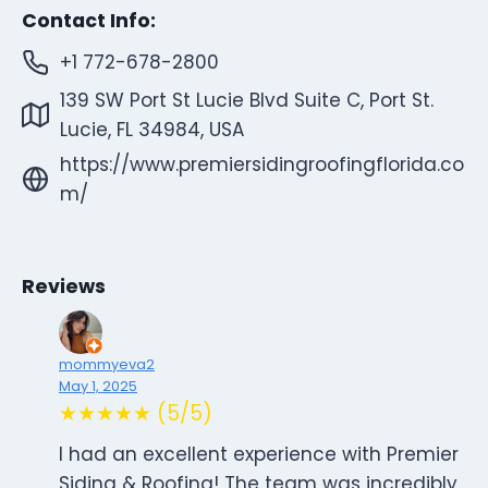
Contact Info:
+1 772-678-2800
139 SW Port St Lucie Blvd Suite C, Port St.
Lucie, FL 34984, USA
https://www.premiersidingroofingflorida.co
m/
Reviews
mommyeva2
May 1, 2025
★★★★★ (5/5)
I had an excellent experience with Premier
Siding & Roofing! The team was incredibly