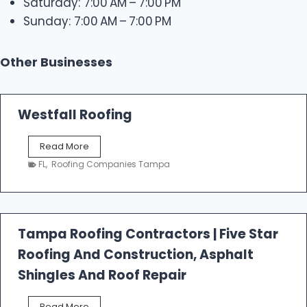
Saturday: 7:00 AM – 7:00 PM
Sunday: 7:00 AM – 7:00 PM
Other Businesses
Westfall Roofing
W
Read More
e
FL
,
Roofing Companies Tampa
s
t
f
a
l
Tampa Roofing Contractors | Five Star
l
Roofing And Construction, Asphalt
R
o
Shingles And Roof Repair
o
f
T
Read More