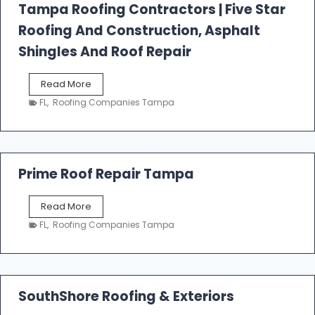
l
Tampa Roofing Contractors | Five Star
l
Roofing And Construction, Asphalt
R
o
Shingles And Roof Repair
o
f
T
Read More
i
a
n
FL
,
Roofing Companies Tampa
m
g
p
a
R
o
Prime Roof Repair Tampa
o
f
P
Read More
i
r
n
FL
,
Roofing Companies Tampa
i
g
m
C
e
o
R
n
o
SouthShore Roofing & Exteriors
t
o
r