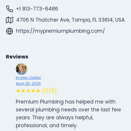
+1 813-773-6486
4706 N Thatcher Ave, Tampa, FL 33614, USA
https://mypremiumplumbing.com/
Reviews
Kristen Zeitler
April 25, 2025
★★★★★ (5/5)
Premium Plumbing has helped me with
several plumbing needs over the last few
years. They are always helpful,
professional, and timely.