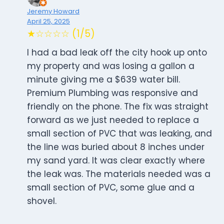
Jeremy Howard
April 25, 2025
★☆☆☆☆ (1/5)
I had a bad leak off the city hook up onto
my property and was losing a gallon a
minute giving me a $639 water bill.
Premium Plumbing was responsive and
friendly on the phone. The fix was straight
forward as we just needed to replace a
small section of PVC that was leaking, and
the line was buried about 8 inches under
my sand yard. It was clear exactly where
the leak was. The materials needed was a
small section of PVC, some glue and a
shovel.