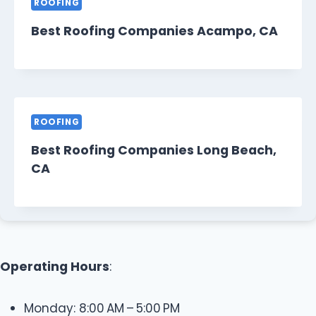
ROOFING
Best Roofing Companies Acampo, CA
ROOFING
Best Roofing Companies Long Beach,
CA
Operating Hours
:
Monday: 8:00 AM – 5:00 PM