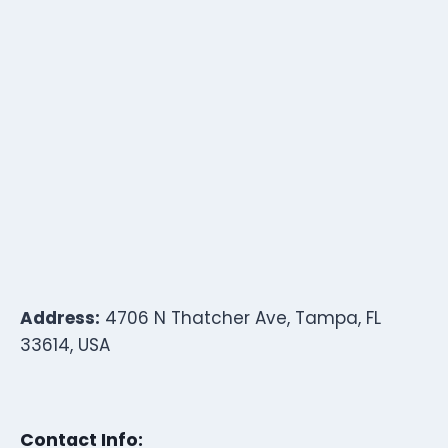
Address:
4706 N Thatcher Ave, Tampa, FL
33614, USA
Contact Info: