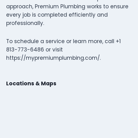
approach, Premium Plumbing works to ensure
every job is completed efficiently and
professionally.
To schedule a service or learn more, call +1
813-773-6486 or visit
https://mypremiumplumbing.com/.
Locations & Maps