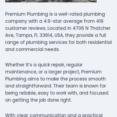
Premium Plumbing is a well-rated plumbing
company with a 4.9-star average from 419
customer reviews. Located in 4706 N Thatcher
Ave, Tampa, FL 33614, USA, they provide a full
range of plumbing services for both residential
and commercial needs.
Whether it’s a quick repair, regular
maintenance, or a larger project, Premium
Plumbing aims to make the process smooth
and straightforward. Their team is known for
being reliable, easy to work with, and focused
on getting the job done right.
With clear communication and a practical