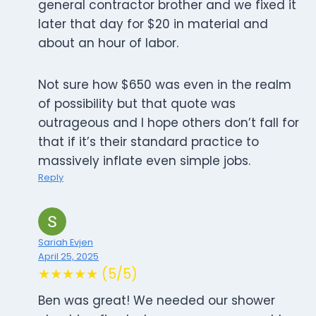
general contractor brother and we fixed it
later that day for $20 in material and
about an hour of labor.
Not sure how $650 was even in the realm
of possibility but that quote was
outrageous and I hope others don’t fall for
that if it’s their standard practice to
massively inflate even simple jobs.
Reply
Sariah Evjen
April 25, 2025
★★★★★ (5/5)
Ben was great! We needed our shower