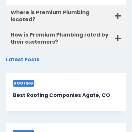
Where is Premium Plumbing
located?
How is Premium Plumbing rated by
their customers?
Latest Posts
ROOFING
Best Roofing Companies Agate, CO