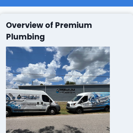
Overview of Premium
Plumbing