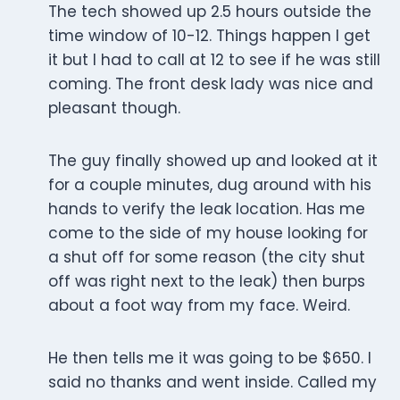
The tech showed up 2.5 hours outside the
time window of 10-12. Things happen I get
it but I had to call at 12 to see if he was still
coming. The front desk lady was nice and
pleasant though.
The guy finally showed up and looked at it
for a couple minutes, dug around with his
hands to verify the leak location. Has me
come to the side of my house looking for
a shut off for some reason (the city shut
off was right next to the leak) then burps
about a foot way from my face. Weird.
He then tells me it was going to be $650. I
said no thanks and went inside. Called my