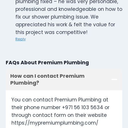
plumbing fixed – he was very personable,
professional and knowledgeable on how to
fix our shower plumbing issue. We
appreciated his work & felt the value for
this project was competitive!
Reply
FAQs About Premium Plumbing
How can I contact Premium
Plumbing?
You can contact Premium Plumbing at
their phone number +971 56 103 5634 or
through contact form on their website
https://mypremiumplumbing.com/