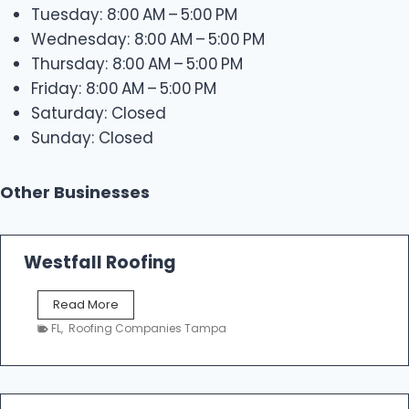
Tuesday: 8:00 AM – 5:00 PM
Wednesday: 8:00 AM – 5:00 PM
Thursday: 8:00 AM – 5:00 PM
Friday: 8:00 AM – 5:00 PM
Saturday: Closed
Sunday: Closed
Other Businesses
Westfall Roofing
W
Read More
e
FL
,
Roofing Companies Tampa
s
t
f
a