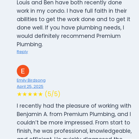
Louis and Ben have both recently done
work in my condo. I have full faith in their
abilities to get the work done and to get it
done well. If you have plumbing needs, I
would definitely recommend Premium
Plumbing.
Reply
Emily Birdsong
April 25, 2025
★★★★★ (5/5)
I recently had the pleasure of working with
Benjamin A. from Premium Plumbing, and I
couldn’t be more impressed. From start to
finish, he was professional, knowledgeable,