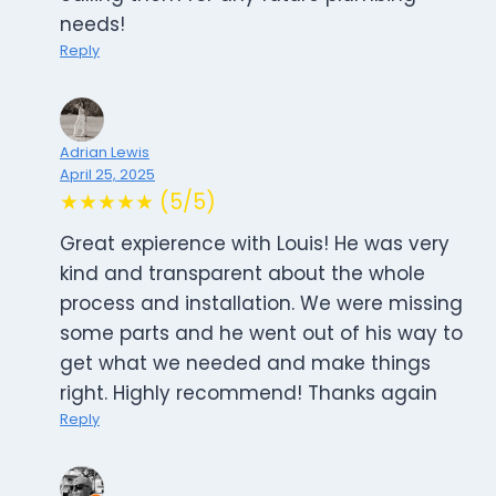
needs!
Reply
Adrian Lewis
April 25, 2025
★★★★★ (5/5)
Great expierence with Louis! He was very
kind and transparent about the whole
process and installation. We were missing
some parts and he went out of his way to
get what we needed and make things
right. Highly recommend! Thanks again
Reply