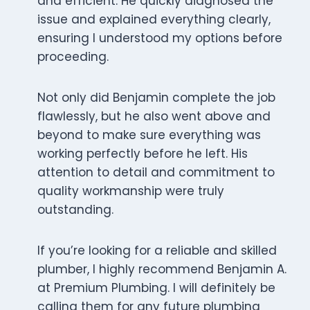
and efficient. He quickly diagnosed the
issue and explained everything clearly,
ensuring I understood my options before
proceeding.
Not only did Benjamin complete the job
flawlessly, but he also went above and
beyond to make sure everything was
working perfectly before he left. His
attention to detail and commitment to
quality workmanship were truly
outstanding.
If you’re looking for a reliable and skilled
plumber, I highly recommend Benjamin A.
at Premium Plumbing. I will definitely be
calling them for any future plumbing