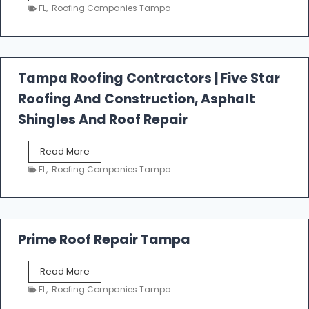
e
FL
,
Roofing Companies Tampa
s
t
f
a
l
Tampa Roofing Contractors | Five Star
l
Roofing And Construction, Asphalt
R
o
Shingles And Roof Repair
o
f
T
Read More
i
a
n
FL
,
Roofing Companies Tampa
m
g
p
a
R
o
Prime Roof Repair Tampa
o
f
P
Read More
i
r
n
FL
,
Roofing Companies Tampa
i
g