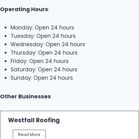
Operating Hours
:
Monday: Open 24 hours
Tuesday: Open 24 hours
Wednesday: Open 24 hours
Thursday: Open 24 hours
Friday: Open 24 hours
Saturday: Open 24 hours
Sunday: Open 24 hours
Other Businesses
Westfall Roofing
W
Read More