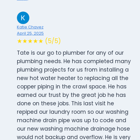
Katie Chavez
April 25, 2025
★★★★★ (5/5)
Tate is our go to plumber for any of our
plumbing needs. He has completed many
plumbing projects for us from installing a
new hot water heater to replacing all the
copper piping in the crawl space. He has
earned our trust by the great job he has
done on these jobs. This last visit he
repiped our laundry room so our washing
machine drain pipe was up to code and
our new washing machine drainage hose
would not backup and overflow. He is very