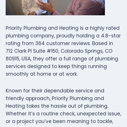
Priority Plumbing and Heating is a highly rated
plumbing company, proudly holding a 4.8-star
rating from 364 customer reviews. Based in
712 Clark Pl Suite #150, Colorado Springs, CO
80915, USA, they offer a full range of plumbing
services designed to keep things running
smoothly at home or at work.
Known for their dependable service and
friendly approach, Priority Plumbing and
Heating takes the hassle out of plumbing.
Whether it’s a routine check, unexpected issue,
or a project you’ve been meaning to tackle,