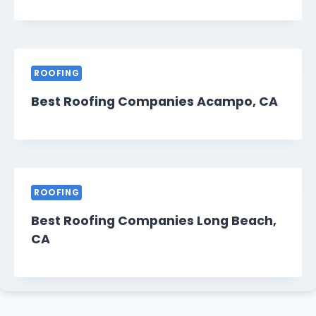
ROOFING
Best Roofing Companies Acampo, CA
ROOFING
Best Roofing Companies Long Beach,
CA