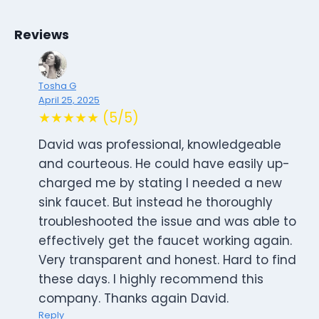
Reviews
Tosha G
April 25, 2025
★★★★★ (5/5)
David was professional, knowledgeable
and courteous. He could have easily up-
charged me by stating I needed a new
sink faucet. But instead he thoroughly
troubleshooted the issue and was able to
effectively get the faucet working again.
Very transparent and honest. Hard to find
these days. I highly recommend this
company. Thanks again David.
Reply