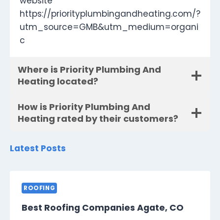
website
https://priorityplumbingandheating.com/?
utm_source=GMB&utm_medium=organi
c
Where is Priority Plumbing And
Heating located?
How is Priority Plumbing And
Heating rated by their customers?
Latest Posts
ROOFING
Best Roofing Companies Agate, CO