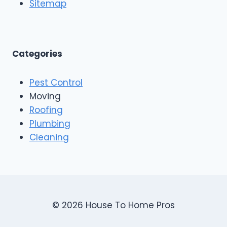
o
Sitemap
&
f
E
i
x
n
t
g
e
A
Categories
r
n
i
d
o
Pest Control
C
r
o
Moving
s
n
Roofing
s
Plumbing
t
r
Cleaning
u
c
t
i
o
n
© 2026 House To Home Pros
,
A
s