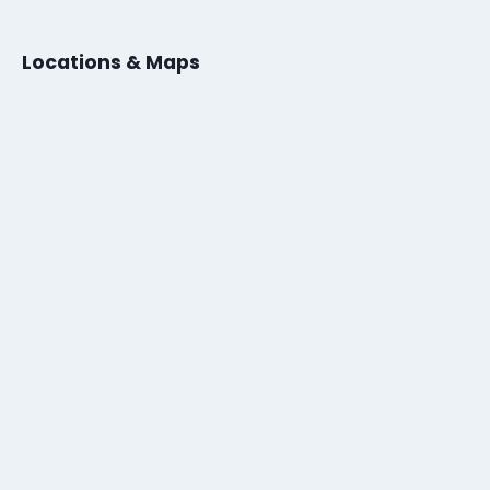
Locations & Maps