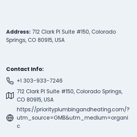
Address:
712 Clark Pl Suite #150, Colorado
Springs, CO 80915, USA
Contact Info:
+1 303-933-7246
712 Clark Pl Suite #150, Colorado Springs,
CO 80915, USA
https://priorityplumbingandheating.com/?
utm_source=GMB&utm_medium=organi
c