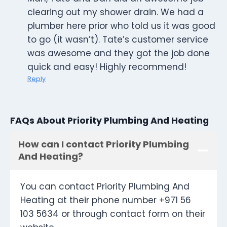
clearing out my shower drain. We had a
plumber here prior who told us it was good
to go (it wasn’t). Tate’s customer service
was awesome and they got the job done
quick and easy! Highly recommend!
Reply
FAQs About Priority Plumbing And Heating
How can I contact Priority Plumbing
And Heating?
You can contact Priority Plumbing And
Heating at their phone number +971 56
103 5634 or through contact form on their