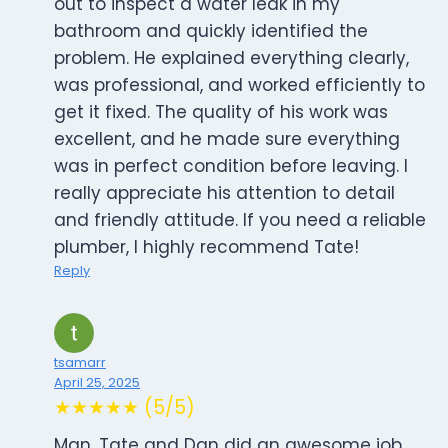
out to inspect a water leak in my
bathroom and quickly identified the
problem. He explained everything clearly,
was professional, and worked efficiently to
get it fixed. The quality of his work was
excellent, and he made sure everything
was in perfect condition before leaving. I
really appreciate his attention to detail
and friendly attitude. If you need a reliable
plumber, I highly recommend Tate!
Reply
tsamarr
April 25, 2025
★★★★★ (5/5)
Man, Tate and Dan did an awesome job