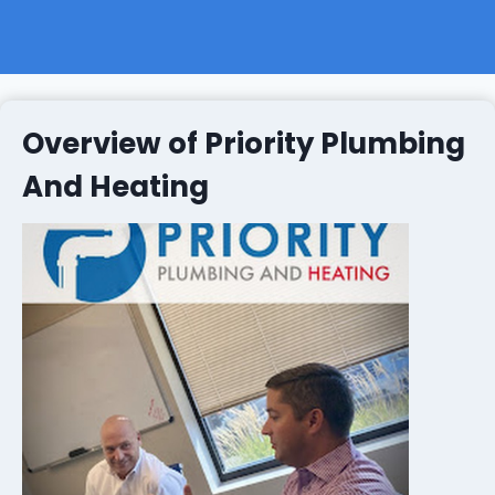
Overview of Priority Plumbing
And Heating