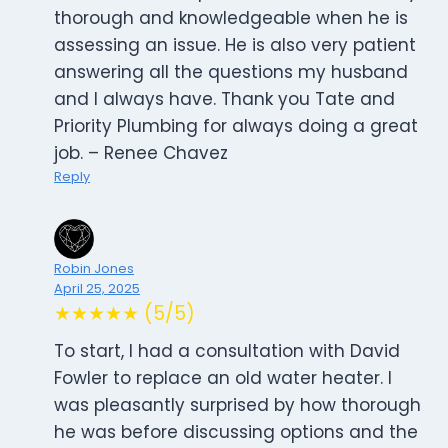
thorough and knowledgeable when he is
assessing an issue. He is also very patient
answering all the questions my husband
and I always have. Thank you Tate and
Priority Plumbing for always doing a great
job. – Renee Chavez
Reply
Robin Jones
April 25, 2025
★★★★★ (5/5)
To start, I had a consultation with David
Fowler to replace an old water heater. I
was pleasantly surprised by how thorough
he was before discussing options and the