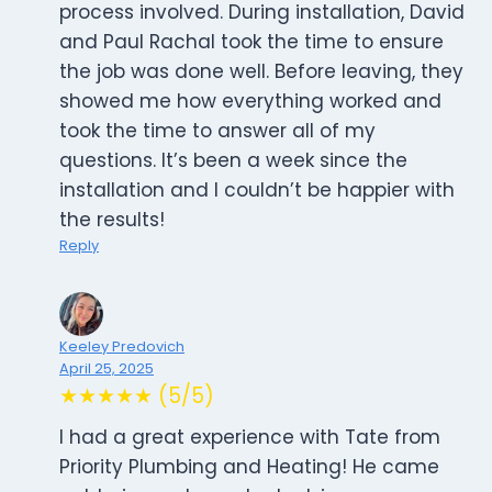
process involved. During installation, David
and Paul Rachal took the time to ensure
the job was done well. Before leaving, they
showed me how everything worked and
took the time to answer all of my
questions. It’s been a week since the
installation and I couldn’t be happier with
the results!
Reply
Keeley Predovich
April 25, 2025
★★★★★ (5/5)
I had a great experience with Tate from
Priority Plumbing and Heating! He came