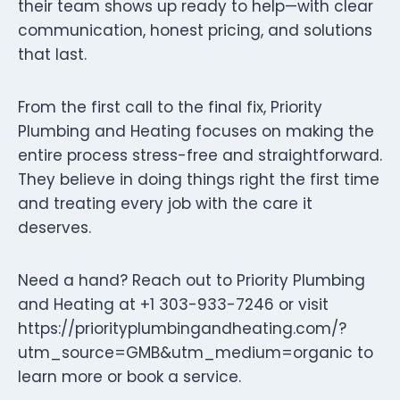
their team shows up ready to help—with clear
communication, honest pricing, and solutions
that last.
From the first call to the final fix, Priority
Plumbing and Heating focuses on making the
entire process stress-free and straightforward.
They believe in doing things right the first time
and treating every job with the care it
deserves.
Need a hand? Reach out to Priority Plumbing
and Heating at +1 303-933-7246 or visit
https://priorityplumbingandheating.com/?
utm_source=GMB&utm_medium=organic to
learn more or book a service.