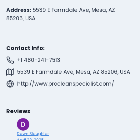
Address:
5539 E Farmdale Ave, Mesa, AZ
85206, USA
Contact Info:
+1 480-241-7513
5539 E Farmdale Ave, Mesa, AZ 85206, USA
http://www.procleanspecialist.com/
Reviews
Dawn Slaughter
April 28, 2025