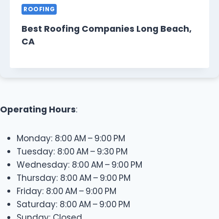
ROOFING
Best Roofing Companies Long Beach,
CA
Operating Hours
:
Monday: 8:00 AM – 9:00 PM
Tuesday: 8:00 AM – 9:30 PM
Wednesday: 8:00 AM – 9:00 PM
Thursday: 8:00 AM – 9:00 PM
Friday: 8:00 AM – 9:00 PM
Saturday: 8:00 AM – 9:00 PM
Sunday: Closed