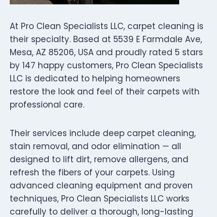
At Pro Clean Specialists LLC, carpet cleaning is
their specialty. Based at 5539 E Farmdale Ave,
Mesa, AZ 85206, USA and proudly rated 5 stars
by 147 happy customers, Pro Clean Specialists
LLC is dedicated to helping homeowners
restore the look and feel of their carpets with
professional care.
Their services include deep carpet cleaning,
stain removal, and odor elimination — all
designed to lift dirt, remove allergens, and
refresh the fibers of your carpets. Using
advanced cleaning equipment and proven
techniques, Pro Clean Specialists LLC works
carefully to deliver a thorough, long-lasting