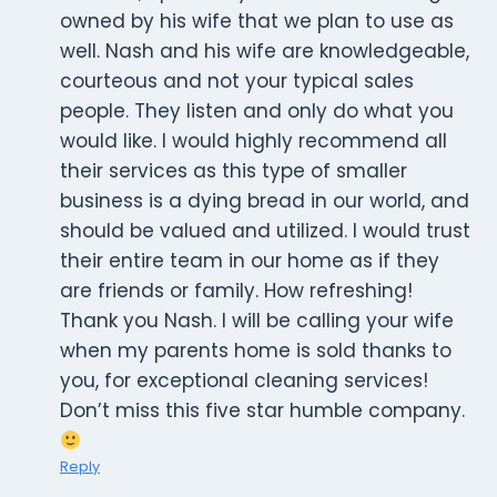
owned by his wife that we plan to use as
well. Nash and his wife are knowledgeable,
courteous and not your typical sales
people. They listen and only do what you
would like. I would highly recommend all
their services as this type of smaller
business is a dying bread in our world, and
should be valued and utilized. I would trust
their entire team in our home as if they
are friends or family. How refreshing!
Thank you Nash. I will be calling your wife
when my parents home is sold thanks to
you, for exceptional cleaning services!
Don’t miss this five star humble company.
Reply