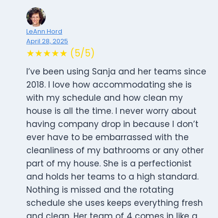
LeAnn Hord
April 28, 2025
★★★★★ (5/5)
I’ve been using Sanja and her teams since
2018. I love how accommodating she is
with my schedule and how clean my
house is all the time. I never worry about
having company drop in because I don’t
ever have to be embarrassed with the
cleanliness of my bathrooms or any other
part of my house. She is a perfectionist
and holds her teams to a high standard.
Nothing is missed and the rotating
schedule she uses keeps everything fresh
and clean. Her team of 4 comes in like a