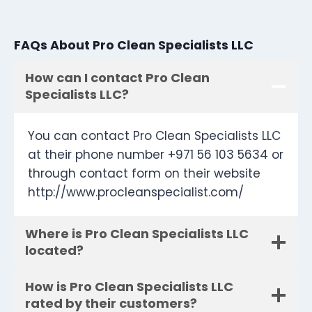
FAQs About Pro Clean Specialists LLC
How can I contact Pro Clean
Specialists LLC?
You can contact Pro Clean Specialists LLC
at their phone number +971 56 103 5634 or
through contact form on their website
http://www.procleanspecialist.com/
Where is Pro Clean Specialists LLC
located?
How is Pro Clean Specialists LLC
rated by their customers?