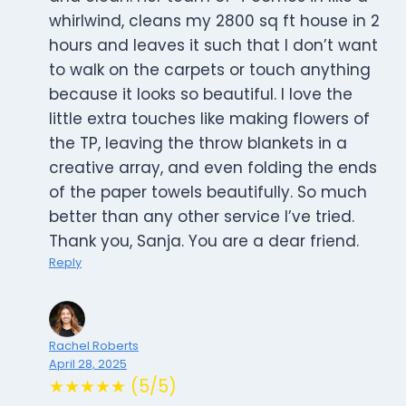
whirlwind, cleans my 2800 sq ft house in 2
hours and leaves it such that I don’t want
to walk on the carpets or touch anything
because it looks so beautiful. I love the
little extra touches like making flowers of
the TP, leaving the throw blankets in a
creative array, and even folding the ends
of the paper towels beautifully. So much
better than any other service I’ve tried.
Thank you, Sanja. You are a dear friend.
Reply
Rachel Roberts
April 28, 2025
★★★★★ (5/5)