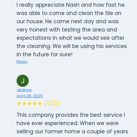
I really appreciate Nash and how fast he
was able to come and clean the tile on
our house. He came next day and was
very honest with testing the area and
expectations in what we would see after
the cleaning. We will be using his services
in the future for sure!
Reply
Jeanne
April 28, 2025
★★★★★ (5/5)
This company provides the best service I
have ever experienced. When we were
selling our former home a couple of years