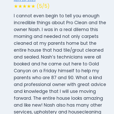
★★★★★ (5/5)
I cannot even begin to tell you enough
incredible things about Pro Clean and the
owner Nash. I was in a real dilema this
morning and needed not only carpets
cleaned at my parents home but the
entire house that had tile/grout cleaned
and sealed. Nash’s technicians were all
booked and he came out here to Gold
Canyon on a Friday himself to help my
parents who are 87 and 90. What a kind
and professional owner with great advice
and knowledge that I will use moving
forward. The entire house looks amazing
and like new! Nash also has many other
services, upholstery and housecleaning