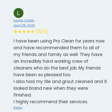
Laurie Carter
April 28, 2025
★★★★★ (5/5)
I have been using Pro Clean for years now
and have recommended them to all of
my friends and family as well. They have
an incredibly hard working crew of
cleaners who do the best job. My friends
have been so pleased too.
I also had my tile and grout cleaned and it
looked brand new when they were
finished.
I highly recommend their services.
Reply