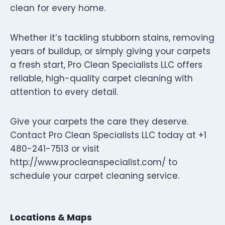
clean for every home.
Whether it’s tackling stubborn stains, removing
years of buildup, or simply giving your carpets
a fresh start, Pro Clean Specialists LLC offers
reliable, high-quality carpet cleaning with
attention to every detail.
Give your carpets the care they deserve.
Contact Pro Clean Specialists LLC today at +1
480-241-7513 or visit
http://www.procleanspecialist.com/ to
schedule your carpet cleaning service.
Locations & Maps