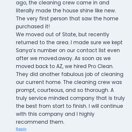
ago, the cleaning crew came in and
literally made the house shine like new.
The very first person that saw the home
purchased it!
We moved out of State, but recently
returned to the area. I made sure we kept
Sanya’s number on our contact list even
after we moved.away. As soon as we
moved back to AZ, we hired Pro Clean.
They did another fabulous job of cleaning
our current home. The cleaning crew was
prompt, courteous, and so thorough. A
truly service minded company that is truly
the best from start to finish. I will continue
with this company and I highly
recommend them.
Reply