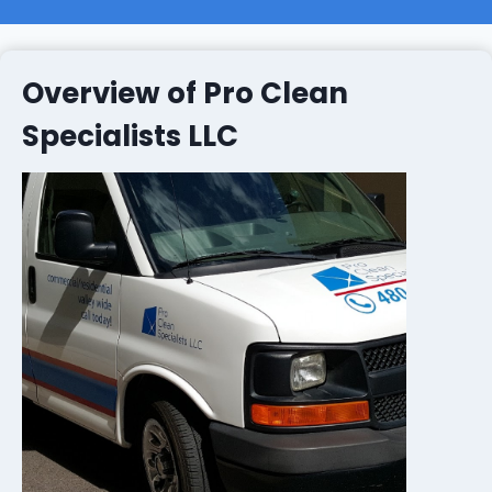
Overview of Pro Clean
Specialists LLC