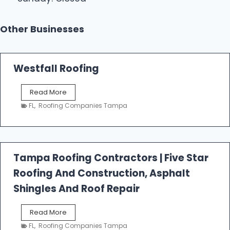
Other Businesses
Westfall Roofing
W
Read More
e
FL
,
Roofing Companies Tampa
s
t
f
a
l
Tampa Roofing Contractors | Five Star
l
Roofing And Construction, Asphalt
R
o
Shingles And Roof Repair
o
f
T
Read More
i
a
n
FL
,
Roofing Companies Tampa