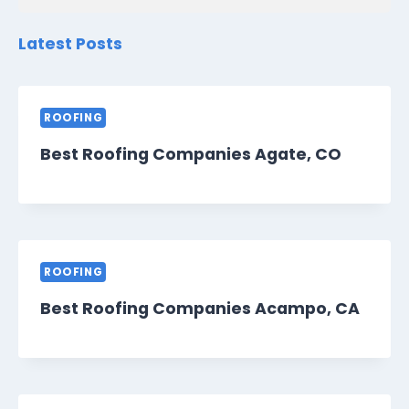
Latest Posts
ROOFING
Best Roofing Companies Agate, CO
ROOFING
Best Roofing Companies Acampo, CA