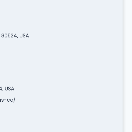
O 80524, USA
4, USA
ns-co/