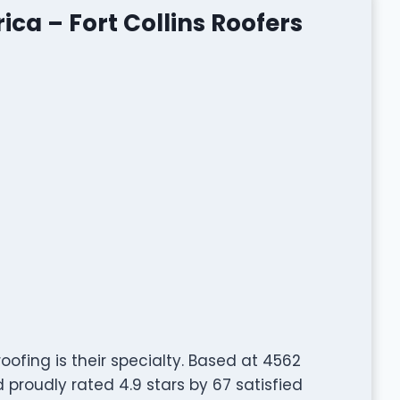
ca – Fort Collins Roofers
roofing is their specialty. Based at 4562
 proudly rated 4.9 stars by 67 satisfied