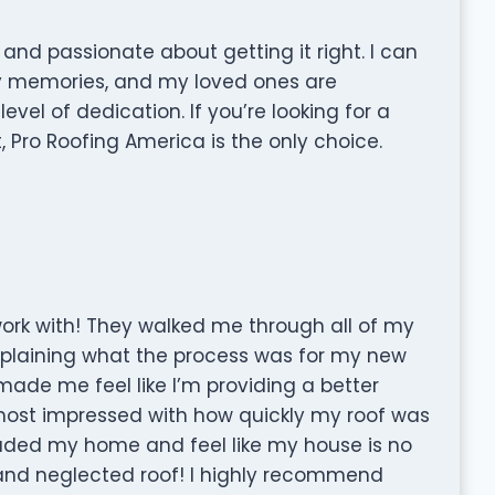
 and passionate about getting it right. I can
y memories, and my loved ones are
evel of dedication. If you’re looking for a
, Pro Roofing America is the only choice.
rk with! They walked me through all of my
xplaining what the process was for my new
e made me feel like I’m providing a better
most impressed with how quickly my roof was
graded my home and feel like my house is no
nd neglected roof! I highly recommend