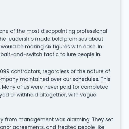
one of the most disappointing professional
 the leadership made bold promises about
would be making six figures with ease. In
 bait-and-switch tactic to lure people in.
099 contractors, regardless of the nature of
 company maintained over our schedules. This
e. Many of us were never paid for completed
yed or withheld altogether, with vague
rity from management was alarming. They set
 honor agreements, and treated people like