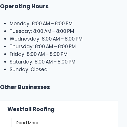
Operating Hours
:
Monday: 8:00 AM – 8:00 PM
Tuesday: 8:00 AM – 8:00 PM
Wednesday: 8:00 AM – 8:00 PM
Thursday: 8:00 AM – 8:00 PM
Friday: 8:00 AM – 8:00 PM
Saturday: 8:00 AM – 8:00 PM
Sunday: Closed
Other Businesses
Westfall Roofing
W
Read More