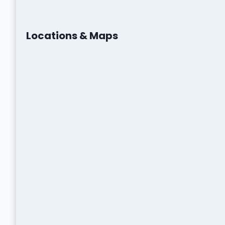
Locations & Maps