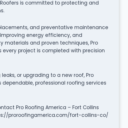
s Roofers is committed to protecting and
s.
f replacements, and preventative maintenance
, improving energy efficiency, and
ty materials and proven techniques, Pro
s every project is completed with precision
leaks, or upgrading to a new roof, Pro
rs dependable, professional roofing services
ntact Pro Roofing America – Fort Collins
ps://proroofingamerica.com/fort-collins-co/