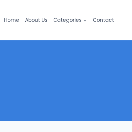
Home
About Us
Categories
Contact