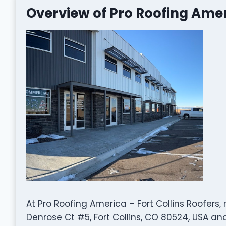
Overview of Pro Roofing Ameri
At Pro Roofing America – Fort Collins Roofers, 
Denrose Ct #5, Fort Collins, CO 80524, USA and