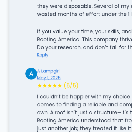
they were disposable. Several of my 
wasted months of effort under the ill
If you value your time, your skills, and
Roofing America. This company thriv
Do your research, and don’t fall for t
Reply
A Lampgirl
May 1, 2025
★★★★★ (5/5)
I couldn’t be happier with my choice
comes to finding a reliable and compe
own. A roof isn’t just a structure—it’s
Roofing America understood that fro
just another job; they treated it like 