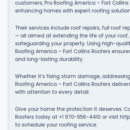
customers, Pro Roofing America – Fort Collin
enhancing homes with expert roofing solution
Their services include roof repairs, full roo
— all aimed at extending the life of your roof
safeguarding your property. Using high-quali
Roofing America – Fort Collins Roofers ensure
and long-lasting durability.
Whether it’s fixing storm damage, addressing 
Roofing America – Fort Collins Roofers delive
with attention to every detail.
Give your home the protection it deserves. Co
Roofers today at +1 970-556-4410 or visit htt
to schedule your roofing service.