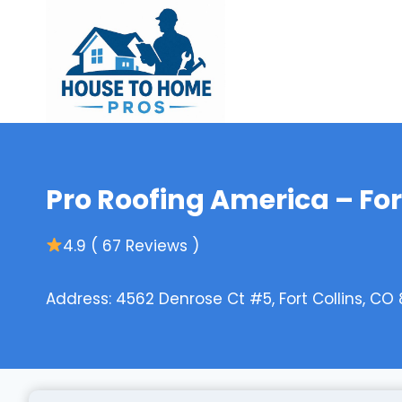
Skip
to
content
Pro Roofing America – For
4.9 ( 67 Reviews )
Address: 4562 Denrose Ct #5, Fort Collins, CO