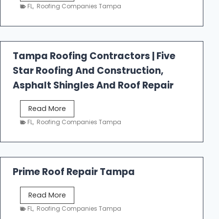
e
FL
,
Roofing Companies Tampa
s
t
f
a
Tampa Roofing Contractors | Five
l
Star Roofing And Construction,
l
R
Asphalt Shingles And Roof Repair
o
o
T
Read More
f
a
FL
,
Roofing Companies Tampa
i
m
n
p
g
a
R
Prime Roof Repair Tampa
o
o
P
Read More
f
r
FL
,
Roofing Companies Tampa
i
i