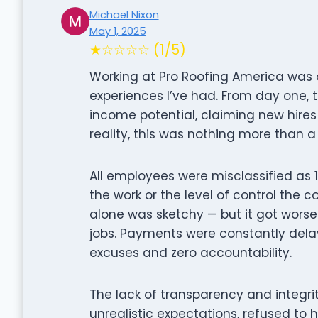
Michael Nixon
May 1, 2025
★☆☆☆☆ (1/5)
Working at Pro Roofing America was 
experiences I’ve had. From day one,
income potential, claiming new hires 
reality, this was nothing more than a
All employees were misclassified as 1
the work or the level of control the
alone was sketchy — but it got wors
jobs. Payments were constantly dela
excuses and zero accountability.
The lack of transparency and integ
unrealistic expectations, refused to