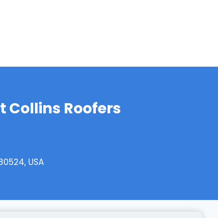
t Collins Roofers
 80524, USA