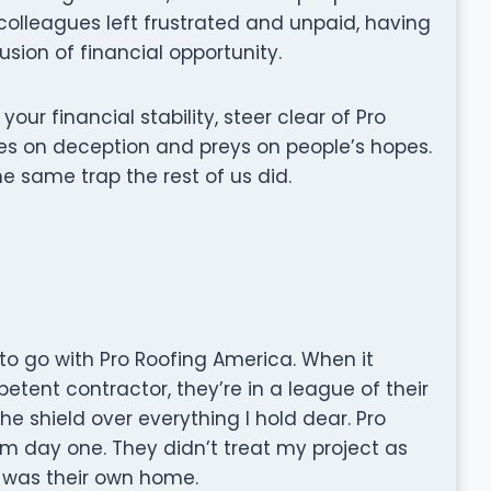
colleagues left frustrated and unpaid, having
usion of financial opportunity.
 your financial stability, steer clear of Pro
es on deception and preys on people’s hopes.
he same trap the rest of us did.
 to go with Pro Roofing America. When it
tent contractor, they’re in a league of their
 the shield over everything I hold dear. Pro
m day one. They didn’t treat my project as
it was their own home.