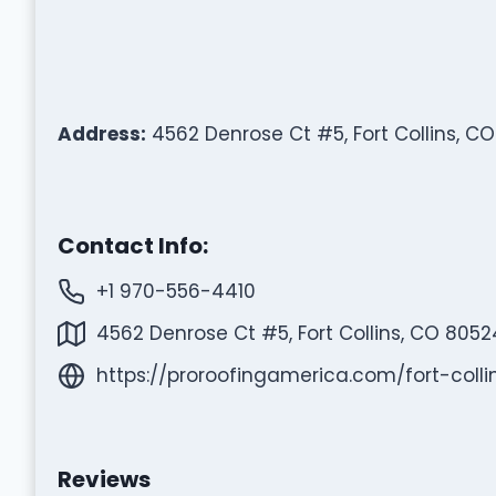
Address:
4562 Denrose Ct #5, Fort Collins, C
Contact Info:
+1 970-556-4410
4562 Denrose Ct #5, Fort Collins, CO 8052
https://proroofingamerica.com/fort-colli
Reviews