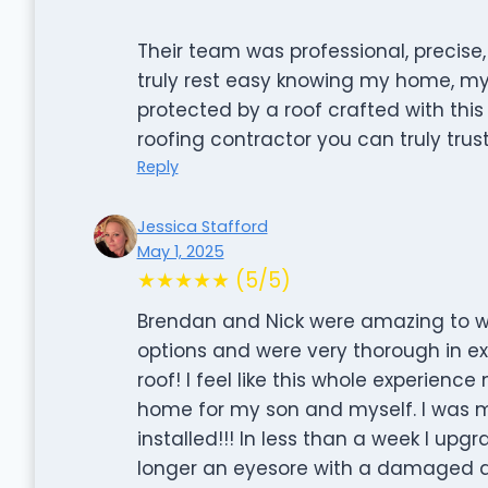
Their team was professional, precise,
truly rest easy knowing my home, m
protected by a roof crafted with this l
roofing contractor you can truly trust
Reply
Jessica Stafford
May 1, 2025
★★★★★ (5/5)
Brendan and Nick were amazing to wo
options and were very thorough in e
roof! I feel like this whole experienc
home for my son and myself. I was 
installed!!! In less than a week I up
longer an eyesore with a damaged a