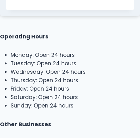
Operating Hours
:
Monday: Open 24 hours
Tuesday: Open 24 hours
Wednesday: Open 24 hours
Thursday: Open 24 hours
Friday: Open 24 hours
Saturday: Open 24 hours
Sunday: Open 24 hours
Other Businesses