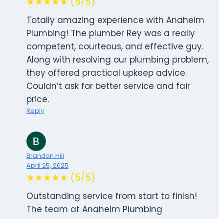
★★★★★ (5/5)
Totally amazing experience with Anaheim
Plumbing! The plumber Rey was a really
competent, courteous, and effective guy.
Along with resolving our plumbing problem,
they offered practical upkeep advice.
Couldn’t ask for better service and fair
price.
Reply
Brandon Hill
April 25, 2025
★★★★★ (5/5)
Outstanding service from start to finish!
The team at Anaheim Plumbing