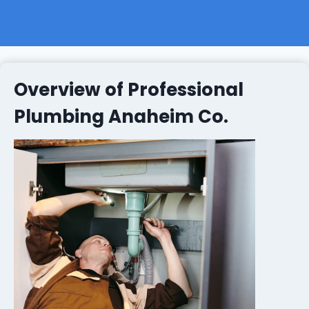
Overview of Professional
Plumbing Anaheim Co.