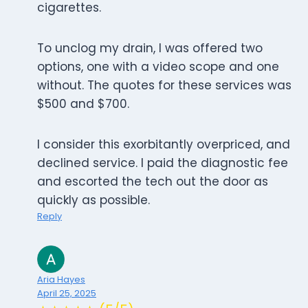
cigarettes.
To unclog my drain, I was offered two
options, one with a video scope and one
without. The quotes for these services was
$500 and $700.
I consider this exorbitantly overpriced, and
declined service. I paid the diagnostic fee
and escorted the tech out the door as
quickly as possible.
Reply
Aria Hayes
April 25, 2025