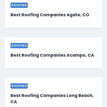
ROOFING
Best Roofing Companies Agate, CO
ROOFING
Best Roofing Companies Acampo, CA
ROOFING
Best Roofing Companies Long Beach,
CA