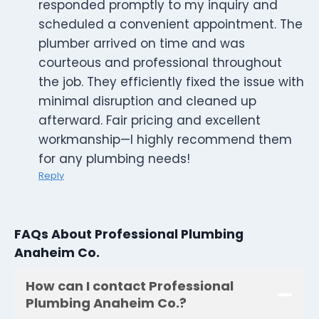
responded promptly to my inquiry and
scheduled a convenient appointment. The
plumber arrived on time and was
courteous and professional throughout
the job. They efficiently fixed the issue with
minimal disruption and cleaned up
afterward. Fair pricing and excellent
workmanship—I highly recommend them
for any plumbing needs!
Reply
FAQs About Professional Plumbing
Anaheim Co.
How can I contact Professional
Plumbing Anaheim Co.?