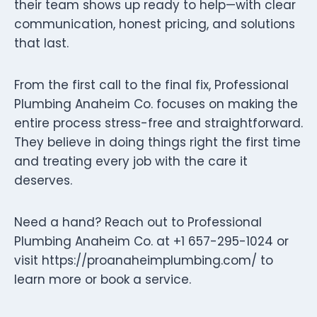
their team shows up ready to help—with clear
communication, honest pricing, and solutions
that last.
From the first call to the final fix, Professional
Plumbing Anaheim Co. focuses on making the
entire process stress-free and straightforward.
They believe in doing things right the first time
and treating every job with the care it
deserves.
Need a hand? Reach out to Professional
Plumbing Anaheim Co. at +1 657-295-1024 or
visit https://proanaheimplumbing.com/ to
learn more or book a service.