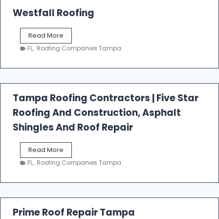
Westfall Roofing
W
Read More
e
FL
,
Roofing Companies Tampa
s
t
f
a
l
Tampa Roofing Contractors | Five Star
l
Roofing And Construction, Asphalt
R
o
Shingles And Roof Repair
o
f
T
Read More
i
a
n
FL
,
Roofing Companies Tampa
m
g
p
a
R
o
Prime Roof Repair Tampa
o