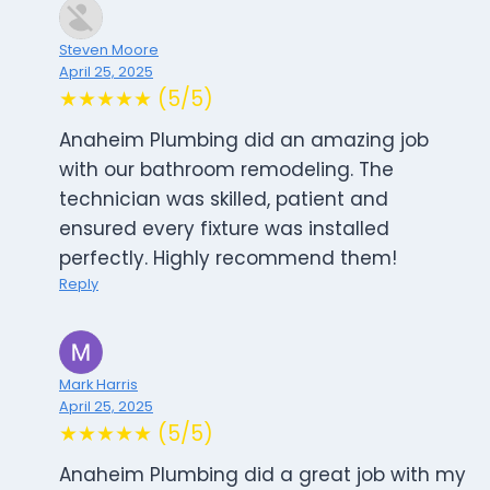
Steven Moore
April 25, 2025
★★★★★ (5/5)
Anaheim Plumbing did an amazing job
with our bathroom remodeling. The
technician was skilled, patient and
ensured every fixture was installed
perfectly. Highly recommend them!
Reply
Mark Harris
April 25, 2025
★★★★★ (5/5)
Anaheim Plumbing did a great job with my