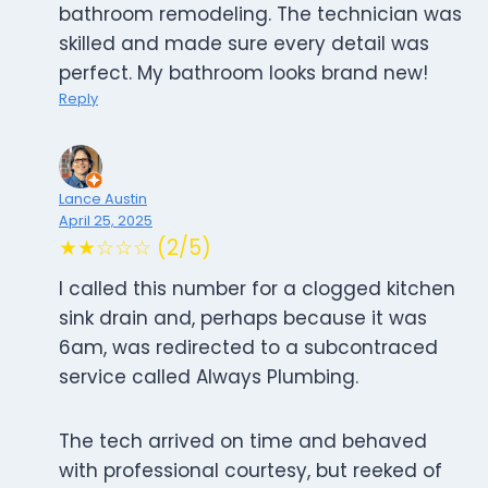
bathroom remodeling. The technician was
skilled and made sure every detail was
perfect. My bathroom looks brand new!
Reply
Lance Austin
April 25, 2025
★★☆☆☆ (2/5)
I called this number for a clogged kitchen
sink drain and, perhaps because it was
6am, was redirected to a subcontraced
service called Always Plumbing.
The tech arrived on time and behaved
with professional courtesy, but reeked of