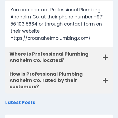
You can contact Professional Plumbing
Anaheim Co. at their phone number +971
56 103 5634 or through contact form on
their website
https://proanaheimplumbing.com/
Where is Professional Plumbing
Anaheim Co. located?
How is Professional Plumbing
Anaheim Co. rated by their
customers?
Latest Posts