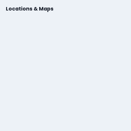
Locations & Maps