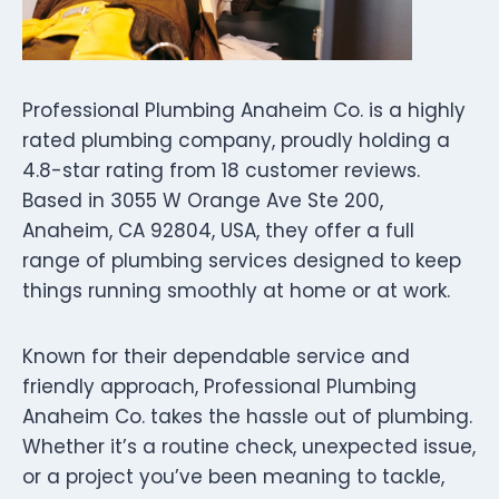
Professional Plumbing Anaheim Co. is a highly
rated plumbing company, proudly holding a
4.8-star rating from 18 customer reviews.
Based in 3055 W Orange Ave Ste 200,
Anaheim, CA 92804, USA, they offer a full
range of plumbing services designed to keep
things running smoothly at home or at work.
Known for their dependable service and
friendly approach, Professional Plumbing
Anaheim Co. takes the hassle out of plumbing.
Whether it’s a routine check, unexpected issue,
or a project you’ve been meaning to tackle,