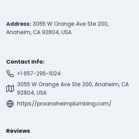
Address:
3055 W Orange Ave Ste 200,
Anaheim, CA 92804, USA
Contact Info:
+1 657-295-1024
3055 W Orange Ave Ste 200, Anaheim, CA
92804, USA
https://proanaheimplumbing.com/
Reviews