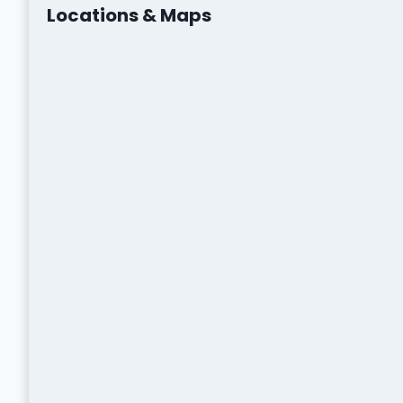
Locations & Maps