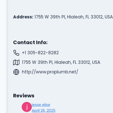
Address:
1755 W 39th Pl, Hialeah, FL 33012, USA
Contact Info:
+1 305-822-8282
1755 W 39th Pl, Hialeah, FL 33012, USA
http://www.proplumb.net/
Reviews
jesse elise
April 26, 2025