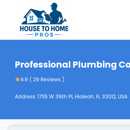
Skip
to
content
Professional Plumbing C
4.9 ( 29 Reviews )
Address: 1755 W 39th Pl, Hialeah, FL 33012, USA