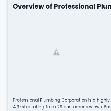
Overview of Professional Pl
Professional Plumbing Corporation is a highl
4.9-star rating from 29 customer reviews. Based