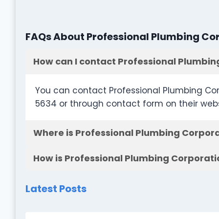
FAQs About Professional Plumbing Co
How can I contact Professional Plumbin
You can contact Professional Plumbing Cor
5634 or through contact form on their web
Where is Professional Plumbing Corpora
How is Professional Plumbing Corporati
Latest Posts