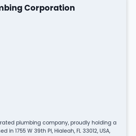
umbing Corporation
y rated plumbing company, proudly holding a
 in 1755 W 39th Pl, Hialeah, FL 33012, USA,