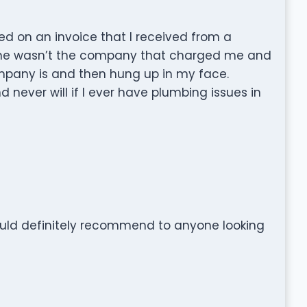
ed on an invoice that I received from a
 he wasn’t the company that charged me and
ompany is and then hung up in my face.
never will if I ever have plumbing issues in
would definitely recommend to anyone looking