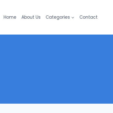
Home
About Us
Categories
Contact