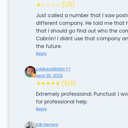
★☆☆☆☆ (1/5)
Just called a number that I saw post
different company. He told me that
that I should go find out who the c
Cabrón! I didnt use that company and 
the future.
Reply
DARKAGERISEN YT
April 26, 2025
★★★★★ (5/5)
Extremely professional. Punctual .I 
for professional help.
Reply
Erik Herrera