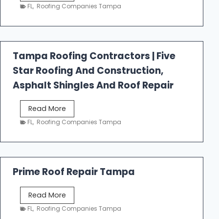
e
FL
,
Roofing Companies Tampa
s
t
f
a
Tampa Roofing Contractors | Five
l
Star Roofing And Construction,
l
R
Asphalt Shingles And Roof Repair
o
o
T
Read More
f
a
FL
,
Roofing Companies Tampa
i
m
n
p
g
a
R
Prime Roof Repair Tampa
o
o
P
Read More
f
r
FL
,
Roofing Companies Tampa
i
i