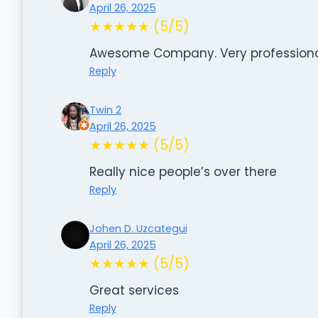
April 26, 2025
★★★★★ (5/5)
Awesome Company. Very professional
Reply
Twin 2
April 26, 2025
★★★★★ (5/5)
Really nice people’s over there
Reply
Johen D. Uzcategui
April 26, 2025
★★★★★ (5/5)
Great services
Reply