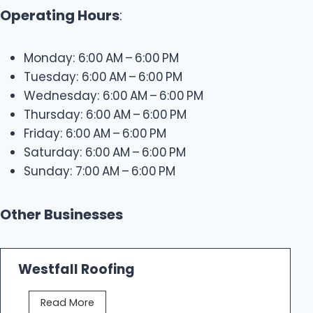
Operating Hours
:
Monday: 6:00 AM – 6:00 PM
Tuesday: 6:00 AM – 6:00 PM
Wednesday: 6:00 AM – 6:00 PM
Thursday: 6:00 AM – 6:00 PM
Friday: 6:00 AM – 6:00 PM
Saturday: 6:00 AM – 6:00 PM
Sunday: 7:00 AM – 6:00 PM
Other Businesses
Westfall Roofing
W
Read More