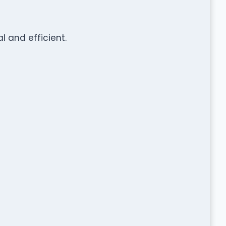
 and efficient.