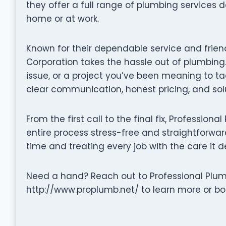
they offer a full range of plumbing services 
home or at work.
Known for their dependable service and frien
Corporation takes the hassle out of plumbing.
issue, or a project you’ve been meaning to t
clear communication, honest pricing, and solu
From the first call to the final fix, Professi
entire process stress-free and straightforward.
time and treating every job with the care it d
Need a hand? Reach out to Professional Plumb
http://www.proplumb.net/ to learn more or boo