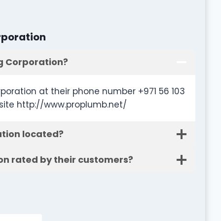
rporation
g Corporation?
poration at their phone number +971 56 103
site http://www.proplumb.net/
tion located?
on rated by their customers?