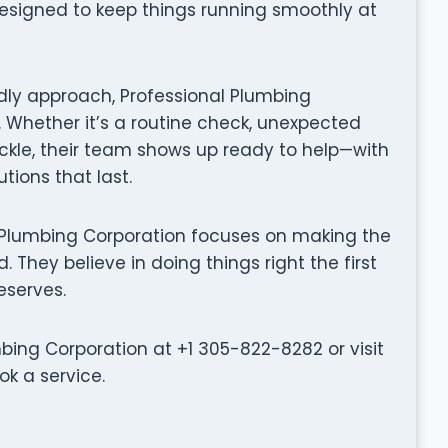
designed to keep things running smoothly at
dly approach, Professional Plumbing
 Whether it’s a routine check, unexpected
ackle, their team shows up ready to help—with
tions that last.
onal Plumbing Corporation focuses on making the
 They believe in doing things right the first
eserves.
ing Corporation at +1 305-822-8282 or visit
k a service.