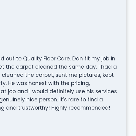
out to Quality Floor Care. Dan fit my job in
et the carpet cleaned the same day. I had a
 cleaned the carpet, sent me pictures, kept
. He was honest with the pricing,
eat job and I would definitely use his services
enuinely nice person. It’s rare to find a
ring and trustworthy! Highly recommended!