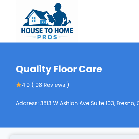
Skip
to
content
Quality Floor Care
4.9 ( 98 Reviews )
Address: 3513 W Ashlan Ave Suite 103, Fresno,