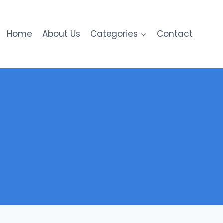
Home
About Us
Categories
Contact