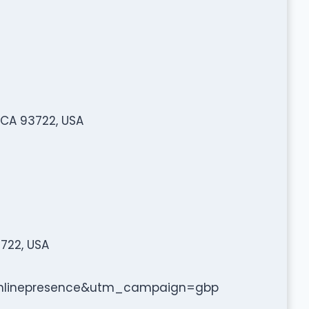
 CA 93722, USA
3722, USA
linepresence&utm_campaign=gbp