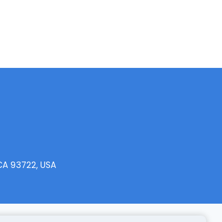
 CA 93722, USA