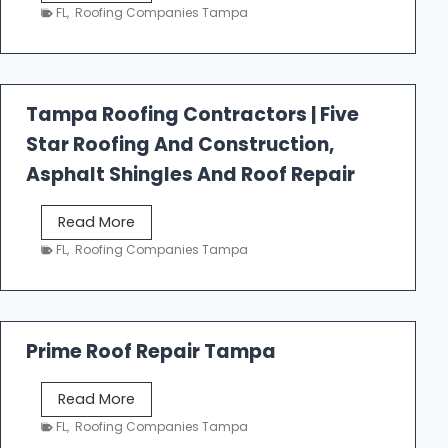
e
FL
,
Roofing Companies Tampa
s
t
f
a
Tampa Roofing Contractors | Five
l
Star Roofing And Construction,
l
R
Asphalt Shingles And Roof Repair
o
o
T
Read More
f
a
FL
,
Roofing Companies Tampa
i
m
n
p
g
a
R
Prime Roof Repair Tampa
o
o
P
Read More
f
r
FL
,
Roofing Companies Tampa
i
i