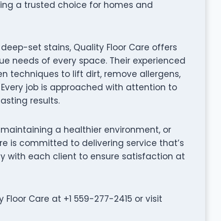
ing a trusted choice for homes and
eep-set stains, Quality Floor Care offers
que needs of every space. Their experienced
techniques to lift dirt, remove allergens,
 Every job is approached with attention to
asting results.
 maintaining a healthier environment, or
are is committed to delivering service that’s
ly with each client to ensure satisfaction at
Floor Care at +1 559-277-2415 or visit