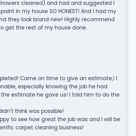
 showers cleaned) and had and suggested I
 paint in my house SO HONEST! And I had my
and they look brand new! Highly recommend
to get the rest of my house done.
ompleted! Came on time to give an estimate,! I
nable, especially knowing the job he had
 the estimate he gave us! I told him to do the
idn’t think was possible!
py to see how great the job was and I will be
errific carpet cleaning business!