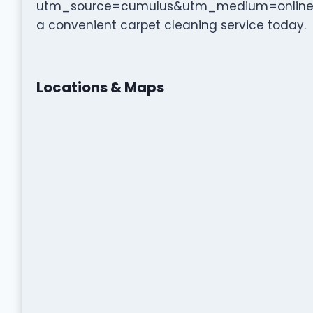
utm_source=cumulus&utm_medium=online
a convenient carpet cleaning service today.
Locations & Maps