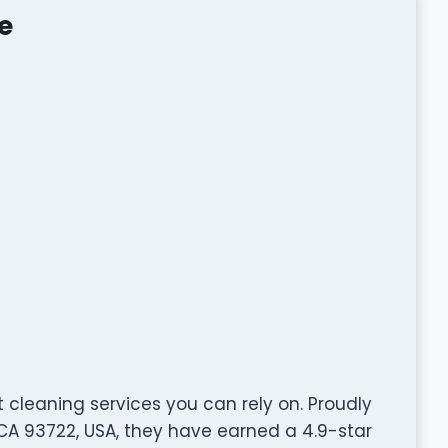
e
t cleaning services you can rely on. Proudly
 CA 93722, USA, they have earned a 4.9-star