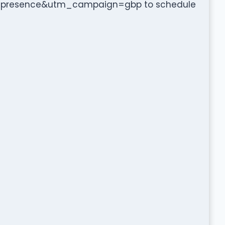
presence&utm_campaign=gbp to schedule