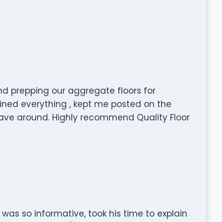
nd prepping our aggregate floors for
ained everything , kept me posted on the
ave around. Highly recommend Quality Floor
as so informative, took his time to explain