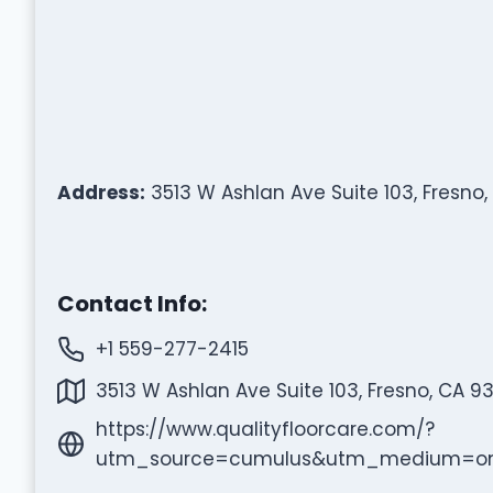
Address:
3513 W Ashlan Ave Suite 103, Fresno,
Contact Info:
+1 559-277-2415
3513 W Ashlan Ave Suite 103, Fresno, CA 9
https://www.qualityfloorcare.com/?
utm_source=cumulus&utm_medium=on