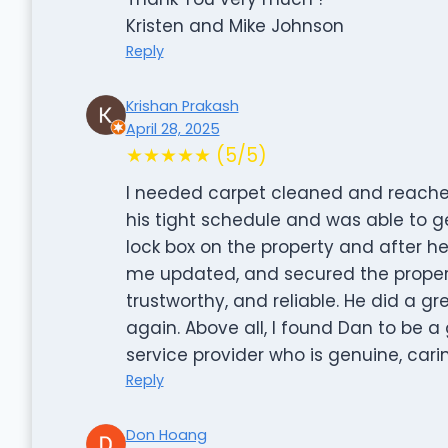
Kristen and Mike Johnson
Reply
Krishan Prakash
April 28, 2025
★★★★★ (5/5)
I needed carpet cleaned and reached 
his tight schedule and was able to g
lock box on the property and after he
me updated, and secured the property
trustworthy, and reliable. He did a gr
again. Above all, I found Dan to be a g
service provider who is genuine, ca
Reply
Don Hoang