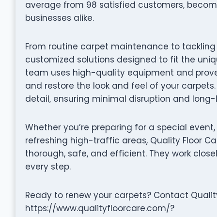
average from 98 satisfied customers, becom
businesses alike.
From routine carpet maintenance to tackling d
customized solutions designed to fit the uni
team uses high-quality equipment and proven 
and restore the look and feel of your carpets.
detail, ensuring minimal disruption and long-l
Whether you’re preparing for a special event,
refreshing high-traffic areas, Quality Floor C
thorough, safe, and efficient. They work close
every step.
Ready to renew your carpets? Contact Quality 
https://www.qualityfloorcare.com/?