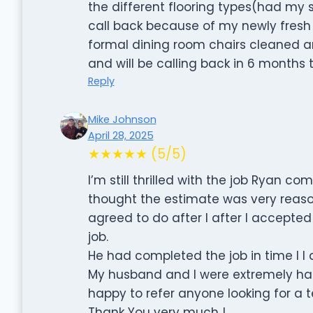
the different flooring types(had my
call back because of my newly fresh
formal dining room chairs cleaned 
and will be calling back in 6 months 
Reply
Mike Johnson
April 28, 2025
★★★★★ (5/5)
I’m still thrilled with the job Ryan c
thought the estimate was very reaso
agreed to do after I after I accepted
job.
He had completed the job in time I I d
My husband and I were extremely hap
happy to refer anyone looking for a t
Thank You very much !