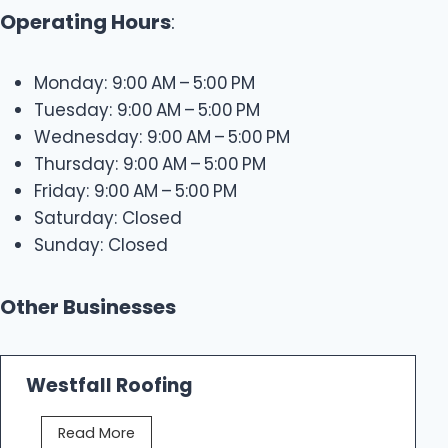
Operating Hours
:
Monday: 9:00 AM – 5:00 PM
Tuesday: 9:00 AM – 5:00 PM
Wednesday: 9:00 AM – 5:00 PM
Thursday: 9:00 AM – 5:00 PM
Friday: 9:00 AM – 5:00 PM
Saturday: Closed
Sunday: Closed
Other Businesses
Westfall Roofing
W
Read More