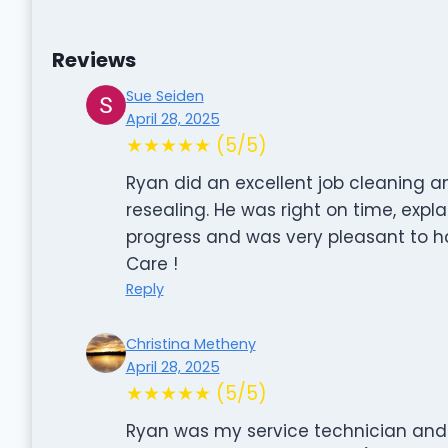
Reviews
Sue Seiden
April 28, 2025
★★★★★ (5/5)
Ryan did an excellent job cleaning a
resealing. He was right on time, expl
progress and was very pleasant to h
Care !
Reply
Christina Metheny
April 28, 2025
★★★★★ (5/5)
Ryan was my service technician and w