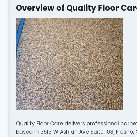
Overview of Quality Floor Car
Quality Floor Care delivers professional carpe
based in 3513 W Ashlan Ave Suite 103, Fresno,