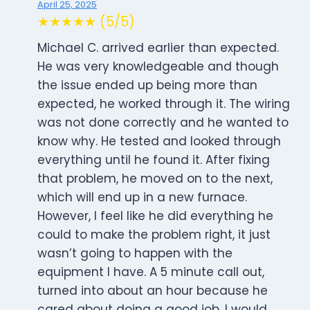
April 25, 2025
★★★★★ (5/5)
Michael C. arrived earlier than expected.
He was very knowledgeable and though
the issue ended up being more than
expected, he worked through it. The wiring
was not done correctly and he wanted to
know why. He tested and looked through
everything until he found it. After fixing
that problem, he moved on to the next,
which will end up in a new furnace.
However, I feel like he did everything he
could to make the problem right, it just
wasn’t going to happen with the
equipment I have. A 5 minute call out,
turned into about an hour because he
cared about doing a good job. I would