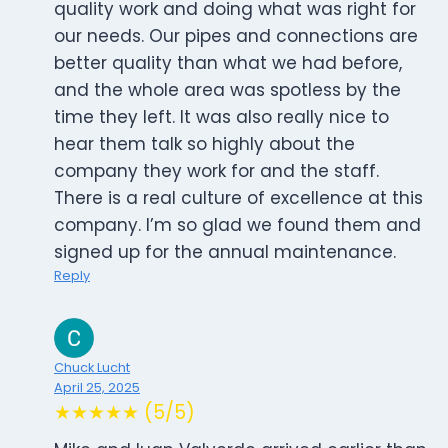
quality work and doing what was right for
our needs. Our pipes and connections are
better quality than what we had before,
and the whole area was spotless by the
time they left. It was also really nice to
hear them talk so highly about the
company they work for and the staff.
There is a real culture of excellence at this
company. I’m so glad we found them and
signed up for the annual maintenance.
Reply
Chuck Lucht
April 25, 2025
★★★★★ (5/5)