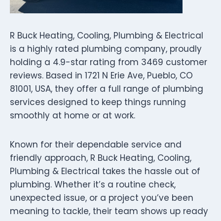
R Buck Heating, Cooling, Plumbing & Electrical
is a highly rated plumbing company, proudly
holding a 4.9-star rating from 3469 customer
reviews. Based in 1721 N Erie Ave, Pueblo, CO
81001, USA, they offer a full range of plumbing
services designed to keep things running
smoothly at home or at work.
Known for their dependable service and
friendly approach, R Buck Heating, Cooling,
Plumbing & Electrical takes the hassle out of
plumbing. Whether it’s a routine check,
unexpected issue, or a project you’ve been
meaning to tackle, their team shows up ready