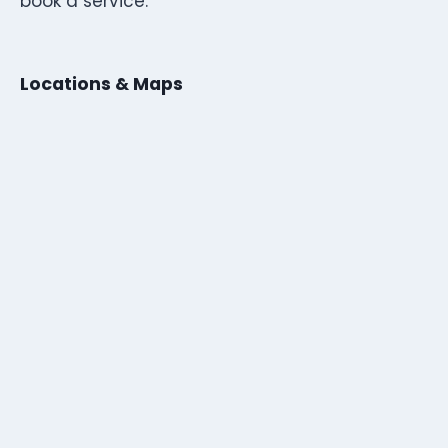
book a service.
Locations & Maps