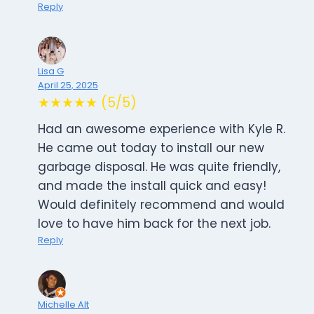
Reply
Lisa G
April 25, 2025
★★★★★ (5/5)
Had an awesome experience with Kyle R.
He came out today to install our new
garbage disposal. He was quite friendly,
and made the install quick and easy!
Would definitely recommend and would
love to have him back for the next job.
Reply
Michelle Alt