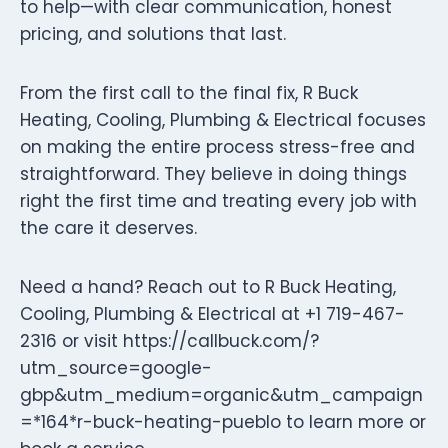
to help—with clear communication, honest
pricing, and solutions that last.
From the first call to the final fix, R Buck
Heating, Cooling, Plumbing & Electrical focuses
on making the entire process stress-free and
straightforward. They believe in doing things
right the first time and treating every job with
the care it deserves.
Need a hand? Reach out to R Buck Heating,
Cooling, Plumbing & Electrical at +1 719-467-
2316 or visit https://callbuck.com/?
utm_source=google-
gbp&utm_medium=organic&utm_campaign
=*164*r-buck-heating-pueblo to learn more or