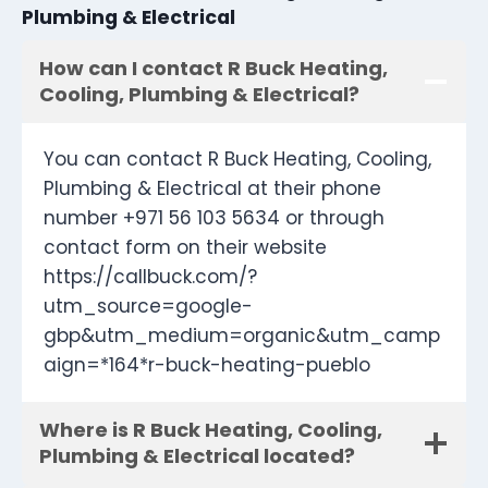
Plumbing & Electrical
How can I contact R Buck Heating,
Cooling, Plumbing & Electrical?
You can contact R Buck Heating, Cooling,
Plumbing & Electrical at their phone
number +971 56 103 5634 or through
contact form on their website
https://callbuck.com/?
utm_source=google-
gbp&utm_medium=organic&utm_camp
aign=*164*r-buck-heating-pueblo
Where is R Buck Heating, Cooling,
Plumbing & Electrical located?