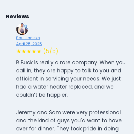
Reviews
Paul Janisko
April 25, 2025
★★★★★ (5/5)
R Buck is really a rare company. When you
call in, they are happy to talk to you and
efficient in servicing your needs. We just
had a water heater replaced, and we
couldn’t be happier.
Jeremy and Sam were very professional
and the kind of guys you’d want to have
over for dinner. They took pride in doing