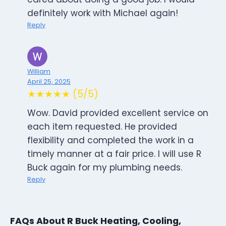
definitely work with Michael again!
Reply
William
April 25, 2025
★★★★★ (5/5)
Wow. David provided excellent service on
each item requested. He provided
flexibility and completed the work in a
timely manner at a fair price. I will use R
Buck again for my plumbing needs.
Reply
FAQs About R Buck Heating, Cooling,