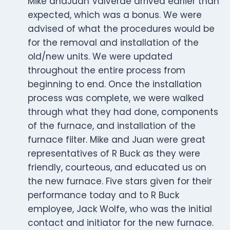
Mike andJuan Valverde arrived earlier than
expected, which was a bonus. We were
advised of what the procedures would be
for the removal and installation of the
old/new units. We were updated
throughout the entire process from
beginning to end. Once the installation
process was complete, we were walked
through what they had done, components
of the furnace, and installation of the
furnace filter. Mike and Juan were great
representatives of R Buck as they were
friendly, courteous, and educated us on
the new furnace. Five stars given for their
performance today and to R Buck
employee, Jack Wolfe, who was the initial
contact and initiator for the new furnace.