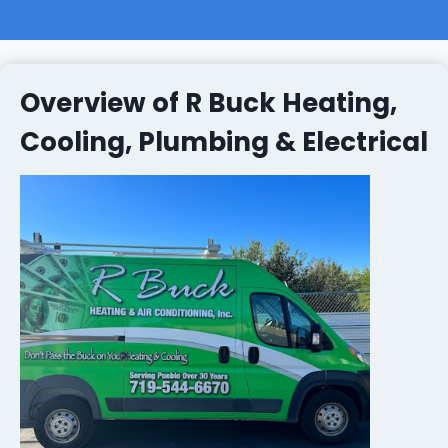
Overview of R Buck Heating,
Cooling, Plumbing & Electrical