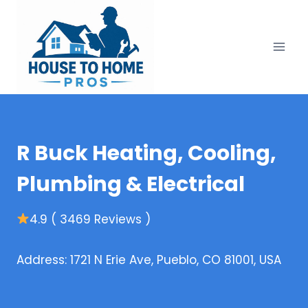
Skip
to
content
R Buck Heating, Cooling,
Plumbing & Electrical
4.9 ( 3469 Reviews )
Address: 1721 N Erie Ave, Pueblo, CO 81001, USA