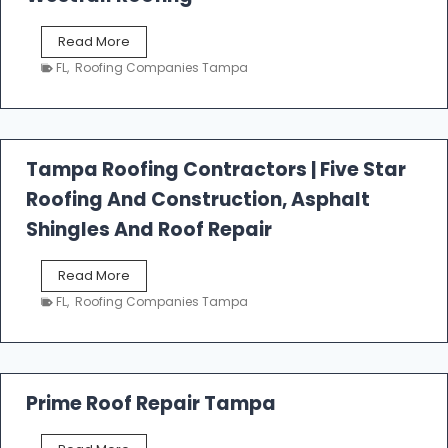
W
Read More
e
FL
,
Roofing Companies Tampa
s
t
f
a
l
Tampa Roofing Contractors | Five Star
l
Roofing And Construction, Asphalt
R
o
Shingles And Roof Repair
o
f
T
Read More
i
a
n
FL
,
Roofing Companies Tampa
m
g
p
a
R
o
Prime Roof Repair Tampa
o
f