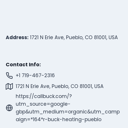
Address:
1721 N Erie Ave, Pueblo, CO 81001, USA
Contact Info:
+1 719-467-2316
1721 N Erie Ave, Pueblo, CO 81001, USA
https://callbuck.com/?
utm_source=google-
gbp&utm_medium=organic&utm_camp
aign=*164*r-buck-heating-pueblo