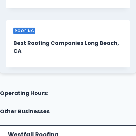
ROOFING
Best Roofing Companies Long Beach,
CA
Operating Hours
:
Other Businesses
Westfall Roofing