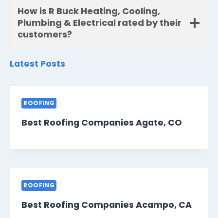
How is R Buck Heating, Cooling,
Plumbing & Electrical rated by their
customers?
Latest Posts
ROOFING
Best Roofing Companies Agate, CO
ROOFING
Best Roofing Companies Acampo, CA