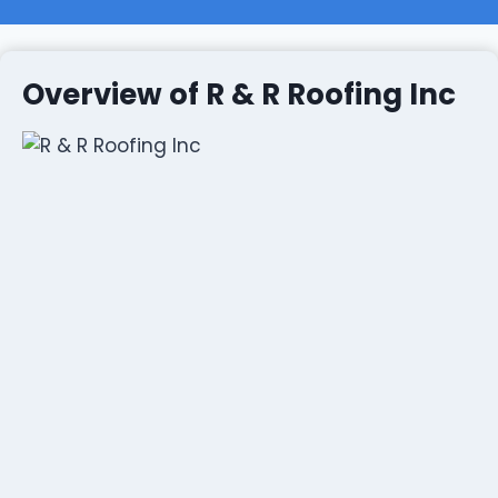
Overview of R & R Roofing Inc