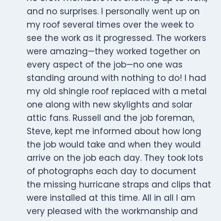
and no surprises. I personally went up on
my roof several times over the week to
see the work as it progressed. The workers
were amazing—they worked together on
every aspect of the job—no one was
standing around with nothing to do! I had
my old shingle roof replaced with a metal
one along with new skylights and solar
attic fans. Russell and the job foreman,
Steve, kept me informed about how long
the job would take and when they would
arrive on the job each day. They took lots
of photographs each day to document
the missing hurricane straps and clips that
were installed at this time. All in all I am
very pleased with the workmanship and