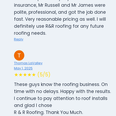
insurance, Mr Russell and Mr James were
polite, professional, and got the job done
fast. Very reasonable pricing as well. I will
definitely use R&R roofing for any future
roofing needs.
Reply
Thomas LaValley
May 1, 2025
★★★★★ (5/5)
These guys know the roofing business. On
time with no delays. Happy with the results.
I continue to pay attention to roof installs
and glad I chose
R & R Roofing. Thank You Much.