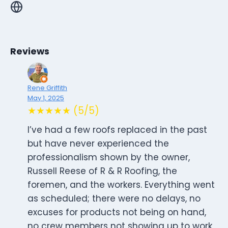
Reviews
Rene Griffith
May 1, 2025
★★★★★ (5/5)
I’ve had a few roofs replaced in the past
but have never experienced the
professionalism shown by the owner,
Russell Reese of R & R Roofing, the
foremen, and the workers. Everything went
as scheduled; there were no delays, no
excuses for products not being on hand,
no crew members not showing up to work,