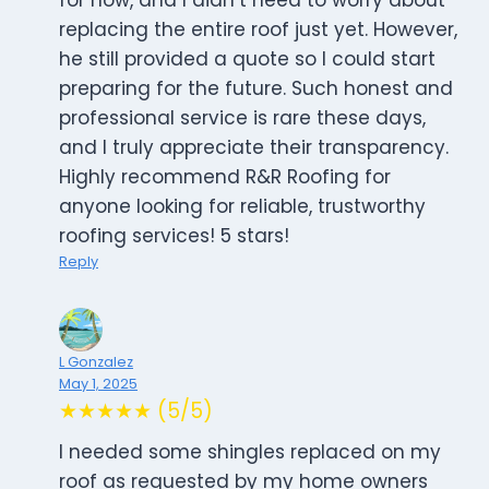
for now, and I didn’t need to worry about
replacing the entire roof just yet. However,
he still provided a quote so I could start
preparing for the future. Such honest and
professional service is rare these days,
and I truly appreciate their transparency.
Highly recommend R&R Roofing for
anyone looking for reliable, trustworthy
roofing services! 5 stars!
Reply
L Gonzalez
May 1, 2025
★★★★★ (5/5)
I needed some shingles replaced on my
roof as requested by my home owners