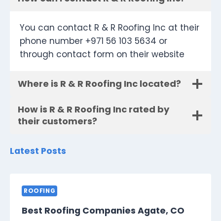
You can contact R & R Roofing Inc at their
phone number +971 56 103 5634 or
through contact form on their website
Where is R & R Roofing Inc located?
How is R & R Roofing Inc rated by
their customers?
Latest Posts
ROOFING
Best Roofing Companies Agate, CO