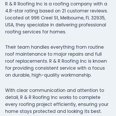
R & R Roofing Inc is a roofing company with a
4.8-star rating based on 21 customer reviews.
Located at 996 Creel St, Melbourne, FL 32935,
USA, they specialize in delivering professional
roofing services for homes.
Their team handles everything from routine
roof maintenance to major repairs and full
roof replacements. R & R Roofing Inc is known
for providing consistent service with a focus
on durable, high-quality workmanship.
With clear communication and attention to
detail, R & R Roofing Inc works to complete
every roofing project efficiently, ensuring your
home stays protected and looking its best.