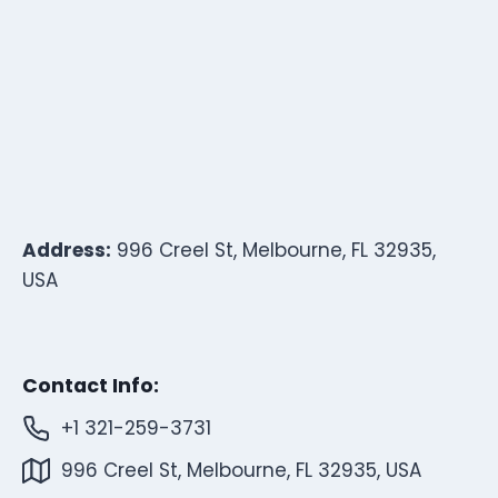
Address:
996 Creel St, Melbourne, FL 32935,
USA
Contact Info:
+1 321-259-3731
996 Creel St, Melbourne, FL 32935, USA