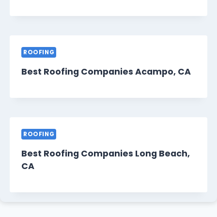
ROOFING
Best Roofing Companies Acampo, CA
ROOFING
Best Roofing Companies Long Beach,
CA