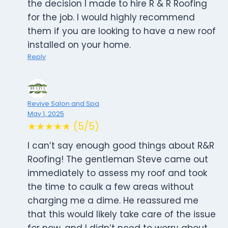
the decision I made to hire R & R Roofing
for the job. I would highly recommend
them if you are looking to have a new roof
installed on your home.
Reply
Revive Salon and Spa
May 1, 2025
★★★★★ (5/5)
I can’t say enough good things about R&R
Roofing! The gentleman Steve came out
immediately to assess my roof and took
the time to caulk a few areas without
charging me a dime. He reassured me
that this would likely take care of the issue