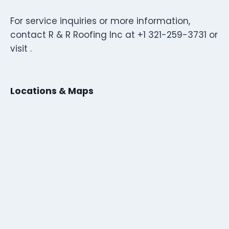
For service inquiries or more information,
contact R & R Roofing Inc at +1 321-259-3731 or
visit .
Locations & Maps