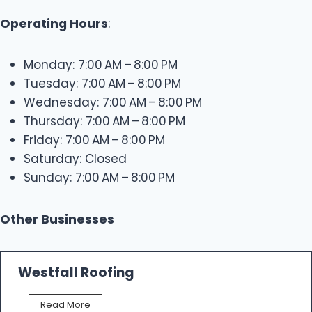
Operating Hours
:
Monday: 7:00 AM – 8:00 PM
Tuesday: 7:00 AM – 8:00 PM
Wednesday: 7:00 AM – 8:00 PM
Thursday: 7:00 AM – 8:00 PM
Friday: 7:00 AM – 8:00 PM
Saturday: Closed
Sunday: 7:00 AM – 8:00 PM
Other Businesses
Westfall Roofing
W
Read More