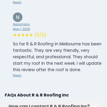
Reply
NanaVana
May 1, 2025
★★★★★ (5/5)
So far R & R Roofing in Melbourne has been
fantastic. They are very friendly, very
respectful, and professional. They should
start my roof in the next week. I will update
this review after the roof is done.
Reply
FAQs About R & R Roofing Inc
How can I contact R & R Roofing Inc?