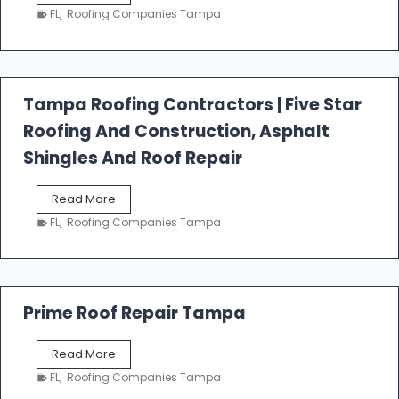
e
FL
,
Roofing Companies Tampa
s
t
f
a
l
Tampa Roofing Contractors | Five Star
l
Roofing And Construction, Asphalt
R
o
Shingles And Roof Repair
o
f
T
Read More
i
a
n
FL
,
Roofing Companies Tampa
m
g
p
a
R
o
Prime Roof Repair Tampa
o
f
P
Read More
i
r
n
FL
,
Roofing Companies Tampa
i
g