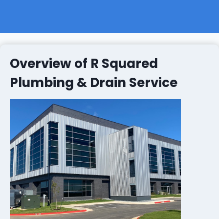
Overview of R Squared
Plumbing & Drain Service