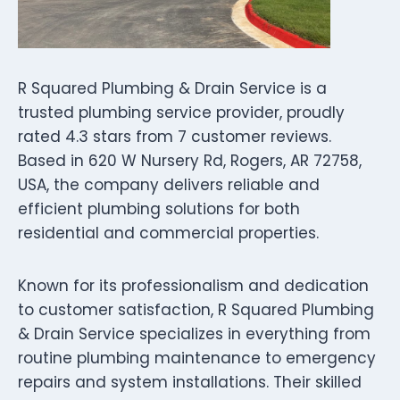
R Squared Plumbing & Drain Service is a
trusted plumbing service provider, proudly
rated 4.3 stars from 7 customer reviews.
Based in 620 W Nursery Rd, Rogers, AR 72758,
USA, the company delivers reliable and
efficient plumbing solutions for both
residential and commercial properties.
Known for its professionalism and dedication
to customer satisfaction, R Squared Plumbing
& Drain Service specializes in everything from
routine plumbing maintenance to emergency
repairs and system installations. Their skilled