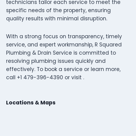
technicians tailor each service to meet the
specific needs of the property, ensuring
quality results with minimal disruption.
With a strong focus on transparency, timely
service, and expert workmanship, R Squared
Plumbing & Drain Service is committed to
resolving plumbing issues quickly and
effectively. To book a service or learn more,
call +1 479-396-4390 or visit .
Locations & Maps