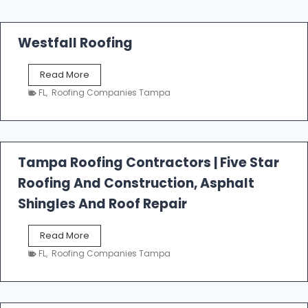
Westfall Roofing
W
Read More
e
FL
,
Roofing Companies Tampa
s
t
f
a
l
Tampa Roofing Contractors | Five Star
l
Roofing And Construction, Asphalt
R
o
Shingles And Roof Repair
o
f
T
Read More
i
a
n
FL
,
Roofing Companies Tampa
m
g
p
a
R