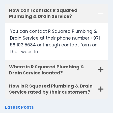
How can I contact R Squared
Plumbing & Drain Service?
You can contact R Squared Plumbing &
Drain Service at their phone number +971
56 103 5634 or through contact form on
their website
Where is R Squared Plumbing &
Drain Service located?
How is R Squared Plumbing & Drain
Service rated by their customers?
Latest Posts