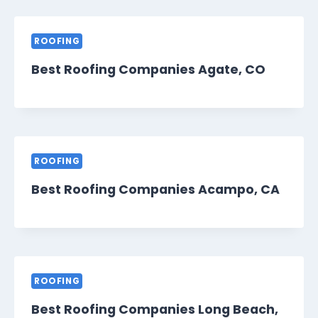
ROOFING
Best Roofing Companies Agate, CO
ROOFING
Best Roofing Companies Acampo, CA
ROOFING
Best Roofing Companies Long Beach,