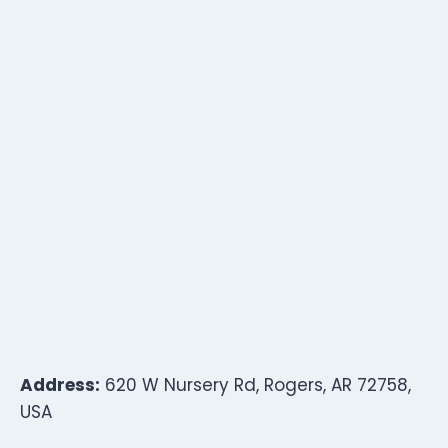
Address:
620 W Nursery Rd, Rogers, AR 72758,
USA