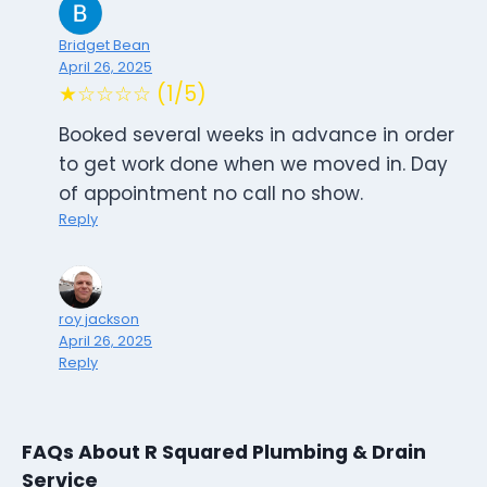
Bridget Bean
April 26, 2025
★☆☆☆☆ (1/5)
Booked several weeks in advance in order
to get work done when we moved in. Day
of appointment no call no show.
Reply
roy jackson
April 26, 2025
Reply
FAQs About R Squared Plumbing & Drain
Service