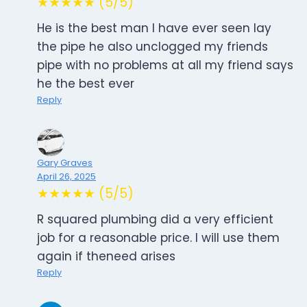
★★★★★ (5/5)
He is the best man I have ever seen lay
the pipe he also unclogged my friends
pipe with no problems at all my friend says
he the best ever
Reply
Gary Graves
April 26, 2025
★★★★★ (5/5)
R squared plumbing did a very efficient
job for a reasonable price. I will use them
again if theneed arises
Reply