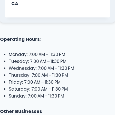
CA
Operating Hours
:
Monday: 7:00 AM – 11:30 PM
Tuesday: 7:00 AM – 11:30 PM
Wednesday: 7:00 AM – 11:30 PM
Thursday: 7:00 AM – 11:30 PM
Friday: 7:00 AM – 11:30 PM
Saturday: 7:00 AM – 11:30 PM
Sunday: 7:00 AM – 11:30 PM
Other Businesses