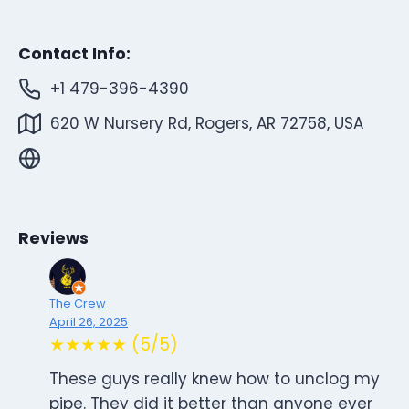
Contact Info:
+1 479-396-4390
620 W Nursery Rd, Rogers, AR 72758, USA
Reviews
The Crew
April 26, 2025
★★★★★ (5/5)
These guys really knew how to unclog my
pipe. They did it better than anyone ever