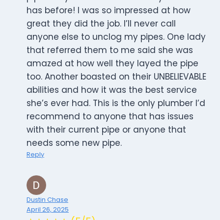
has before! I was so impressed at how
great they did the job. I’ll never call
anyone else to unclog my pipes. One lady
that referred them to me said she was
amazed at how well they layed the pipe
too. Another boasted on their UNBELIEVABLE
abilities and how it was the best service
she’s ever had. This is the only plumber I’d
recommend to anyone that has issues
with their current pipe or anyone that
needs some new pipe.
Reply
Dustin Chase
April 26, 2025