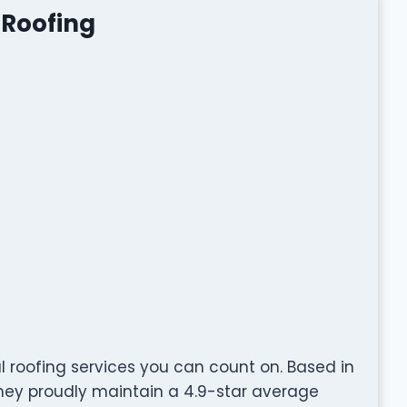
 Roofing
l roofing services you can count on. Based in
 they proudly maintain a 4.9-star average