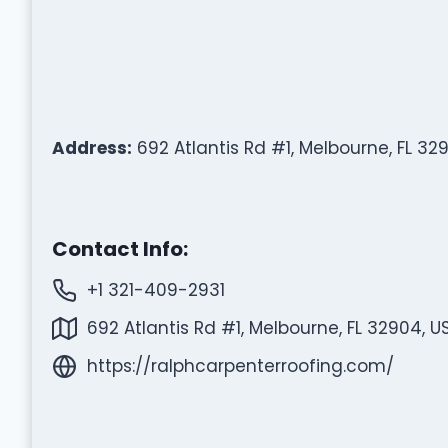
Address:
692 Atlantis Rd #1, Melbourne, FL 32
Contact Info:
+1 321-409-2931
692 Atlantis Rd #1, Melbourne, FL 32904, U
https://ralphcarpenterroofing.com/