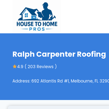
Skip
to
content
Ralph Carpenter Roofing
4.9 ( 203 Reviews )
Address: 692 Atlantis Rd #1, Melbourne, FL 329