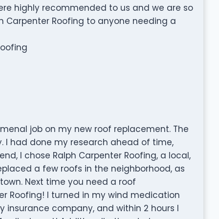
were highly recommended to us and we are so
 Carpenter Roofing to anyone needing a
Roofing
omenal job on my new roof replacement. The
. I had done my research ahead of time,
end, I chose Ralph Carpenter Roofing, a local,
laced a few roofs in the neighborhood, as
r town. Next time you need a roof
r Roofing! I turned in my wind medication
my insurance company, and within 2 hours I