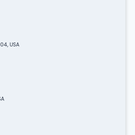
904, USA
SA