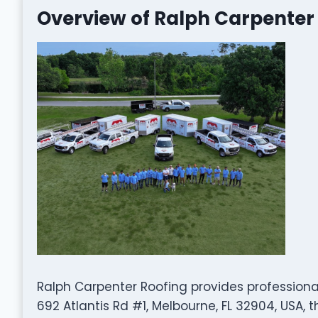
Overview of Ralph Carpenter
Ralph Carpenter Roofing provides professiona
692 Atlantis Rd #1, Melbourne, FL 32904, USA,