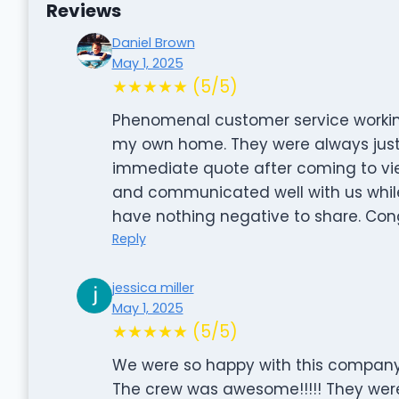
Reviews
Daniel Brown
May 1, 2025
★★★★★ (5/5)
Phenomenal customer service working
my own home. They were always just 
immediate quote after coming to vie
and communicated well with us while 
have nothing negative to share. Cong
Reply
jessica miller
May 1, 2025
★★★★★ (5/5)
We were so happy with this company 
The crew was awesome!!!!! They were