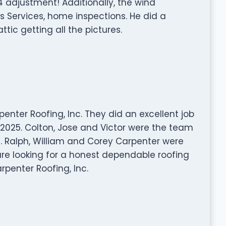
adjustment! Additionally, the wind
 Services, home inspections. He did a
tic getting all the pictures.
enter Roofing, Inc. They did an excellent job
 2025. Colton, Jose and Victor were the team
. Ralph, William and Corey Carpenter were
 are looking for a honest dependable roofing
enter Roofing, Inc.