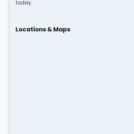
today.
Locations & Maps