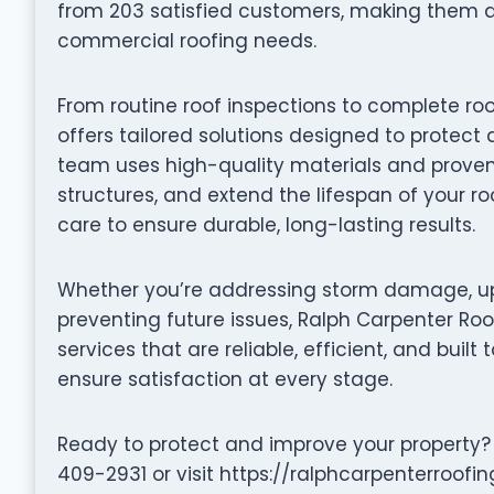
from 203 satisfied customers, making them a 
commercial roofing needs.
From routine roof inspections to complete ro
offers tailored solutions designed to protect 
team uses high-quality materials and proven 
structures, and extend the lifespan of your ro
care to ensure durable, long-lasting results.
Whether you’re addressing storm damage, up
preventing future issues, Ralph Carpenter Roo
services that are reliable, efficient, and built 
ensure satisfaction at every stage.
Ready to protect and improve your property? 
409-2931 or visit https://ralphcarpenterroofi