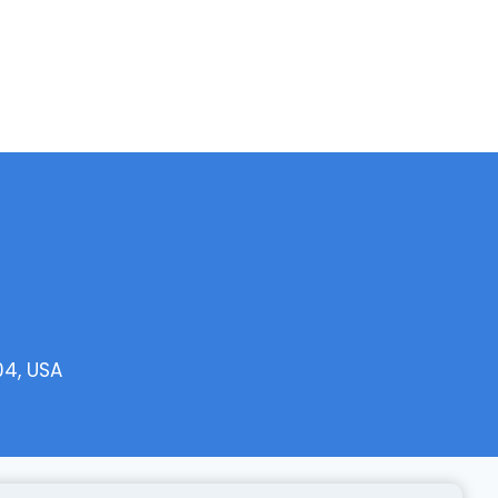
04, USA