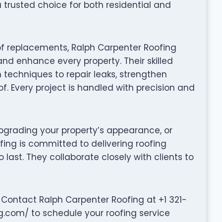
trusted choice for both residential and
of replacements, Ralph Carpenter Roofing
and enhance every property. Their skilled
techniques to repair leaks, strengthen
of. Every project is handled with precision and
grading your property’s appearance, or
fing is committed to delivering roofing
to last. They collaborate closely with clients to
Contact Ralph Carpenter Roofing at +1 321-
ng.com/ to schedule your roofing service