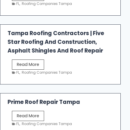
e
FL
,
Roofing Companies Tampa
s
t
f
a
Tampa Roofing Contractors | Five
l
Star Roofing And Construction,
l
R
Asphalt Shingles And Roof Repair
o
o
T
Read More
f
a
FL
,
Roofing Companies Tampa
i
m
n
p
g
a
R
Prime Roof Repair Tampa
o
o
P
Read More
f
r
FL
,
Roofing Companies Tampa
i
i