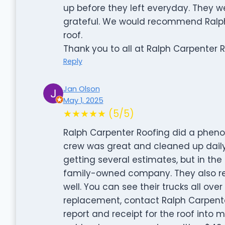
up before they left everyday. They 
grateful. We would recommend Ralph
roof.
Thank you to all at Ralph Carpenter 
Reply
Jan Olson
May 1, 2025
★★★★★ (5/5)
Ralph Carpenter Roofing did a phen
crew was great and cleaned up daily
getting several estimates, but in the 
family-owned company. They also rep
well. You can see their trucks all ove
replacement, contact Ralph Carpente
report and receipt for the roof into 