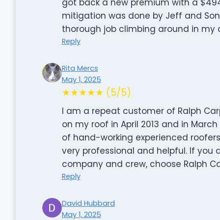
got back a new premium with a $494 
mitigation was done by Jeff and Sons
thorough job climbing around in my at
Reply
Rita Mercs
May 1, 2025
★★★★★ (5/5)
I am a repeat customer of Ralph Carp
on my roof in April 2013 and in March
of hand-working experienced roofers
very professional and helpful. If you
company and crew, choose Ralph Carp
Reply
David Hubbard
May 1, 2025