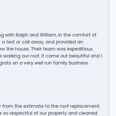
 with Ralph and William, in the comfort of
a text or call away, and provided an
w the house. Their team was expeditious
working our roof. It came out beautiful and I
rats on a very well run family business.
from the estimate to the roof replacement.
 so respectful of our property and cleaned