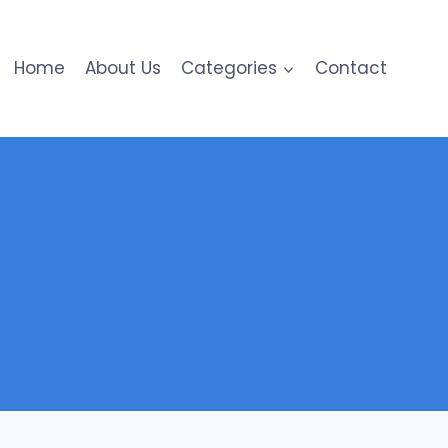
Home
About Us
Categories
Contact