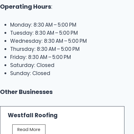
Operating Hours
:
Monday: 8:30 AM – 5:00 PM
Tuesday: 8:30 AM – 5:00 PM
Wednesday: 8:30 AM – 5:00 PM
Thursday: 8:30 AM – 5:00 PM
Friday: 8:30 AM – 5:00 PM
Saturday: Closed
Sunday: Closed
Other Businesses
Westfall Roofing
W
Read More