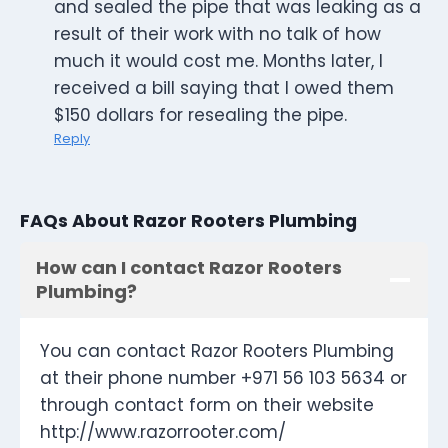
and sealed the pipe that was leaking as a
result of their work with no talk of how
much it would cost me. Months later, I
received a bill saying that I owed them
$150 dollars for resealing the pipe.
Reply
FAQs About Razor Rooters Plumbing
How can I contact Razor Rooters
Plumbing?
You can contact Razor Rooters Plumbing
at their phone number +971 56 103 5634 or
through contact form on their website
http://www.razorrooter.com/