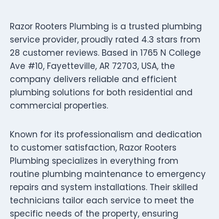
Razor Rooters Plumbing is a trusted plumbing
service provider, proudly rated 4.3 stars from
28 customer reviews. Based in 1765 N College
Ave #10, Fayetteville, AR 72703, USA, the
company delivers reliable and efficient
plumbing solutions for both residential and
commercial properties.
Known for its professionalism and dedication
to customer satisfaction, Razor Rooters
Plumbing specializes in everything from
routine plumbing maintenance to emergency
repairs and system installations. Their skilled
technicians tailor each service to meet the
specific needs of the property, ensuring