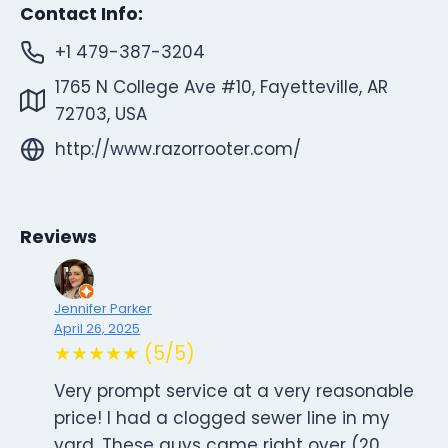
Contact Info:
+1 479-387-3204
1765 N College Ave #10, Fayetteville, AR
72703, USA
http://www.razorrooter.com/
Reviews
Jennifer Parker
April 26, 2025
★★★★★ (5/5)
Very prompt service at a very reasonable
price! I had a clogged sewer line in my
yard. These guys came right over (20