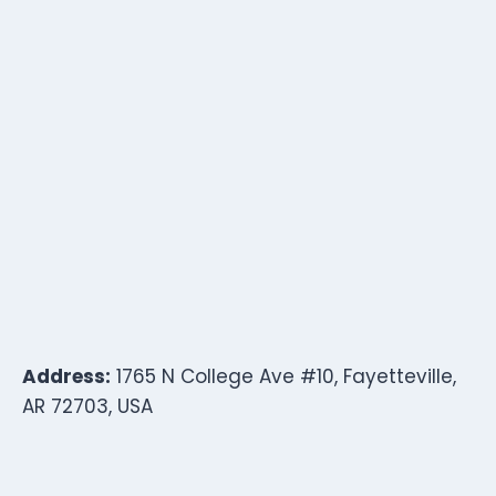
Address:
1765 N College Ave #10, Fayetteville,
AR 72703, USA