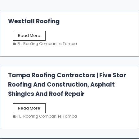
Westfall Roofing
W
Read More
e
FL
,
Roofing Companies Tampa
s
t
f
a
l
Tampa Roofing Contractors | Five Star
l
Roofing And Construction, Asphalt
R
o
Shingles And Roof Repair
o
f
T
Read More
i
a
n
FL
,
Roofing Companies Tampa
m
g
p
a
R