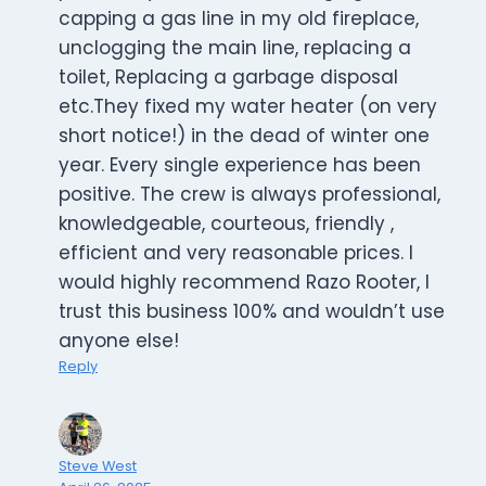
capping a gas line in my old fireplace,
unclogging the main line, replacing a
toilet, Replacing a garbage disposal
etc.They fixed my water heater (on very
short notice!) in the dead of winter one
year. Every single experience has been
positive. The crew is always professional,
knowledgeable, courteous, friendly ,
efficient and very reasonable prices. I
would highly recommend Razo Rooter, I
trust this business 100% and wouldn’t use
anyone else!
Reply
Steve West