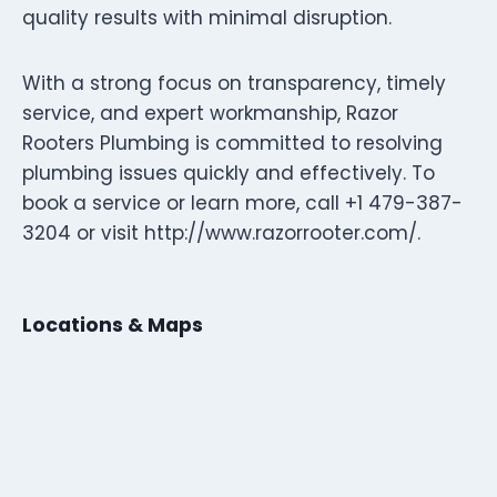
quality results with minimal disruption.
With a strong focus on transparency, timely
service, and expert workmanship, Razor
Rooters Plumbing is committed to resolving
plumbing issues quickly and effectively. To
book a service or learn more, call +1 479-387-
3204 or visit http://www.razorrooter.com/.
Locations & Maps