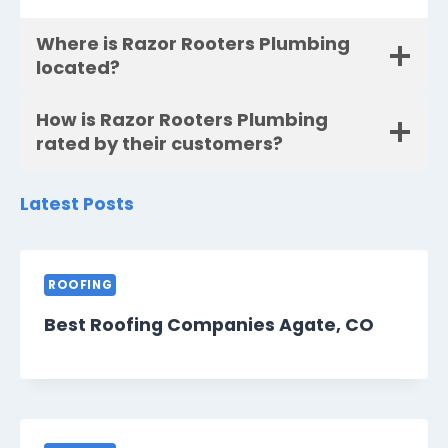
Where is Razor Rooters Plumbing
located?
How is Razor Rooters Plumbing
rated by their customers?
Latest Posts
ROOFING
Best Roofing Companies Agate, CO