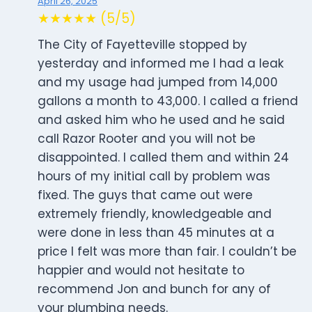
April 26, 2025
★★★★★ (5/5)
The City of Fayetteville stopped by
yesterday and informed me I had a leak
and my usage had jumped from 14,000
gallons a month to 43,000. I called a friend
and asked him who he used and he said
call Razor Rooter and you will not be
disappointed. I called them and within 24
hours of my initial call by problem was
fixed. The guys that came out were
extremely friendly, knowledgeable and
were done in less than 45 minutes at a
price I felt was more than fair. I couldn’t be
happier and would not hesitate to
recommend Jon and bunch for any of
your plumbing needs.