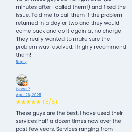
minutes after I called them!) and fixed the
issue. Told me to call them if the problem
returned in a day or two and they would
come back and do it again at no charge!
They really wanted to make sure the
problem was resolved. I highly recommend
them!
Reply
Lynne P
April 26, 2025
★★★★★ (5/5)
These guys are the best. I have used their
services half a dozen times now over the
past few years. Services ranging from