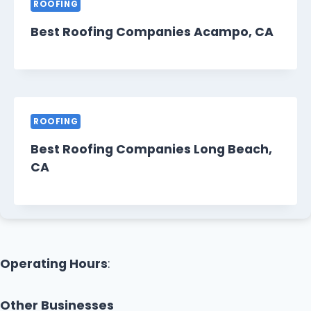
ROOFING
Best Roofing Companies Acampo, CA
ROOFING
Best Roofing Companies Long Beach,
CA
Operating Hours
:
Other Businesses