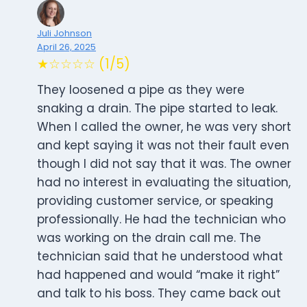
Juli Johnson
April 26, 2025
★☆☆☆☆ (1/5)
They loosened a pipe as they were
snaking a drain. The pipe started to leak.
When I called the owner, he was very short
and kept saying it was not their fault even
though I did not say that it was. The owner
had no interest in evaluating the situation,
providing customer service, or speaking
professionally. He had the technician who
was working on the drain call me. The
technician said that he understood what
had happened and would “make it right”
and talk to his boss. They came back out