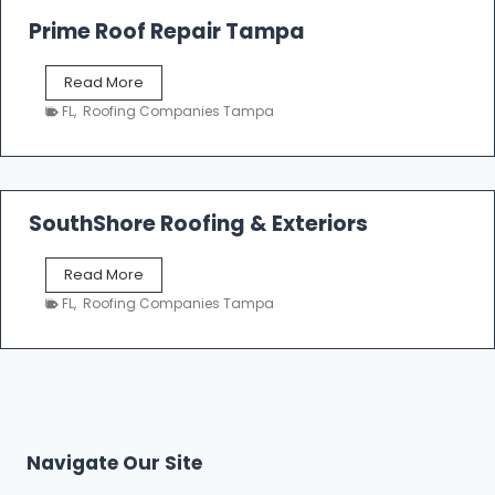
o
Prime Roof Repair Tampa
o
f
P
Read More
i
r
n
FL
,
Roofing Companies Tampa
i
g
m
C
e
o
R
n
o
SouthShore Roofing & Exteriors
t
o
r
f
a
S
Read More
R
c
o
e
FL
,
Roofing Companies Tampa
t
u
p
o
t
a
r
h
i
s
S
r
|
h
T
F
o
a
i
r
m
Navigate Our Site
v
e
p
e
R