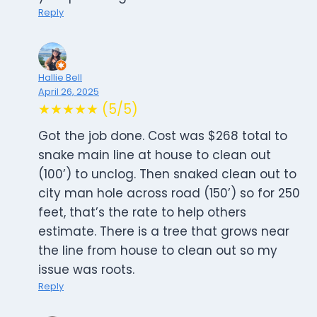
Reply
Hallie Bell
April 26, 2025
★★★★★ (5/5)
Got the job done. Cost was $268 total to
snake main line at house to clean out
(100’) to unclog. Then snaked clean out to
city man hole across road (150’) so for 250
feet, that’s the rate to help others
estimate. There is a tree that grows near
the line from house to clean out so my
issue was roots.
Reply