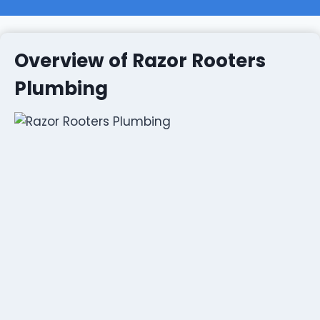
Overview of Razor Rooters
Plumbing