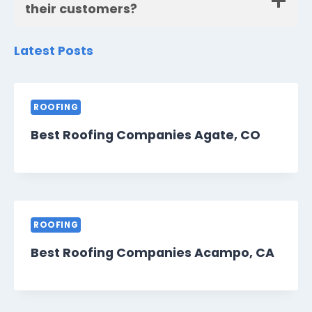
their customers?
Latest Posts
ROOFING
Best Roofing Companies Agate, CO
ROOFING
Best Roofing Companies Acampo, CA