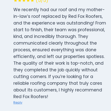
★★★★★ (5/5)
We recently had our roof and my mother-
in-law’s roof replaced by Red Fox Roofers,
and the experience was outstanding! From
start to finish, their team was professional,
kind, and incredibly thorough. They
communicated clearly throughout the
process, ensured everything was done
efficiently, and left our properties spotless.
The quality of their work is top-notch, and
they completed the job quickly without
cutting corners. If you’re looking for a
reliable roofing company that truly cares
about its customers, I highly recommend
Red Fox Roofers!
Reply