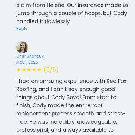
claim from Helene. Our insurance made us
jump through a couple of hoops, but Cody
handled it flawlessly.
Reply
Cher Shaltouki
May 1, 2025
★★★★★ (5/5)
I had an amazing experience with Red Fox
Roofing, and I can’t say enough good
things about Cody Boyd! From start to
finish, Cody made the entire roof
replacement process smooth and stress-
free. He was incredibly knowledgeable,
professional, and always available to