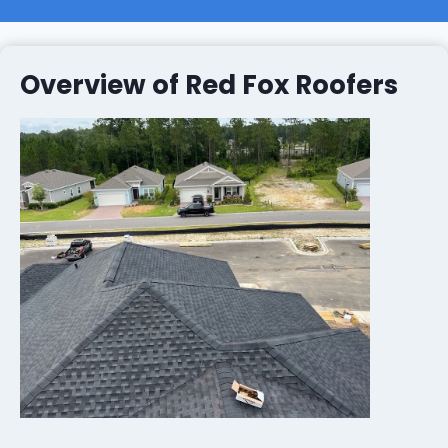
Overview of Red Fox Roofers