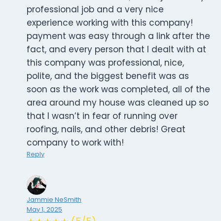
professional job and a very nice
experience working with this company!
payment was easy through a link after the
fact, and every person that I dealt with at
this company was professional, nice,
polite, and the biggest benefit was as
soon as the work was completed, all of the
area around my house was cleaned up so
that I wasn’t in fear of running over
roofing, nails, and other debris! Great
company to work with!
Reply
Jammie NeSmith
May 1, 2025