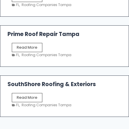
a
n
FL
,
Roofing Companies Tampa
m
g
p
a
R
o
Prime Roof Repair Tampa
o
f
P
Read More
i
r
n
FL
,
Roofing Companies Tampa
i
g
m
C
e
o
R
n
o
SouthShore Roofing & Exteriors
t
o
r
f
a
S
Read More
R
c
o
e
FL
,
Roofing Companies Tampa
t
u
p
o
t
a
r
h
i
s
S
r