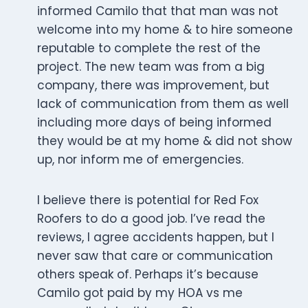
informed Camilo that that man was not
welcome into my home & to hire someone
reputable to complete the rest of the
project. The new team was from a big
company, there was improvement, but
lack of communication from them as well
including more days of being informed
they would be at my home & did not show
up, nor inform me of emergencies.
I believe there is potential for Red Fox
Roofers to do a good job. I’ve read the
reviews, I agree accidents happen, but I
never saw that care or communication
others speak of. Perhaps it’s because
Camilo got paid by my HOA vs me