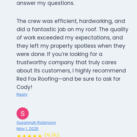
answer my questions.
The crew was efficient, hardworking, and
did a fantastic job on my roof. The quality
of work exceeded my expectations, and
they left my property spotless when they
were done. If you’re looking for a
trustworthy company that truly cares
about its customers, I highly recommend
Red Fox Roofing—and be sure to ask for
Cody!
Reply
Susannah Robinson
May 1, 2025
★★★★★ (5/5)