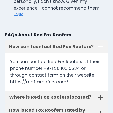
personally, I don’t know. Given my
experience, I cannot recommend them.
Reply
FAQs About Red Fox Roofers
How can I contact Red Fox Roofers?
You can contact Red Fox Roofers at their
phone number +971 56 103 5634 or
through contact form on their website
https://redfoxroofers.com/
Where is Red Fox Roofers located?
How is Red Fox Roofers rated by