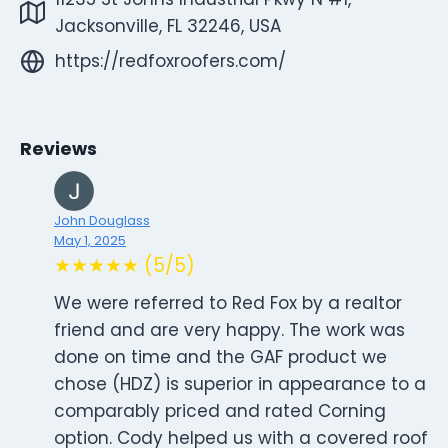
Jacksonville, FL 32246, USA
https://redfoxroofers.com/
Reviews
John Douglass
May 1, 2025
★★★★★ (5/5)
We were referred to Red Fox by a realtor
friend and are very happy. The work was
done on time and the GAF product we
chose (HDZ) is superior in appearance to a
comparably priced and rated Corning
option. Cody helped us with a covered roof