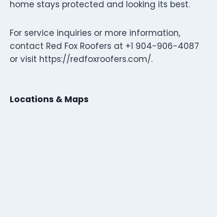
home stays protected and looking its best.
For service inquiries or more information,
contact Red Fox Roofers at +1 904-906-4087
or visit https://redfoxroofers.com/.
Locations & Maps