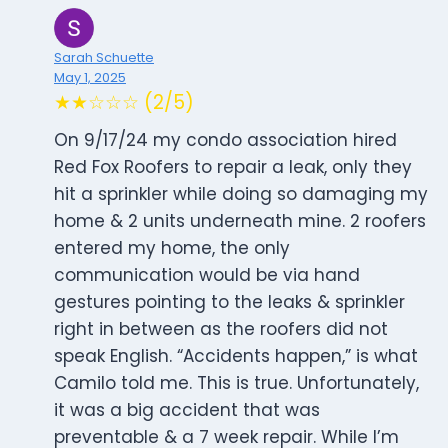
Sarah Schuette
May 1, 2025
★★☆☆☆ (2/5)
On 9/17/24 my condo association hired
Red Fox Roofers to repair a leak, only they
hit a sprinkler while doing so damaging my
home & 2 units underneath mine. 2 roofers
entered my home, the only
communication would be via hand
gestures pointing to the leaks & sprinkler
right in between as the roofers did not
speak English. “Accidents happen,” is what
Camilo told me. This is true. Unfortunately,
it was a big accident that was
preventable & a 7 week repair. While I’m