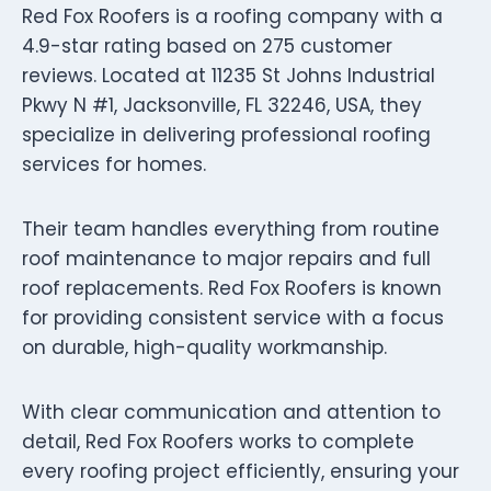
Red Fox Roofers is a roofing company with a
4.9-star rating based on 275 customer
reviews. Located at 11235 St Johns Industrial
Pkwy N #1, Jacksonville, FL 32246, USA, they
specialize in delivering professional roofing
services for homes.
Their team handles everything from routine
roof maintenance to major repairs and full
roof replacements. Red Fox Roofers is known
for providing consistent service with a focus
on durable, high-quality workmanship.
With clear communication and attention to
detail, Red Fox Roofers works to complete
every roofing project efficiently, ensuring your