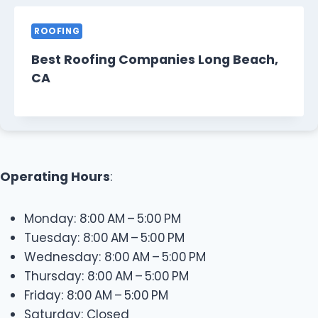
ROOFING
Best Roofing Companies Long Beach,
CA
Operating Hours
:
Monday: 8:00 AM – 5:00 PM
Tuesday: 8:00 AM – 5:00 PM
Wednesday: 8:00 AM – 5:00 PM
Thursday: 8:00 AM – 5:00 PM
Friday: 8:00 AM – 5:00 PM
Saturday: Closed