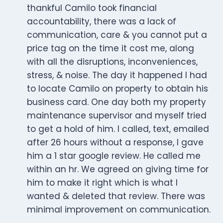
thankful Camilo took financial
accountability, there was a lack of
communication, care & you cannot put a
price tag on the time it cost me, along
with all the disruptions, inconveniences,
stress, & noise. The day it happened I had
to locate Camilo on property to obtain his
business card. One day both my property
maintenance supervisor and myself tried
to get a hold of him. I called, text, emailed
after 26 hours without a response, I gave
him a 1 star google review. He called me
within an hr. We agreed on giving time for
him to make it right which is what I
wanted & deleted that review. There was
minimal improvement on communication.