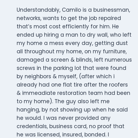
Understandably, Camilo is a businessman,
networks, wants to get the job repaired
that’s most cost efficiently for him. He
ended up hiring a man to dry wall, who left
my home a mess every day, getting dust
all throughout my home, on my furniture,
damaged a screen & blinds, left numerous
screws in the parking lot that were found
by neighbors & myself, (after which i
already had one flat tire after the roofers
& immeadiate restoration team had been
to my home). The guy also left me
hanging, by not showing up when he said
he would. I was never provided any
credentials, business card, no proof that
he was licensed, insured, bonded. I