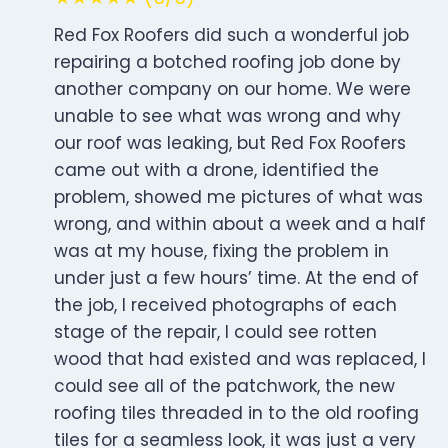
Red Fox Roofers did such a wonderful job
repairing a botched roofing job done by
another company on our home. We were
unable to see what was wrong and why
our roof was leaking, but Red Fox Roofers
came out with a drone, identified the
problem, showed me pictures of what was
wrong, and within about a week and a half
was at my house, fixing the problem in
under just a few hours’ time. At the end of
the job, I received photographs of each
stage of the repair, I could see rotten
wood that had existed and was replaced, I
could see all of the patchwork, the new
roofing tiles threaded in to the old roofing
tiles for a seamless look, it was just a very