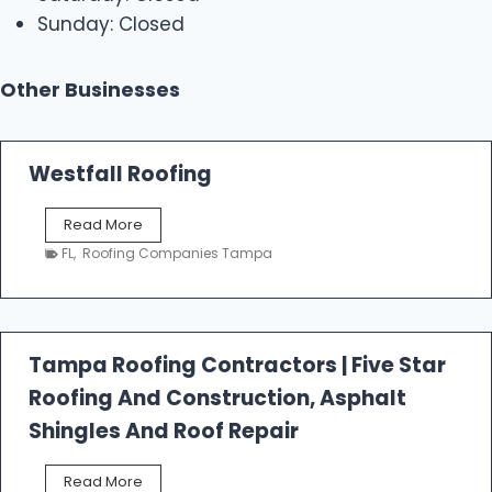
Sunday: Closed
Other Businesses
Westfall Roofing
W
Read More
e
FL
,
Roofing Companies Tampa
s
t
f
a
l
Tampa Roofing Contractors | Five Star
l
Roofing And Construction, Asphalt
R
o
Shingles And Roof Repair
o
f
T
Read More
i