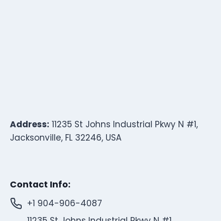
Address:
11235 St Johns Industrial Pkwy N #1,
Jacksonville, FL 32246, USA
Contact Info:
+1 904-906-4087
11235 St Johns Industrial Pkwy N #1,