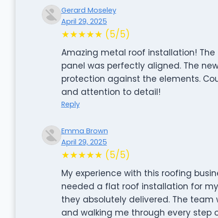
Gerard Moseley
April 29, 2025
★★★★★ (5/5)
Amazing metal roof installation! Th
panel was perfectly aligned. The new
protection against the elements. Cou
and attention to detail!
Reply
Emma Brown
April 29, 2025
★★★★★ (5/5)
My experience with this roofing busin
needed a flat roof installation for 
they absolutely delivered. The team w
and walking me through every step of