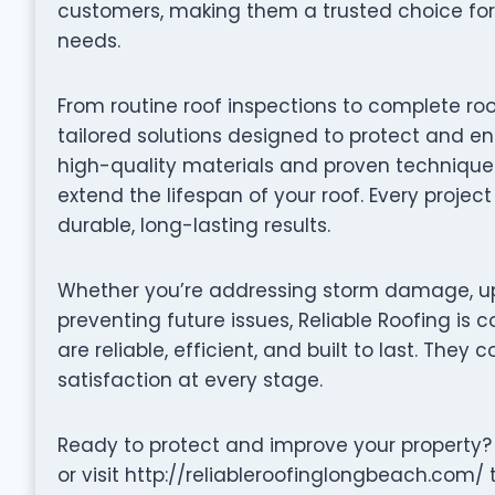
customers, making them a trusted choice for
needs.
From routine roof inspections to complete roo
tailored solutions designed to protect and en
high-quality materials and proven techniques 
extend the lifespan of your roof. Every projec
durable, long-lasting results.
Whether you’re addressing storm damage, up
preventing future issues, Reliable Roofing is 
are reliable, efficient, and built to last. They 
satisfaction at every stage.
Ready to protect and improve your property?
or visit http://reliableroofinglongbeach.com/ 