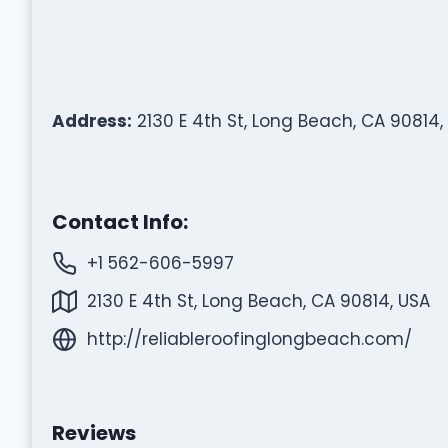
Address:
2130 E 4th St, Long Beach, CA 90814,
Contact Info:
+1 562-606-5997
2130 E 4th St, Long Beach, CA 90814, USA
http://reliableroofinglongbeach.com/
Reviews