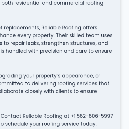
 both residential and commercial roofing
f replacements, Reliable Roofing offers
hance every property. Their skilled team uses
to repair leaks, strengthen structures, and
t is handled with precision and care to ensure
grading your property’s appearance, or
committed to delivering roofing services that
collaborate closely with clients to ensure
 Contact Reliable Roofing at +1 562-606-5997
to schedule your roofing service today.