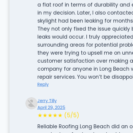
a flat roof in terms of durability a
in my decision. Later, I also contact
skylight had been leaking for month
They not only fixed the issue quickly 
leaks would occur. I truly appreciate
surrounding areas for potential problem
they were trying to upsell me on unnec
customer satisfaction over making a 
company for anyone in Long Beach who
repair services. You won’t be disappo
Reply
Jerry Tilly
April 29, 2025
★★★★★ (5/5)
Reliable Roofing Long Beach did an 