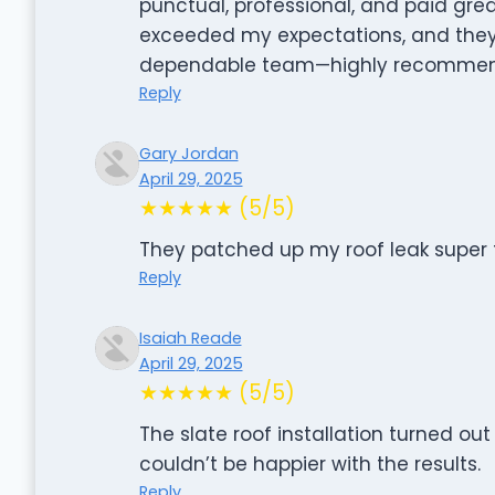
punctual, professional, and paid great
exceeded my expectations, and they le
dependable team—highly recommend
Reply
Gary Jordan
April 29, 2025
★★★★★ (5/5)
They patched up my roof leak super f
Reply
Isaiah Reade
April 29, 2025
★★★★★ (5/5)
The slate roof installation turned out
couldn’t be happier with the results.
Reply