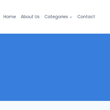
Home
About Us
Categories
Contact