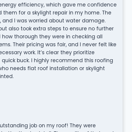
nd energy efficiency, which gave me confidence
ed them for a skylight repair in my home. The
s, and I was worried about water damage.
but also took extra steps to ensure no further
d how thorough they were in checking all
s. Their pricing was fair, and I never felt like
essary work. It’s clear they prioritize
quick buck. I highly recommend this roofing
 needs flat roof installation or skylight
inted.
outstanding job on my roof! They were