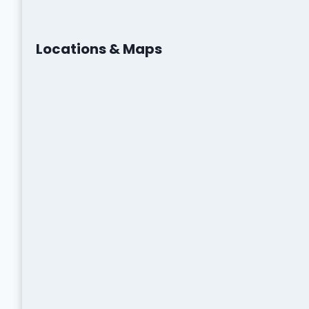
Locations & Maps