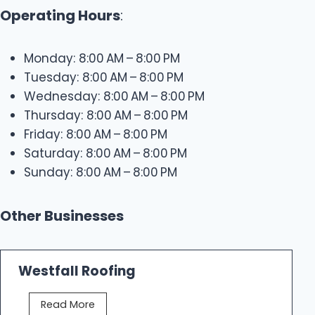
Operating Hours
:
Monday: 8:00 AM – 8:00 PM
Tuesday: 8:00 AM – 8:00 PM
Wednesday: 8:00 AM – 8:00 PM
Thursday: 8:00 AM – 8:00 PM
Friday: 8:00 AM – 8:00 PM
Saturday: 8:00 AM – 8:00 PM
Sunday: 8:00 AM – 8:00 PM
Other Businesses
Westfall Roofing
W
Read More