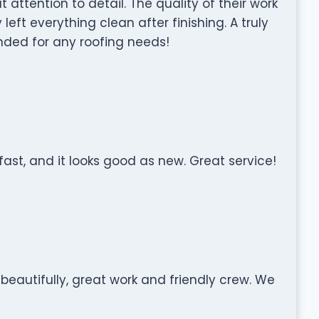
 attention to detail. The quality of their work
ft everything clean after finishing. A truly
ed for any roofing needs!
ast, and it looks good as new. Great service!
 beautifully, great work and friendly crew. We