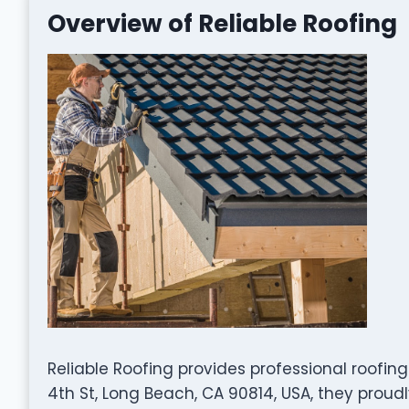
Overview of Reliable Roofing
Reliable Roofing provides professional roofing
4th St, Long Beach, CA 90814, USA, they proud