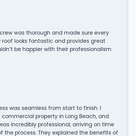
e crew was thorough and made sure every
 roof looks fantastic and provides great
ldn’t be happier with their professionalism
ess was seamless from start to finish. I
my commercial property in Long Beach, and
as incredibly professional, arriving on time
 the process. They explained the benefits of