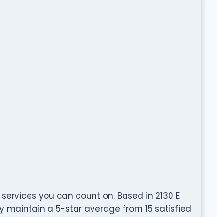
 services you can count on. Based in 2130 E
ly maintain a 5-star average from 15 satisfied