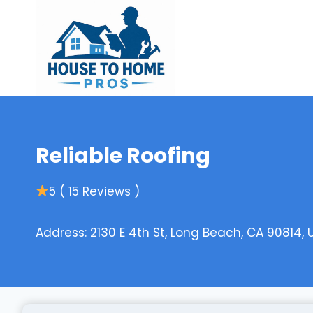
Skip
to
content
Reliable Roofing
5 ( 15 Reviews )
Address: 2130 E 4th St, Long Beach, CA 90814, 