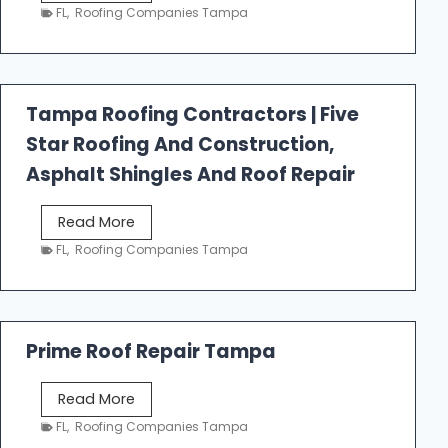
e
FL
,
Roofing Companies Tampa
s
t
f
a
Tampa Roofing Contractors | Five
l
Star Roofing And Construction,
l
R
Asphalt Shingles And Roof Repair
o
o
T
Read More
f
a
FL
,
Roofing Companies Tampa
i
m
n
p
g
a
R
Prime Roof Repair Tampa
o
o
P
Read More
f
r
FL
,
Roofing Companies Tampa
i
i