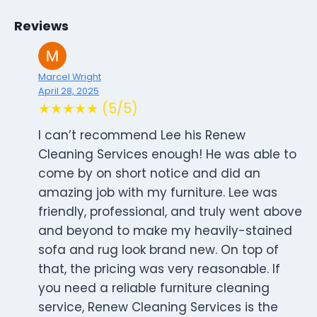
Reviews
Marcel Wright
April 28, 2025
★★★★★ (5/5)
I can’t recommend Lee his Renew
Cleaning Services enough! He was able to
come by on short notice and did an
amazing job with my furniture. Lee was
friendly, professional, and truly went above
and beyond to make my heavily-stained
sofa and rug look brand new. On top of
that, the pricing was very reasonable. If
you need a reliable furniture cleaning
service, Renew Cleaning Services is the