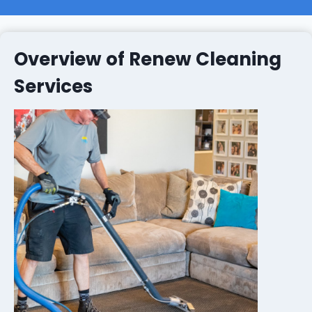
Overview of Renew Cleaning
Services