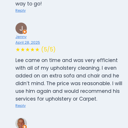
way to go!
Reply
Jenny
April 28, 2025
★★★★★ (5/5)
Lee came on time and was very efficient
with all of my upholstery cleaning. I even
added on an extra sofa and chair and he
didn’t mind. The price was reasonable. I will
use him again and would recommend his
services for upholstery or Carpet.
Reply