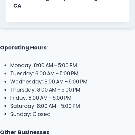
CA
Operating Hours
:
Monday: 8:00 AM – 5:00 PM
Tuesday: 8:00 AM – 5:00 PM
Wednesday: 8:00 AM – 5:00 PM
Thursday: 8:00 AM – 5:00 PM
Friday: 8:00 AM – 5:00 PM
Saturday: 8:00 AM – 5:00 PM
Sunday: Closed
Other Businesses