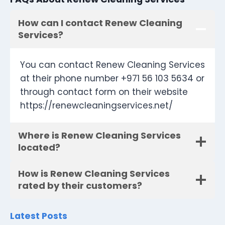
How can I contact Renew Cleaning
Services?
You can contact Renew Cleaning Services
at their phone number +971 56 103 5634 or
through contact form on their website
https://renewcleaningservices.net/
Where is Renew Cleaning Services
located?
How is Renew Cleaning Services
rated by their customers?
Latest Posts