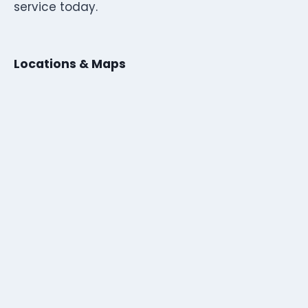
service today.
Locations & Maps