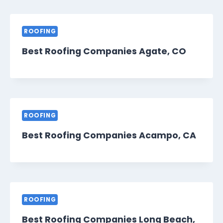
ROOFING
Best Roofing Companies Agate, CO
ROOFING
Best Roofing Companies Acampo, CA
ROOFING
Best Roofing Companies Long Beach,