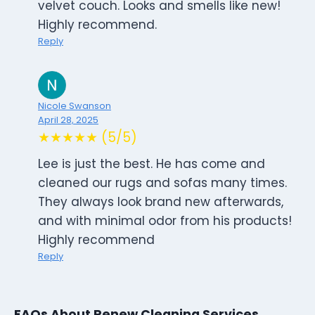
velvet couch. Looks and smells like new!
Highly recommend.
Reply
Nicole Swanson
April 28, 2025
★★★★★ (5/5)
Lee is just the best. He has come and
cleaned our rugs and sofas many times.
They always look brand new afterwards,
and with minimal odor from his products!
Highly recommend
Reply
FAQs About Renew Cleaning Services