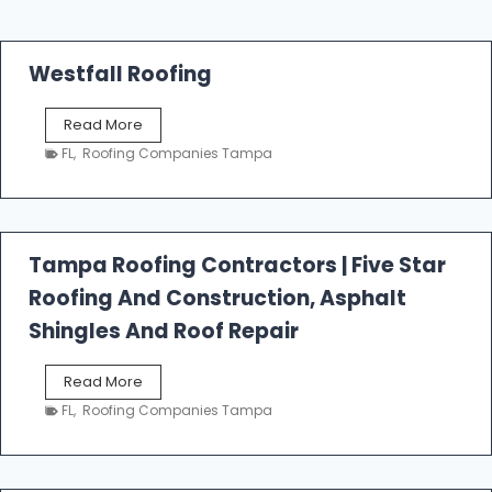
Westfall Roofing
W
Read More
e
FL
,
Roofing Companies Tampa
s
t
f
a
l
Tampa Roofing Contractors | Five Star
l
Roofing And Construction, Asphalt
R
o
Shingles And Roof Repair
o
f
T
Read More
i
a
n
FL
,
Roofing Companies Tampa
m
g
p
a
R