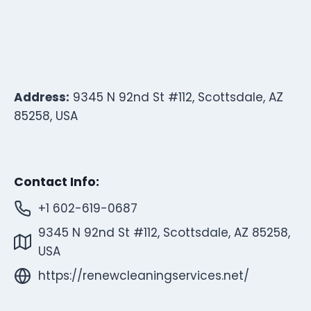
Address:
9345 N 92nd St #112, Scottsdale, AZ
85258, USA
Contact Info:
+1 602-619-0687
9345 N 92nd St #112, Scottsdale, AZ 85258,
USA
https://renewcleaningservices.net/