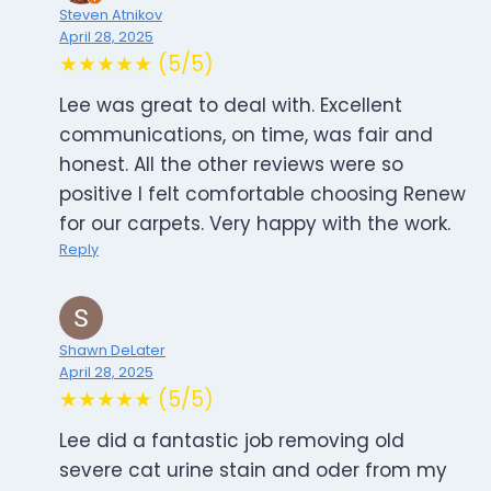
Steven Atnikov
April 28, 2025
★★★★★ (5/5)
Lee was great to deal with. Excellent
communications, on time, was fair and
honest. All the other reviews were so
positive I felt comfortable choosing Renew
for our carpets. Very happy with the work.
Reply
Shawn DeLater
April 28, 2025
★★★★★ (5/5)
Lee did a fantastic job removing old
severe cat urine stain and oder from my