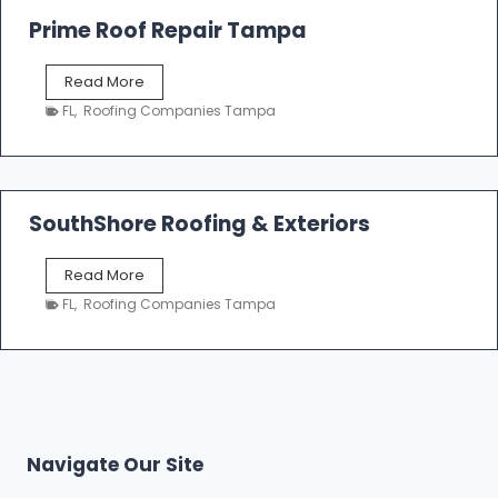
o
Prime Roof Repair Tampa
o
f
P
Read More
i
r
n
FL
,
Roofing Companies Tampa
i
g
m
C
e
o
R
n
o
SouthShore Roofing & Exteriors
t
o
r
f
a
S
Read More
R
c
o
e
FL
,
Roofing Companies Tampa
t
u
p
o
t
a
r
h
i
s
S
r
|
h
T
F
o
a
i
r
m
Navigate Our Site
v
e
p
e
R