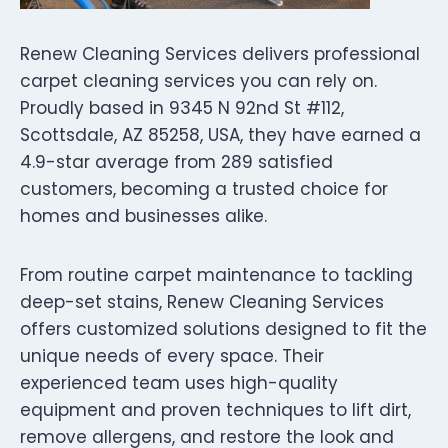
Renew Cleaning Services delivers professional
carpet cleaning services you can rely on.
Proudly based in 9345 N 92nd St #112,
Scottsdale, AZ 85258, USA, they have earned a
4.9-star average from 289 satisfied
customers, becoming a trusted choice for
homes and businesses alike.
From routine carpet maintenance to tackling
deep-set stains, Renew Cleaning Services
offers customized solutions designed to fit the
unique needs of every space. Their
experienced team uses high-quality
equipment and proven techniques to lift dirt,
remove allergens, and restore the look and