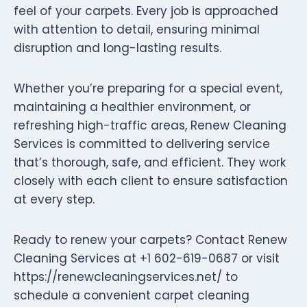
feel of your carpets. Every job is approached
with attention to detail, ensuring minimal
disruption and long-lasting results.
Whether you’re preparing for a special event,
maintaining a healthier environment, or
refreshing high-traffic areas, Renew Cleaning
Services is committed to delivering service
that’s thorough, safe, and efficient. They work
closely with each client to ensure satisfaction
at every step.
Ready to renew your carpets? Contact Renew
Cleaning Services at +1 602-619-0687 or visit
https://renewcleaningservices.net/ to
schedule a convenient carpet cleaning