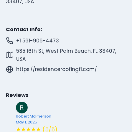
33407, USA
Contact Info:
+1 561-906-4473
535 16th St, West Palm Beach, FL 33407,
USA
https://residenceroofingfl.com/
Reviews
Robert McPherson
May 1, 2025
★★★★★ (5/5)