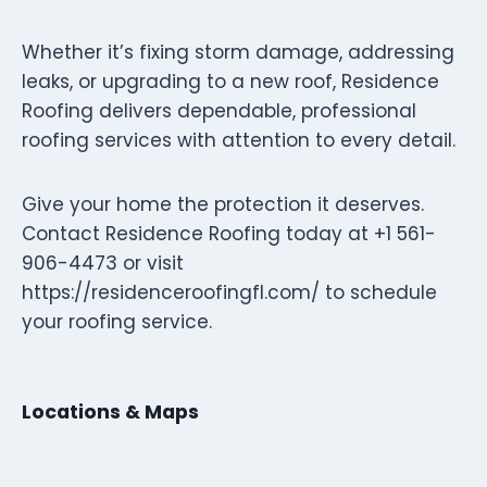
Whether it’s fixing storm damage, addressing
leaks, or upgrading to a new roof, Residence
Roofing delivers dependable, professional
roofing services with attention to every detail.
Give your home the protection it deserves.
Contact Residence Roofing today at +1 561-
906-4473 or visit
https://residenceroofingfl.com/ to schedule
your roofing service.
Locations & Maps