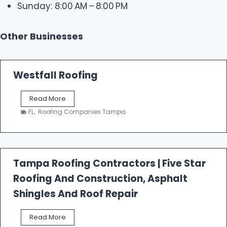
Sunday: 8:00 AM – 8:00 PM
Other Businesses
Westfall Roofing
W
Read More
e
FL
,
Roofing Companies Tampa
s
t
f
a
l
Tampa Roofing Contractors | Five Star
l
Roofing And Construction, Asphalt
R
o
Shingles And Roof Repair
o
f
T
Read More
i
a