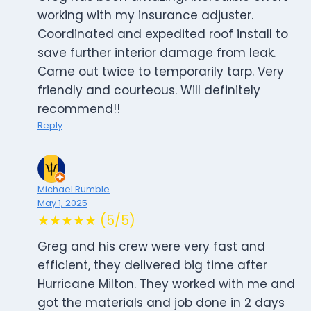
working with my insurance adjuster.
Coordinated and expedited roof install to
save further interior damage from leak.
Came out twice to temporarily tarp. Very
friendly and courteous. Will definitely
recommend!!
Reply
Michael Rumble
May 1, 2025
★★★★★ (5/5)
Greg and his crew were very fast and
efficient, they delivered big time after
Hurricane Milton. They worked with me and
got the materials and job done in 2 days