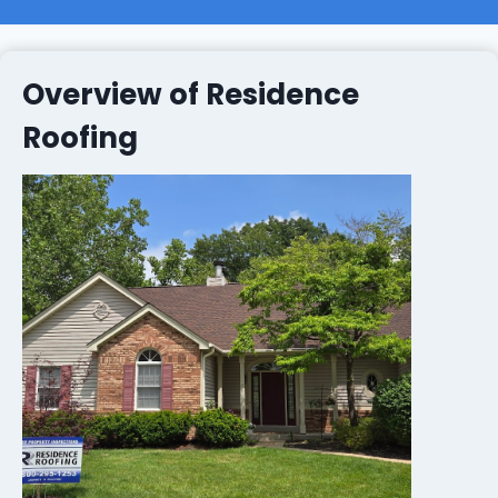
Overview of Residence
Roofing