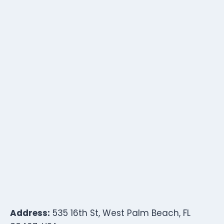
Address:
535 16th St, West Palm Beach, FL