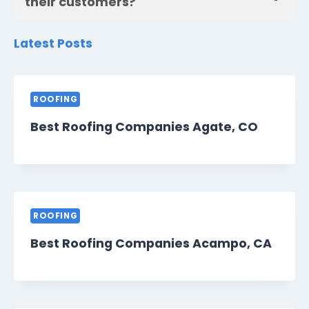
their customers?
Latest Posts
ROOFING
Best Roofing Companies Agate, CO
ROOFING
Best Roofing Companies Acampo, CA