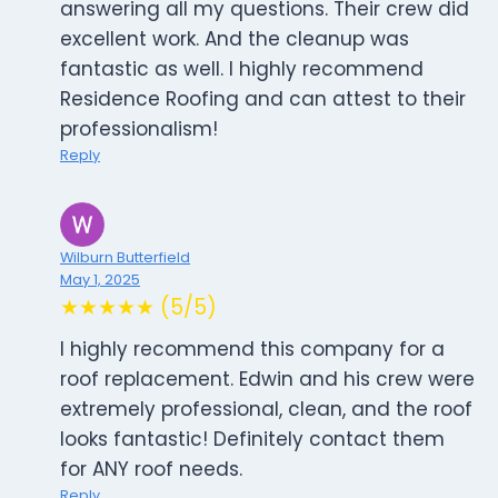
answering all my questions. Their crew did
excellent work. And the cleanup was
fantastic as well. I highly recommend
Residence Roofing and can attest to their
professionalism!
Reply
Wilburn Butterfield
May 1, 2025
★★★★★ (5/5)
I highly recommend this company for a
roof replacement. Edwin and his crew were
extremely professional, clean, and the roof
looks fantastic! Definitely contact them
for ANY roof needs.
Reply