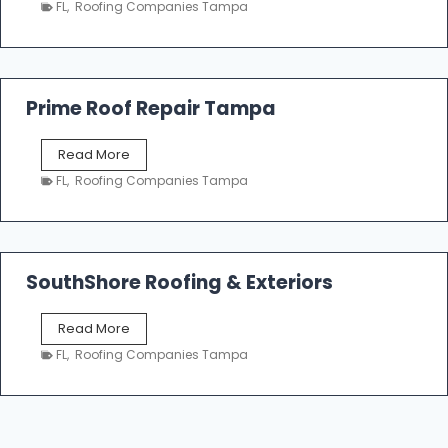
n
FL
,
Roofing Companies Tampa
m
g
p
a
R
o
Prime Roof Repair Tampa
o
f
P
Read More
i
r
n
FL
,
Roofing Companies Tampa
i
g
m
C
e
o
R
n
o
SouthShore Roofing & Exteriors
t
o
r
f
a
S
Read More
R
c
o
e
FL
,
Roofing Companies Tampa
t
u
p
o
t
a
r
h
i
s
S
r
|
h