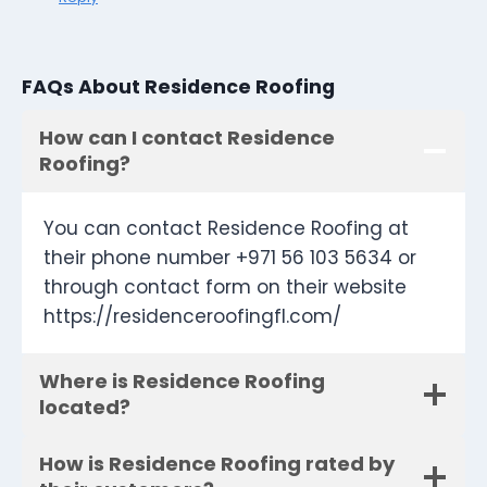
FAQs About Residence Roofing
How can I contact Residence
Roofing?
You can contact Residence Roofing at
their phone number +971 56 103 5634 or
through contact form on their website
https://residenceroofingfl.com/
Where is Residence Roofing
located?
How is Residence Roofing rated by