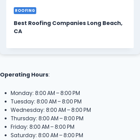
ROOFING
Best Roofing Companies Long Beach,
CA
Operating Hours
:
Monday: 8:00 AM – 8:00 PM
Tuesday: 8:00 AM – 8:00 PM
Wednesday: 8:00 AM – 8:00 PM
Thursday: 8:00 AM – 8:00 PM
Friday: 8:00 AM – 8:00 PM
Saturday: 8:00 AM – 8:00 PM