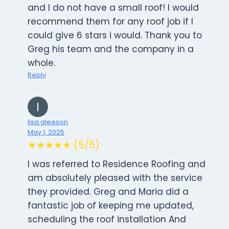
and I do not have a small roof! I would
recommend them for any roof job if I
could give 6 stars i would. Thank you to
Greg his team and the company in a
whole.
Reply
lisa gleeson
May 1, 2025
★★★★★ (5/5)
I was referred to Residence Roofing and
am absolutely pleased with the service
they provided. Greg and Maria did a
fantastic job of keeping me updated,
scheduling the roof installation And