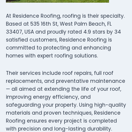
At Residence Roofing, roofing is their specialty.
Based at 535 16th St, West Palm Beach, FL
33407, USA and proudly rated 4.9 stars by 34
satisfied customers, Residence Roofing is
committed to protecting and enhancing
homes with expert roofing solutions.
Their services include roof repairs, full roof
replacements, and preventative maintenance
— all aimed at extending the life of your roof,
improving energy efficiency, and
safeguarding your property. Using high-quality
materials and proven techniques, Residence
Roofing ensures every project is completed
with precision and long-lasting durability.