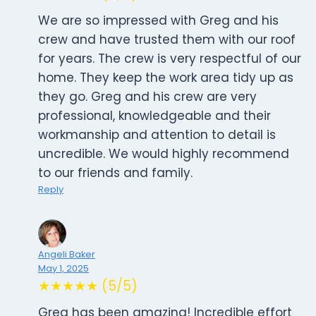
We are so impressed with Greg and his
crew and have trusted them with our roof
for years. The crew is very respectful of our
home. They keep the work area tidy up as
they go. Greg and his crew are very
professional, knowledgeable and their
workmanship and attention to detail is
uncredible. We would highly recommend
to our friends and family.
Reply
Angeli Baker
May 1, 2025
★★★★★ (5/5)
Greg has been amazing! Incredible effort