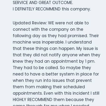
SERVICE AND GREAT OUTCOME.
I DEFINITELY RECOMMEND this company.
Updated Review: WE were not able to
connect with the company on the
following day as they had promised. Their
machine was inoperable. I understand
that these things can happen. My issue is
that they did not notify anyone when they
knew they had an appointment by 1 pm.
They had to be called. So maybe they
need to have a better system in place for
when they run into issues that prevent
them from making their scheduled
appointments. Even with this incident I still
HIGHLY RECOMMEND them because they