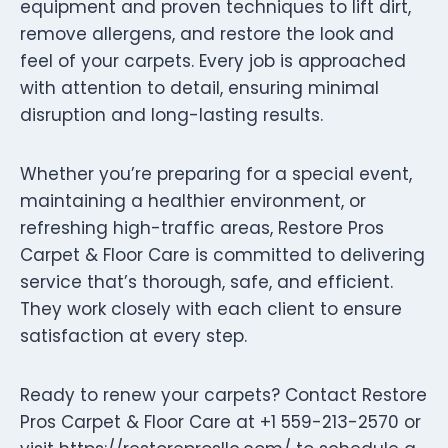
equipment and proven techniques to lift dirt,
remove allergens, and restore the look and
feel of your carpets. Every job is approached
with attention to detail, ensuring minimal
disruption and long-lasting results.
Whether you’re preparing for a special event,
maintaining a healthier environment, or
refreshing high-traffic areas, Restore Pros
Carpet & Floor Care is committed to delivering
service that’s thorough, safe, and efficient.
They work closely with each client to ensure
satisfaction at every step.
Ready to renew your carpets? Contact Restore
Pros Carpet & Floor Care at +1 559-213-2570 or