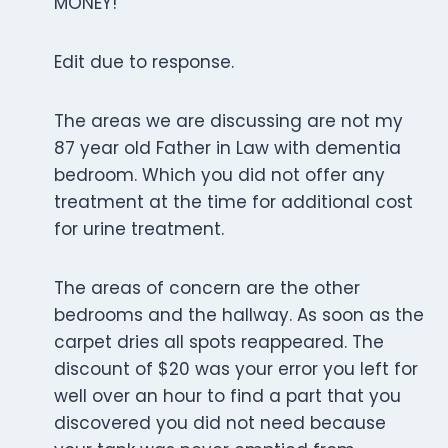
MONEY!
Edit due to response.
The areas we are discussing are not my
87 year old Father in Law with dementia
bedroom. Which you did not offer any
treatment at the time for additional cost
for urine treatment.
The areas of concern are the other
bedrooms and the hallway. As soon as the
carpet dries all spots reappeared. The
discount of $20 was your error you left for
well over an hour to find a part that you
discovered you did not need because