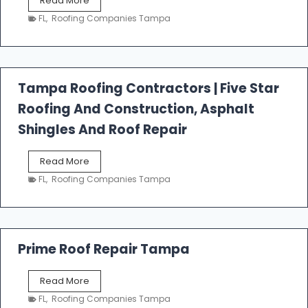
Read More
e
FL
,
Roofing Companies Tampa
s
t
f
a
l
Tampa Roofing Contractors | Five Star
l
Roofing And Construction, Asphalt
R
o
Shingles And Roof Repair
o
f
T
Read More
i
a
n
FL
,
Roofing Companies Tampa
m
g
p
a
R
o
Prime Roof Repair Tampa
o
f
P
Read More
i
r
n
FL
,
Roofing Companies Tampa
i