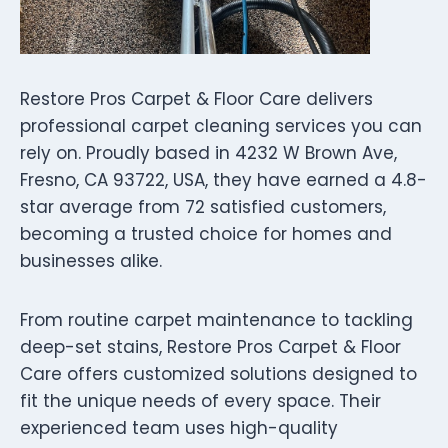
Restore Pros Carpet & Floor Care delivers
professional carpet cleaning services you can
rely on. Proudly based in 4232 W Brown Ave,
Fresno, CA 93722, USA, they have earned a 4.8-
star average from 72 satisfied customers,
becoming a trusted choice for homes and
businesses alike.
From routine carpet maintenance to tackling
deep-set stains, Restore Pros Carpet & Floor
Care offers customized solutions designed to
fit the unique needs of every space. Their
experienced team uses high-quality