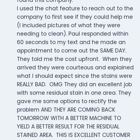
found this company.
I used the chat feature to reach out to the
company to first see if they could help me
(I included pictures of what they were
needing to clean). Paul responded within
60 seconds to my text and he made an
appointment to come out the SAME DAY.
They told me the cost upfront. When they
arrived they were courteous and explained
what I should expect since the stains were
REALLY BAD. OMG They did an excellent job
with some residual stain in one area. They
gave me some options to rectify the
problem AND THEY ARE COMING BACK
TOMORROW WITH A BETTER MACHINE TO
YIELD A BETTER RESULT FOR THE RESIDUAL
STAINED AREA. THIS IS EXCELLENT CUSTOMER