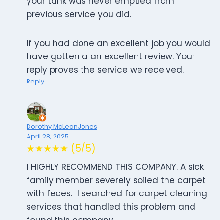
your tank was never emptied from
previous service you did.
If you had done an excellent job you would
have gotten a an excellent review. Your
reply proves the service we received.
Reply
Dorothy McLeanJones
April 28, 2025
★★★★★ (5/5)
I HIGHLY RECOMMEND THIS COMPANY. A sick
family member severely soiled the carpet
with feces. I searched for carpet cleaning
services that handled this problem and