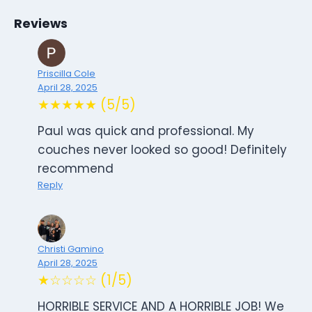
Reviews
Priscilla Cole
April 28, 2025
★★★★★ (5/5)
Paul was quick and professional. My
couches never looked so good! Definitely
recommend
Reply
Christi Gamino
April 28, 2025
★☆☆☆☆ (1/5)
HORRIBLE SERVICE AND A HORRIBLE JOB! We