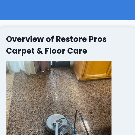
Overview of Restore Pros
Carpet & Floor Care