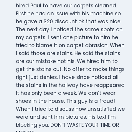
hired Paul to have our carpets cleaned.
First he had an issue with his machine so
he gave a $20 discount ok that was nice.
The next day I noticed the same spots on
my carpets. I sent one picture to him he
tried to blame it on carpet abrasion. When
I said those are stains. He said the stains
are our mistake not his. We hired him to
get the stains out. No offer to make things
right just denies. I have since noticed all
the stains in the hallway have reappeared
it has only been a week. We don’t wear
shoes in the house. This guy is a fraud!
When I tried to discuss how unsatisfied we
were and sent him pictures. His text I’m
blocking you. DON’T WASTE YOUR TIME OR