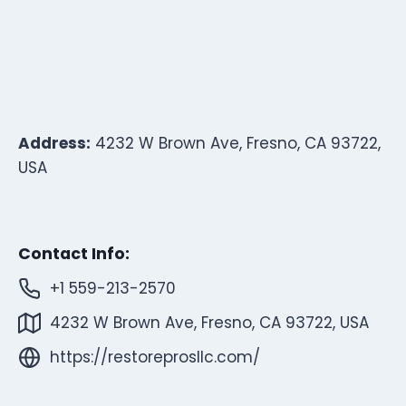
Address:
4232 W Brown Ave, Fresno, CA 93722,
USA
Contact Info:
+1 559-213-2570
4232 W Brown Ave, Fresno, CA 93722, USA
https://restoreprosllc.com/