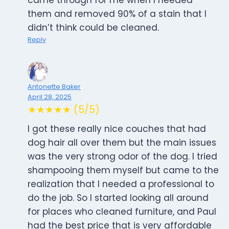
came through for me when I needed
them and removed 90% of a stain that I
didn’t think could be cleaned.
Reply
Antonette Baker
April 28, 2025
★★★★★ (5/5)
I got these really nice couches that had
dog hair all over them but the main issues
was the very strong odor of the dog. I tried
shampooing them myself but came to the
realization that I needed a professional to
do the job. So I started looking all around
for places who cleaned furniture, and Paul
had the best price that is very affordable