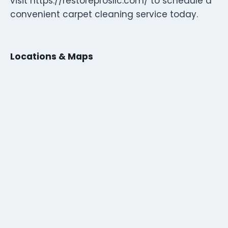
visit https://restoreprosllc.com/ to schedule a
convenient carpet cleaning service today.
Locations & Maps