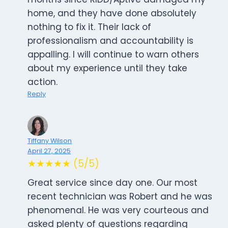
home, and they have done absolutely
nothing to fix it. Their lack of
professionalism and accountability is
appalling. I will continue to warn others
about my experience until they take
action.
Reply
Tiffany Wilson
April 27, 2025
★★★★★ (5/5)
Great service since day one. Our most
recent technician was Robert and he was
phenomenal. He was very courteous and
asked plenty of questions regarding