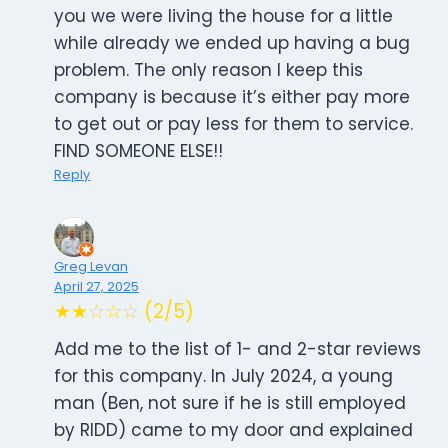
you we were living the house for a little
while already we ended up having a bug
problem. The only reason I keep this
company is because it’s either pay more
to get out or pay less for them to service.
FIND SOMEONE ELSE!!
Reply
Greg Levan
April 27, 2025
★★☆☆☆ (2/5)
Add me to the list of 1- and 2-star reviews
for this company. In July 2024, a young
man (Ben, not sure if he is still employed
by RIDD) came to my door and explained