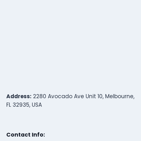
Address:
2280 Avocado Ave Unit 10, Melbourne,
FL 32935, USA
Contact Info: