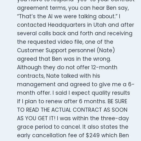
agreement terms, you can hear Ben say,
“That’s the AI we were talking about.” I
contacted Headquarters in Utah and after
several calls back and forth and receiving
the requested video file, one of the
Customer Support personnel (Nate)
agreed that Ben was in the wrong.
Although they do not offer 12-month
contracts, Nate talked with his
management and agreed to give me a 6-
month offer. I said I expect quality results
if I plan to renew after 6 months. BE SURE
TO READ THE ACTUAL CONTRACT AS SOON
AS YOU GET IT! I was within the three-day
grace period to cancel. It also states the
early cancellation fee of $249 which Ben