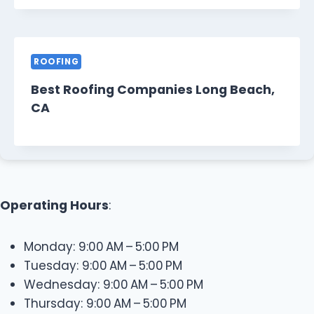
ROOFING
Best Roofing Companies Long Beach,
CA
Operating Hours
:
Monday: 9:00 AM – 5:00 PM
Tuesday: 9:00 AM – 5:00 PM
Wednesday: 9:00 AM – 5:00 PM
Thursday: 9:00 AM – 5:00 PM