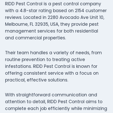
RIDD Pest Control is a pest control company
with a 4.8-star rating based on 2154 customer
reviews. Located in 2280 Avocado Ave Unit 10,
Melbourne, FL 32935, USA, they provide pest
management services for both residential
and commercial properties.
Their team handles a variety of needs, from
routine prevention to treating active
infestations. RIDD Pest Control is known for
offering consistent service with a focus on
practical, effective solutions.
With straightforward communication and
attention to detail, RIDD Pest Control aims to
complete each job efficiently while minimizing