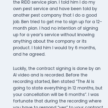
the RIDD service plan. I told him I do my
own pest service and have been told by
another pest company that I do a good
job. Ben tried to get me to sign up for a 12-
month plan. I had no intention of signing
up for a year’s service without knowing
anything about the company or its
product. I told him I would try 6 months,
and he agreed.
Luckily, the contract signing is done by an
AI video and is recorded. Before the
recording started, Ben stated “The AI is
going to state everything in 12 months, but
your cancellation will be 6 months”. I was
fortunate that during the recording where
you have to respond “yes” to your contract