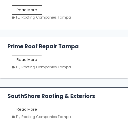
f
T
Read More
i
a
n
FL
,
Roofing Companies Tampa
m
g
p
a
R
o
Prime Roof Repair Tampa
o
f
P
Read More
i
r
n
FL
,
Roofing Companies Tampa
i
g
m
C
e
o
R
n
o
SouthShore Roofing & Exteriors
t
o
r
f
a
S
Read More
R
c
o
e
FL
,
Roofing Companies Tampa
t
u
p
o
t
a