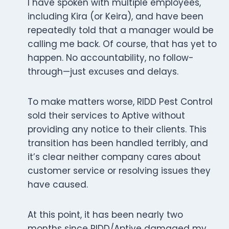
I have spoken with multiple employees,
including Kira (or Keira), and have been
repeatedly told that a manager would be
calling me back. Of course, that has yet to
happen. No accountability, no follow-
through—just excuses and delays.
To make matters worse, RIDD Pest Control
sold their services to Aptive without
providing any notice to their clients. This
transition has been handled terribly, and
it’s clear neither company cares about
customer service or resolving issues they
have caused.
At this point, it has been nearly two
months since RIDD/Aptive damaged my