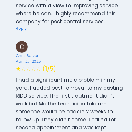
service with a view to improving service
where he can. I highly recommend this
company for pest control services.
Reply
Chris Setzer
April 27, 2025
★☆☆☆☆ (1/5)
I had a significant mole problem in my
yard. I added pest removal to my existing
RIDD service. The first treatment didn’t
work but Mo the technician told me
someone would be back in 2 weeks to
follow up. They didn’t come. I called for
second appointment and was kept