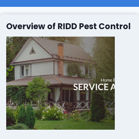
Overview of RIDD Pest Control