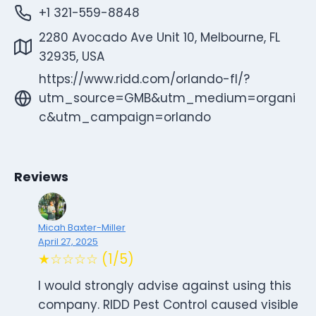
+1 321-559-8848
2280 Avocado Ave Unit 10, Melbourne, FL
32935, USA
https://www.ridd.com/orlando-fl/?
utm_source=GMB&utm_medium=organi
c&utm_campaign=orlando
Reviews
Micah Baxter-Miller
April 27, 2025
★☆☆☆☆ (1/5)
I would strongly advise against using this
company. RIDD Pest Control caused visible