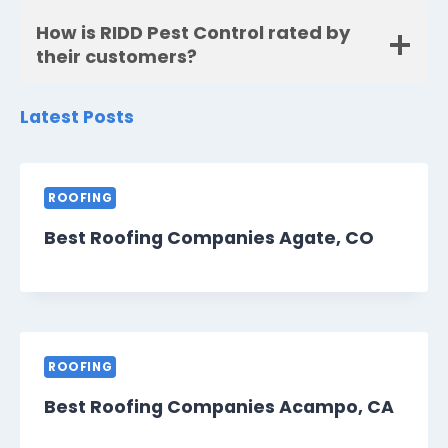
How is RIDD Pest Control rated by
their customers?
Latest Posts
ROOFING
Best Roofing Companies Agate, CO
ROOFING
Best Roofing Companies Acampo, CA