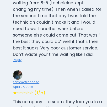
waiting from 8-5 (technician kept
changing my time). Then when I called for
the second time that day I was told the
technician couldn’t make it and I would
need to wait another week before
someone else could come out. That was “
the best they could do” well if that’s their
best it sucks. Very poor customer service.
Don’t waste your time waiting like I did.
Reply
sammy troncosa
April 27, 2025
★☆☆☆☆ (1/5)
This company is a scam. they lock you in a