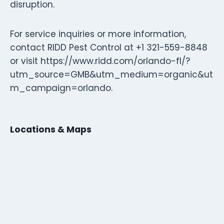
disruption.
For service inquiries or more information,
contact RIDD Pest Control at +1 321-559-8848
or visit https://www.ridd.com/orlando-fl/?
utm_source=GMB&utm_medium=organic&ut
m_campaign=orlando.
Locations & Maps