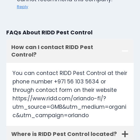
Reply
FAQs About RIDD Pest Control
How can I contact RIDD Pest
Control?
You can contact RIDD Pest Control at their
phone number +971 56 103 5634 or
through contact form on their website
https://www.ridd.com/orlando-fl/?
utm_source=GMB&utm_medium=organi
c&utm_campaign=orlando
Where is RIDD Pest Control located?