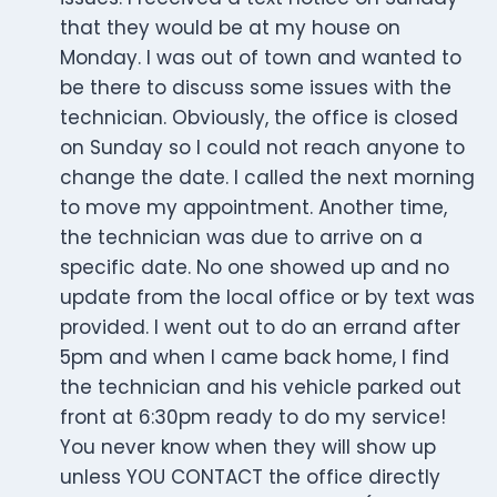
that they would be at my house on
Monday. I was out of town and wanted to
be there to discuss some issues with the
technician. Obviously, the office is closed
on Sunday so I could not reach anyone to
change the date. I called the next morning
to move my appointment. Another time,
the technician was due to arrive on a
specific date. No one showed up and no
update from the local office or by text was
provided. I went out to do an errand after
5pm and when I came back home, I find
the technician and his vehicle parked out
front at 6:30pm ready to do my service!
You never know when they will show up
unless YOU CONTACT the office directly