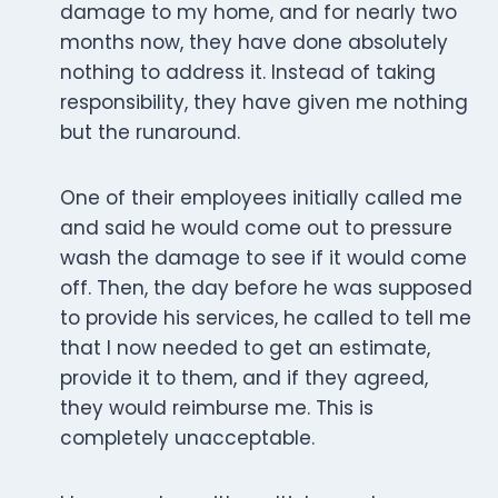
damage to my home, and for nearly two
months now, they have done absolutely
nothing to address it. Instead of taking
responsibility, they have given me nothing
but the runaround.
One of their employees initially called me
and said he would come out to pressure
wash the damage to see if it would come
off. Then, the day before he was supposed
to provide his services, he called to tell me
that I now needed to get an estimate,
provide it to them, and if they agreed,
they would reimburse me. This is
completely unacceptable.