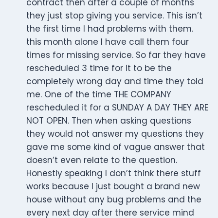
contract then after a couple of months
they just stop giving you service. This isn’t
the first time I had problems with them.
this month alone I have call them four
times for missing service. So far they have
rescheduled 3 time for it to be the
completely wrong day and time they told
me. One of the time THE COMPANY
rescheduled it for a SUNDAY A DAY THEY ARE
NOT OPEN. Then when asking questions
they would not answer my questions they
gave me some kind of vague answer that
doesn’t even relate to the question.
Honestly speaking I don’t think there stuff
works because I just bought a brand new
house without any bug problems and the
every next day after there service mind