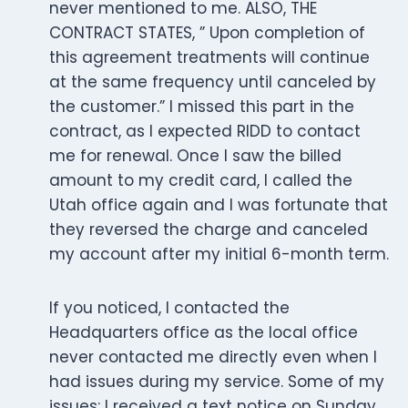
never mentioned to me. ALSO, THE
CONTRACT STATES, ” Upon completion of
this agreement treatments will continue
at the same frequency until canceled by
the customer.” I missed this part in the
contract, as I expected RIDD to contact
me for renewal. Once I saw the billed
amount to my credit card, I called the
Utah office again and I was fortunate that
they reversed the charge and canceled
my account after my initial 6-month term.
If you noticed, I contacted the
Headquarters office as the local office
never contacted me directly even when I
had issues during my service. Some of my
issues: I received a text notice on Sunday