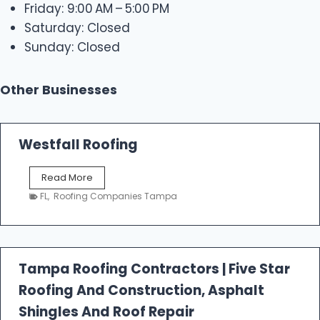
Friday: 9:00 AM – 5:00 PM
Saturday: Closed
Sunday: Closed
Other Businesses
Westfall Roofing
W
Read More
e
FL
,
Roofing Companies Tampa
s
t
f
a
l
Tampa Roofing Contractors | Five Star
l
Roofing And Construction, Asphalt
R
o
Shingles And Roof Repair
o