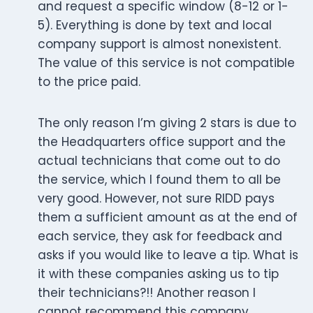
and request a specific window (8-12 or 1-
5). Everything is done by text and local
company support is almost nonexistent.
The value of this service is not compatible
to the price paid.
The only reason I’m giving 2 stars is due to
the Headquarters office support and the
actual technicians that come out to do
the service, which I found them to all be
very good. However, not sure RIDD pays
them a sufficient amount as at the end of
each service, they ask for feedback and
asks if you would like to leave a tip. What is
it with these companies asking us to tip
their technicians?!! Another reason I
cannot recommend this company.