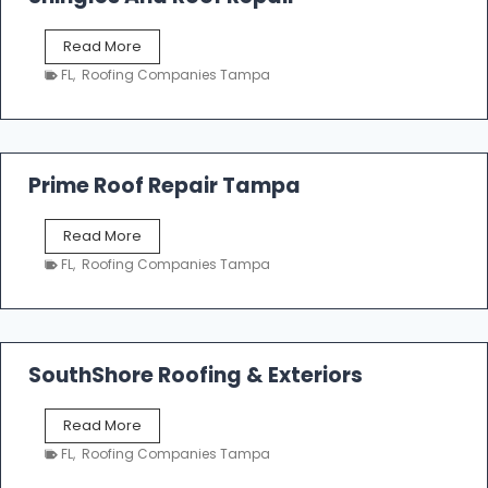
o
f
T
Read More
i
a
n
FL
,
Roofing Companies Tampa
m
g
p
a
R
o
Prime Roof Repair Tampa
o
f
P
Read More
i
r
n
FL
,
Roofing Companies Tampa
i
g
m
C
e
o
R
n
o
SouthShore Roofing & Exteriors
t
o
r
f
a
S
Read More
R
c
o
e
FL
,
Roofing Companies Tampa
t
u
p
o