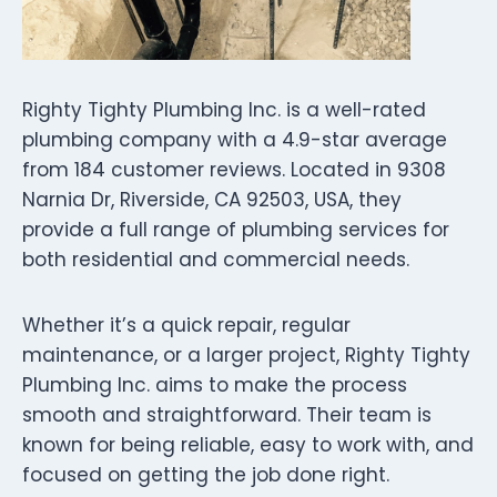
Righty Tighty Plumbing Inc. is a well-rated
plumbing company with a 4.9-star average
from 184 customer reviews. Located in 9308
Narnia Dr, Riverside, CA 92503, USA, they
provide a full range of plumbing services for
both residential and commercial needs.
Whether it’s a quick repair, regular
maintenance, or a larger project, Righty Tighty
Plumbing Inc. aims to make the process
smooth and straightforward. Their team is
known for being reliable, easy to work with, and
focused on getting the job done right.