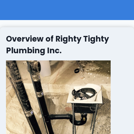
Overview of Righty Tighty
Plumbing Inc.