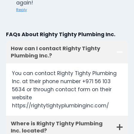
again!
Reply
FAQs About Righty Tighty Plumbing Inc.
How can I contact Righty Tighty
Plumbing Inc.?
You can contact Righty Tighty Plumbing
Inc. at their phone number +971 56 103
5634 or through contact form on their
website
https://rightytightyplumbinginc.com/
Where is Righty Tighty Plumbing
Inc. located?