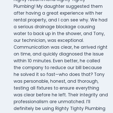
Plumbing! My daughter suggested them
after having a great experience with her
rental property, and I can see why. We had
a serious drainage blockage causing
water to back up in the shower, and Tony,
our technician, was exceptional.
Communication was clear, he arrived right
on time, and quickly diagnosed the issue
within 10 minutes. Even better, he called
the company to reduce our bill because
he solved it so fast—who does that? Tony
was personable, honest, and thorough,
testing all fixtures to ensure everything
was clear before he left. Their integrity and
professionalism are unmatched. I’ll
definitely be using Righty Tighty Plumbing