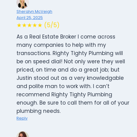
Sheralyn McVeigh
April 25, 2025
★★★★★ (5/5)
As a Real Estate Broker I come across
many companies to help with my
transactions. Righty Tighty Plumbing will
be on speed dial! Not only were they well
priced, on time and do a great job; but
Justin stood out as a very knowledgable
and polite man to work with. I can’t
recommend Righty Tighty Plumbing
enough. Be sure to call them for all of your
plumbing needs.
Reply