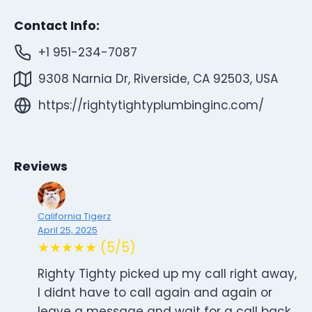
Contact Info:
+1 951-234-7087
9308 Narnia Dr, Riverside, CA 92503, USA
https://rightytightyplumbinginc.com/
Reviews
California Tigerz
April 25, 2025
★★★★★ (5/5)
Righty Tighty picked up my call right away,
I didnt have to call again and again or
leave a message and wait for a call back.