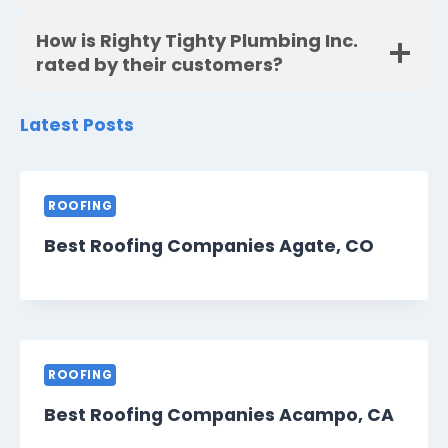
How is Righty Tighty Plumbing Inc.
rated by their customers?
Latest Posts
ROOFING
Best Roofing Companies Agate, CO
ROOFING
Best Roofing Companies Acampo, CA