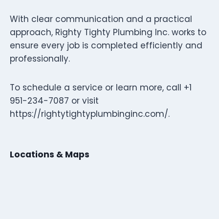
With clear communication and a practical
approach, Righty Tighty Plumbing Inc. works to
ensure every job is completed efficiently and
professionally.
To schedule a service or learn more, call +1
951-234-7087 or visit
https://rightytightyplumbinginc.com/.
Locations & Maps