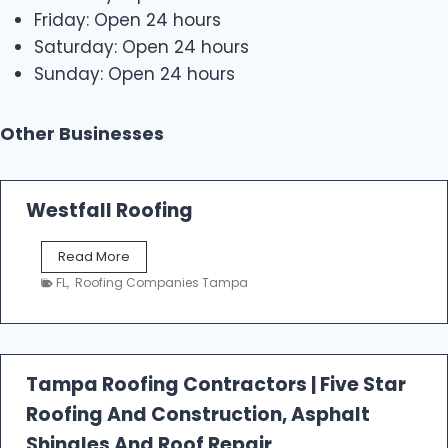
Friday: Open 24 hours
Saturday: Open 24 hours
Sunday: Open 24 hours
Other Businesses
Westfall Roofing
W
Read More
e
FL
,
Roofing Companies Tampa
s
t
f
a
l
Tampa Roofing Contractors | Five Star
l
Roofing And Construction, Asphalt
R
o
Shingles And Roof Repair