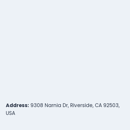
Address:
9308 Narnia Dr, Riverside, CA 92503,
USA