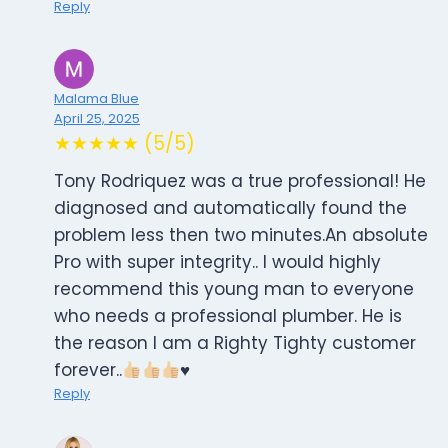
Reply
Malama Blue
April 25, 2025
★★★★★ (5/5)
Tony Rodriquez was a true professional! He
diagnosed and automatically found the
problem less then two minutes.An absolute
Pro with super integrity.. I would highly
recommend this young man to everyone
who needs a professional plumber. He is
the reason I am a Righty Tighty customer
forever..
♥️
Reply