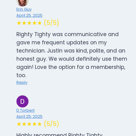
Erin Guy
April 25, 2025
★★★★★ (5/5)
Righty Tighty was communicative and
gave me frequent updates on my
technician. Justin was kind, polite, and an
honest guy. We would definitely use them
again! Love the option for a membership,
too.
Reply
D Torbert
April 25, 2025
★★★★★ (5/5)
Highly recommend Righty Tighty