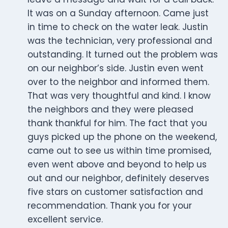
It was on a Sunday afternoon. Came just
in time to check on the water leak. Justin
was the technician, very professional and
outstanding. It turned out the problem was
on our neighbor’s side. Justin even went
over to the neighbor and informed them.
That was very thoughtful and kind. I know
the neighbors and they were pleased
thank thankful for him. The fact that you
guys picked up the phone on the weekend,
came out to see us within time promised,
even went above and beyond to help us
out and our neighbor, definitely deserves
five stars on customer satisfaction and
recommendation. Thank you for your
excellent service.