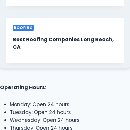
ROOFING
Best Roofing Companies Long Beach,
CA
Operating Hours
:
Monday: Open 24 hours
Tuesday: Open 24 hours
Wednesday: Open 24 hours
Thursday: Open 24 hours