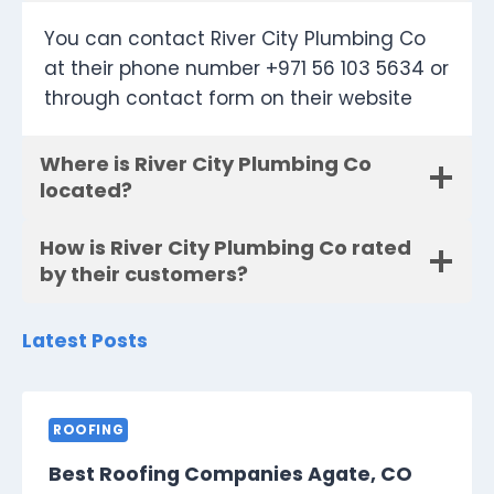
You can contact River City Plumbing Co
at their phone number +971 56 103 5634 or
through contact form on their website
Where is River City Plumbing Co
located?
How is River City Plumbing Co rated
by their customers?
Latest Posts
ROOFING
Best Roofing Companies Agate, CO