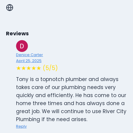
Reviews
Denice Carter
April 25, 2025
★★★★★ (5/5)
Tony is a topnotch plumber and always
takes care of our plumbing needs very
quickly and efficiently. He has come to our
home three times and has always done a
great job. We will continue to use River City
Plumbing if the need arises.
Reply