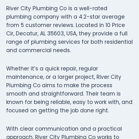
River City Plumbing Co is a well-rated
plumbing company with a 4.2-star average
from 5 customer reviews. Located in 10 Price
Cir, Decatur, AL 35603, USA, they provide a full
range of plumbing services for both residential
and commercial needs.
Whether it’s a quick repair, regular
maintenance, or a larger project, River City
Plumbing Co aims to make the process
smooth and straightforward. Their team is
known for being reliable, easy to work with, and
focused on getting the job done right.
With clear communication and a practical
approach, River City Plumbing Co works to