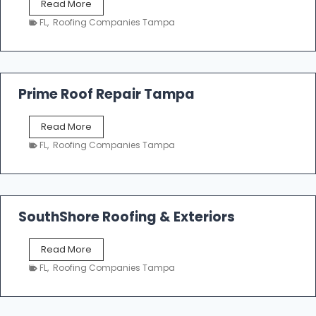
T
Read More
i
a
n
FL
,
Roofing Companies Tampa
m
g
p
a
R
o
Prime Roof Repair Tampa
o
f
P
Read More
i
r
n
FL
,
Roofing Companies Tampa
i
g
m
C
e
o
R
n
o
SouthShore Roofing & Exteriors
t
o
r
f
a
S
Read More
R
c
o
e
FL
,
Roofing Companies Tampa
t
u
p
o
t
a
r
h
i
s