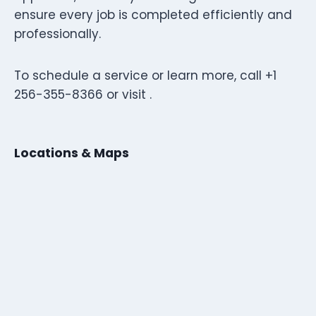
ensure every job is completed efficiently and
professionally.
To schedule a service or learn more, call +1
256-355-8366 or visit .
Locations & Maps