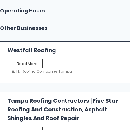
Operating Hours
:
Other Businesses
Westfall Roofing
W
Read More
e
FL
,
Roofing Companies Tampa
s
t
f
a
l
Tampa Roofing Contractors | Five Star
l
Roofing And Construction, Asphalt
R
o
Shingles And Roof Repair
o
f