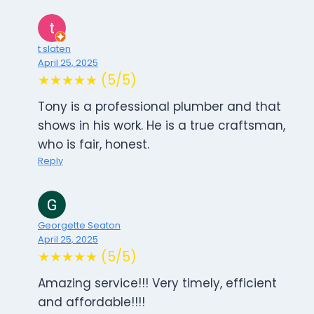
t slaten
April 25, 2025
★★★★★ (5/5)
Tony is a professional plumber and that
shows in his work. He is a true craftsman,
who is fair, honest.
Reply
Georgette Seaton
April 25, 2025
★★★★★ (5/5)
Amazing service!!! Very timely, efficient
and affordable!!!!