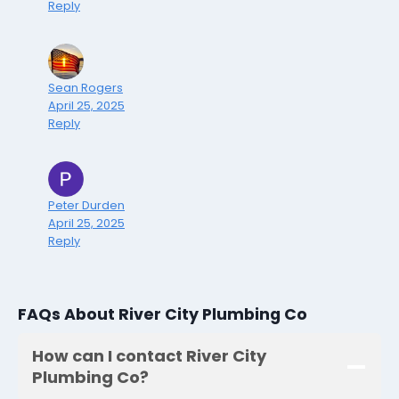
Reply
Sean Rogers
April 25, 2025
Reply
Peter Durden
April 25, 2025
Reply
FAQs About River City Plumbing Co
How can I contact River City
Plumbing Co?