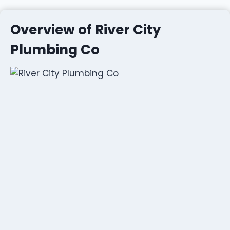
Overview of River City
Plumbing Co