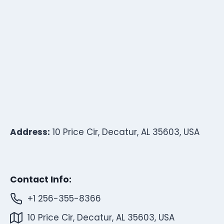
Address:
10 Price Cir, Decatur, AL 35603, USA
Contact Info:
+1 256-355-8366
10 Price Cir, Decatur, AL 35603, USA