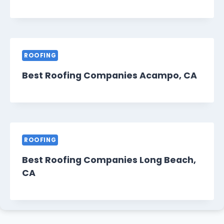
ROOFING
Best Roofing Companies Acampo, CA
ROOFING
Best Roofing Companies Long Beach,
CA