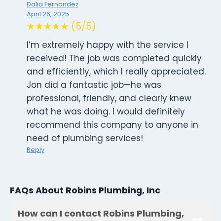
Dalia Fernandez
April 26, 2025
★★★★★ (5/5)
I’m extremely happy with the service I
received! The job was completed quickly
and efficiently, which I really appreciated.
Jon did a fantastic job—he was
professional, friendly, and clearly knew
what he was doing. I would definitely
recommend this company to anyone in
need of plumbing services!
Reply
FAQs About Robins Plumbing, Inc
How can I contact Robins Plumbing,