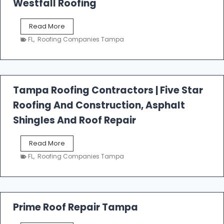
Westfall Roofing
W
Read More
e
FL
,
Roofing Companies Tampa
s
t
f
a
l
Tampa Roofing Contractors | Five Star
l
Roofing And Construction, Asphalt
R
o
Shingles And Roof Repair
o
f
T
Read More
i
a
n
FL
,
Roofing Companies Tampa
m
g
p
a
R
o
Prime Roof Repair Tampa
o
f