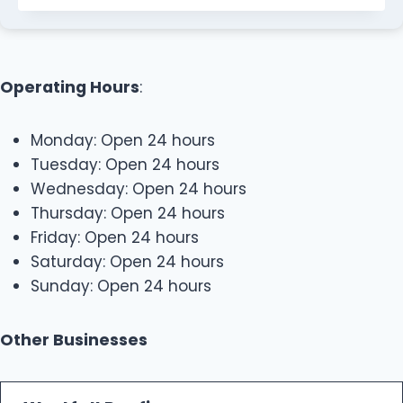
Operating Hours
:
Monday: Open 24 hours
Tuesday: Open 24 hours
Wednesday: Open 24 hours
Thursday: Open 24 hours
Friday: Open 24 hours
Saturday: Open 24 hours
Sunday: Open 24 hours
Other Businesses