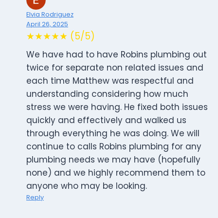
Elvia Rodriguez
April 26, 2025
★★★★★ (5/5)
We have had to have Robins plumbing out
twice for separate non related issues and
each time Matthew was respectful and
understanding considering how much
stress we were having. He fixed both issues
quickly and effectively and walked us
through everything he was doing. We will
continue to calls Robins plumbing for any
plumbing needs we may have (hopefully
none) and we highly recommend them to
anyone who may be looking.
Reply