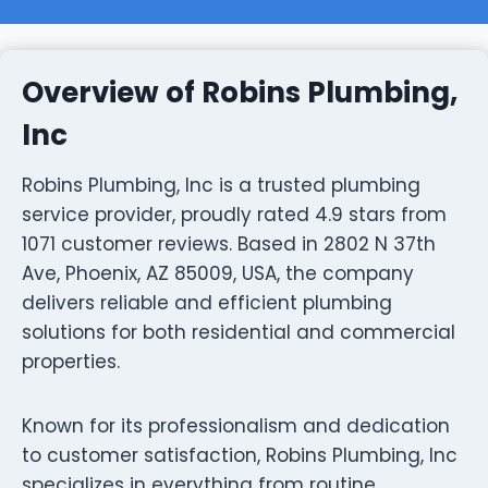
Overview of Robins Plumbing,
Inc
Robins Plumbing, Inc is a trusted plumbing
service provider, proudly rated 4.9 stars from
1071 customer reviews. Based in 2802 N 37th
Ave, Phoenix, AZ 85009, USA, the company
delivers reliable and efficient plumbing
solutions for both residential and commercial
properties.
Known for its professionalism and dedication
to customer satisfaction, Robins Plumbing, Inc
specializes in everything from routine