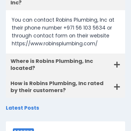
Inc?
You can contact Robins Plumbing, Inc at
their phone number +971 56 103 5634 or
through contact form on their website
https://www.robinsplumbing.com/
Where is Robins Plumbing, Inc
located?
How is Robins Plumbing, Inc rated
by their customers?
Latest Posts