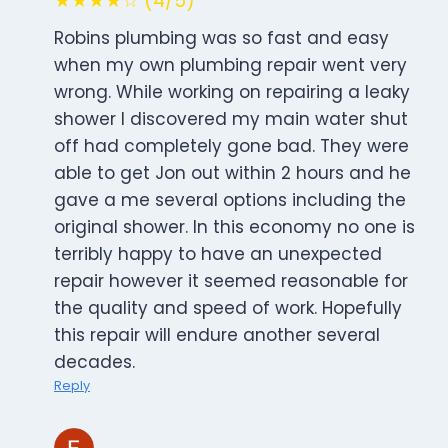
★★★★☆ (4/5)
Robins plumbing was so fast and easy
when my own plumbing repair went very
wrong. While working on repairing a leaky
shower I discovered my main water shut
off had completely gone bad. They were
able to get Jon out within 2 hours and he
gave a me several options including the
original shower. In this economy no one is
terribly happy to have an unexpected
repair however it seemed reasonable for
the quality and speed of work. Hopefully
this repair will endure another several
decades.
Reply