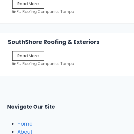
P
Read More
i
r
n
FL
,
Roofing Companies Tampa
i
g
m
C
e
o
R
n
o
SouthShore Roofing & Exteriors
t
o
r
f
a
S
Read More
R
c
o
e
FL
,
Roofing Companies Tampa
t
u
p
o
t
a
r
h
i
s
S
r
|
h
T
F
o
a
i
r
m
Navigate Our Site
v
e
p
e
R
a
S
o
Home
t
o
About
a
f