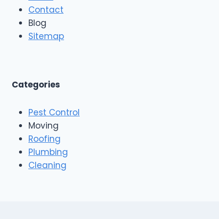
r
Contact
i
R
n
Blog
o
g
o
Sitemap
&
f
E
i
x
n
t
g
e
A
Categories
r
n
i
d
o
Pest Control
C
r
o
Moving
s
n
Roofing
s
Plumbing
t
r
Cleaning
u
c
t
i
o