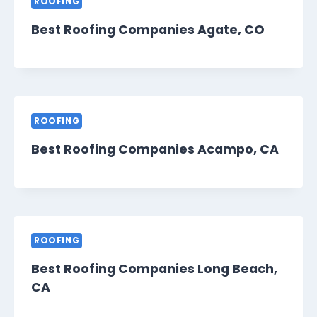
ROOFING
Best Roofing Companies Agate, CO
ROOFING
Best Roofing Companies Acampo, CA
ROOFING
Best Roofing Companies Long Beach,
CA