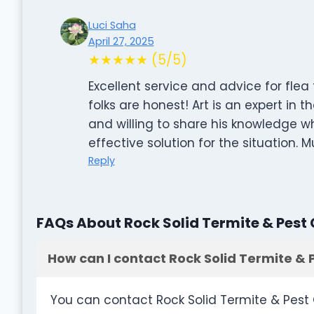
Luci Saha
April 27, 2025
★★★★★ (5/5)
Excellent service and advice for fle
folks are honest! Art is an expert in th
and willing to share his knowledge w
effective solution for the situation
Reply
FAQs About Rock Solid Termite & Pest 
How can I contact Rock Solid Termite & 
You can contact Rock Solid Termite & Pest 