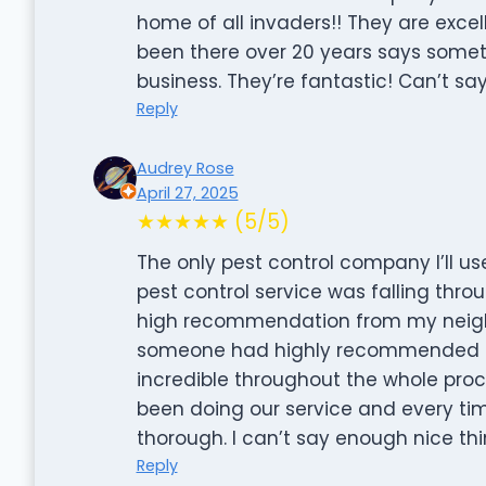
home of all invaders!! They are excel
been there over 20 years says somet
business. They’re fantastic! Can’t sa
Reply
Audrey Rose
April 27, 2025
★★★★★ (5/5)
The only pest control company I’ll 
pest control service was falling thro
high recommendation from my neigh
someone had highly recommended th
incredible throughout the whole proces
been doing our service and every time
thorough. I can’t say enough nice t
Reply