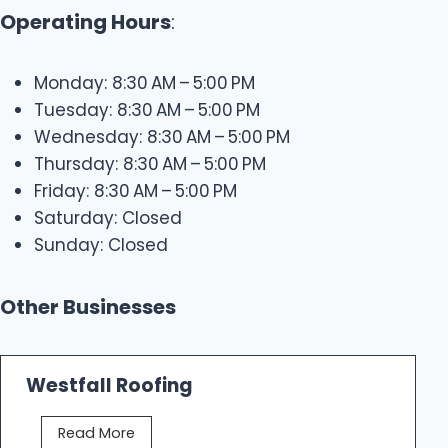
Operating Hours
:
Monday: 8:30 AM – 5:00 PM
Tuesday: 8:30 AM – 5:00 PM
Wednesday: 8:30 AM – 5:00 PM
Thursday: 8:30 AM – 5:00 PM
Friday: 8:30 AM – 5:00 PM
Saturday: Closed
Sunday: Closed
Other Businesses
Westfall Roofing
W
Read More