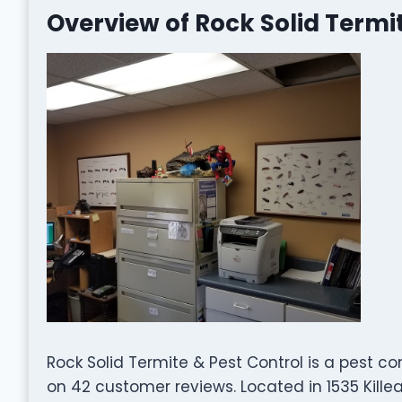
Overview of Rock Solid Termi
Rock Solid Termite & Pest Control is a pest c
on 42 customer reviews. Located in 1535 Killea