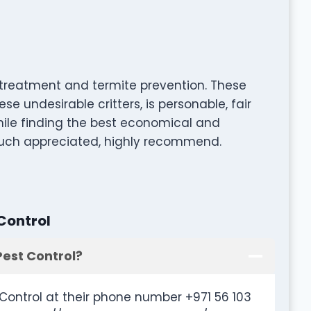
a treatment and termite prevention. These
ese undesirable critters, is personable, fair
hile finding the best economical and
. Much appreciated, highly recommend.
Control
Pest Control?
Control at their phone number +971 56 103