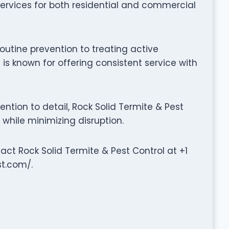
rvices for both residential and commercial
outine prevention to treating active
 is known for offering consistent service with
tion to detail, Rock Solid Termite & Pest
 while minimizing disruption.
tact Rock Solid Termite & Pest Control at +1
st.com/.