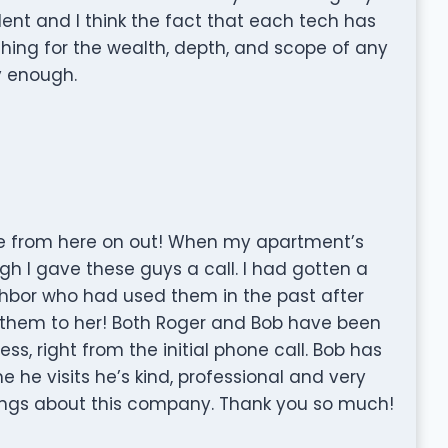
lent and I think the fact that each tech has
hing for the wealth, depth, and scope of any
y enough.
use from here on out! When my apartment’s
ugh I gave these guys a call. I had gotten a
bor who had used them in the past after
em to her! Both Roger and Bob have been
s, right from the initial phone call. Bob has
 he visits he’s kind, professional and very
hings about this company. Thank you so much!