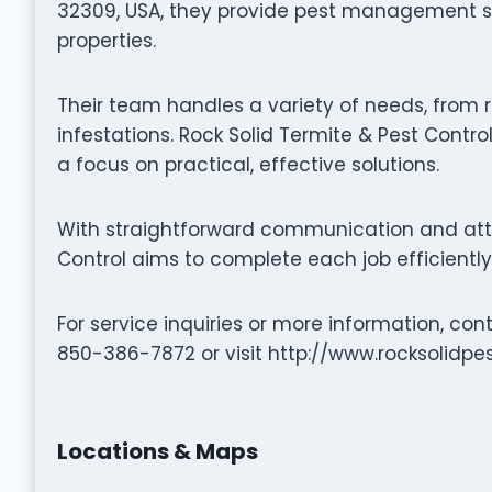
32309, USA, they provide pest management se
properties.
Their team handles a variety of needs, from r
infestations. Rock Solid Termite & Pest Control
a focus on practical, effective solutions.
With straightforward communication and atten
Control aims to complete each job efficiently
For service inquiries or more information, con
850-386-7872 or visit http://www.rocksolidpe
Locations & Maps