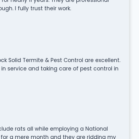
. I fully trust their work.
ck Solid Termite & Pest Control are excellent.
n service and taking care of pest control in
clude rats all while employing a National
 for a mere month and they are ridding my