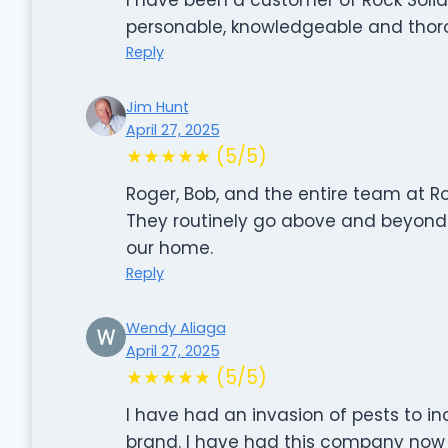
personable, knowledgeable and thorough
Reply
Jim Hunt
April 27, 2025
★★★★★ (5/5)
Roger, Bob, and the entire team at Ro
They routinely go above and beyond i
our home.
Reply
Wendy Aliaga
April 27, 2025
★★★★★ (5/5)
I have had an invasion of pests to in
brand. I have had this company now