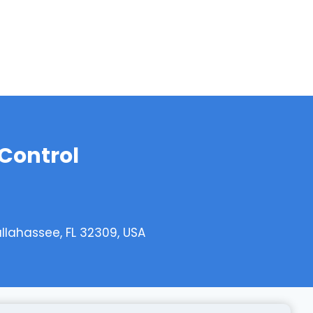
 Control
allahassee, FL 32309, USA