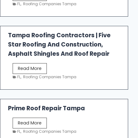
e
FL
,
Roofing Companies Tampa
s
t
f
a
Tampa Roofing Contractors | Five
l
Star Roofing And Construction,
l
R
Asphalt Shingles And Roof Repair
o
o
T
Read More
f
a
FL
,
Roofing Companies Tampa
i
m
n
p
g
a
R
Prime Roof Repair Tampa
o
o
P
Read More
f
r
FL
,
Roofing Companies Tampa
i
i