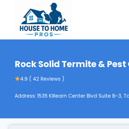
Skip
to
content
Rock Solid Termite & Pest
4.9 ( 42 Reviews )
Address: 1535 Killearn Center Blvd Suite B-3, T