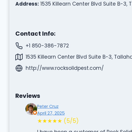
Address:
1535 Killearn Center Blvd Suite B-3, 
Contact Info:
+1 850-386-7872
1535 Killearn Center Blvd Suite B-3, Tallah
http://www.rocksolidpest.com/
Reviews
Peter Cruz
April 27, 2025
★★★★★ (5/5)
I have been a customer of Rock Solid 