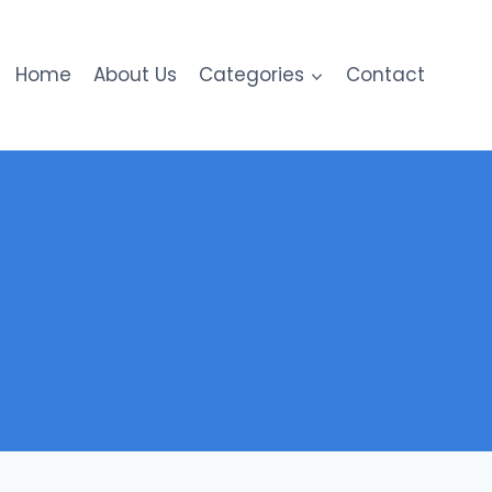
Home
About Us
Categories
Contact