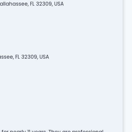
Tallahassee, FL 32309, USA
assee, FL 32309, USA
for nearly 11 years. They are professional