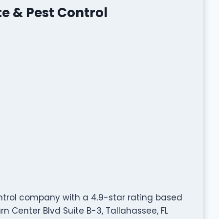
te & Pest Control
ontrol company with a 4.9-star rating based
rn Center Blvd Suite B-3, Tallahassee, FL