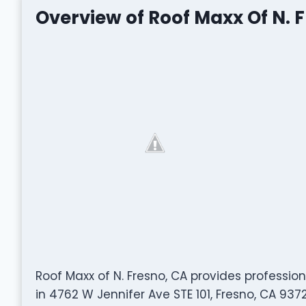
Overview of Roof Maxx Of N. 
Roof Maxx of N. Fresno, CA provides professio
in 4762 W Jennifer Ave STE 101, Fresno, CA 937