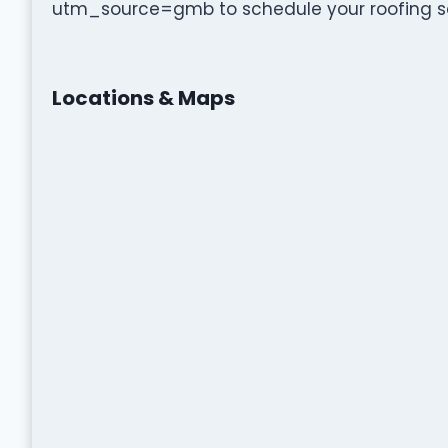
utm_source=gmb to schedule your roofing se
Locations & Maps