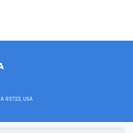
A
CA 93722, USA