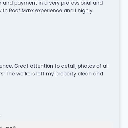
on and payment in a very professional and
 with Roof Maxx experience and I highly
nce. Great attention to detail, photos of all
rs. The workers left my property clean and
A