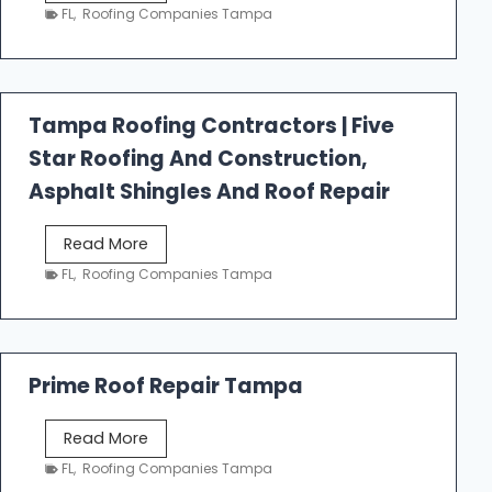
e
FL
,
Roofing Companies Tampa
s
t
f
a
Tampa Roofing Contractors | Five
l
Star Roofing And Construction,
l
R
Asphalt Shingles And Roof Repair
o
o
T
Read More
f
a
FL
,
Roofing Companies Tampa
i
m
n
p
g
a
R
Prime Roof Repair Tampa
o
o
P
Read More
f
r
FL
,
Roofing Companies Tampa
i
i