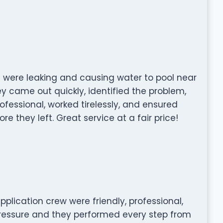
s were leaking and causing water to pool near
y came out quickly, identified the problem,
rofessional, worked tirelessly, and ensured
e they left. Great service at a fair price!
pplication crew were friendly, professional,
pressure and they performed every step from