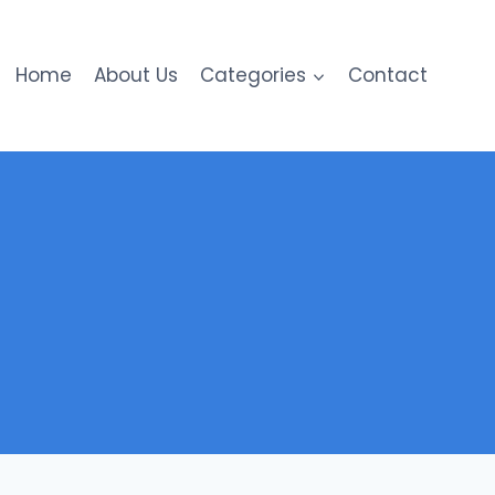
Home
About Us
Categories
Contact