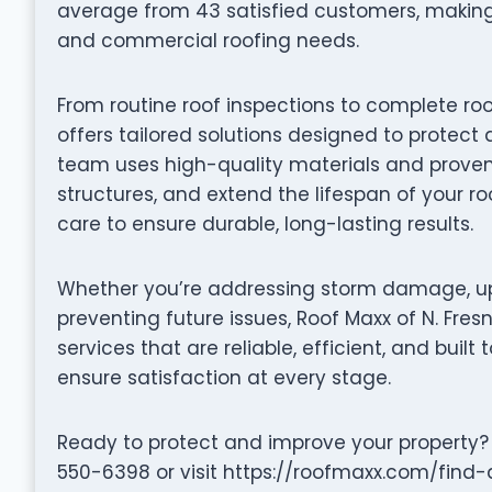
average from 43 satisfied customers, making 
and commercial roofing needs.
From routine roof inspections to complete roo
offers tailored solutions designed to protect 
team uses high-quality materials and proven 
structures, and extend the lifespan of your ro
care to ensure durable, long-lasting results.
Whether you’re addressing storm damage, up
preventing future issues, Roof Maxx of N. Fres
services that are reliable, efficient, and built 
ensure satisfaction at every stage.
Ready to protect and improve your property? 
550-6398 or visit https://roofmaxx.com/find-