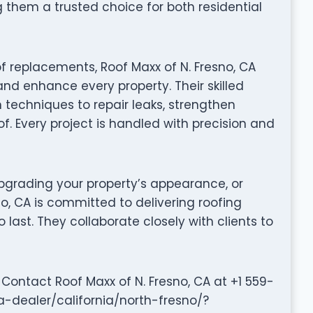
them a trusted choice for both residential
f replacements, Roof Maxx of N. Fresno, CA
and enhance every property. Their skilled
techniques to repair leaks, strengthen
of. Every project is handled with precision and
grading your property’s appearance, or
no, CA is committed to delivering roofing
to last. They collaborate closely with clients to
Contact Roof Maxx of N. Fresno, CA at +1 559-
a-dealer/california/north-fresno/?