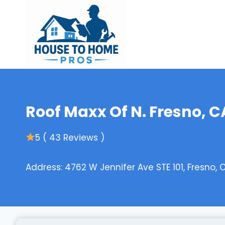
Skip
to
content
Roof Maxx Of N. Fresno, C
5 ( 43 Reviews )
Address: 4762 W Jennifer Ave STE 101, Fresno, 