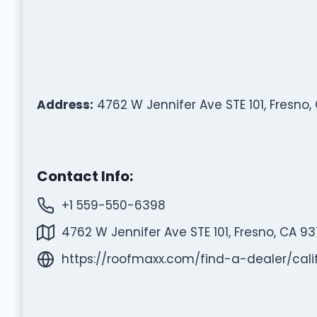
Address:
4762 W Jennifer Ave STE 101, Fresno,
Contact Info:
+1 559-550-6398
4762 W Jennifer Ave STE 101, Fresno, CA 93
https://roofmaxx.com/find-a-dealer/ca