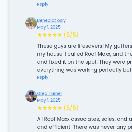
Reply
Benedict osly
May 1, 2025
★★★★★ (5/5)
These guys are lifesavers! My gutter
my house. I called Roof Maxx, and the
and fixed it on the spot. They were p
everything was working perfectly befor
Reply
Greg Turner
May 1, 2025
★★★★★ (5/5)
All Roof Maxx associates, sales, and a
and efficient. There was never any 