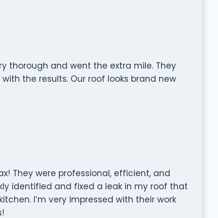
ry thorough and went the extra mile. They
with the results. Our roof looks brand new
x! They were professional, efficient, and
kly identified and fixed a leak in my roof that
tchen. I’m very impressed with their work
!