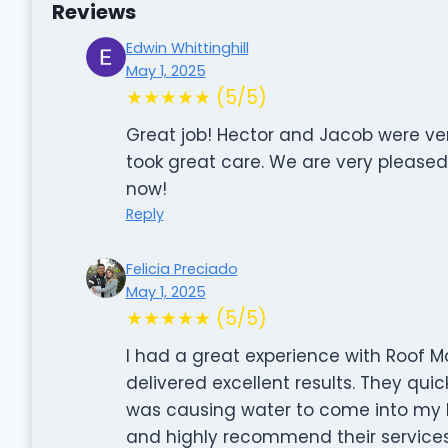
Reviews
Edwin Whittinghill
May 1, 2025
★★★★★ (5/5)
Great job! Hector and Jacob were ve
took great care. We are very pleased 
now!
Reply
Felicia Preciado
May 1, 2025
★★★★★ (5/5)
I had a great experience with Roof Ma
delivered excellent results. They quic
was causing water to come into my ki
and highly recommend their services