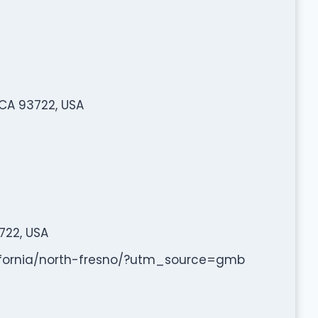
 CA 93722, USA
722, USA
lifornia/north-fresno/?utm_source=gmb