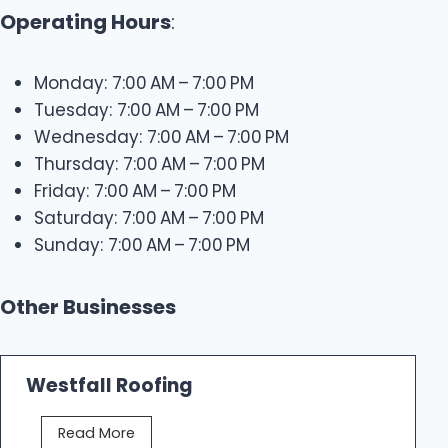
Operating Hours
:
Monday: 7:00 AM – 7:00 PM
Tuesday: 7:00 AM – 7:00 PM
Wednesday: 7:00 AM – 7:00 PM
Thursday: 7:00 AM – 7:00 PM
Friday: 7:00 AM – 7:00 PM
Saturday: 7:00 AM – 7:00 PM
Sunday: 7:00 AM – 7:00 PM
Other Businesses
Westfall Roofing
W
Read More