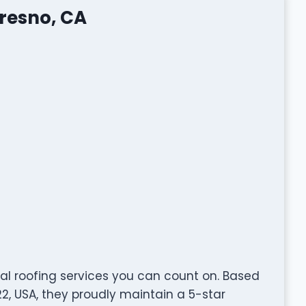
Fresno, CA
nal roofing services you can count on. Based
22, USA, they proudly maintain a 5-star