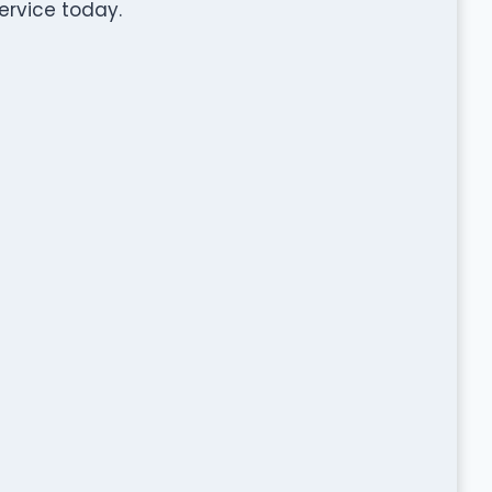
rvice today.