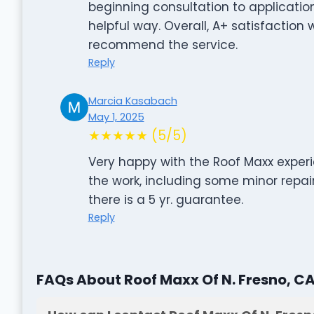
beginning consultation to applicati
helpful way. Overall, A+ satisfaction
recommend the service.
Reply
Marcia Kasabach
May 1, 2025
★★★★★ (5/5)
Very happy with the Roof Maxx experie
the work, including some minor repai
there is a 5 yr. guarantee.
Reply
FAQs About Roof Maxx Of N. Fresno, C