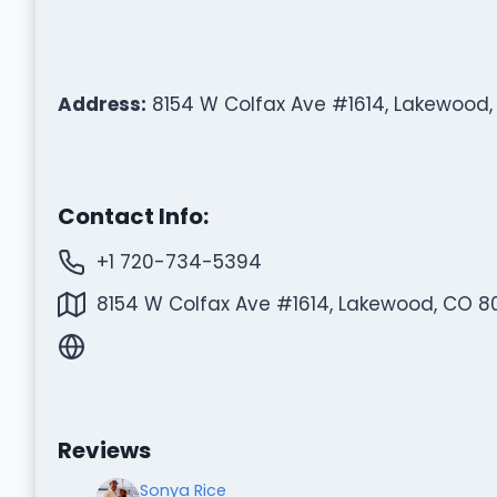
Address:
8154 W Colfax Ave #1614, Lakewood,
Contact Info:
+1 720-734-5394
8154 W Colfax Ave #1614, Lakewood, CO 80
Reviews
Sonya Rice