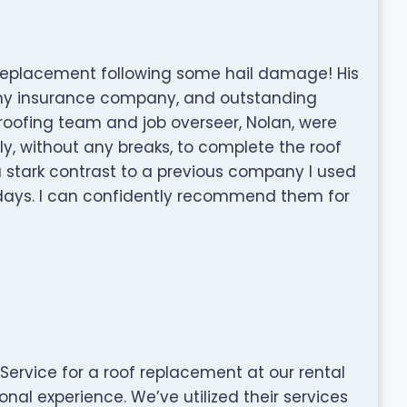
f replacement following some hail damage! His
h my insurance company, and outstanding
roofing team and job overseer, Nolan, were
ly, without any breaks, to complete the roof
a stark contrast to a previous company I used
days. I can confidently recommend them for
Service for a roof replacement at our rental
al experience. We’ve utilized their services