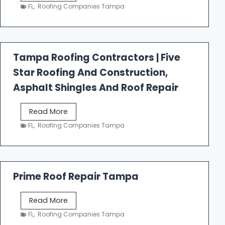
e
FL
,
Roofing Companies Tampa
s
t
f
a
Tampa Roofing Contractors | Five
l
Star Roofing And Construction,
l
R
Asphalt Shingles And Roof Repair
o
o
T
Read More
f
a
FL
,
Roofing Companies Tampa
i
m
n
p
g
a
R
Prime Roof Repair Tampa
o
o
P
Read More
f
r
FL
,
Roofing Companies Tampa
i
i