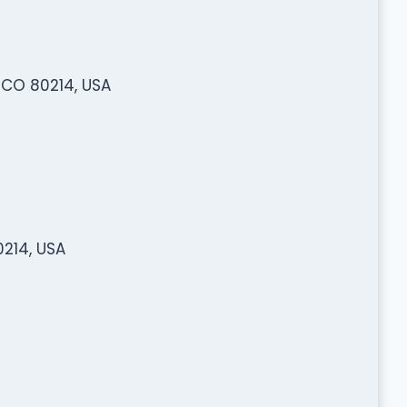
 CO 80214, USA
214, USA