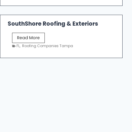
n
m
g
e
C
R
o
SouthShore Roofing & Exteriors
o
n
o
t
S
Read More
f
r
o
FL
,
Roofing Companies Tampa
R
a
u
e
c
t
p
t
h
a
o
S
i
r
h
r
s
o
T
|
r
a
F
e
m
i
R
p
v
o
a
e
o
S
f
t