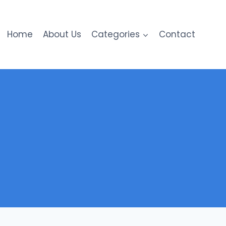
Home
About Us
Categories
Contact