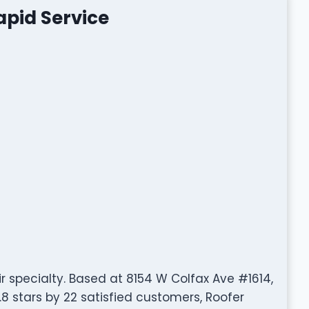
apid Service
ir specialty. Based at 8154 W Colfax Ave #1614,
8 stars by 22 satisfied customers, Roofer