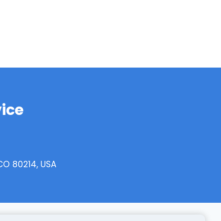
ice
CO 80214, USA