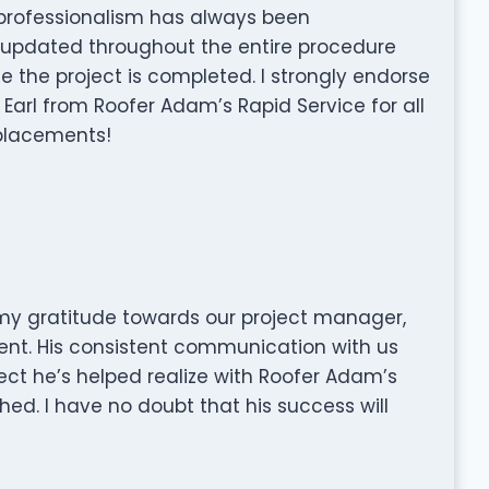
r professionalism has always been
s updated throughout the entire procedure
e the project is completed. I strongly endorse
 Earl from Roofer Adam’s Rapid Service for all
eplacements!
 my gratitude towards our project manager,
nt. His consistent communication with us
ect he’s helped realize with Roofer Adam’s
ed. I have no doubt that his success will