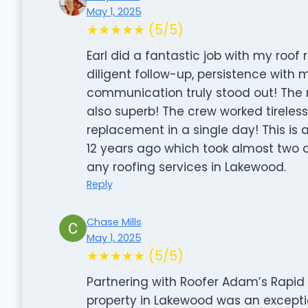
May 1, 2025
★★★★★ (5/5)
Earl did a fantastic job with my roo
diligent follow-up, persistence wit
communication truly stood out! The 
also superb! The crew worked tireless
replacement in a single day! This is 
12 years ago which took almost two 
any roofing services in Lakewood.
Reply
Chase Mills
May 1, 2025
★★★★★ (5/5)
Partnering with Roofer Adam’s Rapid 
property in Lakewood was an exception