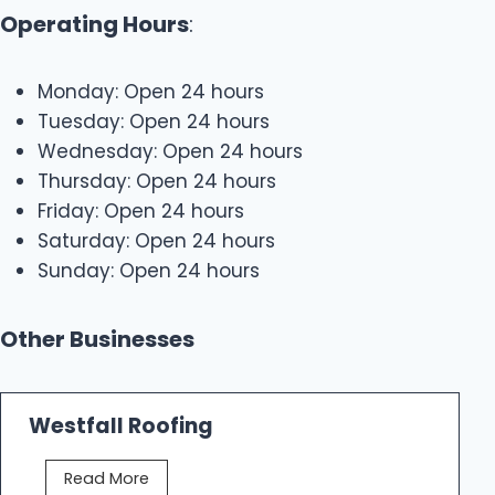
Operating Hours
:
Monday: Open 24 hours
Tuesday: Open 24 hours
Wednesday: Open 24 hours
Thursday: Open 24 hours
Friday: Open 24 hours
Saturday: Open 24 hours
Sunday: Open 24 hours
Other Businesses
Westfall Roofing
W
Read More