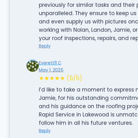
previously for similar tasks and thei
unparalleled. They ensure to keep u
and even supply us with pictures onc
working with Nolan, Landon, Jamie, or
your roof inspections, repairs, and r
Reply
Everett11 C
May 1, 2025
★★★★★ (5/5)
I’d like to take a moment to express
Jamie, for his outstanding commitme
and his guidance on the roofing proj
Rapid Service in Lakewood is unmatch
follow him in all his future ventures.
Reply