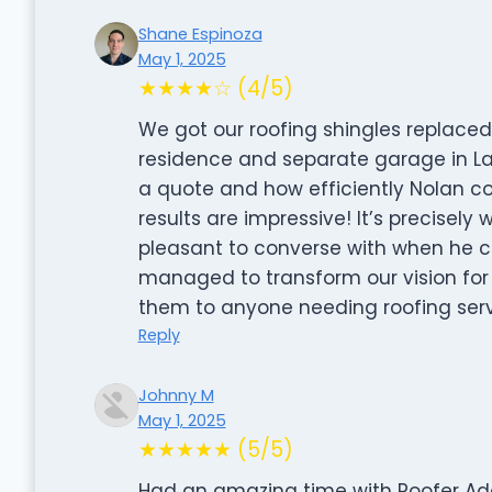
Shane Espinoza
May 1, 2025
★★★★☆ (4/5)
We got our roofing shingles replaced
residence and separate garage in L
a quote and how efficiently Nolan co
results are impressive! It’s precisel
pleasant to converse with when he c
managed to transform our vision for o
them to anyone needing roofing serv
Reply
Johnny M
May 1, 2025
★★★★★ (5/5)
Had an amazing time with Roofer Ad