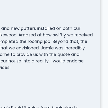
 and new gutters installed on both our
akewood. Amazed at how swiftly we received
mpleted the roofing job! Beyond that, the
y what we envisioned. Jamie was incredibly
ame to provide us with the quote and
ur house into a reality. I would endorse
ices!
am’s Rapid Service from beginning to