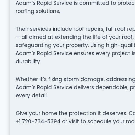
Adam’s Rapid Service is committed to prote
roofing solutions.
Their services include roof repairs, full roo
— all aimed at extending the life of your roof
safeguarding your property. Using high-quali
Adam’s Rapid Service ensures every project i
durability.
Whether it’s fixing storm damage, addressing 
Adam’s Rapid Service delivers dependable, pro
every detail.
Give your home the protection it deserves. C
+1 720-734-5394 or visit to schedule your roof