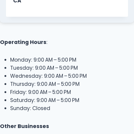
CA
Operating Hours
:
Monday: 9:00 AM – 5:00 PM
Tuesday: 9:00 AM – 5:00 PM
Wednesday: 9:00 AM – 5:00 PM
Thursday: 9:00 AM – 5:00 PM
Friday: 9:00 AM – 5:00 PM
Saturday: 9:00 AM – 5:00 PM
Sunday: Closed
Other Businesses