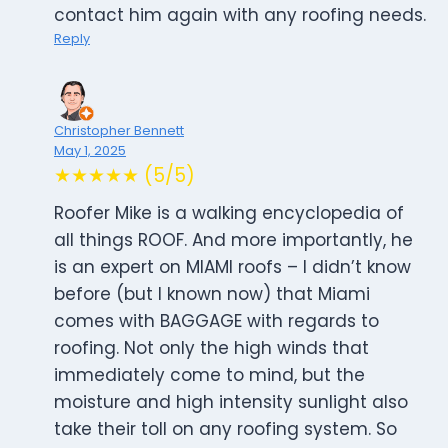
contact him again with any roofing needs.
Reply
Christopher Bennett
May 1, 2025
★★★★★ (5/5)
Roofer Mike is a walking encyclopedia of
all things ROOF. And more importantly, he
is an expert on MIAMI roofs – I didn’t know
before (but I known now) that Miami
comes with BAGGAGE with regards to
roofing. Not only the high winds that
immediately come to mind, but the
moisture and high intensity sunlight also
take their toll on any roofing system. So