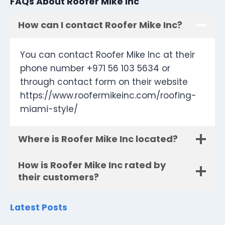
FAQs About Roofer Mike Inc
How can I contact Roofer Mike Inc?
You can contact Roofer Mike Inc at their
phone number +971 56 103 5634 or
through contact form on their website
https://www.roofermikeinc.com/roofing-
miami-style/
Where is Roofer Mike Inc located?
How is Roofer Mike Inc rated by
their customers?
Latest Posts