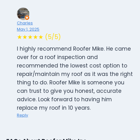
Charles
May 1, 2025
★★★★★ (5/5)
I highly recommend Roofer Mike. He came
over for a roof inspection and
recommended the lowest cost option to
repair/maintain my roof as it was the right
thing to do. Roofer Mike is someone you
can trust to give you honest, accurate
advice. Look forward to having him
replace my roof in 10 years.
Reply