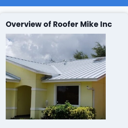
Overview of Roofer Mike Inc