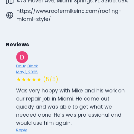
473 Plover Ave, Miami Springs, FL 33166, USA
https://www.roofermikeinc.com/roofing-
miami-style/
Reviews
Doug Black
May 1, 2025
★★★★★ (5/5)
Was very happy with Mike and his work on
our repair job in Miami. He came out
quickly and was able to get what we
needed done. He’s was professional and
would use him again.
Reply