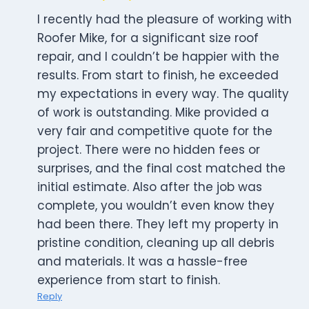
I recently had the pleasure of working with
Roofer Mike, for a significant size roof
repair, and I couldn’t be happier with the
results. From start to finish, he exceeded
my expectations in every way. The quality
of work is outstanding. Mike provided a
very fair and competitive quote for the
project. There were no hidden fees or
surprises, and the final cost matched the
initial estimate. Also after the job was
complete, you wouldn’t even know they
had been there. They left my property in
pristine condition, cleaning up all debris
and materials. It was a hassle-free
experience from start to finish.
Reply