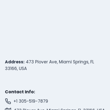
Address:
473 Plover Ave, Miami Springs, FL
33166, USA
Contact Info:
+1 305-519-7879