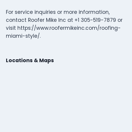
For service inquiries or more information,
contact Roofer Mike Inc at +1 305-519-7879 or
visit https://www.roofermikeinc.com/roofing-
miami-style/.
Locations & Maps