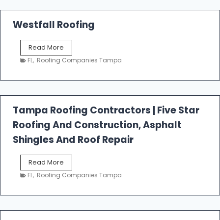
Westfall Roofing
W
Read More
e
FL
,
Roofing Companies Tampa
s
t
f
a
l
Tampa Roofing Contractors | Five Star
l
Roofing And Construction, Asphalt
R
o
Shingles And Roof Repair
o
f
T
Read More
i
a
n
FL
,
Roofing Companies Tampa
m
g
p
a
R