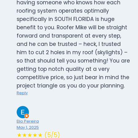
having someone who knows how each
roofing system operates optimally
specifically in SOUTH FLORIDA is huge
benefit to you. Roofer Mike will be straight
forward and transparent at every step,
and he can be trusted – heck, I trusted
him to cut 2 holes in my roof (skylights) –
so that should tell you something! You are
getting top notch quality at a very
competitive price, so just bear in mind the
project triangle as you do your planning.
Reply
Elio Pereira
May 1, 2025
★★★★★ (5/5)