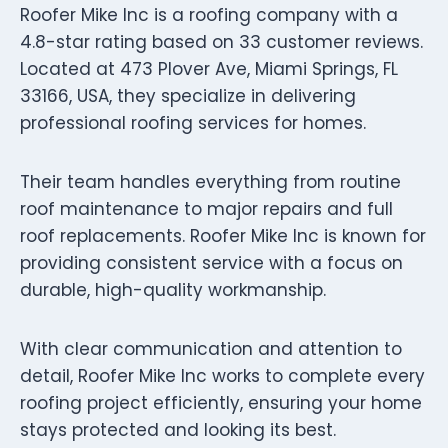
Roofer Mike Inc is a roofing company with a
4.8-star rating based on 33 customer reviews.
Located at 473 Plover Ave, Miami Springs, FL
33166, USA, they specialize in delivering
professional roofing services for homes.
Their team handles everything from routine
roof maintenance to major repairs and full
roof replacements. Roofer Mike Inc is known for
providing consistent service with a focus on
durable, high-quality workmanship.
With clear communication and attention to
detail, Roofer Mike Inc works to complete every
roofing project efficiently, ensuring your home
stays protected and looking its best.