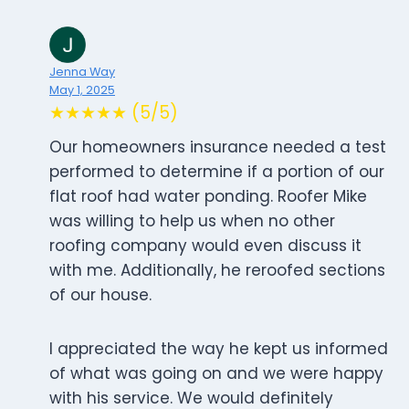
Jenna Way
May 1, 2025
★★★★★ (5/5)
Our homeowners insurance needed a test
performed to determine if a portion of our
flat roof had water ponding. Roofer Mike
was willing to help us when no other
roofing company would even discuss it
with me. Additionally, he reroofed sections
of our house.
I appreciated the way he kept us informed
of what was going on and we were happy
with his service. We would definitely