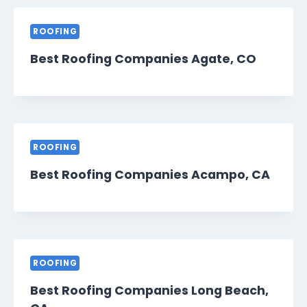
ROOFING
Best Roofing Companies Agate, CO
ROOFING
Best Roofing Companies Acampo, CA
ROOFING
Best Roofing Companies Long Beach,