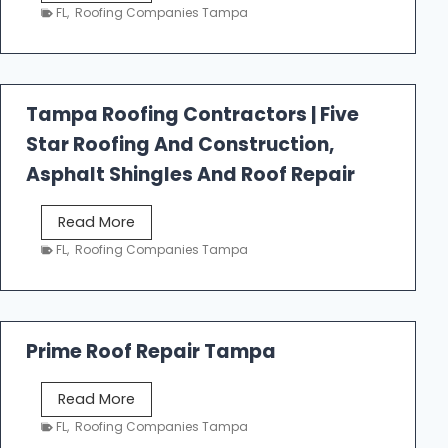
e
FL
,
Roofing Companies Tampa
s
t
f
a
Tampa Roofing Contractors | Five
l
Star Roofing And Construction,
l
R
Asphalt Shingles And Roof Repair
o
o
T
Read More
f
a
FL
,
Roofing Companies Tampa
i
m
n
p
g
a
R
Prime Roof Repair Tampa
o
o
P
Read More
f
r
FL
,
Roofing Companies Tampa
i
i