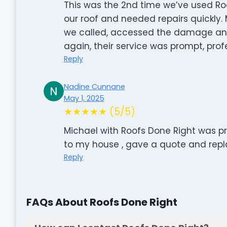
This was the 2nd time we’ve used Roo
our roof and needed repairs quickly
we called, accessed the damage an
again, their service was prompt, pro
Reply
Nadine Cunnane
May 1, 2025
★★★★★ (5/5)
Michael with Roofs Done Right was p
to my house , gave a quote and repl
Reply
FAQs About Roofs Done Right