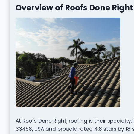
Overview of Roofs Done Right
At Roofs Done Right, roofing is their specialty
33458, USA and proudly rated 4.8 stars by 18 