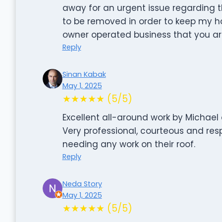
away for an urgent issue regarding 
to be removed in order to keep my ho
owner operated business that you are
Reply
Sinan Kabak
May 1, 2025
★★★★★ (5/5)
Excellent all-around work by Michael 
Very professional, courteous and re
needing any work on their roof.
Reply
Neda Story
May 1, 2025
★★★★★ (5/5)