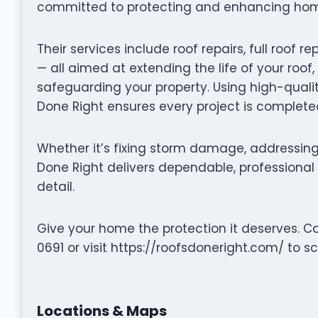
committed to protecting and enhancing homes
Their services include roof repairs, full roo
— all aimed at extending the life of your roof
safeguarding your property. Using high-quali
Done Right ensures every project is completed
Whether it’s fixing storm damage, addressing 
Done Right delivers dependable, professional 
detail.
Give your home the protection it deserves. C
0691 or visit https://roofsdoneright.com/ to s
Locations & Maps