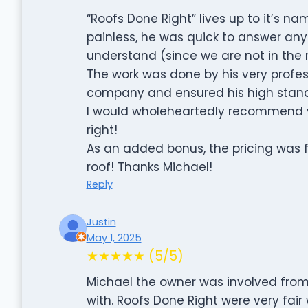
“Roofs Done Right” lives up to it’s 
painless, he was quick to answer any
understand (since we are not in the r
The work was done by his very profess
company and ensured his high stand
I would wholeheartedly recommend yo
right!
As an added bonus, the pricing was fair
roof! Thanks Michael!
Reply
Justin
May 1, 2025
★★★★★ (5/5)
Michael the owner was involved from 
with. Roofs Done Right were very fair