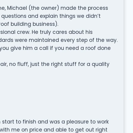
name, Michael (the owner) made the process
 questions and explain things we didn’t
oof building business).
ional crew. He truly cares about his
ards were maintained every step of the way.
u give him a call if you need a roof done
, no fluff, just the right stuff for a quality
start to finish and was a pleasure to work
 with me on price and able to get out right