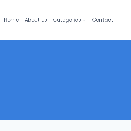
Home
About Us
Categories
Contact