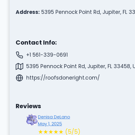
Address:
5395 Pennock Point Rd, Jupiter, FL 3
Contact Info:
+1 561-339-0691
5395 Pennock Point Rd, Jupiter, FL 33458, 
https://roofsdoneright.com/
Reviews
Denisa DeLano
May 1, 2025
★★★★★ (5/5)