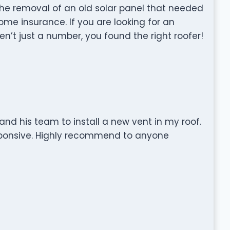
the removal of an old solar panel that needed
me insurance. If you are looking for an
n’t just a number, you found the right roofer!
and his team to install a new vent in my roof.
sponsive. Highly recommend to anyone