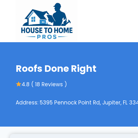
Skip
to
content
Roofs Done Right
4.8 ( 18 Reviews )
Address: 5395 Pennock Point Rd, Jupiter, FL 33