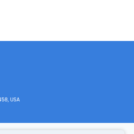
458, USA