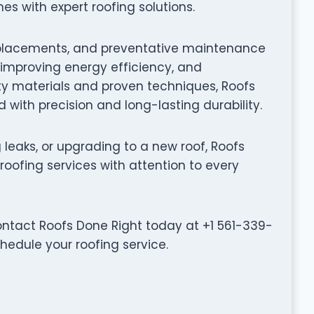
 with expert roofing solutions.
f replacements, and preventative maintenance
, improving energy efficiency, and
ty materials and proven techniques, Roofs
 with precision and long-lasting durability.
leaks, or upgrading to a new roof, Roofs
roofing services with attention to every
ontact Roofs Done Right today at +1 561-339-
chedule your roofing service.