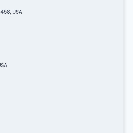
3458, USA
USA