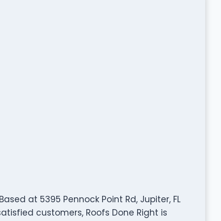
. Based at 5395 Pennock Point Rd, Jupiter, FL
satisfied customers, Roofs Done Right is