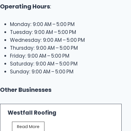
Operating Hours
:
Monday: 9:00 AM – 5:00 PM
Tuesday: 9:00 AM – 5:00 PM
Wednesday: 9:00 AM – 5:00 PM
Thursday: 9:00 AM – 5:00 PM
Friday: 9:00 AM – 5:00 PM
Saturday: 9:00 AM – 5:00 PM
Sunday: 9:00 AM – 5:00 PM
Other Businesses
Westfall Roofing
W
Read More