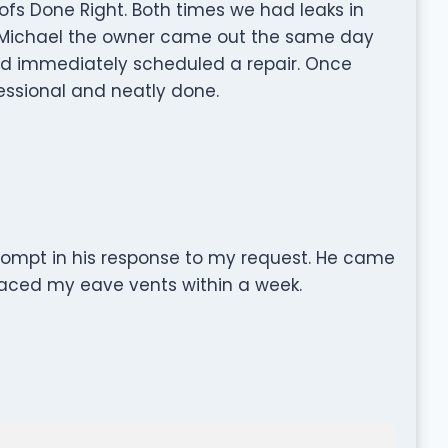
fs Done Right. Both times we had leaks in
. Michael the owner came out the same day
d immediately scheduled a repair. Once
fessional and neatly done.
rompt in his response to my request. He came
aced my eave vents within a week.