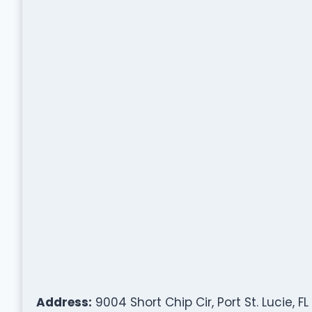
Address:
9004 Short Chip Cir, Port St. Lucie, F