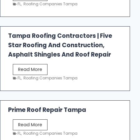
e
FL
,
Roofing Companies Tampa
s
t
f
a
Tampa Roofing Contractors | Five
l
Star Roofing And Construction,
l
R
Asphalt Shingles And Roof Repair
o
o
T
Read More
f
a
FL
,
Roofing Companies Tampa
i
m
n
p
g
a
R
Prime Roof Repair Tampa
o
o
P
Read More
f
r
FL
,
Roofing Companies Tampa
i
i