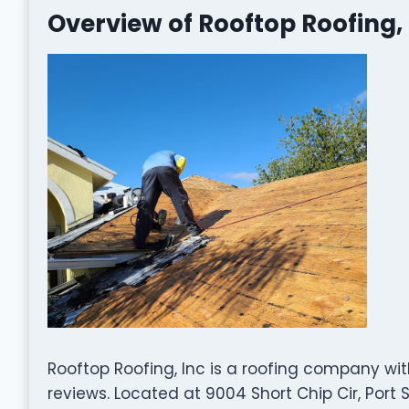
Overview of Rooftop Roofing, 
Rooftop Roofing, Inc is a roofing company wi
reviews. Located at 9004 Short Chip Cir, Port St