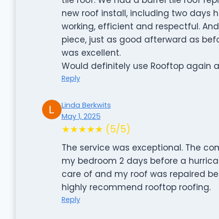
new roof install, including two days
working, efficient and respectful. An
piece, just as good afterward as be
was excellent.
Would definitely use Rooftop again
Reply
Linda Berkwits
May 1, 2025
★★★★★ (5/5)
The service was exceptional. The com
my bedroom 2 days before a hurrica
care of and my roof was repaired befor
highly recommend rooftop roofing.
Reply