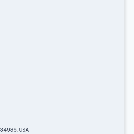
L 34986, USA