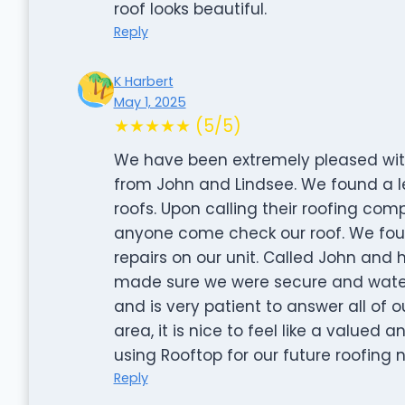
roof looks beautiful.
Reply
K Harbert
May 1, 2025
★★★★★ (5/5)
We have been extremely pleased wit
from John and Lindsee. We found a le
roofs. Upon calling their roofing co
anyone come check our roof. We fou
repairs on our unit. Called John and
made sure we were secure and watert
and is very patient to answer all of 
area, it is nice to feel like a valued
using Rooftop for our future roofing 
Reply