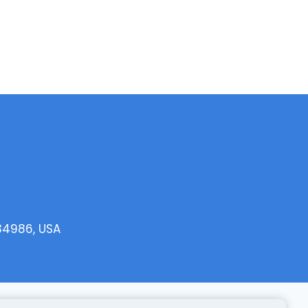
 34986, USA