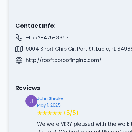
Contact Info:
+1 772-475-3867
9004 Short Chip Cir, Port St. Lucie, FL 3498
http://rooftoproofinginc.com/
Reviews
John Shrake
May 1, 2025
★★★★★ (5/5)
We were VERY pleased with the work t
tile roof. We had a barrel tile roof r