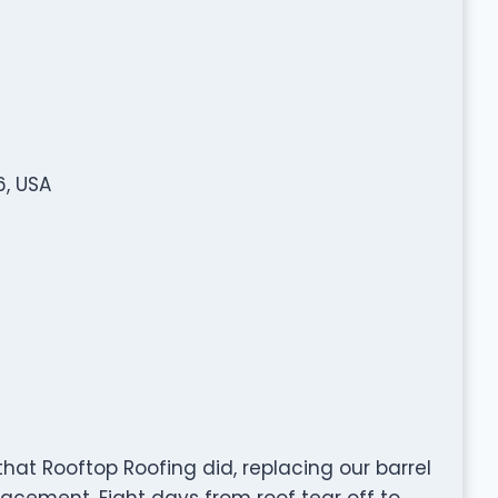
6, USA
hat Rooftop Roofing did, replacing our barrel
eplacement. Eight days from roof tear off to