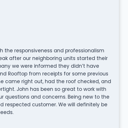
h the responsiveness and professionalism
ak after our neighboring units started their
mpany we were informed they didn’t have
nd Rooftop from receipts for some previous
 he came right out, had the roof checked, and
ight. John has been so great to work with
our questions and concerns. Being new to the
 and respected customer. We will definitely be
needs.