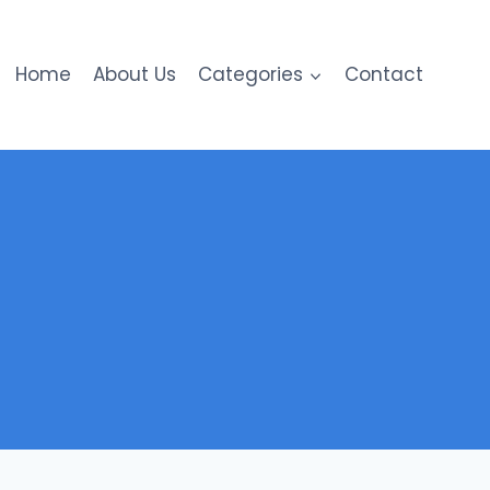
Home
About Us
Categories
Contact