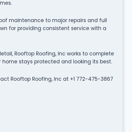
omes.
oof maintenance to major repairs and full
wn for providing consistent service with a
tail, Rooftop Roofing, Inc works to complete
ur home stays protected and looking its best.
ntact Rooftop Roofing, Inc at +1 772-475-3867