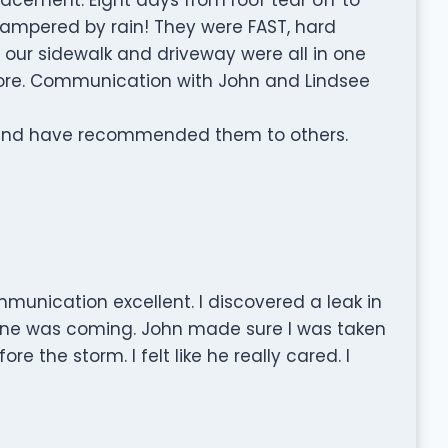
 hampered by rain! They were FAST, hard
d our sidewalk and driveway were all in one
fore. Communication with John and Lindsee
 and have recommended them to others.
munication excellent. I discovered a leak in
ne was coming. John made sure I was taken
e the storm. I felt like he really cared. I