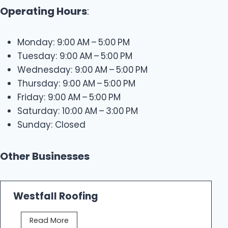
Operating Hours
:
Monday: 9:00 AM – 5:00 PM
Tuesday: 9:00 AM – 5:00 PM
Wednesday: 9:00 AM – 5:00 PM
Thursday: 9:00 AM – 5:00 PM
Friday: 9:00 AM – 5:00 PM
Saturday: 10:00 AM – 3:00 PM
Sunday: Closed
Other Businesses
Westfall Roofing
W
Read More