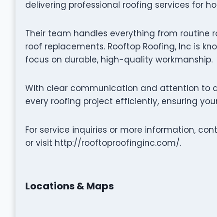
delivering professional roofing services for h
Their team handles everything from routine r
roof replacements. Rooftop Roofing, Inc is kno
focus on durable, high-quality workmanship.
With clear communication and attention to de
every roofing project efficiently, ensuring yo
For service inquiries or more information, co
or visit http://rooftoproofinginc.com/.
Locations & Maps