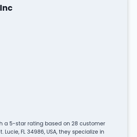
Inc
th a 5-star rating based on 28 customer
. Lucie, FL 34986, USA, they specialize in