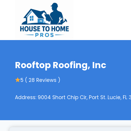
Skip
to
content
Rooftop Roofing, Inc
5 ( 28 Reviews )
Address: 9004 Short Chip Cir, Port St. Lucie, FL