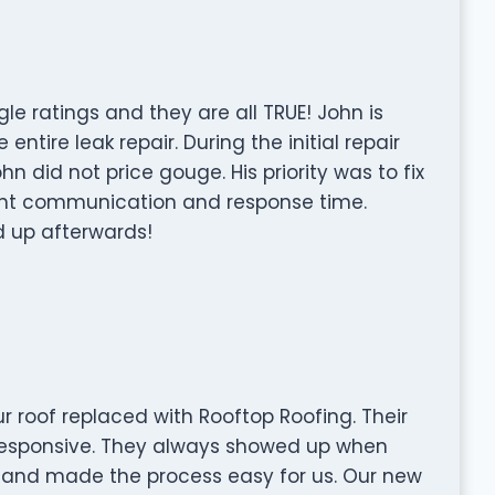
le ratings and they are all TRUE! John is
entire leak repair. During the initial repair
n did not price gouge. His priority was to fix
ent communication and response time.
 up afterwards!
ur roof replaced with Rooftop Roofing. Their
responsive. They always showed up when
, and made the process easy for us. Our new