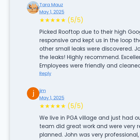
Tara Mauz
May 1, 2025
★★★★★ (5/5)
Picked Rooftop due to their high Goog
responsive and kept us in the loop the 
other small leaks were discovered. Joh
the leaks! Highly recommend. Excell
Employees were friendly and cleaned
Reply
jim
May 1, 2025
★★★★★ (5/5)
We live in PGA village and just had o
team did great work and were very 
planned. John was very professional