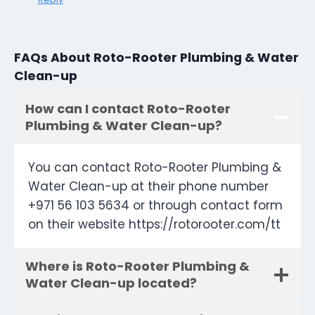
FAQs About Roto-Rooter Plumbing & Water
Clean-up
How can I contact Roto-Rooter
Plumbing & Water Clean-up?
You can contact Roto-Rooter Plumbing &
Water Clean-up at their phone number
+971 56 103 5634 or through contact form
on their website https://rotorooter.com/tt
Where is Roto-Rooter Plumbing &
Water Clean-up located?