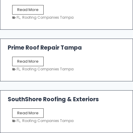
f
T
Read More
i
a
n
FL
,
Roofing Companies Tampa
m
g
p
a
R
o
Prime Roof Repair Tampa
o
f
P
Read More
i
r
n
FL
,
Roofing Companies Tampa
i
g
m
C
e
o
R
n
o
SouthShore Roofing & Exteriors
t
o
r
f
a
S
Read More
R
c
o
e
FL
,
Roofing Companies Tampa
t
u
p
o
t
a