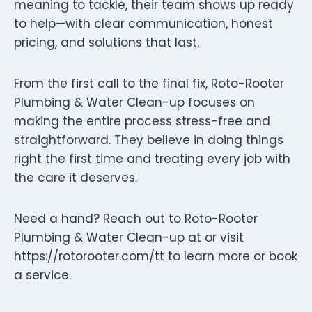
meaning to tackle, their team shows up ready
to help—with clear communication, honest
pricing, and solutions that last.
From the first call to the final fix, Roto-Rooter
Plumbing & Water Clean-up focuses on
making the entire process stress-free and
straightforward. They believe in doing things
right the first time and treating every job with
the care it deserves.
Need a hand? Reach out to Roto-Rooter
Plumbing & Water Clean-up at or visit
https://rotorooter.com/tt to learn more or book
a service.