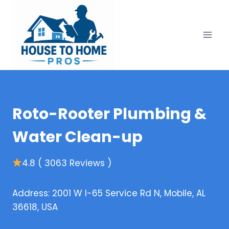
Skip
to
content
Roto-Rooter Plumbing &
Water Clean-up
4.8 ( 3063 Reviews )
Address: 2001 W I-65 Service Rd N, Mobile, AL
36618, USA