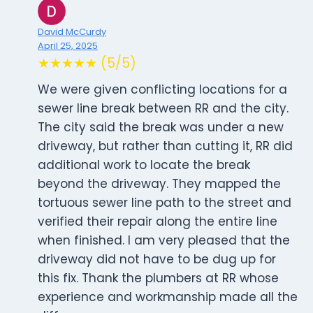
David McCurdy
April 25, 2025
★★★★★ (5/5)
We were given conflicting locations for a
sewer line break between RR and the city.
The city said the break was under a new
driveway, but rather than cutting it, RR did
additional work to locate the break
beyond the driveway. They mapped the
tortuous sewer line path to the street and
verified their repair along the entire line
when finished. I am very pleased that the
driveway did not have to be dug up for
this fix. Thank the plumbers at RR whose
experience and workmanship made all the