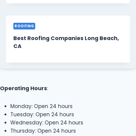
ROOFING
Best Roofing Companies Long Beach,
CA
Operating Hours
:
Monday: Open 24 hours
Tuesday: Open 24 hours
Wednesday: Open 24 hours
Thursday: Open 24 hours