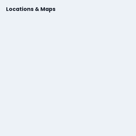
Locations & Maps