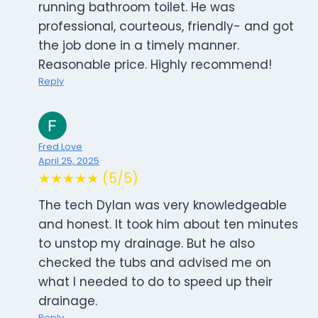
running bathroom toilet. He was
professional, courteous, friendly- and got
the job done in a timely manner.
Reasonable price. Highly recommend!
Reply
Fred Love
April 25, 2025
★★★★★ (5/5)
The tech Dylan was very knowledgeable
and honest. It took him about ten minutes
to unstop my drainage. But he also
checked the tubs and advised me on
what I needed to do to speed up their
drainage.
Reply