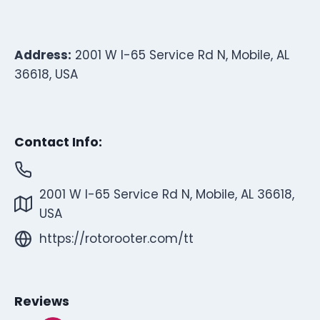
Address:
2001 W I-65 Service Rd N, Mobile, AL
36618, USA
Contact Info:
2001 W I-65 Service Rd N, Mobile, AL 36618,
USA
https://rotorooter.com/tt
Reviews