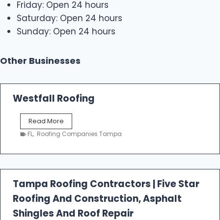
Friday: Open 24 hours
Saturday: Open 24 hours
Sunday: Open 24 hours
Other Businesses
Westfall Roofing
W
Read More
e
FL
,
Roofing Companies Tampa
s
t
f
a
l
Tampa Roofing Contractors | Five Star
l
Roofing And Construction, Asphalt
R
o
Shingles And Roof Repair
o