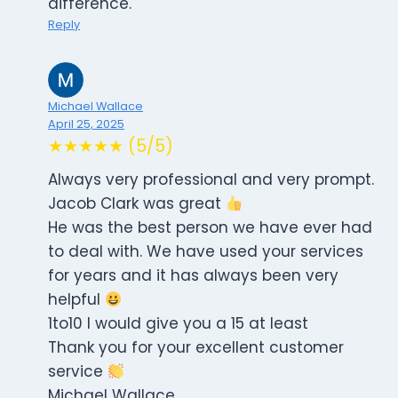
difference.
Reply
Michael Wallace
April 25, 2025
★★★★★ (5/5)
Always very professional and very prompt.
Jacob Clark was great
He was the best person we have ever had
to deal with. We have used your services
for years and it has always been very
helpful
1to10 I would give you a 15 at least
Thank you for your excellent customer
service
Michael Wallace