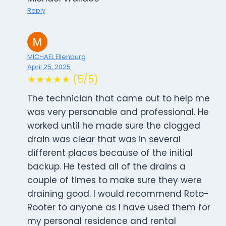
Reply
MICHAEL Ellenburg
April 25, 2025
★★★★★ (5/5)
The technician that came out to help me
was very personable and professional. He
worked until he made sure the clogged
drain was clear that was in several
different places because of the initial
backup. He tested all of the drains a
couple of times to make sure they were
draining good. I would recommend Roto-
Rooter to anyone as I have used them for
my personal residence and rental