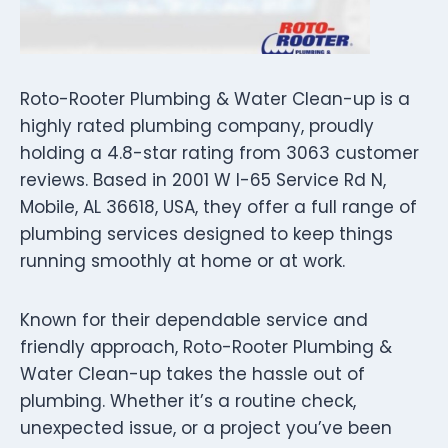
Roto-Rooter Plumbing & Water Clean-up is a
highly rated plumbing company, proudly
holding a 4.8-star rating from 3063 customer
reviews. Based in 2001 W I-65 Service Rd N,
Mobile, AL 36618, USA, they offer a full range of
plumbing services designed to keep things
running smoothly at home or at work.
Known for their dependable service and
friendly approach, Roto-Rooter Plumbing &
Water Clean-up takes the hassle out of
plumbing. Whether it’s a routine check,
unexpected issue, or a project you’ve been