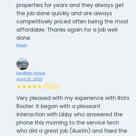
properties for years and they always get
the job done quickly and are always
competitively priced often being the most
affordable. Thanks again for a job well
done.
Reply
Heather Hume
April 25, 2025
★★★★★ (5/5)
Very pleased with my experience with Roto
Rooter. It began with a pleasant
interaction with Libby who answered the
phone this morning to the service tech
who did a great job (Austin) and fixed the