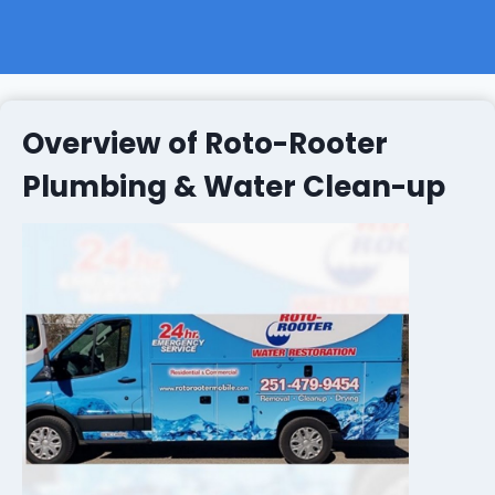
Overview of Roto-Rooter
Plumbing & Water Clean-up