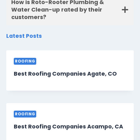
How is Roto-Rooter Plumbing &
Water Clean-up rated by their
customers?
Latest Posts
ROOFING
Best Roofing Companies Agate, CO
ROOFING
Best Roofing Companies Acampo, CA