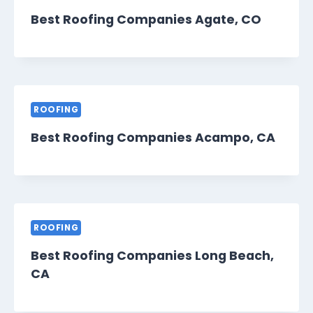
Best Roofing Companies Agate, CO
ROOFING
Best Roofing Companies Acampo, CA
ROOFING
Best Roofing Companies Long Beach,
CA