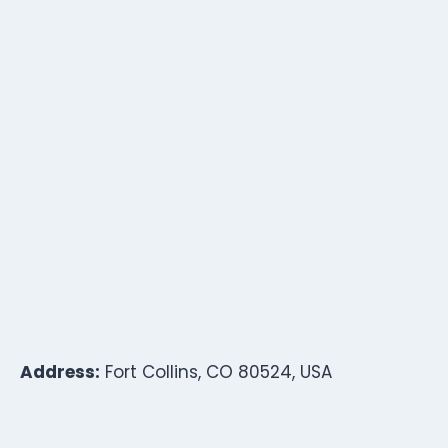
Address:
Fort Collins, CO 80524, USA