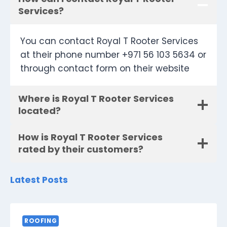
Services?
You can contact Royal T Rooter Services
at their phone number +971 56 103 5634 or
through contact form on their website
Where is Royal T Rooter Services
located?
How is Royal T Rooter Services
rated by their customers?
Latest Posts
ROOFING