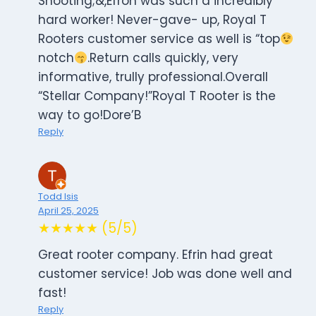
Shooting;&,Efron was such a incredibly
hard worker! Never-gave- up, Royal T
Rooters customer service as well is “top
notch
.Return calls quickly, very
informative, trully professional.Overall
“Stellar Company!”Royal T Rooter is the
way to go!Dore’B
Reply
Todd Isis
April 25, 2025
★★★★★ (5/5)
Great rooter company. Efrin had great
customer service! Job was done well and
fast!
Reply