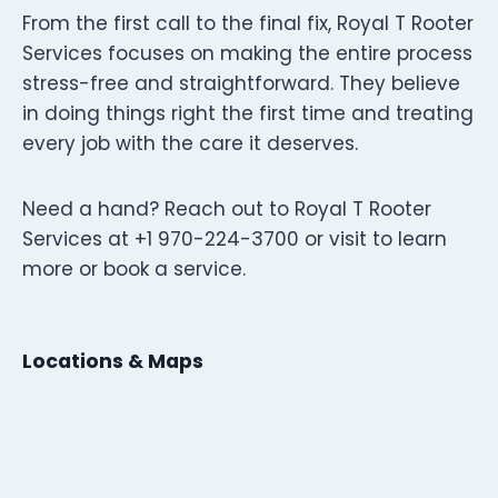
From the first call to the final fix, Royal T Rooter
Services focuses on making the entire process
stress-free and straightforward. They believe
in doing things right the first time and treating
every job with the care it deserves.
Need a hand? Reach out to Royal T Rooter
Services at +1 970-224-3700 or visit to learn
more or book a service.
Locations & Maps