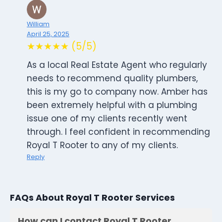
William
April 25, 2025
★★★★★ (5/5)
As a local Real Estate Agent who regularly
needs to recommend quality plumbers,
this is my go to company now. Amber has
been extremely helpful with a plumbing
issue one of my clients recently went
through. I feel confident in recommending
Royal T Rooter to any of my clients.
Reply
FAQs About Royal T Rooter Services
How can I contact Royal T Rooter