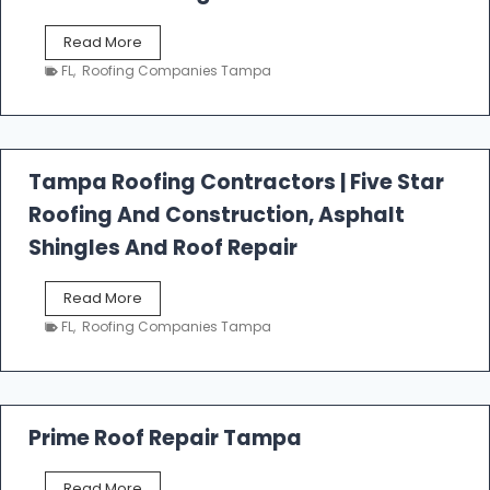
W
Read More
e
FL
,
Roofing Companies Tampa
s
t
f
a
l
Tampa Roofing Contractors | Five Star
l
Roofing And Construction, Asphalt
R
o
Shingles And Roof Repair
o
f
T
Read More
i
a
n
FL
,
Roofing Companies Tampa
m
g
p
a
R
o
Prime Roof Repair Tampa
o
f
P
Read More