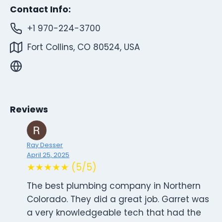
Contact Info:
+1 970-224-3700
Fort Collins, CO 80524, USA
Reviews
Ray Desser
April 25, 2025
★★★★★ (5/5)
The best plumbing company in Northern
Colorado. They did a great job. Garret was
a very knowledgeable tech that had the