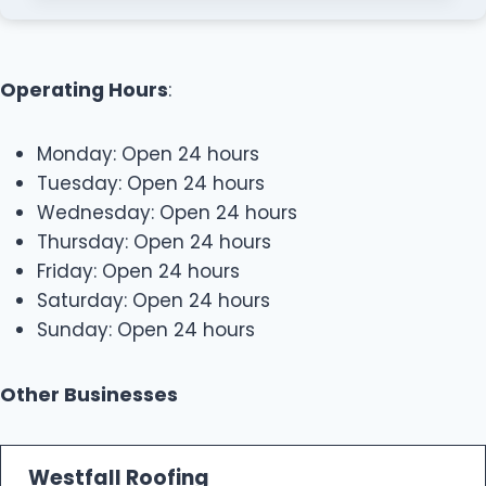
Operating Hours
:
Monday: Open 24 hours
Tuesday: Open 24 hours
Wednesday: Open 24 hours
Thursday: Open 24 hours
Friday: Open 24 hours
Saturday: Open 24 hours
Sunday: Open 24 hours
Other Businesses
Westfall Roofing