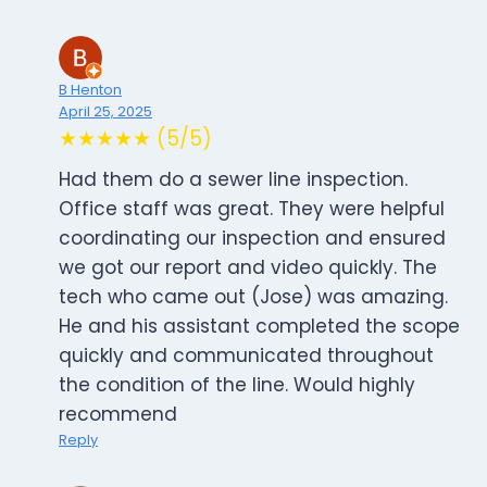
B Henton
April 25, 2025
★★★★★ (5/5)
Had them do a sewer line inspection.
Office staff was great. They were helpful
coordinating our inspection and ensured
we got our report and video quickly. The
tech who came out (Jose) was amazing.
He and his assistant completed the scope
quickly and communicated throughout
the condition of the line. Would highly
recommend
Reply