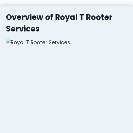
Overview of Royal T Rooter
Services