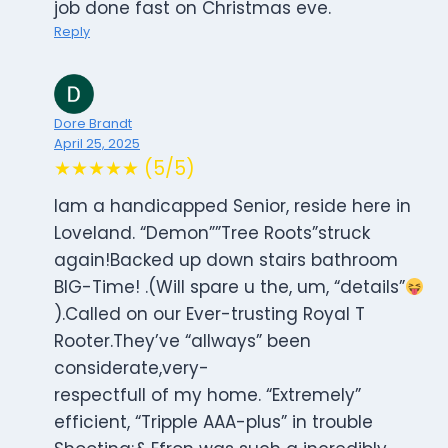
job done fast on Christmas eve.
Reply
Dore Brandt
April 25, 2025
★★★★★ (5/5)
Iam a handicapped Senior, reside here in
Loveland. “Demon””Tree Roots”struck
again!Backed up down stairs bathroom
BIG-Time! .(Will spare u the, um, “details”
).Called on our Ever-trusting Royal T
Rooter.They’ve “allways” been
considerate,very-
respectfull of my home. “Extremely”
efficient, “Tripple AAA-plus” in trouble