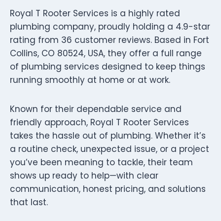
Royal T Rooter Services is a highly rated
plumbing company, proudly holding a 4.9-star
rating from 36 customer reviews. Based in Fort
Collins, CO 80524, USA, they offer a full range
of plumbing services designed to keep things
running smoothly at home or at work.
Known for their dependable service and
friendly approach, Royal T Rooter Services
takes the hassle out of plumbing. Whether it’s
a routine check, unexpected issue, or a project
you’ve been meaning to tackle, their team
shows up ready to help—with clear
communication, honest pricing, and solutions
that last.