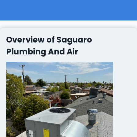
Overview of Saguaro
Plumbing And Air