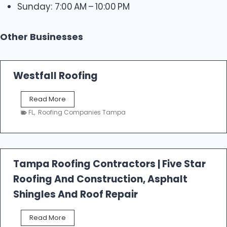
Sunday: 7:00 AM – 10:00 PM
Other Businesses
Westfall Roofing
W
Read More
e
FL
,
Roofing Companies Tampa
s
t
f
a
l
Tampa Roofing Contractors | Five Star
l
Roofing And Construction, Asphalt
R
o
Shingles And Roof Repair
o
f
T
Read More
i