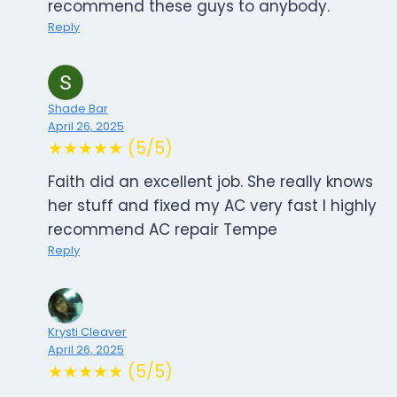
recommend these guys to anybody.
Reply
Shade Bar
April 26, 2025
★★★★★ (5/5)
Faith did an excellent job. She really knows
her stuff and fixed my AC very fast I highly
recommend AC repair Tempe
Reply
Krysti Cleaver
April 26, 2025
★★★★★ (5/5)