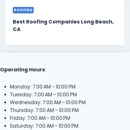
ROOFING
Best Roofing Companies Long Beach,
CA
Operating Hours
:
Monday: 7:00 AM – 10:00 PM
Tuesday: 7:00 AM – 10:00 PM
Wednesday: 7:00 AM – 10:00 PM
Thursday: 7:00 AM – 10:00 PM
Friday: 7:00 AM – 10:00 PM
Saturday: 7:00 AM – 10:00 PM