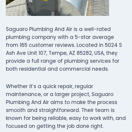
Saguaro Plumbing And Air is a well-rated
plumbing company with a 5-star average
from 165 customer reviews. Located in 5024 S
Ash Ave Unit 107, Tempe, AZ 85282, USA, they
provide a full range of plumbing services for
both residential and commercial needs.
Whether it’s a quick repair, regular
maintenance, or a larger project, Saguaro
Plumbing And Air aims to make the process
smooth and straightforward. Their team is
known for being reliable, easy to work with, and
focused on getting the job done right.