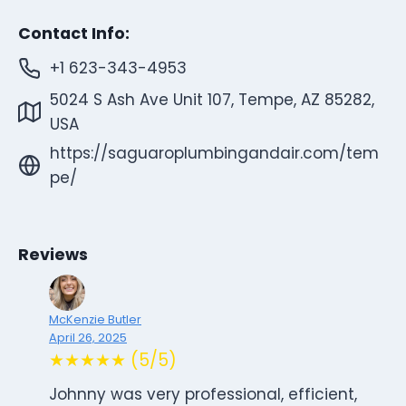
Contact Info:
+1 623-343-4953
5024 S Ash Ave Unit 107, Tempe, AZ 85282,
USA
https://saguaroplumbingandair.com/tem
pe/
Reviews
McKenzie Butler
April 26, 2025
★★★★★ (5/5)
Johnny was very professional, efficient,