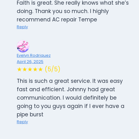
Faith is great. She really knows what she’s
doing. Thank you so much. I highly
recommend AC repair Tempe
Reply
Evelyn Rodriquez
April 26, 2025
★★★★★ (5/5)
This is such a great service. It was easy
fast and efficient. Johnny had great
communication. I would definitely be
going to you guys again if I ever have a
pipe burst
Reply