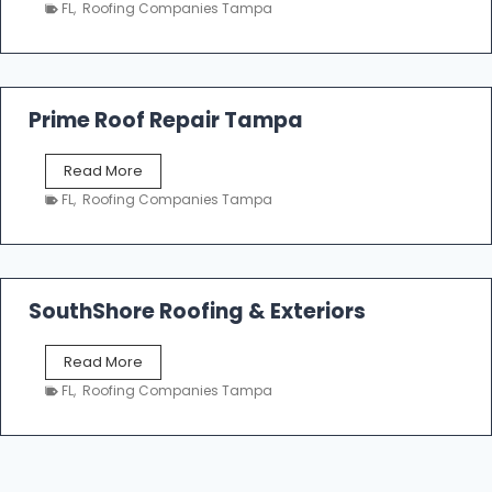
a
n
FL
,
Roofing Companies Tampa
m
g
p
a
R
o
Prime Roof Repair Tampa
o
f
P
Read More
i
r
n
FL
,
Roofing Companies Tampa
i
g
m
C
e
o
R
n
o
SouthShore Roofing & Exteriors
t
o
r
f
a
S
Read More
R
c
o
e
FL
,
Roofing Companies Tampa
t
u
p
o
t
a
r
h
i
s
S
r
|