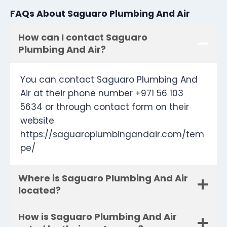
FAQs About Saguaro Plumbing And Air
How can I contact Saguaro
Plumbing And Air?
You can contact Saguaro Plumbing And
Air at their phone number +971 56 103
5634 or through contact form on their
website
https://saguaroplumbingandair.com/tem
pe/
Where is Saguaro Plumbing And Air
located?
How is Saguaro Plumbing And Air