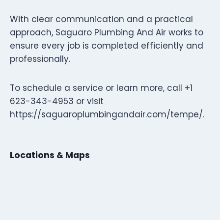
With clear communication and a practical
approach, Saguaro Plumbing And Air works to
ensure every job is completed efficiently and
professionally.
To schedule a service or learn more, call +1
623-343-4953 or visit
https://saguaroplumbingandair.com/tempe/.
Locations & Maps