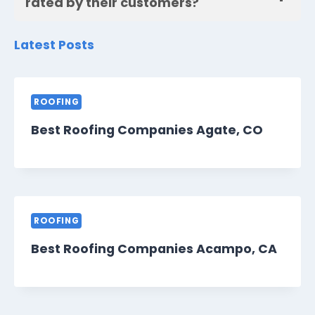
rated by their customers?
Latest Posts
ROOFING
Best Roofing Companies Agate, CO
ROOFING
Best Roofing Companies Acampo, CA