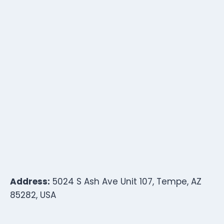
Address:
5024 S Ash Ave Unit 107, Tempe, AZ
85282, USA