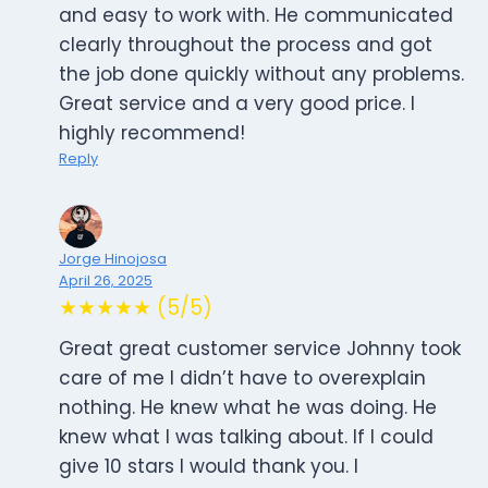
and easy to work with. He communicated
clearly throughout the process and got
the job done quickly without any problems.
Great service and a very good price. I
highly recommend!
Reply
Jorge Hinojosa
April 26, 2025
★★★★★ (5/5)
Great great customer service Johnny took
care of me I didn’t have to overexplain
nothing. He knew what he was doing. He
knew what I was talking about. If I could
give 10 stars I would thank you. I