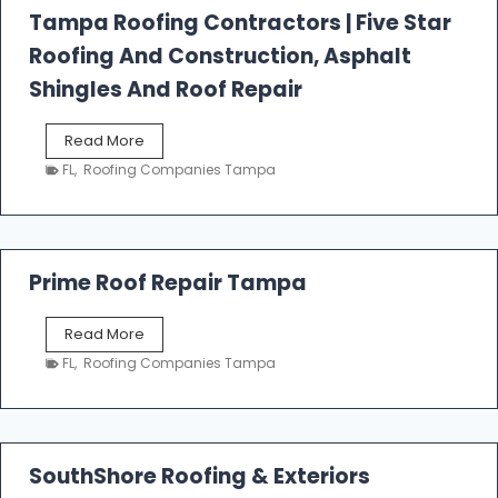
l
Tampa Roofing Contractors | Five Star
l
Roofing And Construction, Asphalt
R
o
Shingles And Roof Repair
o
f
T
Read More
i
a
n
FL
,
Roofing Companies Tampa
m
g
p
a
R
o
Prime Roof Repair Tampa
o
f
P
Read More
i
r
n
FL
,
Roofing Companies Tampa
i
g
m
C
e
o
R
n
o
SouthShore Roofing & Exteriors
t
o
r