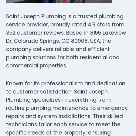
Saint Joseph Plumbing is a trusted plumbing
service provider, proudly rated 4.9 stars from
352 customer reviews. Based in 8155 Lakeview
Dr, Colorado Springs, CO 80908, USA, the
company delivers reliable and efficient
plumbing solutions for both residential and
commercial properties.
Known for its professionalism and dedication
to customer satisfaction, Saint Joseph
Plumbing specializes in everything from
routine plumbing maintenance to emergency
repairs and system installations. Their skilled
technicians tailor each service to meet the
specific needs of the property, ensuring