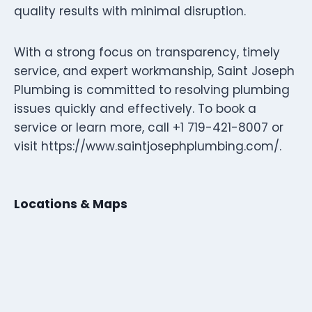
quality results with minimal disruption.
With a strong focus on transparency, timely
service, and expert workmanship, Saint Joseph
Plumbing is committed to resolving plumbing
issues quickly and effectively. To book a
service or learn more, call +1 719-421-8007 or
visit https://www.saintjosephplumbing.com/.
Locations & Maps