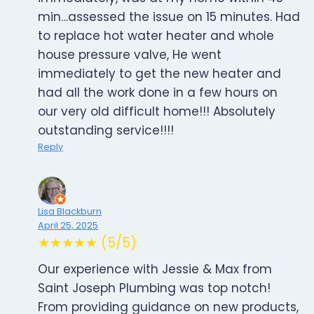
min…assessed the issue on 15 minutes. Had
to replace hot water heater and whole
house pressure valve, He went
immediately to get the new heater and
had all the work done in a few hours on
our very old difficult home!!! Absolutely
outstanding service!!!!
Reply
Lisa Blackburn
April 25, 2025
★★★★★ (5/5)
Our experience with Jessie & Max from
Saint Joseph Plumbing was top notch!
From providing guidance on new products,