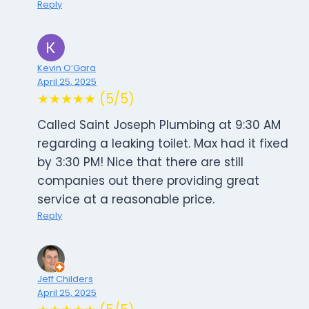
Reply
Kevin O’Gara
April 25, 2025
★★★★★ (5/5)
Called Saint Joseph Plumbing at 9:30 AM
regarding a leaking toilet. Max had it fixed
by 3:30 PM! Nice that there are still
companies out there providing great
service at a reasonable price.
Reply
Jeff Childers
April 25, 2025