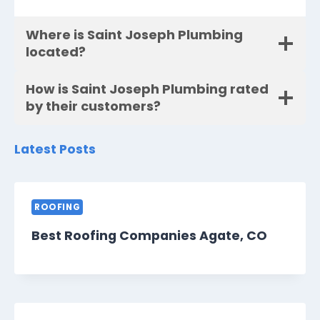
Where is Saint Joseph Plumbing
located?
How is Saint Joseph Plumbing rated
by their customers?
Latest Posts
ROOFING
Best Roofing Companies Agate, CO