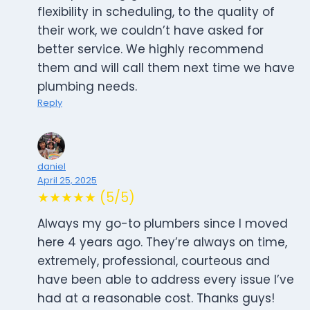
flexibility in scheduling, to the quality of
their work, we couldn’t have asked for
better service. We highly recommend
them and will call them next time we have
plumbing needs.
Reply
daniel
April 25, 2025
★★★★★ (5/5)
Always my go-to plumbers since I moved
here 4 years ago. They’re always on time,
extremely, professional, courteous and
have been able to address every issue I’ve
had at a reasonable cost. Thanks guys!