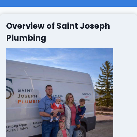
Overview of Saint Joseph
Plumbing