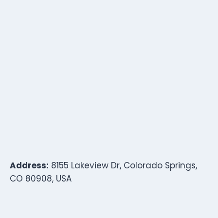
Address:
8155 Lakeview Dr, Colorado Springs,
CO 80908, USA