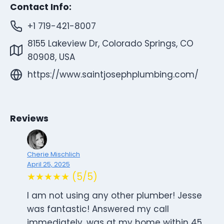
Contact Info:
+1 719-421-8007
8155 Lakeview Dr, Colorado Springs, CO
80908, USA
https://www.saintjosephplumbing.com/
Reviews
Cherie Mischlich
April 25, 2025
★★★★★ (5/5)
I am not using any other plumber! Jesse
was fantastic! Answered my call
immediately, was at my home within 45