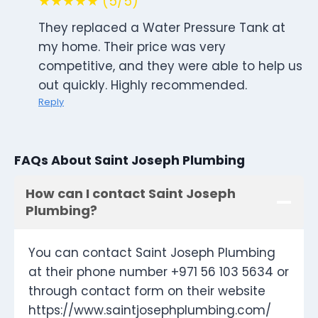
★★★★★ (5/5)
They replaced a Water Pressure Tank at
my home. Their price was very
competitive, and they were able to help us
out quickly. Highly recommended.
Reply
FAQs About Saint Joseph Plumbing
How can I contact Saint Joseph
Plumbing?
You can contact Saint Joseph Plumbing
at their phone number +971 56 103 5634 or
through contact form on their website
https://www.saintjosephplumbing.com/