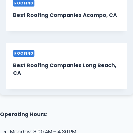
ROOFING
Best Roofing Companies Acampo, CA
ROOFING
Best Roofing Companies Long Beach,
CA
Operating Hours
:
Monday: 8:00 AM – 4:30 PM