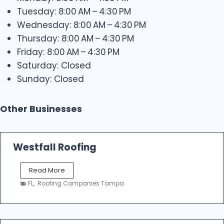
Tuesday: 8:00 AM – 4:30 PM
Wednesday: 8:00 AM – 4:30 PM
Thursday: 8:00 AM – 4:30 PM
Friday: 8:00 AM – 4:30 PM
Saturday: Closed
Sunday: Closed
Other Businesses
Westfall Roofing
W
Read More
e
FL
,
Roofing Companies Tampa
s
t
f
a