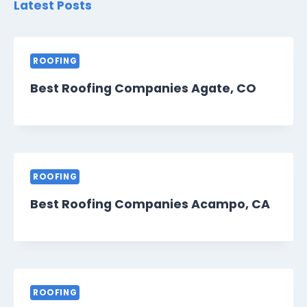
Latest Posts
ROOFING
Best Roofing Companies Agate, CO
ROOFING
Best Roofing Companies Acampo, CA
ROOFING