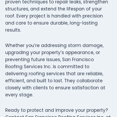
proven techniques to repair leaks, strengthen
structures, and extend the lifespan of your
roof. Every project is handled with precision
and care to ensure durable, long-lasting
results.
Whether you’re addressing storm damage,
upgrading your property’s appearance, or
preventing future issues, San Francisco
Roofing Services Inc. is committed to
delivering roofing services that are reliable,
efficient, and built to last. They collaborate
closely with clients to ensure satisfaction at
every stage.
Ready to protect and improve your property?