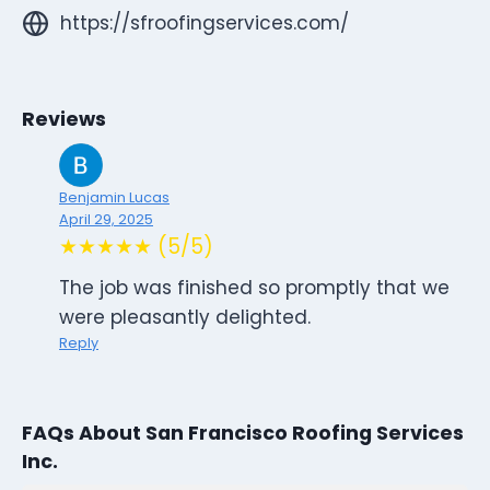
https://sfroofingservices.com/
Reviews
Benjamin Lucas
April 29, 2025
★★★★★ (5/5)
The job was finished so promptly that we
were pleasantly delighted.
Reply
FAQs About San Francisco Roofing Services
Inc.