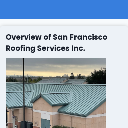
Overview of San Francisco
Roofing Services Inc.