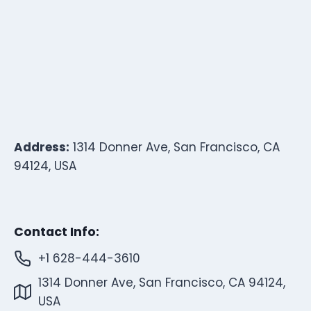
Address:
1314 Donner Ave, San Francisco, CA
94124, USA
Contact Info:
+1 628-444-3610
1314 Donner Ave, San Francisco, CA 94124,
USA