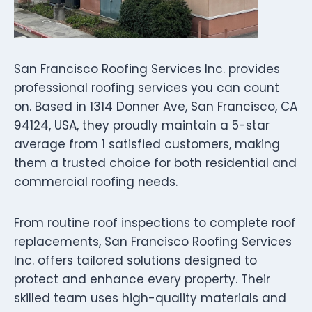
San Francisco Roofing Services Inc. provides
professional roofing services you can count
on. Based in 1314 Donner Ave, San Francisco, CA
94124, USA, they proudly maintain a 5-star
average from 1 satisfied customers, making
them a trusted choice for both residential and
commercial roofing needs.
From routine roof inspections to complete roof
replacements, San Francisco Roofing Services
Inc. offers tailored solutions designed to
protect and enhance every property. Their
skilled team uses high-quality materials and