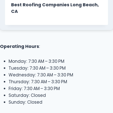
Best Roofing Companies Long Beach,
CA
Operating Hours
:
Monday: 7:30 AM – 3:30 PM
Tuesday: 7:30 AM – 3:30 PM
Wednesday: 7:30 AM – 3:30 PM
Thursday: 7:30 AM – 3:30 PM
Friday: 7:30 AM – 3:30 PM
Saturday: Closed
Sunday: Closed