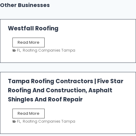
Other Businesses
Westfall Roofing
W
Read More
e
FL
,
Roofing Companies Tampa
s
t
f
a
l
Tampa Roofing Contractors | Five Star
l
Roofing And Construction, Asphalt
R
o
Shingles And Roof Repair
o
f
T
Read More
i
a
n
FL
,
Roofing Companies Tampa
m
g
p