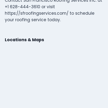
Contact San Francisco Roofing Services Inc. at
+1 628-444-3610 or visit
https://sfroofingservices.com/ to schedule
your roofing service today.
Locations & Maps