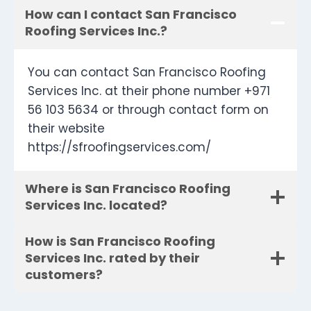
How can I contact San Francisco
Roofing Services Inc.?
You can contact San Francisco Roofing
Services Inc. at their phone number +971
56 103 5634 or through contact form on
their website
https://sfroofingservices.com/
Where is San Francisco Roofing
Services Inc. located?
How is San Francisco Roofing
Services Inc. rated by their
customers?