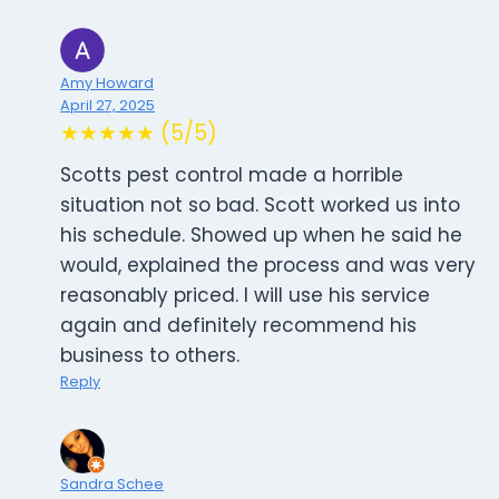
Amy Howard
April 27, 2025
★★★★★ (5/5)
Scotts pest control made a horrible
situation not so bad. Scott worked us into
his schedule. Showed up when he said he
would, explained the process and was very
reasonably priced. I will use his service
again and definitely recommend his
business to others.
Reply
Sandra Schee