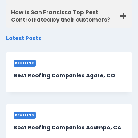
How is San Francisco Top Pest
Control rated by their customers?
Latest Posts
ROOFING
Best Roofing Companies Agate, CO
ROOFING
Best Roofing Companies Acampo, CA