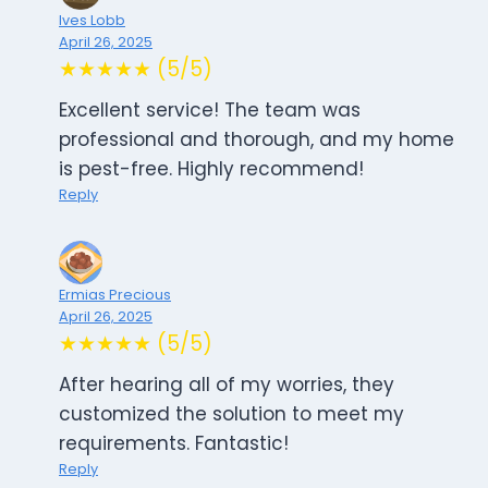
Ives Lobb
April 26, 2025
★★★★★ (5/5)
Excellent service! The team was
professional and thorough, and my home
is pest-free. Highly recommend!
Reply
Ermias Precious
April 26, 2025
★★★★★ (5/5)
After hearing all of my worries, they
customized the solution to meet my
requirements. Fantastic!
Reply