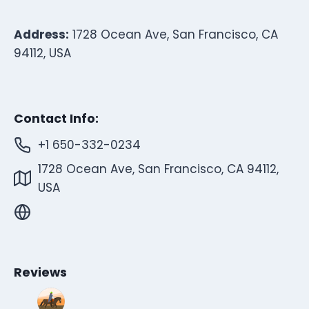
Address:
1728 Ocean Ave, San Francisco, CA
94112, USA
Contact Info:
+1 650-332-0234
1728 Ocean Ave, San Francisco, CA 94112,
USA
Reviews