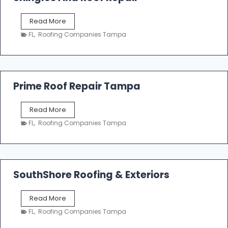
o
f
T
Read More
i
a
n
FL
,
Roofing Companies Tampa
m
g
p
a
R
o
Prime Roof Repair Tampa
o
f
P
Read More
i
r
n
FL
,
Roofing Companies Tampa
i
g
m
C
e
o
R
n
o
SouthShore Roofing & Exteriors
t
o
r
f
a
S
Read More
R
c
o
e
FL
,
Roofing Companies Tampa
t
u
p
o