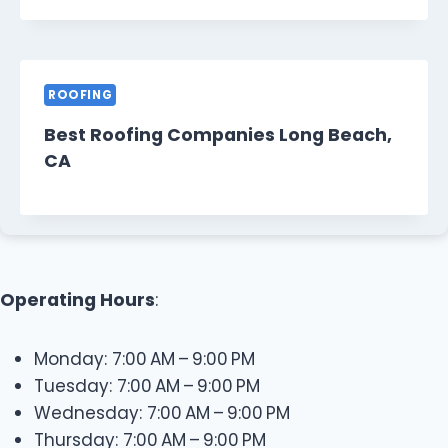
ROOFING
Best Roofing Companies Long Beach,
CA
Operating Hours
:
Monday: 7:00 AM – 9:00 PM
Tuesday: 7:00 AM – 9:00 PM
Wednesday: 7:00 AM – 9:00 PM
Thursday: 7:00 AM – 9:00 PM