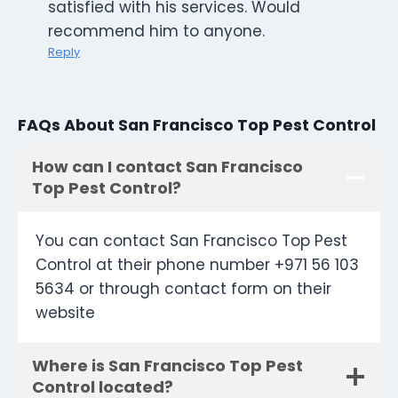
satisfied with his services. Would
recommend him to anyone.
Reply
FAQs About San Francisco Top Pest Control
How can I contact San Francisco
Top Pest Control?
You can contact San Francisco Top Pest
Control at their phone number +971 56 103
5634 or through contact form on their
website
Where is San Francisco Top Pest
Control located?