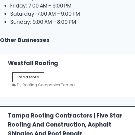
Friday: 7:00 AM – 9:00 PM
Saturday: 7:00 AM – 9:00 PM
Sunday: 9:00 AM – 8:00 PM
Other Businesses
Westfall Roofing
W
Read More
e
FL
,
Roofing Companies Tampa
s
t
f
a
l
Tampa Roofing Contractors | Five Star
l
Roofing And Construction, Asphalt
R
o
Shingles And Roof Repair