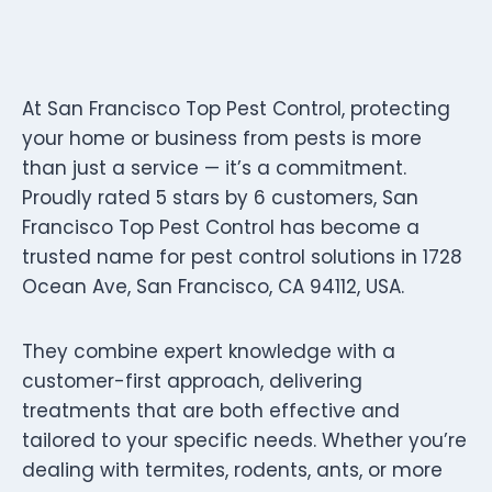
At San Francisco Top Pest Control, protecting
your home or business from pests is more
than just a service — it’s a commitment.
Proudly rated 5 stars by 6 customers, San
Francisco Top Pest Control has become a
trusted name for pest control solutions in 1728
Ocean Ave, San Francisco, CA 94112, USA.
They combine expert knowledge with a
customer-first approach, delivering
treatments that are both effective and
tailored to your specific needs. Whether you’re
dealing with termites, rodents, ants, or more