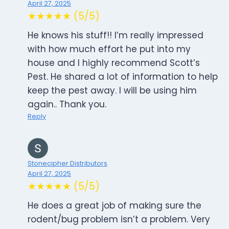
April 27, 2025
★★★★★ (5/5)
He knows his stuff!! I’m really impressed
with how much effort he put into my
house and I highly recommend Scott’s
Pest. He shared a lot of information to help
keep the pest away. I will be using him
again.. Thank you.
Reply
Stonecipher Distributors
April 27, 2025
★★★★★ (5/5)
He does a great job of making sure the
rodent/bug problem isn’t a problem. Very