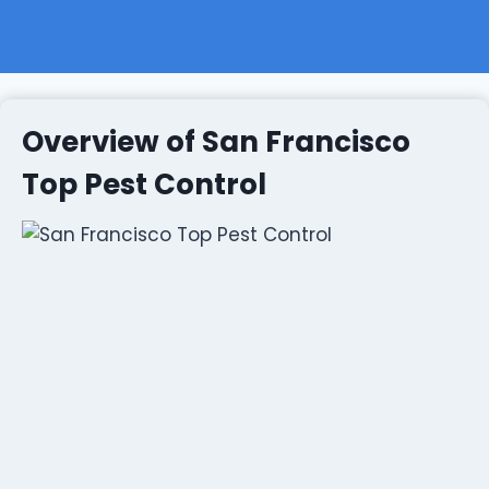
Overview of San Francisco
Top Pest Control