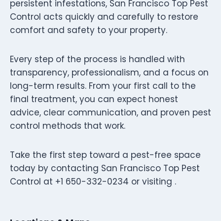
persistent infestations, San Francisco Top Pest
Control acts quickly and carefully to restore
comfort and safety to your property.
Every step of the process is handled with
transparency, professionalism, and a focus on
long-term results. From your first call to the
final treatment, you can expect honest
advice, clear communication, and proven pest
control methods that work.
Take the first step toward a pest-free space
today by contacting San Francisco Top Pest
Control at +1 650-332-0234 or visiting .