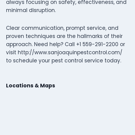
always focusing on safety, effectiveness, and
minimal disruption.
Clear communication, prompt service, and
proven techniques are the hallmarks of their
approach. Need help? Call +1 559-291-2200 or
visit http://www.sanjoaquinpestcontrol.com/
to schedule your pest control service today.
Locations & Maps