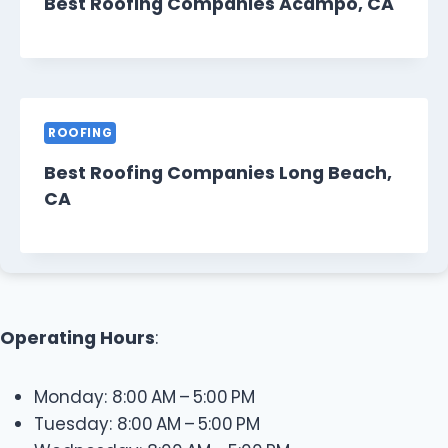
Best Roofing Companies Acampo, CA
ROOFING
Best Roofing Companies Long Beach,
CA
Operating Hours
:
Monday: 8:00 AM – 5:00 PM
Tuesday: 8:00 AM – 5:00 PM