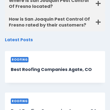
Where is San Joaquin Pest Control
Of Fresno located?
How is San Joaquin Pest Control Of
Fresno rated by their customers?
Latest Posts
ROOFING
Best Roofing Companies Agate, CO
ROOFING