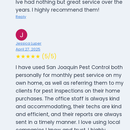
Ive had nothing but great service over the
years. I highly recommend them!
Reply
Jessica Luper
April 27, 2025
★★★★★ (5/5)
I have used San Joaquin Pest Control both
personally for monthly pest service on my
own home, as well as referring them to my
clients for pest inspections on their home
purchases. The office staff is always kind
and accommodating, their techs are kind
and efficient, and their reports are always
sent in a timely manner. I love using local