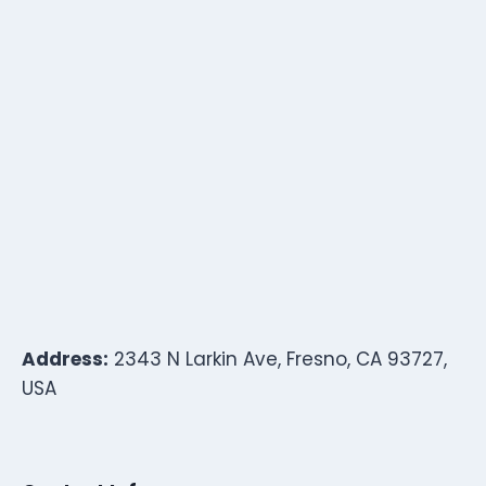
Address:
2343 N Larkin Ave, Fresno, CA 93727,
USA