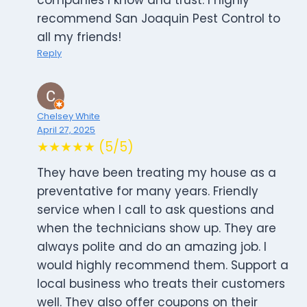
companies I know and trust. I highly
recommend San Joaquin Pest Control to
all my friends!
Reply
Chelsey White
April 27, 2025
★★★★★ (5/5)
They have been treating my house as a
preventative for many years. Friendly
service when I call to ask questions and
when the technicians show up. They are
always polite and do an amazing job. I
would highly recommend them. Support a
local business who treats their customers
well. They also offer coupons on their