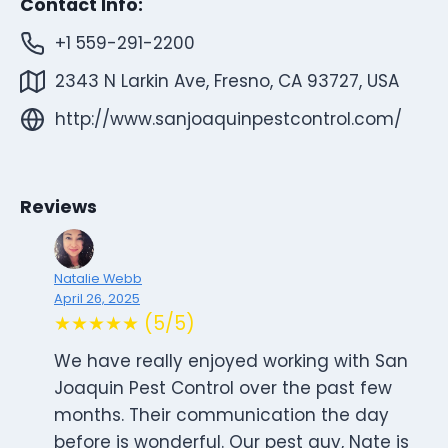
Contact Info:
+1 559-291-2200
2343 N Larkin Ave, Fresno, CA 93727, USA
http://www.sanjoaquinpestcontrol.com/
Reviews
Natalie Webb
April 26, 2025
★★★★★ (5/5)
We have really enjoyed working with San
Joaquin Pest Control over the past few
months. Their communication the day
before is wonderful. Our pest guy, Nate is