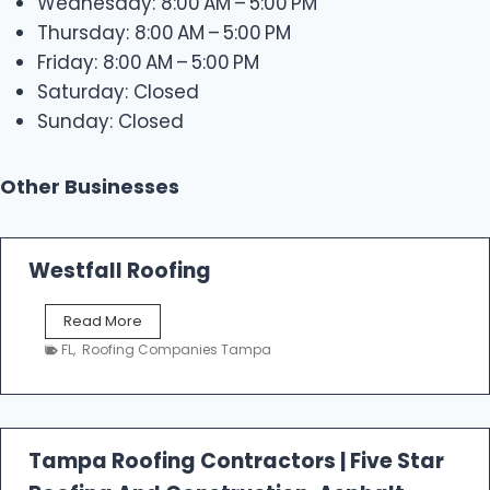
Wednesday: 8:00 AM – 5:00 PM
Thursday: 8:00 AM – 5:00 PM
Friday: 8:00 AM – 5:00 PM
Saturday: Closed
Sunday: Closed
Other Businesses
Westfall Roofing
W
Read More
e
FL
,
Roofing Companies Tampa
s
t
f
a
l
Tampa Roofing Contractors | Five Star
l