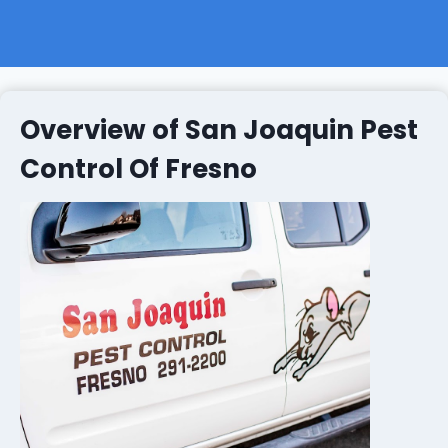
Overview of San Joaquin Pest
Control Of Fresno