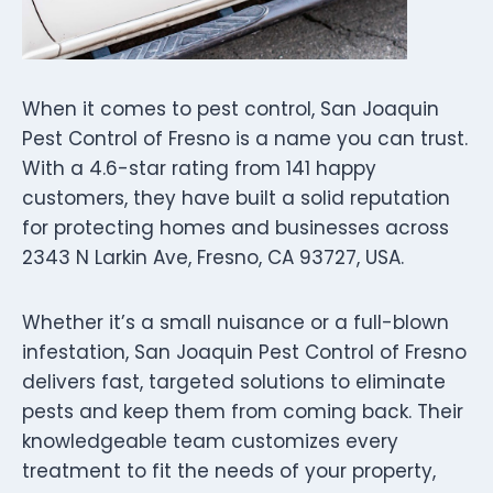
When it comes to pest control, San Joaquin
Pest Control of Fresno is a name you can trust.
With a 4.6-star rating from 141 happy
customers, they have built a solid reputation
for protecting homes and businesses across
2343 N Larkin Ave, Fresno, CA 93727, USA.
Whether it’s a small nuisance or a full-blown
infestation, San Joaquin Pest Control of Fresno
delivers fast, targeted solutions to eliminate
pests and keep them from coming back. Their
knowledgeable team customizes every
treatment to fit the needs of your property,