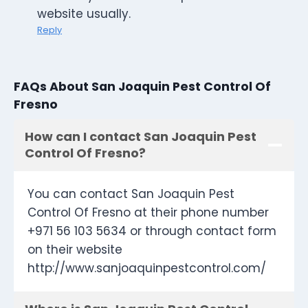
website usually.
Reply
FAQs About San Joaquin Pest Control Of
Fresno
How can I contact San Joaquin Pest
Control Of Fresno?
You can contact San Joaquin Pest
Control Of Fresno at their phone number
+971 56 103 5634 or through contact form
on their website
http://www.sanjoaquinpestcontrol.com/