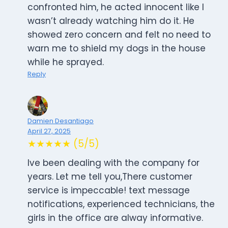
confronted him, he acted innocent like I
wasn’t already watching him do it. He
showed zero concern and felt no need to
warn me to shield my dogs in the house
while he sprayed.
Reply
Damien Desantiago
April 27, 2025
★★★★★ (5/5)
Ive been dealing with the company for
years. Let me tell you,There customer
service is impeccable! text message
notifications, experienced technicians, the
girls in the office are alway informative.