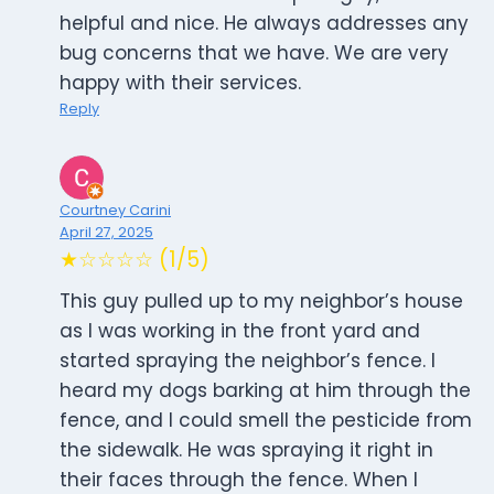
helpful and nice. He always addresses any
bug concerns that we have. We are very
happy with their services.
Reply
Courtney Carini
April 27, 2025
★☆☆☆☆ (1/5)
This guy pulled up to my neighbor’s house
as I was working in the front yard and
started spraying the neighbor’s fence. I
heard my dogs barking at him through the
fence, and I could smell the pesticide from
the sidewalk. He was spraying it right in
their faces through the fence. When I