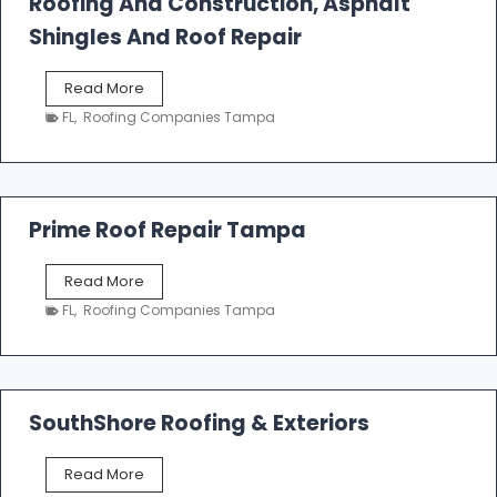
Roofing And Construction, Asphalt
R
o
Shingles And Roof Repair
o
f
T
Read More
i
a
n
FL
,
Roofing Companies Tampa
m
g
p
a
R
o
Prime Roof Repair Tampa
o
f
P
Read More
i
r
n
FL
,
Roofing Companies Tampa
i
g
m
C
e
o
R
n
o
SouthShore Roofing & Exteriors
t
o
r
f
a
S
Read More
R
c
o