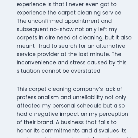
experience is that I never even got to
experience the carpet cleaning service.
The unconfirmed appointment and
subsequent no-show not only left my
carpets in dire need of cleaning, but it also
meant I had to search for an alternative
service provider at the last minute. The
inconvenience and stress caused by this
situation cannot be overstated.
This carpet cleaning company’s lack of
professionalism and unreliability not only
affected my personal schedule but also
had a negative impact on my perception
of their brand. A business that fails to
honor its commitments and disvalues its