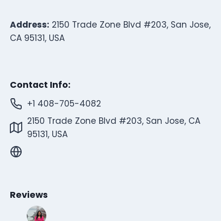
Address:
2150 Trade Zone Blvd #203, San Jose,
CA 95131, USA
Contact Info:
+1 408-705-4082
2150 Trade Zone Blvd #203, San Jose, CA
95131, USA
Reviews