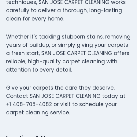
techniques, SAN JOSE CARPET CLEANING works
carefully to deliver a thorough, long-lasting
clean for every home.
Whether it’s tackling stubborn stains, removing
years of buildup, or simply giving your carpets
a fresh start, SAN JOSE CARPET CLEANING offers
reliable, high-quality carpet cleaning with
attention to every detail.
Give your carpets the care they deserve.
Contact SAN JOSE CARPET CLEANING today at
+1 408-705-4082 or visit to schedule your
carpet cleaning service.