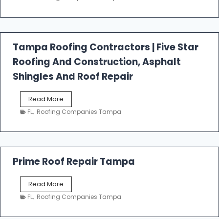
s
t
f
a
l
Tampa Roofing Contractors | Five Star
l
Roofing And Construction, Asphalt
R
o
Shingles And Roof Repair
o
f
T
Read More
i
a
n
FL
,
Roofing Companies Tampa
m
g
p
a
R
o
Prime Roof Repair Tampa
o
f
P
Read More
i
r
n
FL
,
Roofing Companies Tampa
i
g
m
C