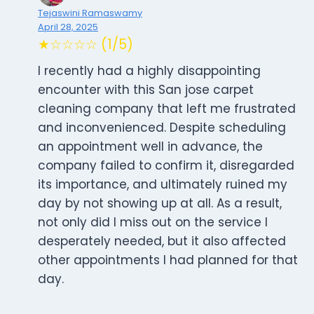
Tejaswini Ramaswamy
April 28, 2025
★☆☆☆☆ (1/5)
I recently had a highly disappointing
encounter with this San jose carpet
cleaning company that left me frustrated
and inconvenienced. Despite scheduling
an appointment well in advance, the
company failed to confirm it, disregarded
its importance, and ultimately ruined my
day by not showing up at all. As a result,
not only did I miss out on the service I
desperately needed, but it also affected
other appointments I had planned for that
day.