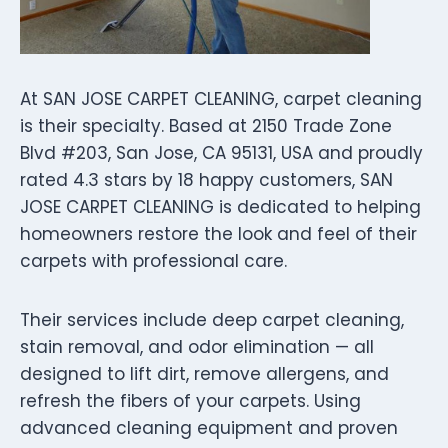
At SAN JOSE CARPET CLEANING, carpet cleaning
is their specialty. Based at 2150 Trade Zone
Blvd #203, San Jose, CA 95131, USA and proudly
rated 4.3 stars by 18 happy customers, SAN
JOSE CARPET CLEANING is dedicated to helping
homeowners restore the look and feel of their
carpets with professional care.
Their services include deep carpet cleaning,
stain removal, and odor elimination — all
designed to lift dirt, remove allergens, and
refresh the fibers of your carpets. Using
advanced cleaning equipment and proven