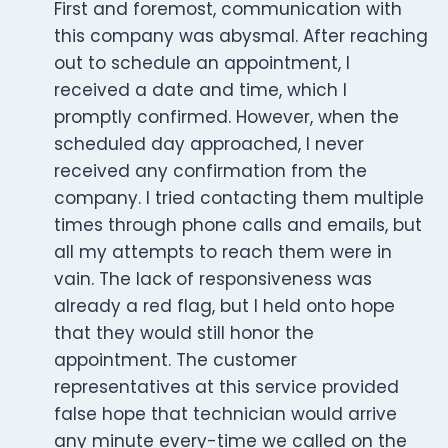
First and foremost, communication with
this company was abysmal. After reaching
out to schedule an appointment, I
received a date and time, which I
promptly confirmed. However, when the
scheduled day approached, I never
received any confirmation from the
company. I tried contacting them multiple
times through phone calls and emails, but
all my attempts to reach them were in
vain. The lack of responsiveness was
already a red flag, but I held onto hope
that they would still honor the
appointment. The customer
representatives at this service provided
false hope that technician would arrive
any minute every-time we called on the