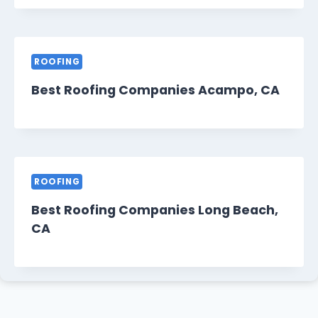
ROOFING
Best Roofing Companies Acampo, CA
ROOFING
Best Roofing Companies Long Beach,
CA