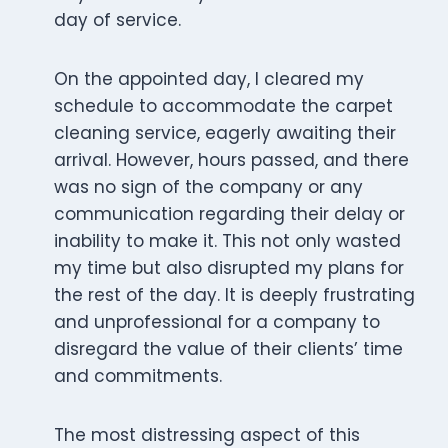
day of service.
On the appointed day, I cleared my
schedule to accommodate the carpet
cleaning service, eagerly awaiting their
arrival. However, hours passed, and there
was no sign of the company or any
communication regarding their delay or
inability to make it. This not only wasted
my time but also disrupted my plans for
the rest of the day. It is deeply frustrating
and unprofessional for a company to
disregard the value of their clients’ time
and commitments.
The most distressing aspect of this