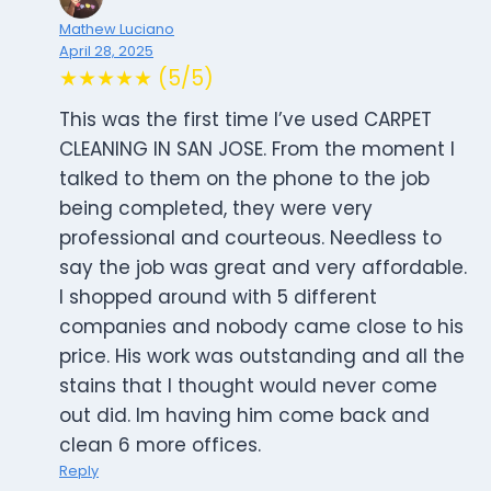
Mathew Luciano
April 28, 2025
★★★★★ (5/5)
This was the first time I’ve used CARPET
CLEANING IN SAN JOSE. From the moment I
talked to them on the phone to the job
being completed, they were very
professional and courteous. Needless to
say the job was great and very affordable.
I shopped around with 5 different
companies and nobody came close to his
price. His work was outstanding and all the
stains that I thought would never come
out did. Im having him come back and
clean 6 more offices.
Reply