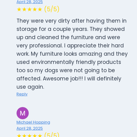
April 28, 2025
★★★★★ (5/5)
They were very dirty after having them in
storage for a couple years. They showed
up and cleaned the furniture and were
very professional. I appreciate their hard
work. My furniture looks amazing and they
used environmentally friendly products
too so my dogs were not going to be
affected. Awesome job!!! I will definitely
use again.
Reply
Michael Hopping
April 28, 2025
★★★★★ (5/5)