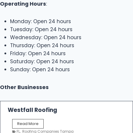
Operating Hours
:
Monday: Open 24 hours
Tuesday: Open 24 hours
Wednesday: Open 24 hours
Thursday: Open 24 hours
Friday: Open 24 hours
Saturday: Open 24 hours
Sunday: Open 24 hours
Other Businesses
Westfall Roofing
W
Read More
e
FL
,
Roofing Companies Tampa