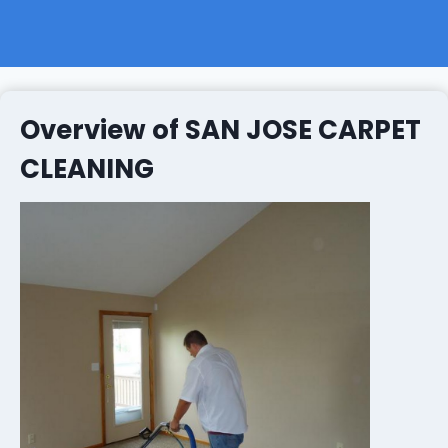
Overview of SAN JOSE CARPET
CLEANING