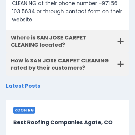
CLEANING at their phone number +971 56
103 5634 or through contact form on their
website
Where is SAN JOSE CARPET
CLEANING located?
How is SAN JOSE CARPET CLEANING
rated by their customers?
Latest Posts
ROOFING
Best Roofing Companies Agate, CO