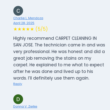
Charlie L. Mendoza
April 28, 2025
★★★★★ (5/5)
Highly recommend CARPET CLEANING IN
SAN JOSE. The technician came in and was
very professional. He was honest and did a
great job removing the stains on my
carpet. He explained to me what to expect
after he was done and lived up to his
words. I’ll definitely use them again.
Reply
Donna V. Zielke