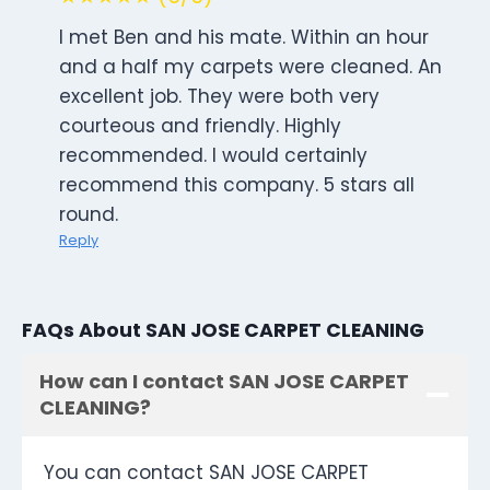
I met Ben and his mate. Within an hour
and a half my carpets were cleaned. An
excellent job. They were both very
courteous and friendly. Highly
recommended. I would certainly
recommend this company. 5 stars all
round.
Reply
FAQs About SAN JOSE CARPET CLEANING
How can I contact SAN JOSE CARPET
CLEANING?
You can contact SAN JOSE CARPET