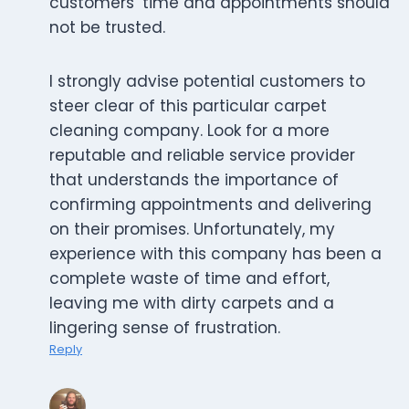
customers’ time and appointments should
not be trusted.
I strongly advise potential customers to
steer clear of this particular carpet
cleaning company. Look for a more
reputable and reliable service provider
that understands the importance of
confirming appointments and delivering
on their promises. Unfortunately, my
experience with this company has been a
complete waste of time and effort,
leaving me with dirty carpets and a
lingering sense of frustration.
Reply