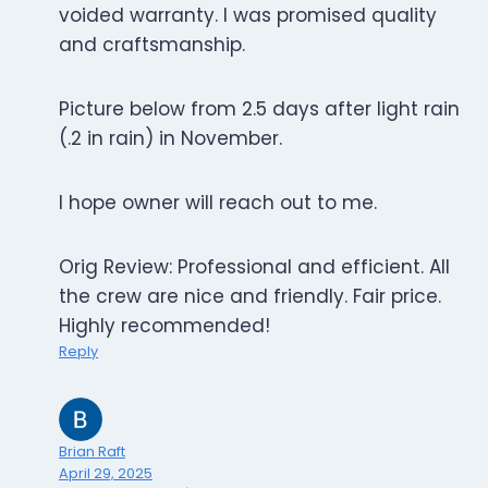
voided warranty. I was promised quality
and craftsmanship.
Picture below from 2.5 days after light rain
(.2 in rain) in November.
I hope owner will reach out to me.
Orig Review: Professional and efficient. All
the crew are nice and friendly. Fair price.
Highly recommended!
Reply
Brian Raft
April 29, 2025