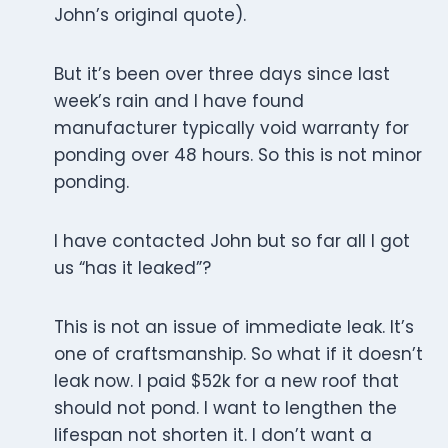
John’s original quote).
But it’s been over three days since last
week’s rain and I have found
manufacturer typically void warranty for
ponding over 48 hours. So this is not minor
ponding.
I have contacted John but so far all I got
us “has it leaked”?
This is not an issue of immediate leak. It’s
one of craftsmanship. So what if it doesn’t
leak now. I paid $52k for a new roof that
should not pond. I want to lengthen the
lifespan not shorten it. I don’t want a