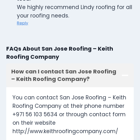
We highly recommend Lindy roofing for all
your roofing needs.
Reply
FAQs About San Jose Roofing – Keith
Roofing Company
How can I contact San Jose Roofing
– Keith Roofing Company?
You can contact San Jose Roofing – Keith
Roofing Company at their phone number
+971 56 103 5634 or through contact form
on their website
http://www.keithroofingcompany.com/