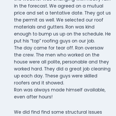
in the forecast. We agreed on a mutual
price and set a tentative date. They got us
the permit as well. We selected our roof
materials and gutters. Ron was kind
enough to bump us up on the schedule. He
put his “top” roofing guys on our job.
The day came for tear off. Ron oversaw
the crew. The men who worked on the
house were all polite, personable and they
worked hard. They did a great job cleaning
up each day. These guys were skilled
roofers and it showed.
Ron was always made himself available,
even after hours!
We did find find some structural issues