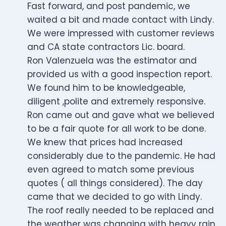
Fast forward, and post pandemic, we
waited a bit and made contact with Lindy.
We were impressed with customer reviews
and CA state contractors Lic. board.
Ron Valenzuela was the estimator and
provided us with a good inspection report.
We found him to be knowledgeable,
diligent ,polite and extremely responsive.
Ron came out and gave what we believed
to be a fair quote for all work to be done.
We knew that prices had increased
considerably due to the pandemic. He had
even agreed to match some previous
quotes ( all things considered). The day
came that we decided to go with Lindy.
The roof really needed to be replaced and
the weather was changing with heavy rain