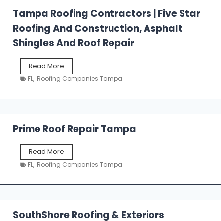
l
Tampa Roofing Contractors | Five Star
l
Roofing And Construction, Asphalt
R
o
Shingles And Roof Repair
o
f
T
Read More
i
a
n
FL
,
Roofing Companies Tampa
m
g
p
a
R
o
Prime Roof Repair Tampa
o
f
P
Read More
i
r
n
FL
,
Roofing Companies Tampa
i
g
m
C
e
o
R
n
o
SouthShore Roofing & Exteriors
t
o