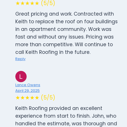
★★★★★ (5/5)
Great pricing and work. Contracted with
Keith to replace the roof on four buildings
in an apartment community. Work was
fast and without any issues. Pricing was
more than competitive. Will continue to
call Keith Roofing in the future.
Reply
Lance Owens
April 29, 2025
★★★★★ (5/5)
Keith Roofing provided an excellent
experience from start to finish. John, who
handled the estimate, was thorough and