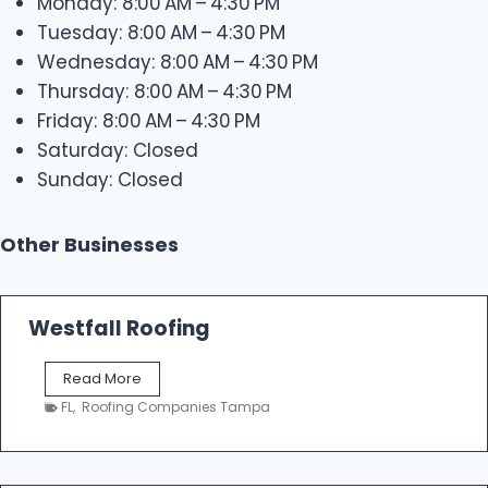
Monday: 8:00 AM – 4:30 PM
Tuesday: 8:00 AM – 4:30 PM
Wednesday: 8:00 AM – 4:30 PM
Thursday: 8:00 AM – 4:30 PM
Friday: 8:00 AM – 4:30 PM
Saturday: Closed
Sunday: Closed
Other Businesses
Westfall Roofing
W
Read More
e
FL
,
Roofing Companies Tampa
s
t
f
a