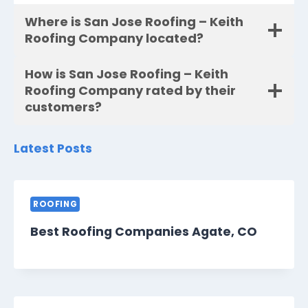
Where is San Jose Roofing – Keith
Roofing Company located?
How is San Jose Roofing – Keith
Roofing Company rated by their
customers?
Latest Posts
ROOFING
Best Roofing Companies Agate, CO