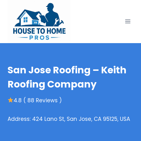
Skip
to
content
San Jose Roofing – Keith
Roofing Company
4.8 ( 88 Reviews )
Address: 424 Lano St, San Jose, CA 95125, USA