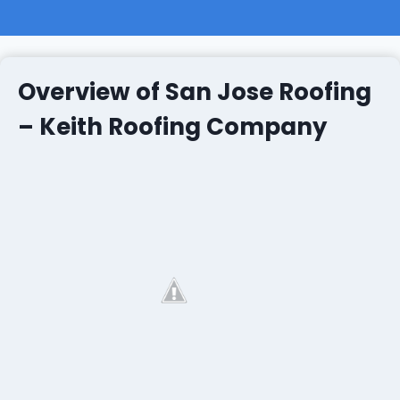
Overview of San Jose Roofing
– Keith Roofing Company