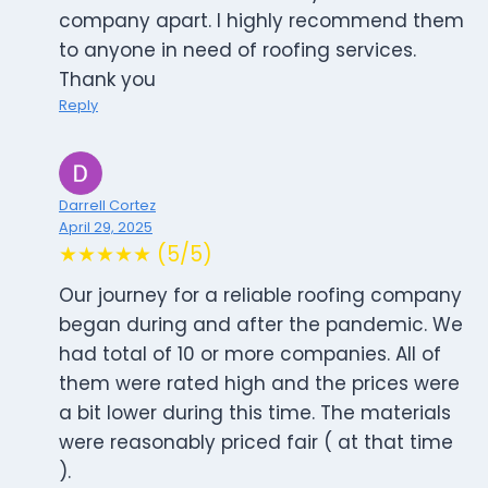
company apart. I highly recommend them
to anyone in need of roofing services.
Thank you
Reply
Darrell Cortez
April 29, 2025
★★★★★ (5/5)
Our journey for a reliable roofing company
began during and after the pandemic. We
had total of 10 or more companies. All of
them were rated high and the prices were
a bit lower during this time. The materials
were reasonably priced fair ( at that time
).