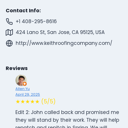
Contact Info:
+1 408-295-8616
424 Lano St, San Jose, CA 95125, USA
http://www.keithroofingcompany.com/
Reviews
Allen Yu
April 29, 2025
★★★★★ (5/5)
Edit 2: John called back and promised me
they will stand by their work. They will help
repatch and repitch in Spring. We will