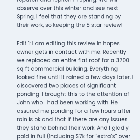
observe over this winter and see next
Spring. I feel that they are standing by
their work, so keeping the 5 star review!
Edit 1: I am editing this review in hopes
owner gets in contact with me. Recently
we replaced an entire flat roof for a 3700
sq ft commercial building. Everything
looked fine until it rained a few days later. I
discovered two places of significant
ponding. I brought this to the attention of
John who I had been working with. He
assured me ponding for a few hours after
rain is ok and that if there are any issues
they stand behind their work. And I gladly
paid in full (including $7k for “extra’s” over