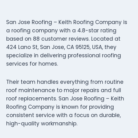
San Jose Roofing – Keith Roofing Company is
a roofing company with a 4.8-star rating
based on 88 customer reviews. Located at
424 Lano St, San Jose, CA 95125, USA, they
specialize in delivering professional roofing
services for homes.
Their team handles everything from routine
roof maintenance to major repairs and full
roof replacements. San Jose Roofing – Keith
Roofing Company is known for providing
consistent service with a focus on durable,
high-quality workmanship.