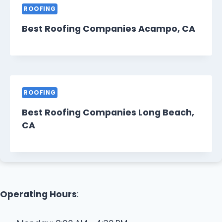
ROOFING
Best Roofing Companies Acampo, CA
ROOFING
Best Roofing Companies Long Beach,
CA
Operating Hours
: