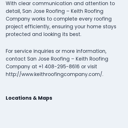
With clear communication and attention to
detail, San Jose Roofing – Keith Roofing
Company works to complete every roofing
project efficiently, ensuring your home stays
protected and looking its best.
For service inquiries or more information,
contact San Jose Roofing – Keith Roofing
Company at +1 408-295-8616 or visit
http://www.keithroofingcompany.com/.
Locations & Maps