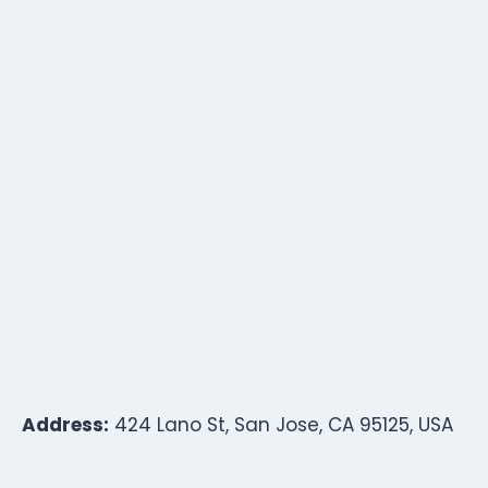
Address:
424 Lano St, San Jose, CA 95125, USA