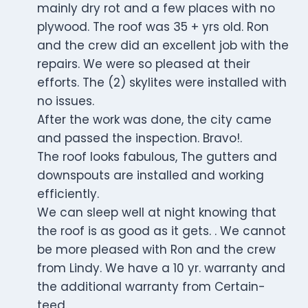
mainly dry rot and a few places with no
plywood. The roof was 35 + yrs old. Ron
and the crew did an excellent job with the
repairs. We were so pleased at their
efforts. The (2) skylites were installed with
no issues.
After the work was done, the city came
and passed the inspection. Bravo!.
The roof looks fabulous, The gutters and
downspouts are installed and working
efficiently.
We can sleep well at night knowing that
the roof is as good as it gets. . We cannot
be more pleased with Ron and the crew
from Lindy. We have a 10 yr. warranty and
the additional warranty from Certain-
teed.