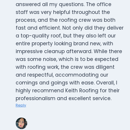
answered all my questions. The office
staff was very helpful throughout the
process, and the roofing crew was both
fast and efficient. Not only did they deliver
a top-quality roof, but they also left our
entire property looking brand new, with
impressive cleanup afterward. While there
was some noise, which is to be expected
with roofing work, the crew was diligent
and respectful, accommodating our
comings and goings with ease. Overall, I
highly recommend Keith Roofing for their
professionalism and excellent service.
Reply