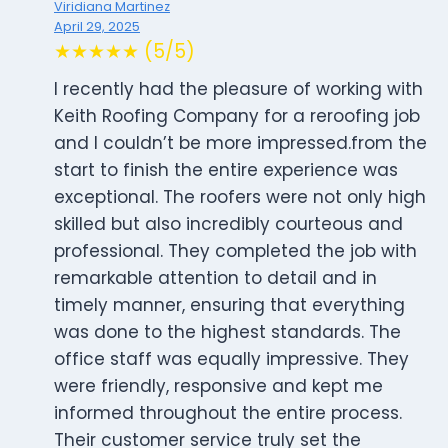
Viridiana Martinez
April 29, 2025
★★★★★ (5/5)
I recently had the pleasure of working with
Keith Roofing Company for a reroofing job
and I couldn’t be more impressed.from the
start to finish the entire experience was
exceptional. The roofers were not only high
skilled but also incredibly courteous and
professional. They completed the job with
remarkable attention to detail and in
timely manner, ensuring that everything
was done to the highest standards. The
office staff was equally impressive. They
were friendly, responsive and kept me
informed throughout the entire process.
Their customer service truly set the