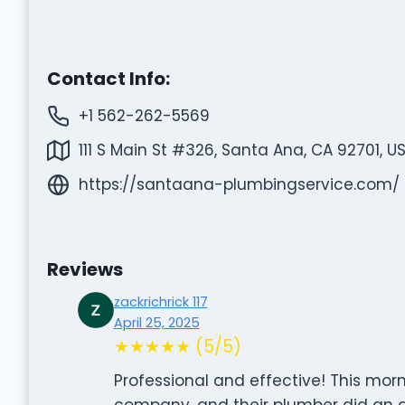
Contact Info:
+1 562-262-5569
111 S Main St #326, Santa Ana, CA 92701, U
https://santaana-plumbingservice.com/
Reviews
zackrichrick 117
April 25, 2025
★★★★★ (5/5)
Professional and effective! This morn
company, and their plumber did an am