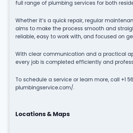
full range of plumbing services for both resi
Whether it’s a quick repair, regular maintena
aims to make the process smooth and straigh
reliable, easy to work with, and focused on ge
With clear communication and a practical a
every job is completed efficiently and profess
To schedule a service or learn more, call +1 
plumbingservice.com/.
Locations & Maps