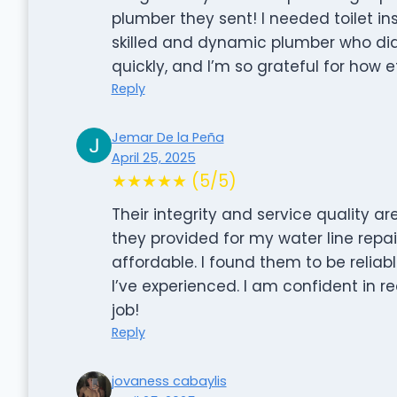
plumber they sent! I needed toilet in
skilled and dynamic plumber who did
quickly, and I’m so grateful for how 
Reply
Jemar De la Peña
April 25, 2025
★★★★★ (5/5)
Their integrity and service quality 
they provided for my water line repai
affordable. I found them to be reliabl
I’ve experienced. I am confident in
job!
Reply
jovaness cabaylis