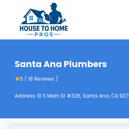
Skip
to
content
Santa Ana Plumbers
5 ( 18 Reviews )
Address: 111 S Main St #326, Santa Ana, CA 927