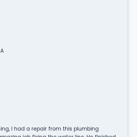
SA
ing, I had a repair from this plumbing
azing job fixing the water line. He finished