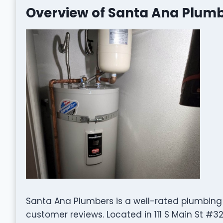
Overview of Santa Ana Plum
Santa Ana Plumbers is a well-rated plumbin
customer reviews. Located in 111 S Main St #32