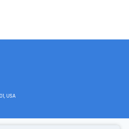
01, USA