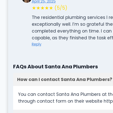
April 25, 2025
★★★★★ (5/5)
The residential plumbing services I
exceptionally well. I’m so grateful th
completed everything on time. I can 
capable, as they finished the task ef
Reply
FAQs About Santa Ana Plumbers
How can I contact Santa Ana Plumbers?
You can contact Santa Ana Plumbers at th
through contact form on their website ht