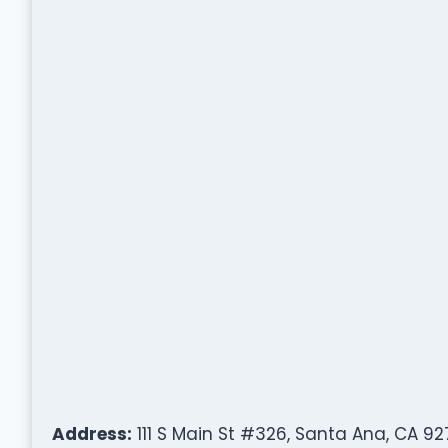
Address:
111 S Main St #326, Santa Ana, CA 92