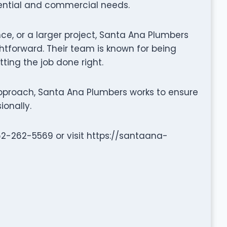
dential and commercial needs.
nce, or a larger project, Santa Ana Plumbers
tforward. Their team is known for being
tting the job done right.
pproach, Santa Ana Plumbers works to ensure
ionally.
562-262-5569 or visit https://santaana-