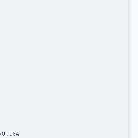
701, USA