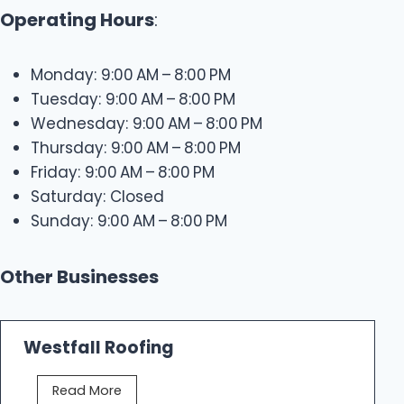
Operating Hours
:
Monday: 9:00 AM – 8:00 PM
Tuesday: 9:00 AM – 8:00 PM
Wednesday: 9:00 AM – 8:00 PM
Thursday: 9:00 AM – 8:00 PM
Friday: 9:00 AM – 8:00 PM
Saturday: Closed
Sunday: 9:00 AM – 8:00 PM
Other Businesses
Westfall Roofing
W
Read More