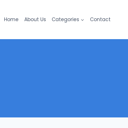
Home
About Us
Categories
Contact