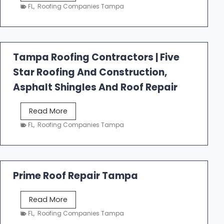
e
FL
,
Roofing Companies Tampa
s
t
f
a
Tampa Roofing Contractors | Five
l
Star Roofing And Construction,
l
R
Asphalt Shingles And Roof Repair
o
o
T
Read More
f
a
FL
,
Roofing Companies Tampa
i
m
n
p
g
a
R
Prime Roof Repair Tampa
o
o
P
Read More
f
r
FL
,
Roofing Companies Tampa
i
i