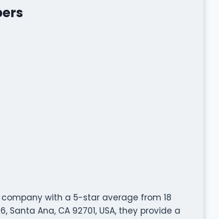
bers
g company with a 5-star average from 18
6, Santa Ana, CA 92701, USA, they provide a