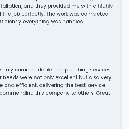
stallation, and they provided me with a highly
 the job perfectly. The work was completed
efficiently everything was handled.
are truly commendable. The plumbing services
r needs were not only excellent but also very
e and efficient, delivering the best service
 recommending this company to others. Great