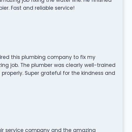
ier. Fast and reliable service!
hired this plumbing company to fix my
ing job. The plumber was clearly well-trained
roperly. Super grateful for the kindness and
pair service company and the amazing