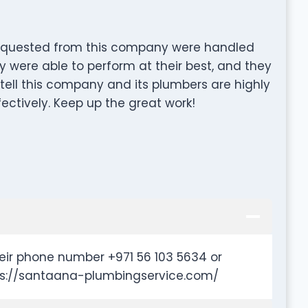
 requested from this company were handled
ey were able to perform at their best, and they
tell this company and its plumbers are highly
fectively. Keep up the great work!
eir phone number +971 56 103 5634 or
tps://santaana-plumbingservice.com/