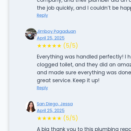
the job quickly, and I couldn’t be happ
Reply
Jimboy Pagaduan
April 25, 2025
★★★★★ (5/5)
Everything was handled perfectly! I 
clogged toilet, and they did an amaz
and made sure everything was done p
great service. Keep it up!
Reply
San Diego, Jessa
April 25, 2025
★★★★★ (5/5)
A big thank you to this plumbing re