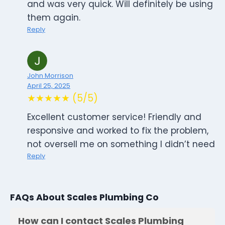
and was very quick. Will definitely be using
them again.
Reply
John Morrison
April 25, 2025
★★★★★ (5/5)
Excellent customer service! Friendly and
responsive and worked to fix the problem,
not oversell me on something I didn’t need
Reply
FAQs About Scales Plumbing Co
How can I contact Scales Plumbing