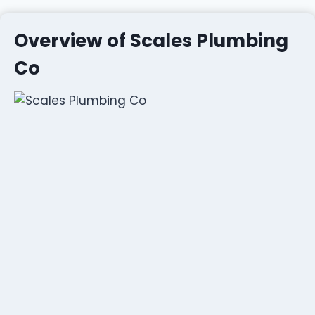
Overview of Scales Plumbing
Co