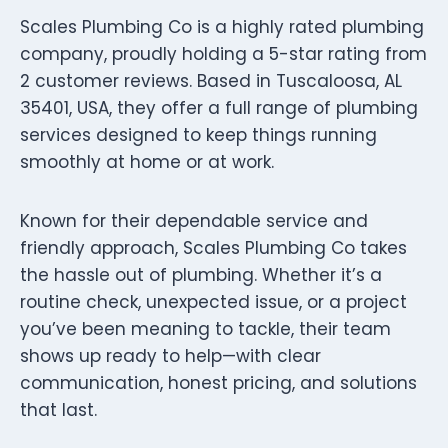
Scales Plumbing Co is a highly rated plumbing
company, proudly holding a 5-star rating from
2 customer reviews. Based in Tuscaloosa, AL
35401, USA, they offer a full range of plumbing
services designed to keep things running
smoothly at home or at work.
Known for their dependable service and
friendly approach, Scales Plumbing Co takes
the hassle out of plumbing. Whether it’s a
routine check, unexpected issue, or a project
you’ve been meaning to tackle, their team
shows up ready to help—with clear
communication, honest pricing, and solutions
that last.