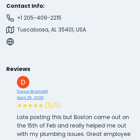
Contact Info:
+1 205-409-2215
Tuscaloosa, AL 35401, USA
Reviews
Darius Bramlett
April 25, 2025
★★★★★ (5/5)
Late posting this but Boston came out on
the 15th of Feb and really helped me out
with my plumbing issues. Great employee