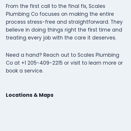
From the first call to the final fix, Scales
Plumbing Co focuses on making the entire
process stress-free and straightforward. They
believe in doing things right the first time and
treating every job with the care it deserves.
Need a hand? Reach out to Scales Plumbing
Co at +1 205-409-2215 or visit to learn more or
book a service.
Locations & Maps