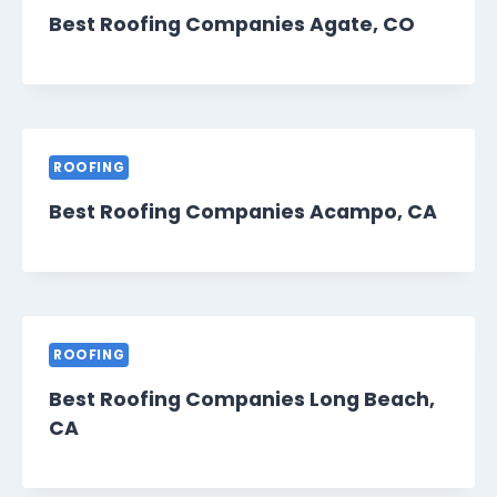
Best Roofing Companies Agate, CO
ROOFING
Best Roofing Companies Acampo, CA
ROOFING
Best Roofing Companies Long Beach,
CA