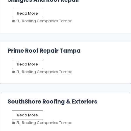
o
f
T
Read More
i
a
n
FL
,
Roofing Companies Tampa
m
g
p
a
R
o
Prime Roof Repair Tampa
o
f
P
Read More
i
r
n
FL
,
Roofing Companies Tampa
i
g
m
C
e
o
R
n
o
SouthShore Roofing & Exteriors
t
o
r
f
a
S
Read More
R
c
o
e
FL
,
Roofing Companies Tampa
t
u
p
o