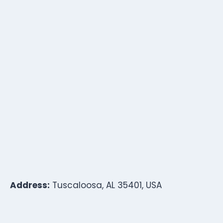
Address:
Tuscaloosa, AL 35401, USA