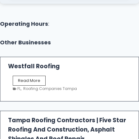
Operating Hours
:
Other Businesses
Westfall Roofing
W
Read More
e
FL
,
Roofing Companies Tampa
s
t
f
a
l
Tampa Roofing Contractors | Five Star
l
Roofing And Construction, Asphalt
R
o
Shingles And Roof Repair