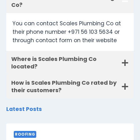
Co?
You can contact Scales Plumbing Co at
their phone number +971 56 103 5634 or
through contact form on their website
Where is Scales Plumbing Co
located?
How is Scales Plumbing Co rated by
their customers?
Latest Posts
ROOFING