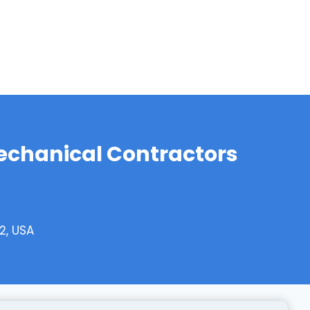
echanical Contractors
2, USA