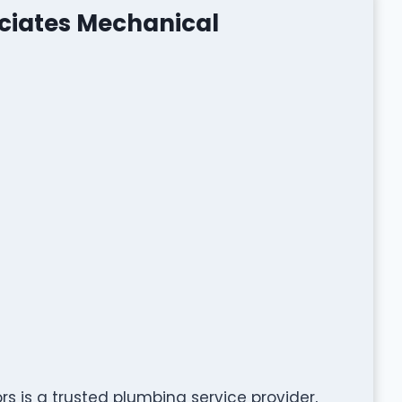
ociates Mechanical
s is a trusted plumbing service provider,