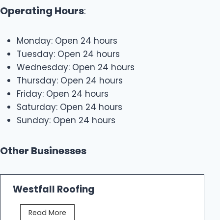
Operating Hours
:
Monday: Open 24 hours
Tuesday: Open 24 hours
Wednesday: Open 24 hours
Thursday: Open 24 hours
Friday: Open 24 hours
Saturday: Open 24 hours
Sunday: Open 24 hours
Other Businesses
Westfall Roofing
W
Read More