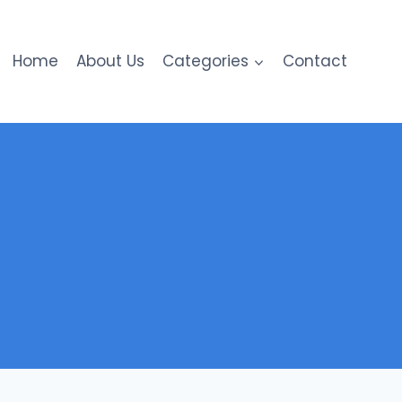
Home
About Us
Categories
Contact