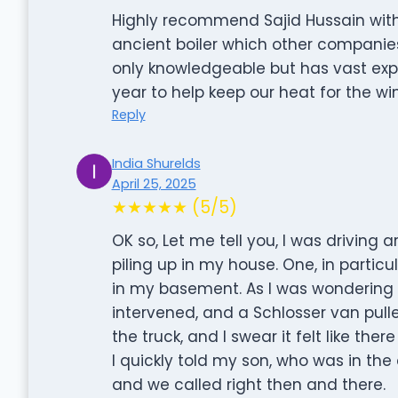
Highly recommend Sajid Hussain wit
ancient boiler which other companies
only knowledgeable but has vast exp
year to help keep our heat for the wi
Reply
India Shurelds
April 25, 2025
★★★★★ (5/5)
OK so, Let me tell you, I was driving 
piling up in my house. One, in parti
in my basement. As I was wondering w
intervened, and a Schlosser van pulled
the truck, and I swear it felt like t
I quickly told my son, who was in the
and we called right then and there.