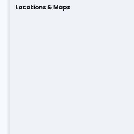
Locations & Maps