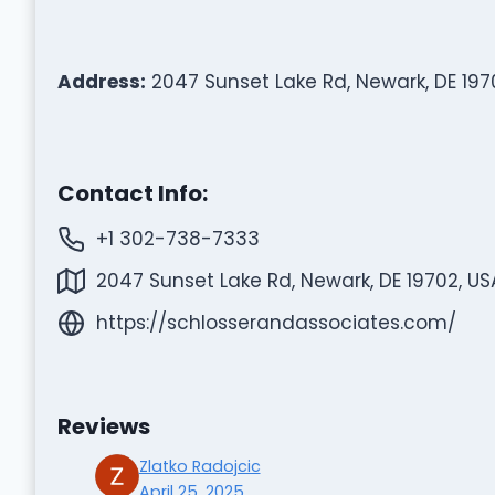
Address:
2047 Sunset Lake Rd, Newark, DE 197
Contact Info:
+1 302-738-7333
2047 Sunset Lake Rd, Newark, DE 19702, US
https://schlosserandassociates.com/
Reviews
Zlatko Radojcic
April 25, 2025