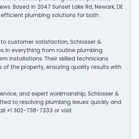
ews. Based in 2047 Sunset Lake Rd, Newark, DE
efficient plumbing solutions for both
to customer satisfaction, Schlosser &
s in everything from routine plumbing
installations. Their skilled technicians
 of the property, ensuring quality results with
service, and expert workmanship, Schlosser &
ted to resolving plumbing issues quickly and
all +1 302-738-7333 or visit