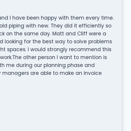
 and I have been happy with them every time.
old piping with new. They did it efficiently so
k on the same day. Matt and Cliff were a
looking for the best way to solve problems
ht spaces. I would strongly recommend this
rk.The other person I want to mention is
ith me during our planning phase and
ny managers are able to make an invoice