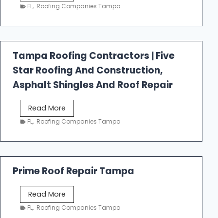
e
FL
,
Roofing Companies Tampa
s
t
f
a
Tampa Roofing Contractors | Five
l
Star Roofing And Construction,
l
R
Asphalt Shingles And Roof Repair
o
o
T
Read More
f
a
FL
,
Roofing Companies Tampa
i
m
n
p
g
a
R
Prime Roof Repair Tampa
o
o
P
Read More
f
r
FL
,
Roofing Companies Tampa
i
i