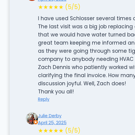
★★★★★ (5/5)
I have used Schlosser several times
The last visit was a big job replacing 
that we would have water turned bac
great team keeping me informed and 
as they were going through some tig
company to anybody needing HVAC wo
Zach Dennis who patiently worked w
clarifying the final invoice. How ma
discussion joyful. Well, Zach does!
Thank you all!
Reply
Julie Derby
April 25, 2025
★★★★★ (5/5)