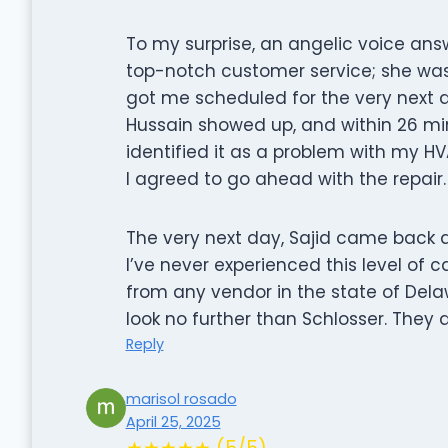
To my surprise, an angelic voice ans
top-notch customer service; she was
got me scheduled for the very next 
Hussain showed up, and within 26 mi
identified it as a problem with my H
I agreed to go ahead with the repair.
The very next day, Sajid came back a
I’ve never experienced this level of 
from any vendor in the state of Dela
look no further than Schlosser. They a
Reply
marisol rosado
April 25, 2025