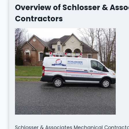
Overview of Schlosser & Ass
Contractors
Schlosser & Associates Mechanical Contractor