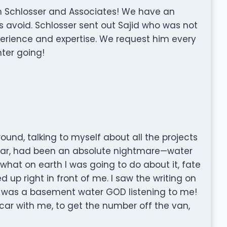
h Schlosser and Associates! We have an
 avoid. Schlosser sent out Sajid who was not
erience and expertise. We request him every
nter going!
around, talking to myself about all the projects
cular, had been an absolute nightmare—water
hat on earth I was going to do about it, fate
 up right in front of me. I saw the writing on
here was a basement water GOD listening to me!
 car with me, to get the number off the van,