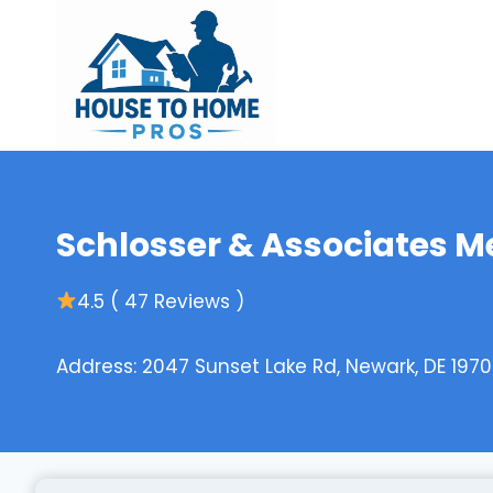
Skip
to
content
Schlosser & Associates M
4.5 ( 47 Reviews )
Address: 2047 Sunset Lake Rd, Newark, DE 1970