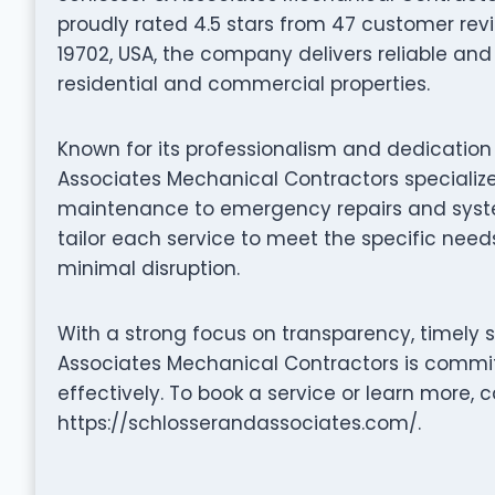
proudly rated 4.5 stars from 47 customer revi
19702, USA, the company delivers reliable and 
residential and commercial properties.
Known for its professionalism and dedication 
Associates Mechanical Contractors specialize
maintenance to emergency repairs and system 
tailor each service to meet the specific needs
minimal disruption.
With a strong focus on transparency, timely 
Associates Mechanical Contractors is commit
effectively. To book a service or learn more, c
https://schlosserandassociates.com/.