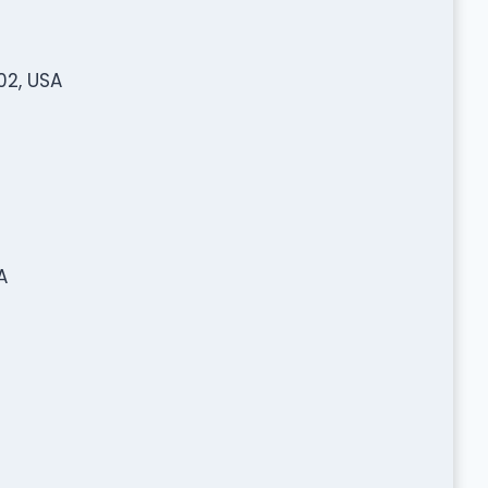
02, USA
A