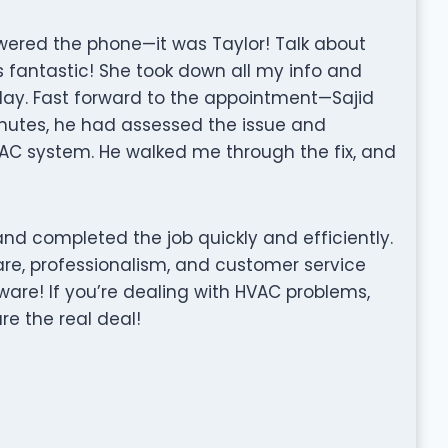
wered the phone—it was Taylor! Talk about
 fantastic! She took down all my info and
day. Fast forward to the appointment—Sajid
nutes, he had assessed the issue and
VAC system. He walked me through the fix, and
nd completed the job quickly and efficiently.
care, professionalism, and customer service
ware! If you’re dealing with HVAC problems,
re the real deal!