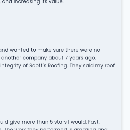
, and increasing its value.
 and wanted to make sure there were no
y another company about 7 years ago.
integrity of Scott’s Roofing. They said my roof
ould give more than 5 stars I would. Fast,
al. The work they performed is amazing and