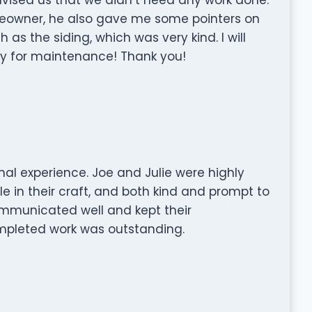
eowner, he also gave me some pointers on
s the siding, which was very kind. I will
y for maintenance! Thank you!
nal experience. Joe and Julie were highly
e in their craft, and both kind and prompt to
ommunicated well and kept their
mpleted work was outstanding.