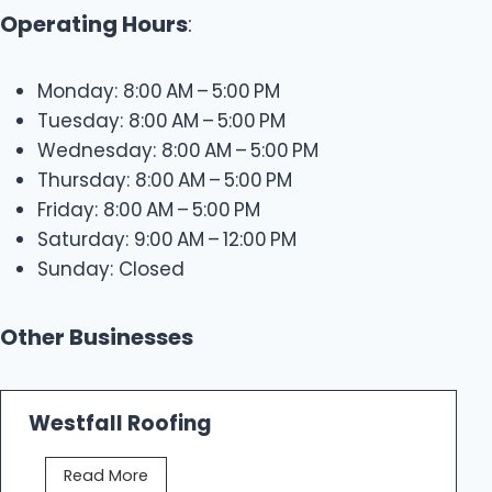
Operating Hours
:
Monday: 8:00 AM – 5:00 PM
Tuesday: 8:00 AM – 5:00 PM
Wednesday: 8:00 AM – 5:00 PM
Thursday: 8:00 AM – 5:00 PM
Friday: 8:00 AM – 5:00 PM
Saturday: 9:00 AM – 12:00 PM
Sunday: Closed
Other Businesses
Westfall Roofing
W
Read More