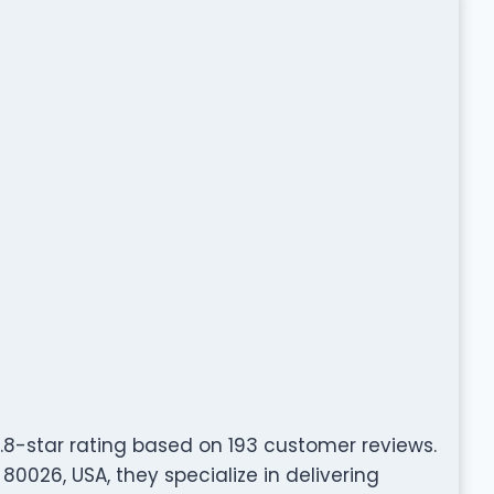
.8-star rating based on 193 customer reviews.
80026, USA, they specialize in delivering