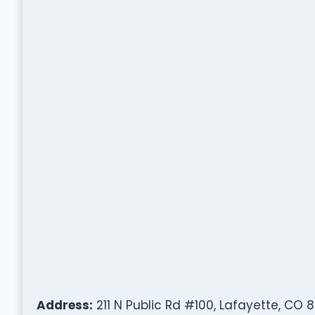
Address:
211 N Public Rd #100, Lafayette, CO 