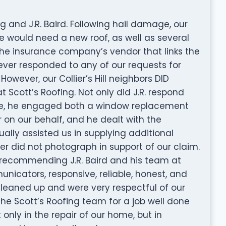
and J.R. Baird. Following hail damage, our
 would need a new roof, as well as several
The insurance company’s vendor that links the
ever responded to any of our requests for
wever, our Collier’s Hill neighbors DID
Scott’s Roofing. Not only did J.R. respond
ate, he engaged both a window replacement
 on our behalf, and he dealt with the
lly assisted us in supplying additional
r did not photograph in support of our claim.
d recommending J.R. Baird and his team at
nicators, responsive, reliable, honest, and
 cleaned up and were very respectful of our
the Scott’s Roofing team for a job well done
 only in the repair of our home, but in