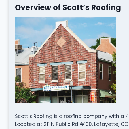
Overview of Scott’s Roofing
Scott’s Roofing is a roofing company with a 4
Located at 211 N Public Rd #100, Lafayette, CO 