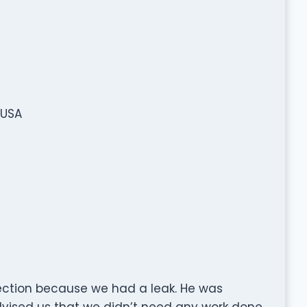
 USA
pection because we had a leak. He was
dvised us that we didn’t need any work done.