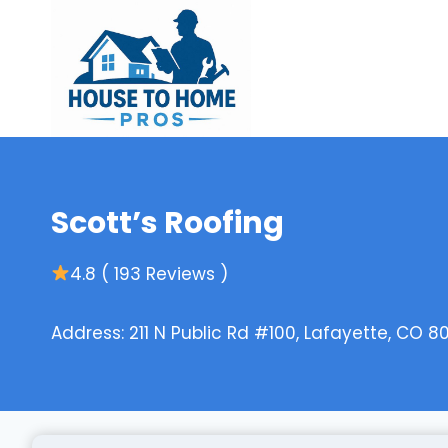
Skip
to
content
Scott’s Roofing
4.8 ( 193 Reviews )
Address: 211 N Public Rd #100, Lafayette, CO 8