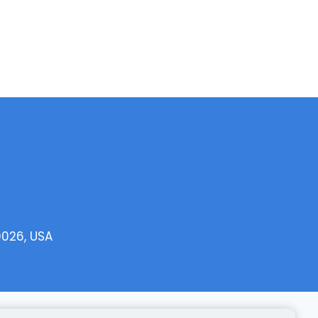
0026, USA