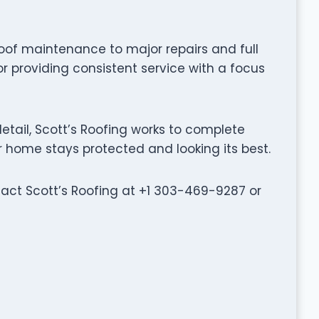
oof maintenance to major repairs and full
or providing consistent service with a focus
tail, Scott’s Roofing works to complete
ur home stays protected and looking its best.
ntact Scott’s Roofing at +1 303-469-9287 or