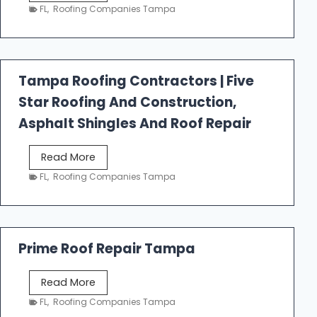
e
FL
,
Roofing Companies Tampa
s
t
f
a
Tampa Roofing Contractors | Five
l
Star Roofing And Construction,
l
R
Asphalt Shingles And Roof Repair
o
o
T
Read More
f
a
FL
,
Roofing Companies Tampa
i
m
n
p
g
a
R
Prime Roof Repair Tampa
o
o
P
Read More
f
r
FL
,
Roofing Companies Tampa
i
i