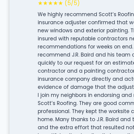
★★★★★ (5/5)
We highly recommend Scott’s Roofing 
insurance adjuster confirmed that we
new windows and exterior painting. 
insured with reputable contractors n
recommendations for weeks on end. Ho
recommend J.R. Baird and his team at 
quickly to our request for an estim
contractor and a painting contractor
insurance company directly and actua
evidence of damage that the adjuste
I join my neighbors in endorsing an
Scott’s Roofing. They are good commu
professional. They kept the worksite
home. Many thanks to J.R. Baird and 
and the extra effort that resulted not