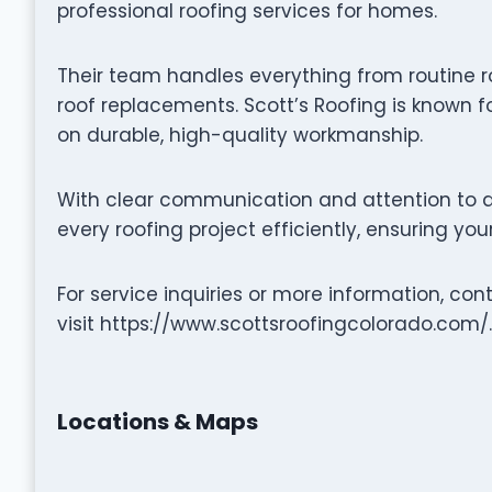
professional roofing services for homes.
Their team handles everything from routine r
roof replacements. Scott’s Roofing is known f
on durable, high-quality workmanship.
With clear communication and attention to de
every roofing project efficiently, ensuring yo
For service inquiries or more information, co
visit https://www.scottsroofingcolorado.com/.
Locations & Maps