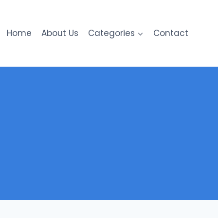
Home
About Us
Categories
Contact