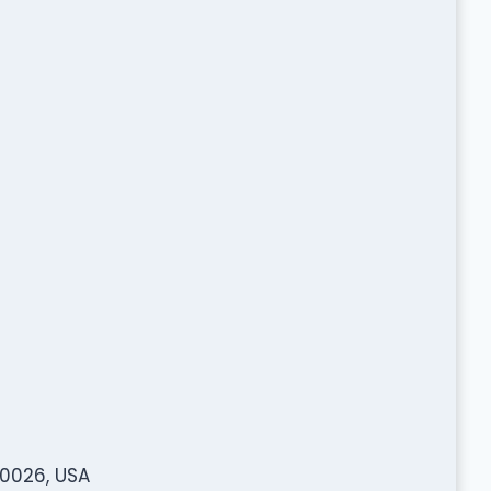
80026, USA