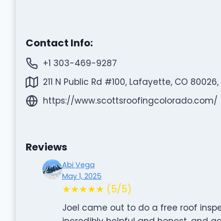
Contact Info:
+1 303-469-9287
211 N Public Rd #100, Lafayette, CO 80026,
https://www.scottsroofingcolorado.com/
Reviews
Abi Vega
May 1, 2025
★★★★★ (5/5)
Joel came out to do a free roof ins
incredibly helpful and honest, and a