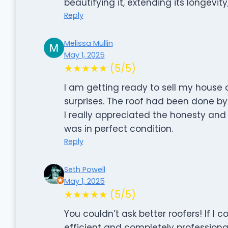
beautifying it, extending its longevity
Reply
Melissa Mullin
May 1, 2025
★★★★★ (5/5)
I am getting ready to sell my house
surprises. The roof had been done b
I really appreciated the honesty and 
was in perfect condition.
Reply
Seth Powell
May 1, 2025
★★★★★ (5/5)
You couldn’t ask better roofers! If I c
efficient and completely profession