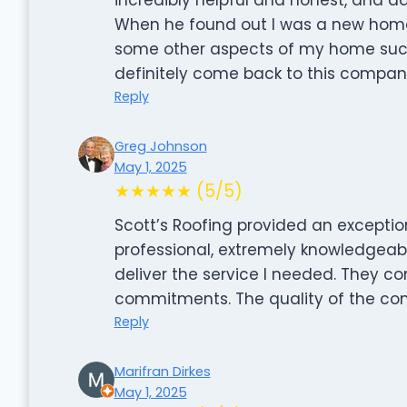
When he found out I was a new hom
some other aspects of my home such a
definitely come back to this compan
Reply
Greg Johnson
May 1, 2025
★★★★★ (5/5)
Scott’s Roofing provided an exceptio
professional, extremely knowledgeabl
deliver the service I needed. They c
commitments. The quality of the co
Reply
Marifran Dirkes
May 1, 2025