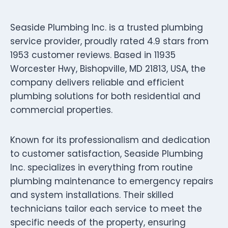
Seaside Plumbing Inc. is a trusted plumbing
service provider, proudly rated 4.9 stars from
1953 customer reviews. Based in 11935
Worcester Hwy, Bishopville, MD 21813, USA, the
company delivers reliable and efficient
plumbing solutions for both residential and
commercial properties.
Known for its professionalism and dedication
to customer satisfaction, Seaside Plumbing
Inc. specializes in everything from routine
plumbing maintenance to emergency repairs
and system installations. Their skilled
technicians tailor each service to meet the
specific needs of the property, ensuring