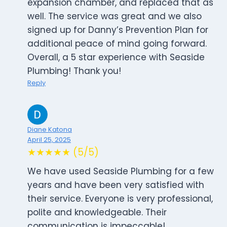
expansion chamber, and replaced that as
well. The service was great and we also
signed up for Danny’s Prevention Plan for
additional peace of mind going forward.
Overall, a 5 star experience with Seaside
Plumbing! Thank you!
Reply
Diane Katona
April 25, 2025
★★★★★ (5/5)
We have used Seaside Plumbing for a few
years and have been very satisfied with
their service. Everyone is very professional,
polite and knowledgeable. Their
communication is impeccable!