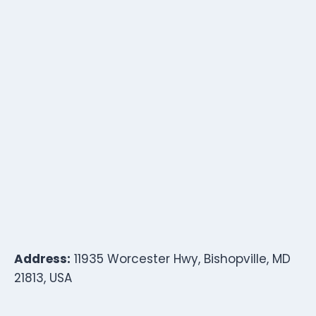
Address:
11935 Worcester Hwy, Bishopville, MD
21813, USA