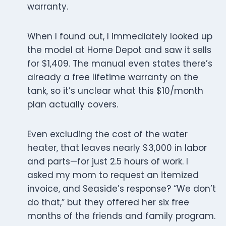
warranty.
When I found out, I immediately looked up
the model at Home Depot and saw it sells
for $1,409. The manual even states there’s
already a free lifetime warranty on the
tank, so it’s unclear what this $10/month
plan actually covers.
Even excluding the cost of the water
heater, that leaves nearly $3,000 in labor
and parts—for just 2.5 hours of work. I
asked my mom to request an itemized
invoice, and Seaside’s response? “We don’t
do that,” but they offered her six free
months of the friends and family program.