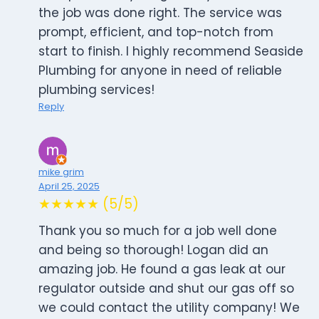
the job was done right. The service was
prompt, efficient, and top-notch from
start to finish. I highly recommend Seaside
Plumbing for anyone in need of reliable
plumbing services!
Reply
mike grim
April 25, 2025
★★★★★ (5/5)
Thank you so much for a job well done
and being so thorough! Logan did an
amazing job. He found a gas leak at our
regulator outside and shut our gas off so
we could contact the utility company! We