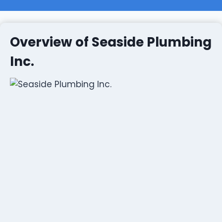
Overview of Seaside Plumbing
Inc.