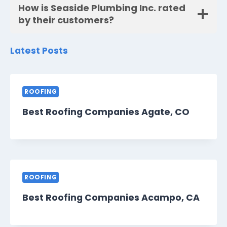
How is Seaside Plumbing Inc. rated
by their customers?
Latest Posts
ROOFING
Best Roofing Companies Agate, CO
ROOFING
Best Roofing Companies Acampo, CA