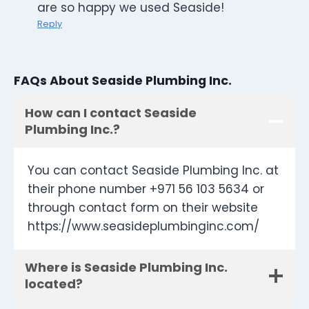
are so happy we used Seaside!
Reply
FAQs About Seaside Plumbing Inc.
How can I contact Seaside
Plumbing Inc.?
You can contact Seaside Plumbing Inc. at
their phone number +971 56 103 5634 or
through contact form on their website
https://www.seasideplumbinginc.com/
Where is Seaside Plumbing Inc.
located?