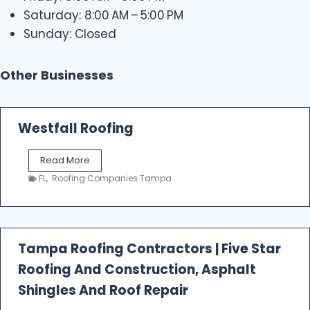
Saturday: 8:00 AM – 5:00 PM
Sunday: Closed
Other Businesses
Westfall Roofing
W
Read More
e
FL
,
Roofing Companies Tampa
s
t
f
a
l
Tampa Roofing Contractors | Five Star
l
Roofing And Construction, Asphalt
R
o
Shingles And Roof Repair
o