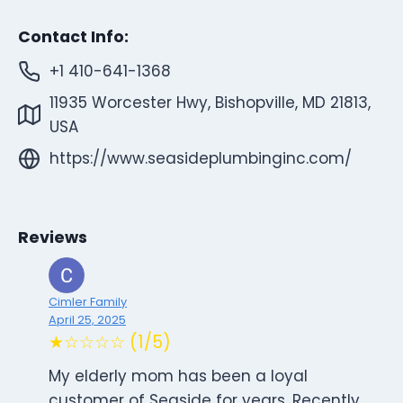
Contact Info:
+1 410-641-1368
11935 Worcester Hwy, Bishopville, MD 21813,
USA
https://www.seasideplumbinginc.com/
Reviews
Cimler Family
April 25, 2025
★☆☆☆☆ (1/5)
My elderly mom has been a loyal
customer of Seaside for years. Recently,