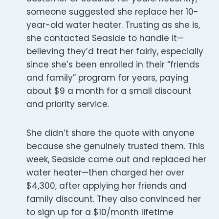
someone suggested she replace her 10-
year-old water heater. Trusting as she is,
she contacted Seaside to handle it—
believing they’d treat her fairly, especially
since she’s been enrolled in their “friends
and family” program for years, paying
about $9 a month for a small discount
and priority service.
She didn’t share the quote with anyone
because she genuinely trusted them. This
week, Seaside came out and replaced her
water heater—then charged her over
$4,300, after applying her friends and
family discount. They also convinced her
to sign up for a $10/month lifetime