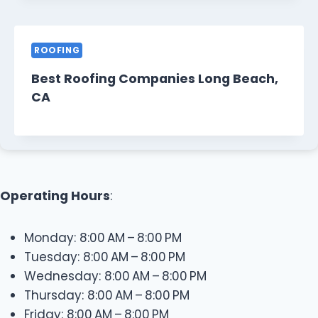
ROOFING
Best Roofing Companies Long Beach,
CA
Operating Hours
:
Monday: 8:00 AM – 8:00 PM
Tuesday: 8:00 AM – 8:00 PM
Wednesday: 8:00 AM – 8:00 PM
Thursday: 8:00 AM – 8:00 PM
Friday: 8:00 AM – 8:00 PM