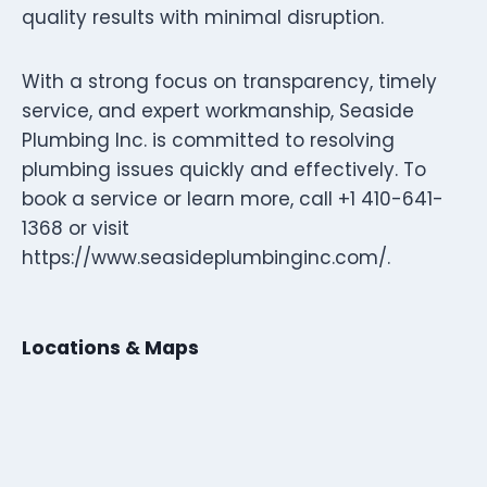
quality results with minimal disruption.
With a strong focus on transparency, timely
service, and expert workmanship, Seaside
Plumbing Inc. is committed to resolving
plumbing issues quickly and effectively. To
book a service or learn more, call +1 410-641-
1368 or visit
https://www.seasideplumbinginc.com/.
Locations & Maps