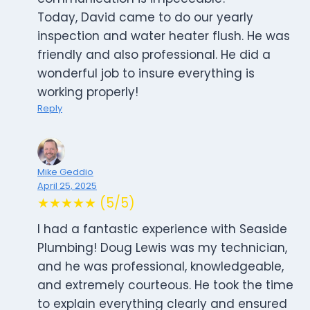
Today, David came to do our yearly
inspection and water heater flush. He was
friendly and also professional. He did a
wonderful job to insure everything is
working properly!
Reply
Mike Geddio
April 25, 2025
★★★★★ (5/5)
I had a fantastic experience with Seaside
Plumbing! Doug Lewis was my technician,
and he was professional, knowledgeable,
and extremely courteous. He took the time
to explain everything clearly and ensured