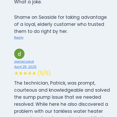
What a joke.
Shame on Seaside for taking advantage
of a loyal, elderly customer who trusted
them to do right by her.
Reply
daniel peck
April 25, 2025
★★★★★ (5/5)
The technician, Patrick, was prompt,
courteous and knowledgeable and solved
the sump pump issue that we needed
resolved. While here he also discovered a
problem with our tankless water heater