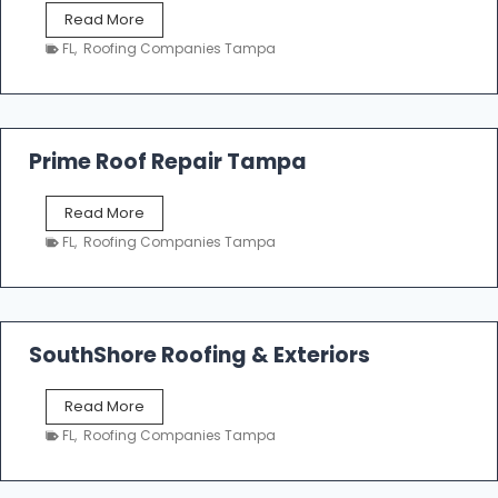
f
T
Read More
i
a
n
FL
,
Roofing Companies Tampa
m
g
p
a
R
o
Prime Roof Repair Tampa
o
f
P
Read More
i
r
n
FL
,
Roofing Companies Tampa
i
g
m
C
e
o
R
n
o
SouthShore Roofing & Exteriors
t
o
r
f
a
S
Read More
R
c
o
e
FL
,
Roofing Companies Tampa
t
u
p
o
t
a
r
h