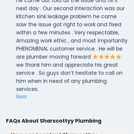
he came out told us the issue and fix it
next day . Our second interaction was our
kitchen sink leakage problem he came
saw the issue got right to work and fixed
within a few minutes . Very respectable,
Amazing work ethic , and most importantly
PHENOMENAL customer service . He will be
are plumber moving forward
we thank him and appreciate his great
service . So guys don’t hesitate to call on
him when in need of any plumbing
services.
Reply
FAQs About Sharscottyy Plumbing