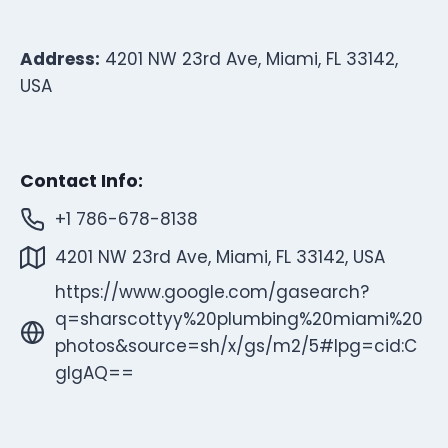
Address:
4201 NW 23rd Ave, Miami, FL 33142,
USA
Contact Info:
+1 786-678-8138
4201 NW 23rd Ave, Miami, FL 33142, USA
https://www.google.com/gasearch?
q=sharscottyy%20plumbing%20miami%20
photos&source=sh/x/gs/m2/5#lpg=cid:C
gIgAQ==