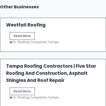
Other Businesses
Westfall Roofing
W
Read More
e
FL
,
Roofing Companies Tampa
s
t
f
a
l
Tampa Roofing Contractors | Five Star
l
Roofing And Construction, Asphalt
R
o
Shingles And Roof Repair
o
f
T
Read More
i
a
n
FL
,
Roofing Companies Tampa
m
g
p