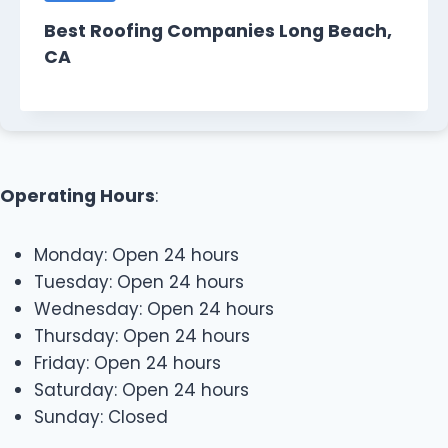
Best Roofing Companies Long Beach,
CA
Operating Hours
:
Monday: Open 24 hours
Tuesday: Open 24 hours
Wednesday: Open 24 hours
Thursday: Open 24 hours
Friday: Open 24 hours
Saturday: Open 24 hours
Sunday: Closed