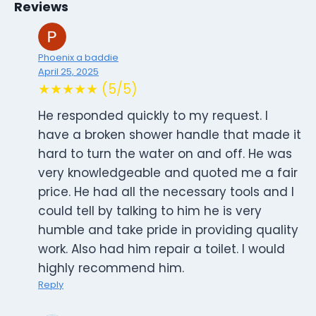
Reviews
Phoenix a baddie
April 25, 2025
★★★★★ (5/5)
He responded quickly to my request. I
have a broken shower handle that made it
hard to turn the water on and off. He was
very knowledgeable and quoted me a fair
price. He had all the necessary tools and I
could tell by talking to him he is very
humble and take pride in providing quality
work. Also had him repair a toilet. I would
highly recommend him.
Reply