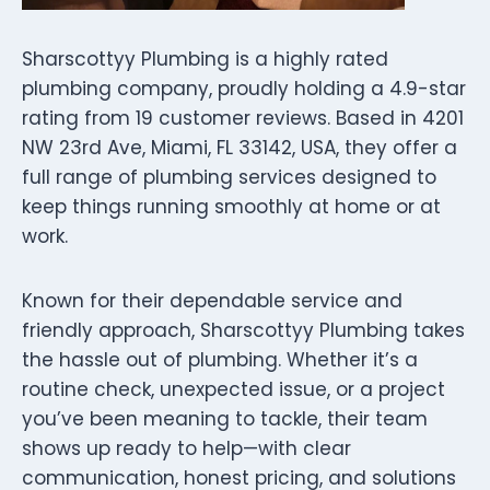
Sharscottyy Plumbing is a highly rated
plumbing company, proudly holding a 4.9-star
rating from 19 customer reviews. Based in 4201
NW 23rd Ave, Miami, FL 33142, USA, they offer a
full range of plumbing services designed to
keep things running smoothly at home or at
work.
Known for their dependable service and
friendly approach, Sharscottyy Plumbing takes
the hassle out of plumbing. Whether it’s a
routine check, unexpected issue, or a project
you’ve been meaning to tackle, their team
shows up ready to help—with clear
communication, honest pricing, and solutions