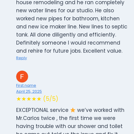
house remodeling and he ran completely
new water lines for our studio. He also
worked new pipes for bathroom, kitchen
and new ice maker line. New lines to septic
tank. All done diligently and efficiently.
Definitely someone I would recommend
and rehire for future jobs. Excellent value.
Reply
First name
April 25, 2025
★★★★★ (5/5)
EXCEPTIONAL service
we’ve worked with
Mr.Carlos twice , the first time we were
having trouble with our shower and toilet