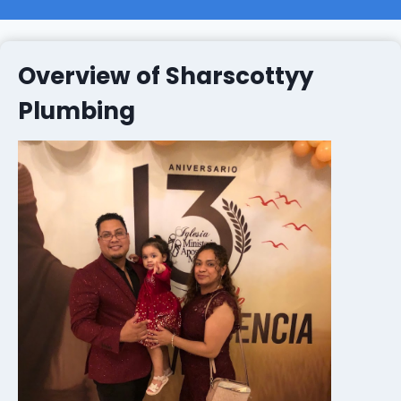
Overview of Sharscottyy
Plumbing