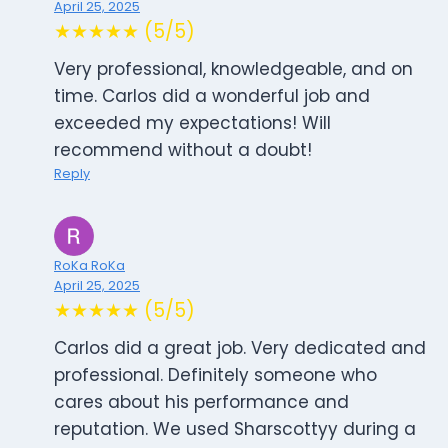
April 25, 2025
★★★★★ (5/5)
Very professional, knowledgeable, and on
time. Carlos did a wonderful job and
exceeded my expectations! Will
recommend without a doubt!
Reply
RoKa RoKa
April 25, 2025
★★★★★ (5/5)
Carlos did a great job. Very dedicated and
professional. Definitely someone who
cares about his performance and
reputation. We used Sharscottyy during a