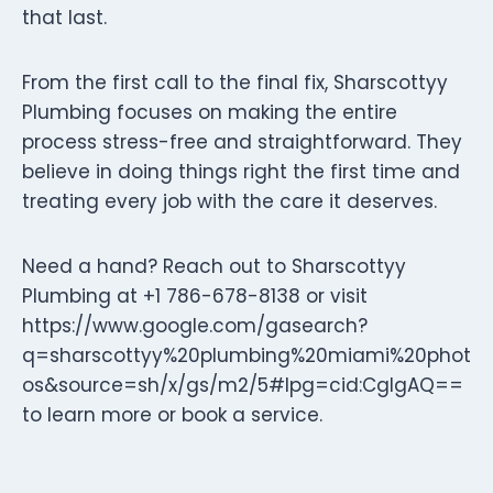
that last.
From the first call to the final fix, Sharscottyy
Plumbing focuses on making the entire
process stress-free and straightforward. They
believe in doing things right the first time and
treating every job with the care it deserves.
Need a hand? Reach out to Sharscottyy
Plumbing at +1 786-678-8138 or visit
https://www.google.com/gasearch?
q=sharscottyy%20plumbing%20miami%20phot
os&source=sh/x/gs/m2/5#lpg=cid:CgIgAQ==
to learn more or book a service.