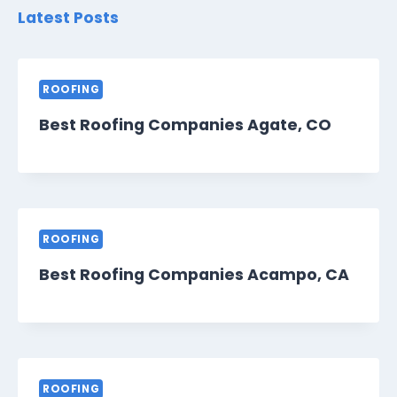
Latest Posts
ROOFING
Best Roofing Companies Agate, CO
ROOFING
Best Roofing Companies Acampo, CA
ROOFING