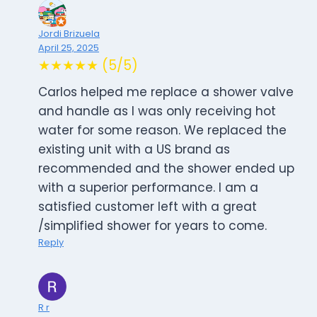
Jordi Brizuela
April 25, 2025
★★★★★ (5/5)
Carlos helped me replace a shower valve
and handle as I was only receiving hot
water for some reason. We replaced the
existing unit with a US brand as
recommended and the shower ended up
with a superior performance. I am a
satisfied customer left with a great
/simplified shower for years to come.
Reply
R r