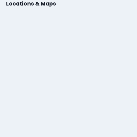
Locations & Maps