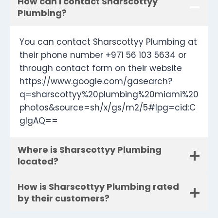
How can I contact Sharscottyy
Plumbing?
You can contact Sharscottyy Plumbing at
their phone number +971 56 103 5634 or
through contact form on their website
https://www.google.com/gasearch?
q=sharscottyy%20plumbing%20miami%20
photos&source=sh/x/gs/m2/5#lpg=cid:C
gIgAQ==
Where is Sharscottyy Plumbing
located?
How is Sharscottyy Plumbing rated
by their customers?