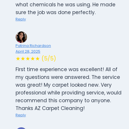
what chemicals he was using. He made
sure the job was done perfectly.
Reply
Patrina Richardson
April 28, 2025
★★★★★ (5/5)
First time experience was excellent! All of
my questions were answered. The service
was great! My carpet looked new. Very
professional while providing service, would
recommend this company to anyone.
Thanks AZ Carpet Cleaning!
Reply