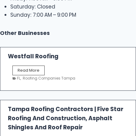
Saturday: Closed
Sunday: 7:00 AM – 9:00 PM
Other Businesses
Westfall Roofing
W
Read More
e
FL
,
Roofing Companies Tampa
s
t
f
a
l
Tampa Roofing Contractors | Five Star
l
Roofing And Construction, Asphalt
R
o
Shingles And Roof Repair
o