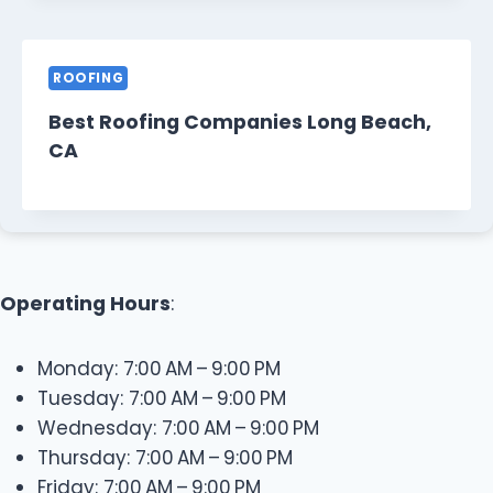
ROOFING
Best Roofing Companies Long Beach,
CA
Operating Hours
:
Monday: 7:00 AM – 9:00 PM
Tuesday: 7:00 AM – 9:00 PM
Wednesday: 7:00 AM – 9:00 PM
Thursday: 7:00 AM – 9:00 PM
Friday: 7:00 AM – 9:00 PM