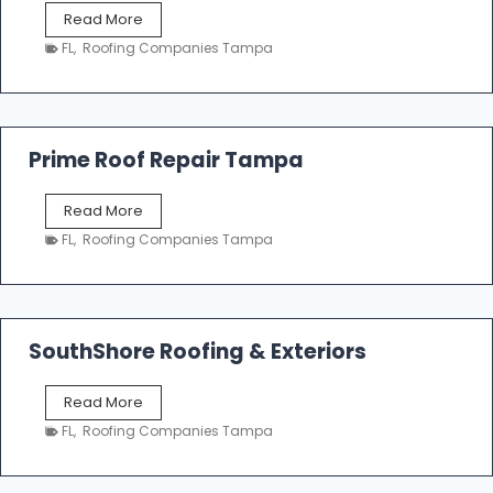
f
T
Read More
i
a
n
FL
,
Roofing Companies Tampa
m
g
p
a
R
o
Prime Roof Repair Tampa
o
f
P
Read More
i
r
n
FL
,
Roofing Companies Tampa
i
g
m
C
e
o
R
n
o
SouthShore Roofing & Exteriors
t
o
r
f
a
S
Read More
R
c
o
e
FL
,
Roofing Companies Tampa
t
u
p
o
t
a
r
h