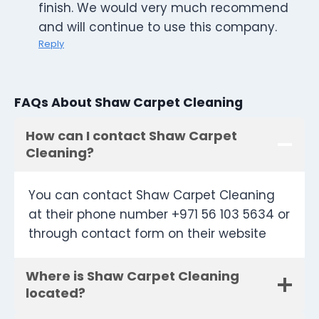
finish. We would very much recommend
and will continue to use this company.
Reply
FAQs About Shaw Carpet Cleaning
How can I contact Shaw Carpet
Cleaning?
You can contact Shaw Carpet Cleaning
at their phone number +971 56 103 5634 or
through contact form on their website
Where is Shaw Carpet Cleaning
located?