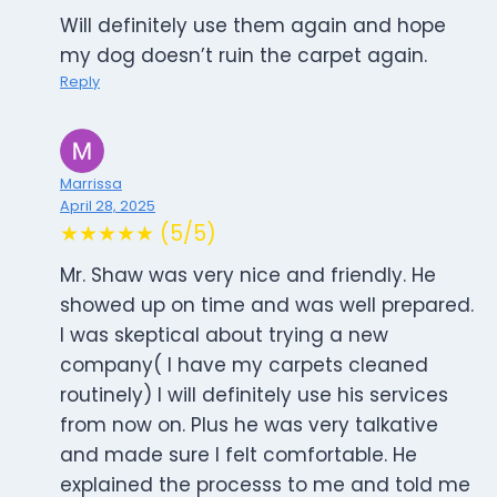
Will definitely use them again and hope
my dog doesn’t ruin the carpet again.
Reply
Marrissa
April 28, 2025
★★★★★ (5/5)
Mr. Shaw was very nice and friendly. He
showed up on time and was well prepared.
I was skeptical about trying a new
company( I have my carpets cleaned
routinely) I will definitely use his services
from now on. Plus he was very talkative
and made sure I felt comfortable. He
explained the processs to me and told me