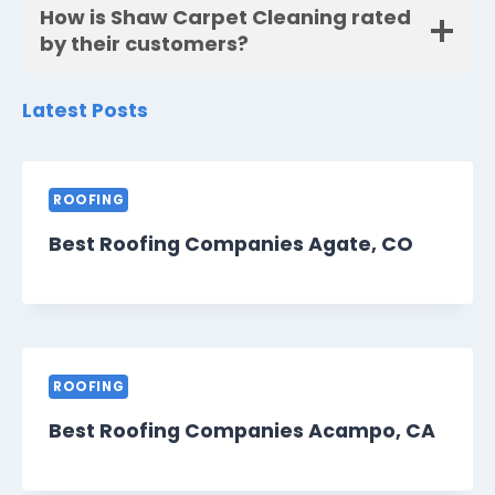
How is Shaw Carpet Cleaning rated
by their customers?
Latest Posts
ROOFING
Best Roofing Companies Agate, CO
ROOFING
Best Roofing Companies Acampo, CA