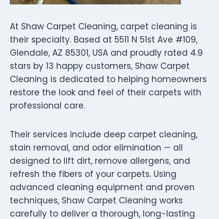
At Shaw Carpet Cleaning, carpet cleaning is
their specialty. Based at 5511 N 51st Ave #109,
Glendale, AZ 85301, USA and proudly rated 4.9
stars by 13 happy customers, Shaw Carpet
Cleaning is dedicated to helping homeowners
restore the look and feel of their carpets with
professional care.
Their services include deep carpet cleaning,
stain removal, and odor elimination — all
designed to lift dirt, remove allergens, and
refresh the fibers of your carpets. Using
advanced cleaning equipment and proven
techniques, Shaw Carpet Cleaning works
carefully to deliver a thorough, long-lasting