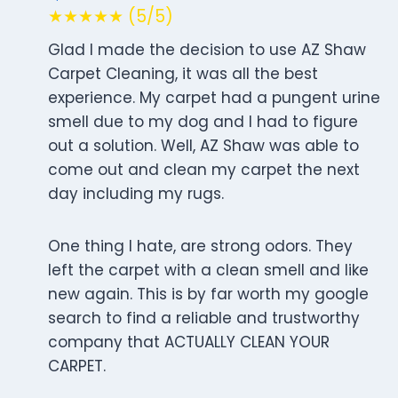
★★★★★ (5/5)
Glad I made the decision to use AZ Shaw
Carpet Cleaning, it was all the best
experience. My carpet had a pungent urine
smell due to my dog and I had to figure
out a solution. Well, AZ Shaw was able to
come out and clean my carpet the next
day including my rugs.
One thing I hate, are strong odors. They
left the carpet with a clean smell and like
new again. This is by far worth my google
search to find a reliable and trustworthy
company that ACTUALLY CLEAN YOUR
CARPET.