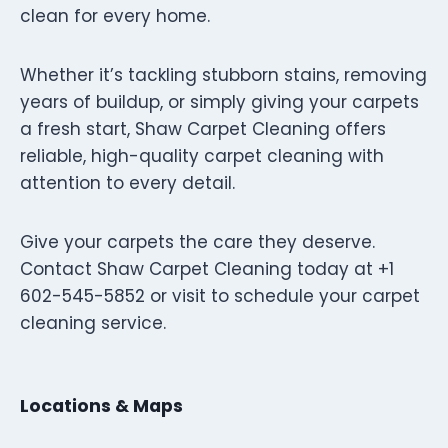
clean for every home.
Whether it’s tackling stubborn stains, removing
years of buildup, or simply giving your carpets
a fresh start, Shaw Carpet Cleaning offers
reliable, high-quality carpet cleaning with
attention to every detail.
Give your carpets the care they deserve.
Contact Shaw Carpet Cleaning today at +1
602-545-5852 or visit to schedule your carpet
cleaning service.
Locations & Maps