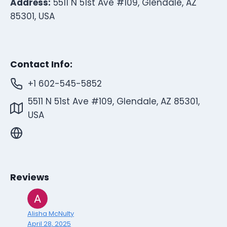
Address:
5511 N 51st Ave #109, Glendale, AZ
85301, USA
Contact Info:
+1 602-545-5852
5511 N 51st Ave #109, Glendale, AZ 85301,
USA
Reviews
Alisha McNulty
April 28, 2025