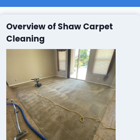
Overview of Shaw Carpet
Cleaning