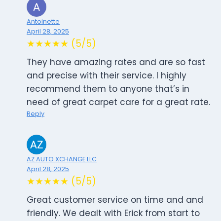
Antoinette
April 28, 2025
★★★★★ (5/5)
They have amazing rates and are so fast
and precise with their service. I highly
recommend them to anyone that’s in
need of great carpet care for a great rate.
Reply
AZ AUTO XCHANGE LLC
April 28, 2025
★★★★★ (5/5)
Great customer service on time and and
friendly. We dealt with Erick from start to