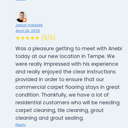
Jason Valasek
April 28, 2025
★★★★★ (5/5)
Was a pleasure getting to meet with Anebi
today at our new location in Tempe. We
were really impressed with his experience
and really enjoyed the clear instructions
provided in order to ensure that our
commercial carpet flooring stays in great
condition. Thankfully, we have a lot of
residential customers who will be needing
carpet cleaning, tile cleaning, grout
cleaning and grout sealing.
Reply