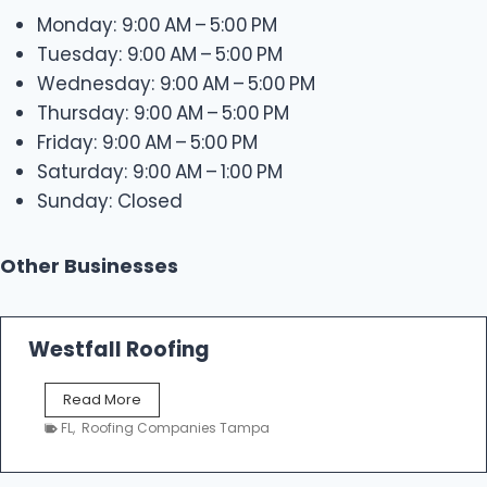
Monday: 9:00 AM – 5:00 PM
Tuesday: 9:00 AM – 5:00 PM
Wednesday: 9:00 AM – 5:00 PM
Thursday: 9:00 AM – 5:00 PM
Friday: 9:00 AM – 5:00 PM
Saturday: 9:00 AM – 1:00 PM
Sunday: Closed
Other Businesses
Westfall Roofing
W
Read More
e
FL
,
Roofing Companies Tampa
s
t
f