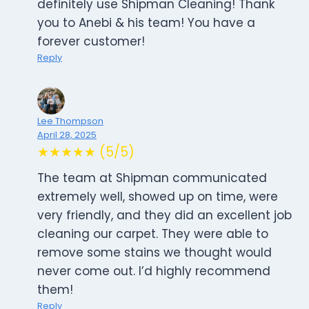
definitely use Shipman Cleaning! Thank
you to Anebi & his team! You have a
forever customer!
Reply
Lee Thompson
April 28, 2025
★★★★★ (5/5)
The team at Shipman communicated
extremely well, showed up on time, were
very friendly, and they did an excellent job
cleaning our carpet. They were able to
remove some stains we thought would
never come out. I’d highly recommend
them!
Reply