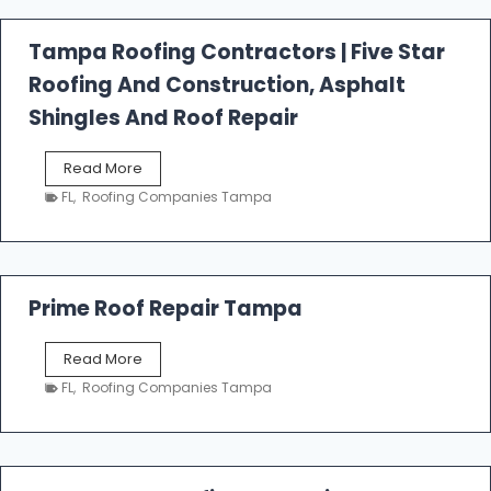
a
l
Tampa Roofing Contractors | Five Star
l
Roofing And Construction, Asphalt
R
o
Shingles And Roof Repair
o
f
T
Read More
i
a
n
FL
,
Roofing Companies Tampa
m
g
p
a
R
o
Prime Roof Repair Tampa
o
f
P
Read More
i
r
n
FL
,
Roofing Companies Tampa
i
g
m
C
e
o
R
n
o