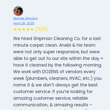
Margie Almario
April 28, 2025
★★★★★ (5/5)
We hired Shipman Cleaning Co. for a last
minute carpet clean. Anebi & his team
were not only super responsive, but were
able to get out to our site within the day +
have it cleaned by the following morning.
We work with DOZENS of vendors every
week (plumbers, cleaners, HVAC, etc.) you
name it & we don’t always get the best
customer service. If you’re looking for
amazing customer service, reliable
communication, & amazing results –