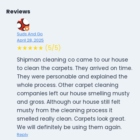
Reviews
Suds And Go
April 28, 2025
★★★★★ (5/5)
Shipman cleaning co came to our house
to clean the carpets. They arrived on time.
They were personable and explained the
whole process. Other carpet cleaning
companies left our house smelling musty
and gross. Although our house still felt
musty from the cleaning process it
smelled really clean. Carpets look great.
We will definitely be using them again.
Reply