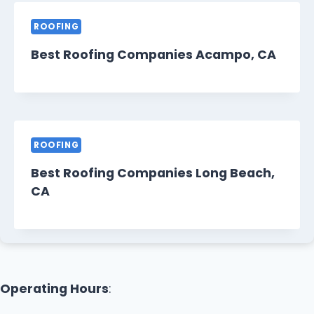
ROOFING
Best Roofing Companies Acampo, CA
ROOFING
Best Roofing Companies Long Beach,
CA
Operating Hours
: