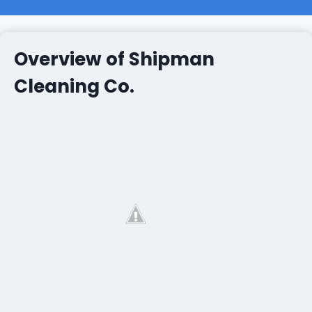
Overview of Shipman
Cleaning Co.