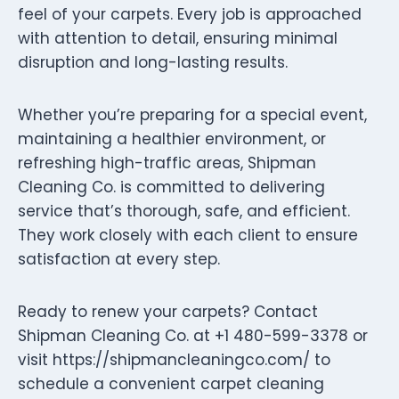
feel of your carpets. Every job is approached
with attention to detail, ensuring minimal
disruption and long-lasting results.
Whether you’re preparing for a special event,
maintaining a healthier environment, or
refreshing high-traffic areas, Shipman
Cleaning Co. is committed to delivering
service that’s thorough, safe, and efficient.
They work closely with each client to ensure
satisfaction at every step.
Ready to renew your carpets? Contact
Shipman Cleaning Co. at +1 480-599-3378 or
visit https://shipmancleaningco.com/ to
schedule a convenient carpet cleaning