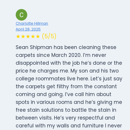
Charlotte Hillman
April 28, 2025
★★★★★ (5/5)
Sean Shipman has been cleaning these
carpets since March 2020. I’m never
disappointed with the job he’s done or the
price he charges me. My son and his two
college roommates live here. Let’s just say
the carpets get filthy from the constant
coming and going. I’ve call him about
spots in various rooms and he’s giving me
free stain solutions to battle the stain in
between visits. He’s very respectful and
careful with my walls and furniture I never