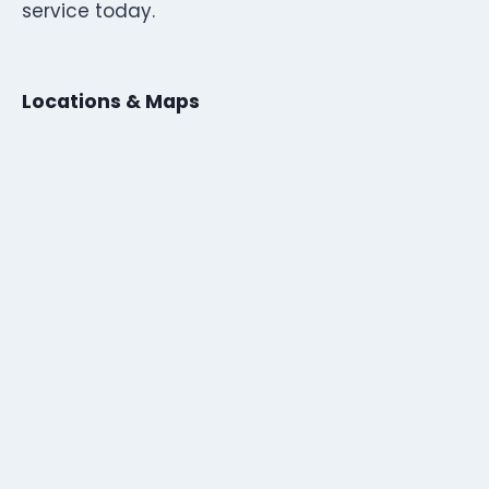
service today.
Locations & Maps