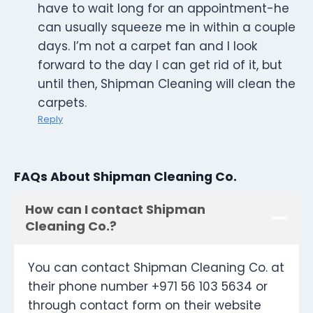
have to wait long for an appointment-he
can usually squeeze me in within a couple
days. I’m not a carpet fan and I look
forward to the day I can get rid of it, but
until then, Shipman Cleaning will clean the
carpets.
Reply
FAQs About Shipman Cleaning Co.
How can I contact Shipman
Cleaning Co.?
You can contact Shipman Cleaning Co. at
their phone number +971 56 103 5634 or
through contact form on their website