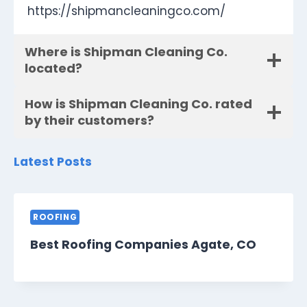
https://shipmancleaningco.com/
Where is Shipman Cleaning Co.
located?
How is Shipman Cleaning Co. rated
by their customers?
Latest Posts
ROOFING
Best Roofing Companies Agate, CO