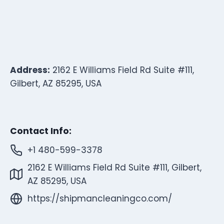
Address:
2162 E Williams Field Rd Suite #111,
Gilbert, AZ 85295, USA
Contact Info:
+1 480-599-3378
2162 E Williams Field Rd Suite #111, Gilbert,
AZ 85295, USA
https://shipmancleaningco.com/