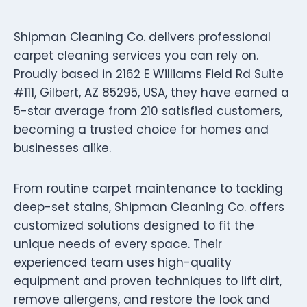
Shipman Cleaning Co. delivers professional
carpet cleaning services you can rely on.
Proudly based in 2162 E Williams Field Rd Suite
#111, Gilbert, AZ 85295, USA, they have earned a
5-star average from 210 satisfied customers,
becoming a trusted choice for homes and
businesses alike.
From routine carpet maintenance to tackling
deep-set stains, Shipman Cleaning Co. offers
customized solutions designed to fit the
unique needs of every space. Their
experienced team uses high-quality
equipment and proven techniques to lift dirt,
remove allergens, and restore the look and