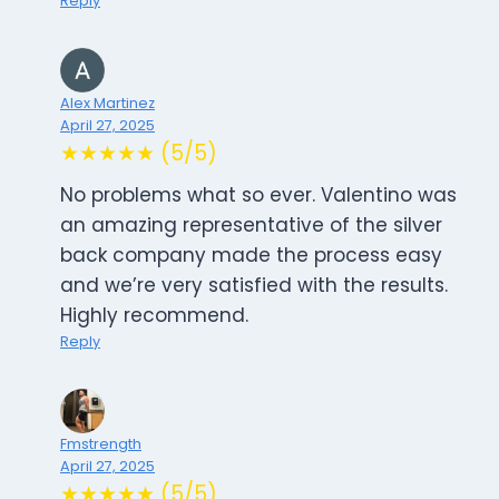
Reply
Alex Martinez
April 27, 2025
★★★★★ (5/5)
No problems what so ever. Valentino was
an amazing representative of the silver
back company made the process easy
and we’re very satisfied with the results.
Highly recommend.
Reply
Fmstrength
April 27, 2025
★★★★★ (5/5)