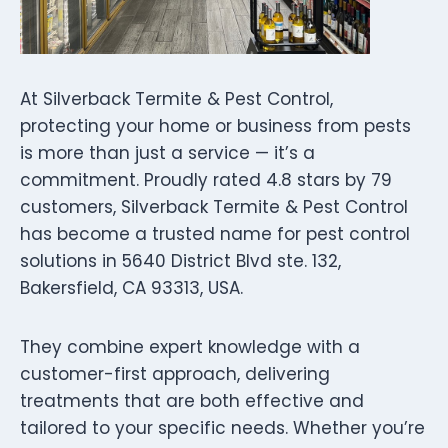
At Silverback Termite & Pest Control,
protecting your home or business from pests
is more than just a service — it’s a
commitment. Proudly rated 4.8 stars by 79
customers, Silverback Termite & Pest Control
has become a trusted name for pest control
solutions in 5640 District Blvd ste. 132,
Bakersfield, CA 93313, USA.
They combine expert knowledge with a
customer-first approach, delivering
treatments that are both effective and
tailored to your specific needs. Whether you’re