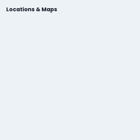
Locations & Maps