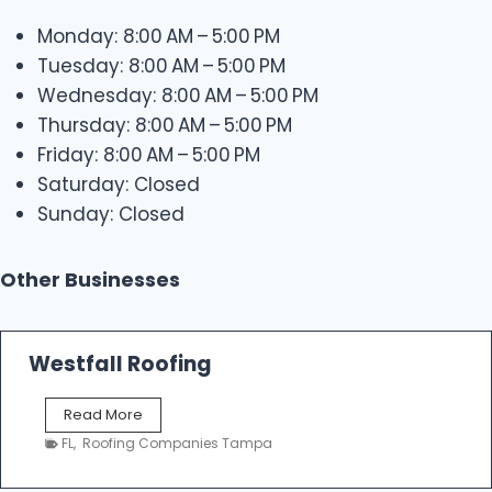
Monday: 8:00 AM – 5:00 PM
Tuesday: 8:00 AM – 5:00 PM
Wednesday: 8:00 AM – 5:00 PM
Thursday: 8:00 AM – 5:00 PM
Friday: 8:00 AM – 5:00 PM
Saturday: Closed
Sunday: Closed
Other Businesses
Westfall Roofing
W
Read More
e
FL
,
Roofing Companies Tampa
s
t