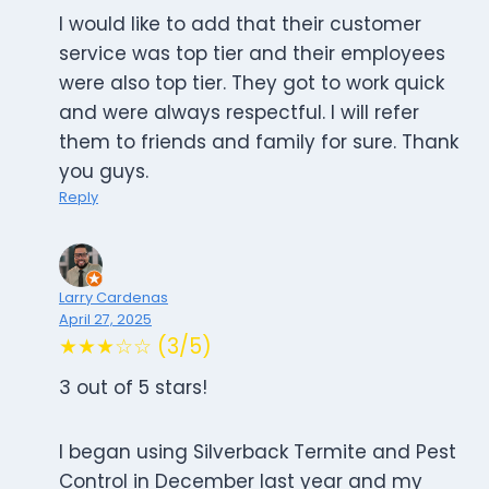
I would like to add that their customer
service was top tier and their employees
were also top tier. They got to work quick
and were always respectful. I will refer
them to friends and family for sure. Thank
you guys.
Reply
Larry Cardenas
April 27, 2025
★★★☆☆ (3/5)
3 out of 5 stars!
I began using Silverback Termite and Pest
Control in December last year and my