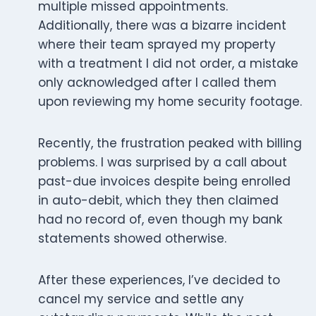
multiple missed appointments.
Additionally, there was a bizarre incident
where their team sprayed my property
with a treatment I did not order, a mistake
only acknowledged after I called them
upon reviewing my home security footage.
Recently, the frustration peaked with billing
problems. I was surprised by a call about
past-due invoices despite being enrolled
in auto-debit, which they then claimed
had no record of, even though my bank
statements showed otherwise.
After these experiences, I’ve decided to
cancel my service and settle any