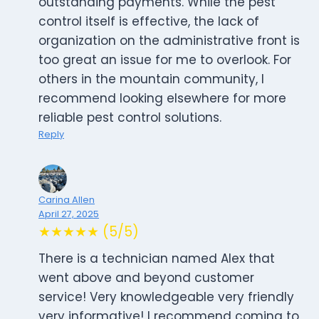
outstanding payments. While the pest
control itself is effective, the lack of
organization on the administrative front is
too great an issue for me to overlook. For
others in the mountain community, I
recommend looking elsewhere for more
reliable pest control solutions.
Reply
Carina Allen
April 27, 2025
★★★★★ (5/5)
There is a technician named Alex that
went above and beyond customer
service! Very knowledgeable very friendly
very informative! I recommend coming to