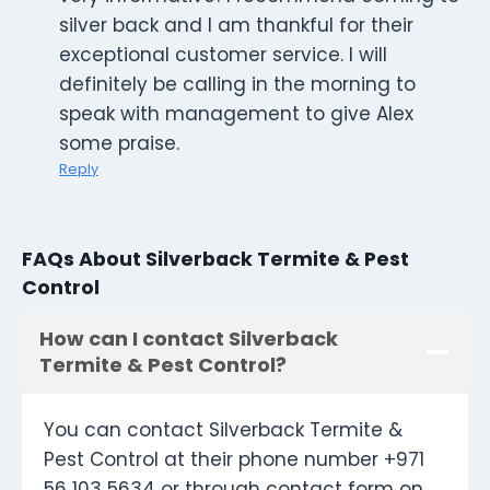
silver back and I am thankful for their
exceptional customer service. I will
definitely be calling in the morning to
speak with management to give Alex
some praise.
Reply
FAQs About Silverback Termite & Pest
Control
How can I contact Silverback
Termite & Pest Control?
You can contact Silverback Termite &
Pest Control at their phone number +971
56 103 5634 or through contact form on