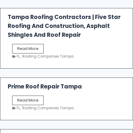
f
a
l
Tampa Roofing Contractors | Five Star
l
Roofing And Construction, Asphalt
R
o
Shingles And Roof Repair
o
f
T
Read More
i
a
n
FL
,
Roofing Companies Tampa
m
g
p
a
R
o
Prime Roof Repair Tampa
o
f
P
Read More
i
r
n
FL
,
Roofing Companies Tampa
i
g
m
C
e
o
R
n