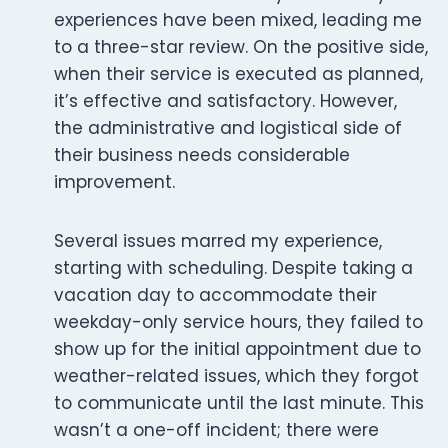
experiences have been mixed, leading me
to a three-star review. On the positive side,
when their service is executed as planned,
it’s effective and satisfactory. However,
the administrative and logistical side of
their business needs considerable
improvement.
Several issues marred my experience,
starting with scheduling. Despite taking a
vacation day to accommodate their
weekday-only service hours, they failed to
show up for the initial appointment due to
weather-related issues, which they forgot
to communicate until the last minute. This
wasn’t a one-off incident; there were