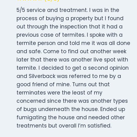
5/5 service and treatment. I was in the
process of buying a property but I found
out through the inspection that it had a
previous case of termites. I spoke with a
termite person and told me it was all done
and safe. Come to find out another week
later that there was another live spot with
termite. I decided to get a second opinion
and Silverback was referred to me by a
good friend of mine. Turns out that
terminates were the least of my
concerned since there was another types
of bugs underneath the house. Ended up
fumigating the house and needed other
treatments but overall I’m satisfied.