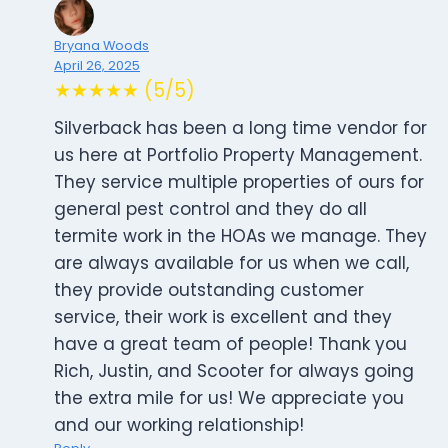
Bryana Woods
April 26, 2025
★★★★★ (5/5)
Silverback has been a long time vendor for
us here at Portfolio Property Management.
They service multiple properties of ours for
general pest control and they do all
termite work in the HOAs we manage. They
are always available for us when we call,
they provide outstanding customer
service, their work is excellent and they
have a great team of people! Thank you
Rich, Justin, and Scooter for always going
the extra mile for us! We appreciate you
and our working relationship!