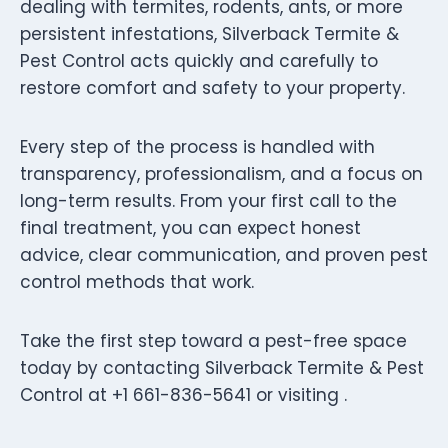
dealing with termites, rodents, ants, or more
persistent infestations, Silverback Termite &
Pest Control acts quickly and carefully to
restore comfort and safety to your property.
Every step of the process is handled with
transparency, professionalism, and a focus on
long-term results. From your first call to the
final treatment, you can expect honest
advice, clear communication, and proven pest
control methods that work.
Take the first step toward a pest-free space
today by contacting Silverback Termite & Pest
Control at +1 661-836-5641 or visiting .