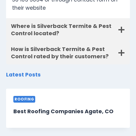
their website
Where is Silverback Termite & Pest
Control located?
How is Silverback Termite & Pest
Control rated by their customers?
Latest Posts
ROOFING
Best Roofing Companies Agate, CO