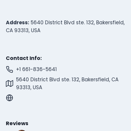
Address:
5640 District Blvd ste. 132, Bakersfield,
CA 93313, USA
Contact Info:
+1 661-836-5641
5640 District Blvd ste. 132, Bakersfield, CA
93313, USA
Reviews