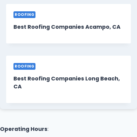
ROOFING
Best Roofing Companies Acampo, CA
ROOFING
Best Roofing Companies Long Beach,
CA
Operating Hours
: