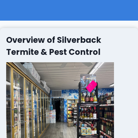
Overview of Silverback
Termite & Pest Control