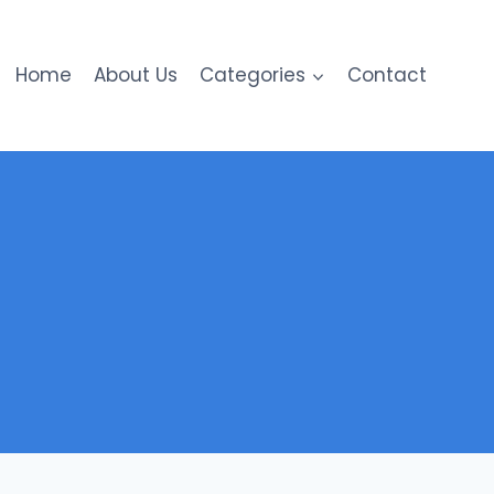
Home
About Us
Categories
Contact