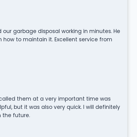
 our garbage disposal working in minutes. He
how to maintain it. Excellent service from
called them at a very important time was
ful, but it was also very quick. I will definitely
n the future.