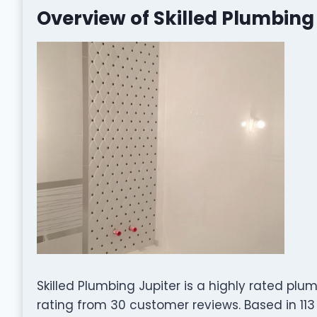
Overview of Skilled Plumbing
Skilled Plumbing Jupiter is a highly rated pl
rating from 30 customer reviews. Based in 113 H