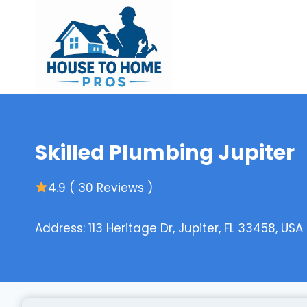
Skip
to
content
Skilled Plumbing Jupiter
4.9 ( 30 Reviews )
Address: 113 Heritage Dr, Jupiter, FL 33458, USA