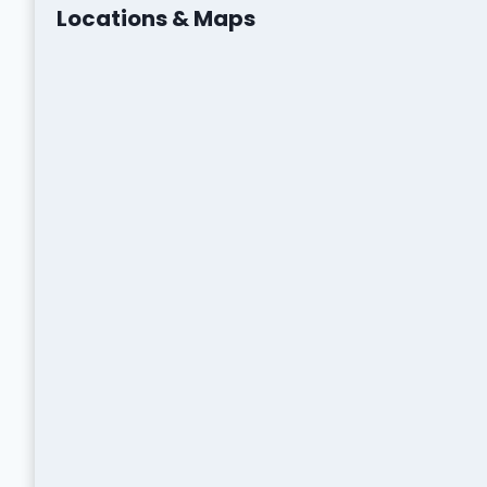
Locations & Maps