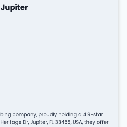
 Jupiter
umbing company, proudly holding a 4.9-star
eritage Dr, Jupiter, FL 33458, USA, they offer