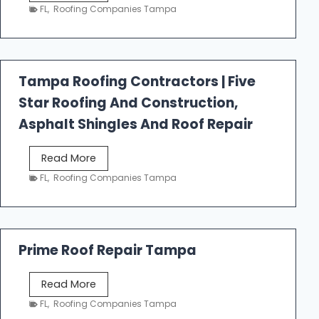
e
FL
,
Roofing Companies Tampa
s
t
f
a
Tampa Roofing Contractors | Five
l
Star Roofing And Construction,
l
R
Asphalt Shingles And Roof Repair
o
o
T
Read More
f
a
FL
,
Roofing Companies Tampa
i
m
n
p
g
a
R
Prime Roof Repair Tampa
o
o
P
Read More
f
r
FL
,
Roofing Companies Tampa
i
i