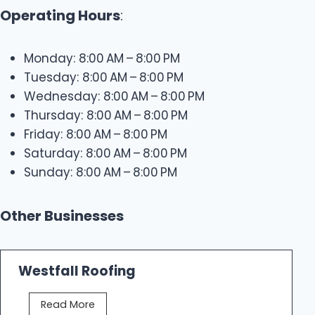
Operating Hours
:
Monday: 8:00 AM – 8:00 PM
Tuesday: 8:00 AM – 8:00 PM
Wednesday: 8:00 AM – 8:00 PM
Thursday: 8:00 AM – 8:00 PM
Friday: 8:00 AM – 8:00 PM
Saturday: 8:00 AM – 8:00 PM
Sunday: 8:00 AM – 8:00 PM
Other Businesses
Westfall Roofing
W
Read More