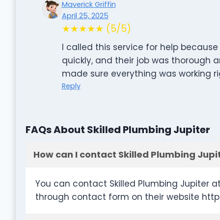
Maverick Griffin
April 25, 2025
★★★★★ (5/5)
I called this service for help becau
quickly, and their job was thorough 
made sure everything was working ri
Reply
FAQs About Skilled Plumbing Jupiter
How can I contact Skilled Plumbing Jupi
You can contact Skilled Plumbing Jupiter a
through contact form on their website http