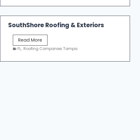
n
m
g
e
C
R
o
SouthShore Roofing & Exteriors
o
n
o
t
S
Read More
f
r
o
FL
,
Roofing Companies Tampa
R
a
u
e
c
t
p
t
h
a
o
S
i
r
h
r
s
o
T
|
r
a
F
e
m
i
R
p
v
o
a
e
o
S
f
t