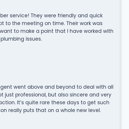
mber service! They were friendly and quick
t to the meeting on time. Their work was
I want to make a point that I have worked with
f plumbing issues.
 agent went above and beyond to deal with all
 just professional, but also sincere and very
ction. It’s quite rare these days to get such
son really puts that on a whole new level.