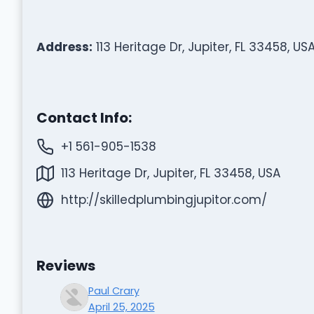
Address:
113 Heritage Dr, Jupiter, FL 33458, US
Contact Info:
+1 561-905-1538
113 Heritage Dr, Jupiter, FL 33458, USA
http://skilledplumbingjupitor.com/
Reviews
Paul Crary
April 25, 2025