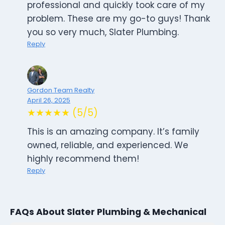
professional and quickly took care of my
problem. These are my go-to guys! Thank
you so very much, Slater Plumbing.
Reply
Gordon Team Realty
April 26, 2025
★★★★★ (5/5)
This is an amazing company. It’s family
owned, reliable, and experienced. We
highly recommend them!
Reply
FAQs About Slater Plumbing & Mechanical