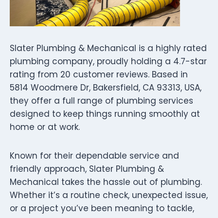
Slater Plumbing & Mechanical is a highly rated
plumbing company, proudly holding a 4.7-star
rating from 20 customer reviews. Based in
5814 Woodmere Dr, Bakersfield, CA 93313, USA,
they offer a full range of plumbing services
designed to keep things running smoothly at
home or at work.
Known for their dependable service and
friendly approach, Slater Plumbing &
Mechanical takes the hassle out of plumbing.
Whether it’s a routine check, unexpected issue,
or a project you’ve been meaning to tackle,