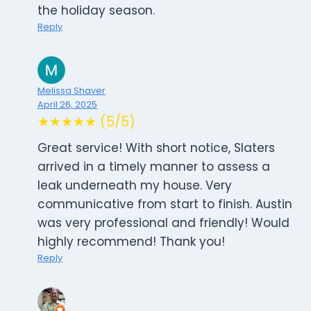
the holiday season.
Reply
Melissa Shaver
April 26, 2025
★★★★★ (5/5)
Great service! With short notice, Slaters
arrived in a timely manner to assess a
leak underneath my house. Very
communicative from start to finish. Austin
was very professional and friendly! Would
highly recommend! Thank you!
Reply