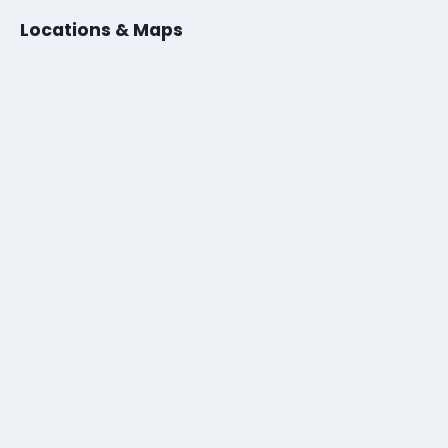
Locations & Maps