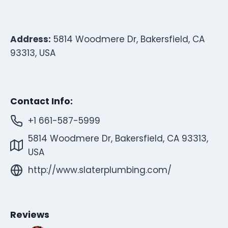
Address:
5814 Woodmere Dr, Bakersfield, CA
93313, USA
Contact Info:
+1 661-587-5999
5814 Woodmere Dr, Bakersfield, CA 93313,
USA
http://www.slaterplumbing.com/
Reviews