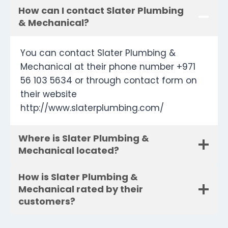
How can I contact Slater Plumbing
& Mechanical?
You can contact Slater Plumbing &
Mechanical at their phone number +971
56 103 5634 or through contact form on
their website
http://www.slaterplumbing.com/
Where is Slater Plumbing &
Mechanical located?
How is Slater Plumbing &
Mechanical rated by their
customers?