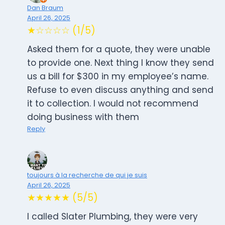
Dan Braum
April 26, 2025
★☆☆☆☆ (1/5)
Asked them for a quote, they were unable
to provide one. Next thing I know they send
us a bill for $300 in my employee’s name.
Refuse to even discuss anything and send
it to collection. I would not recommend
doing business with them
Reply
toujours à la recherche de qui je suis
April 26, 2025
★★★★★ (5/5)
I called Slater Plumbing, they were very