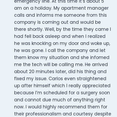
emergency line. At this time it’s about 5
am on a holiday. My apartment manager
calls and informs me someone from this
company is coming out and would be
there shortly. Well, by the time they came I
had fell back asleep and when I realized
he was knocking on my door and woke up,
he was gone. I call the company and let
them know my situation and she infomed
me the tech will be calling me. He arrived
about 20 minutes later, did his thing and
fixed my issue. Carlos even straightened
up after himself which I really appreciated
because I’m scheduled for a surgery soon
and cannot due much of anything right
now. I would highly recommend them for
their professionalism and courtesy despite