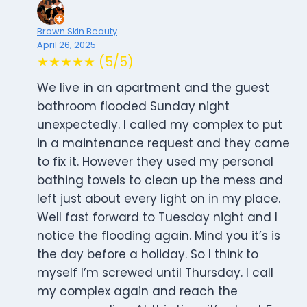
Brown Skin Beauty
April 26, 2025
★★★★★ (5/5)
We live in an apartment and the guest
bathroom flooded Sunday night
unexpectedly. I called my complex to put
in a maintenance request and they came
to fix it. However they used my personal
bathing towels to clean up the mess and
left just about every light on in my place.
Well fast forward to Tuesday night and I
notice the flooding again. Mind you it’s is
the day before a holiday. So I think to
myself I’m screwed until Thursday. I call
my complex again and reach the