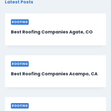
Latest Posts
ROOFING
Best Roofing Companies Agate, CO
ROOFING
Best Roofing Companies Acampo, CA
ROOFING