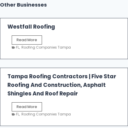
Other Businesses
Westfall Roofing
W
Read More
e
FL
,
Roofing Companies Tampa
s
t
f
a
l
Tampa Roofing Contractors | Five Star
l
Roofing And Construction, Asphalt
R
o
Shingles And Roof Repair
o
f
T
Read More
i
a
n
FL
,
Roofing Companies Tampa
m
g
p