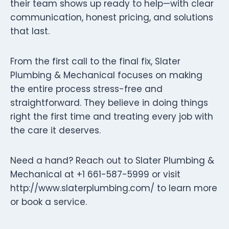
their team shows up ready to help—with clear
communication, honest pricing, and solutions
that last.
From the first call to the final fix, Slater
Plumbing & Mechanical focuses on making
the entire process stress-free and
straightforward. They believe in doing things
right the first time and treating every job with
the care it deserves.
Need a hand? Reach out to Slater Plumbing &
Mechanical at +1 661-587-5999 or visit
http://www.slaterplumbing.com/ to learn more
or book a service.