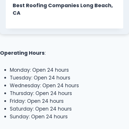
Best Roofing Companies Long Beach,
CA
Operating Hours
:
Monday: Open 24 hours
Tuesday: Open 24 hours
Wednesday: Open 24 hours
Thursday: Open 24 hours
Friday: Open 24 hours
Saturday: Open 24 hours
Sunday: Open 24 hours