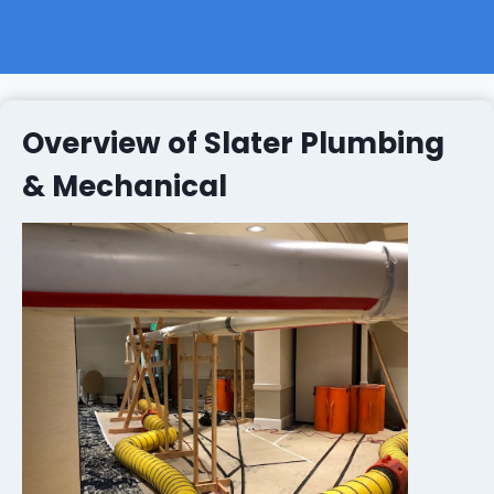
Overview of Slater Plumbing
& Mechanical